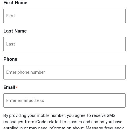
First Name
Last Name
Phone
Email
*
By providing your mobile number, you agree to receive SMS
messages from iCode related to classes and camps you have
enrolled in or may need information about. Message frequency