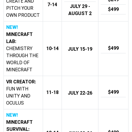
CREATE AND
7-14
JULY 29 -
PITCH YOUR
$499
AUGUST 2
OWN PRODUCT
NEW!
MINECRAFT
LAB:
$499
CHEMISTRY
10-14
JULY 15-19
THROUGH THE
WORLD OF
MINECRAFT
VR CREATOR:
FUN WITH
$499
11-18
JULY 22-26
UNITY AND
OCULUS
NEW!
MINECRAFT
SURVIVAL: