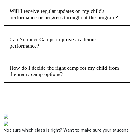
Will I receive regular updates on my child's
performance or progress throughout the program?
Can Summer Camps improve academic
performance?
How do I decide the right camp for my child from
the many camp options?
Not sure which class is right? Want to make sure your student