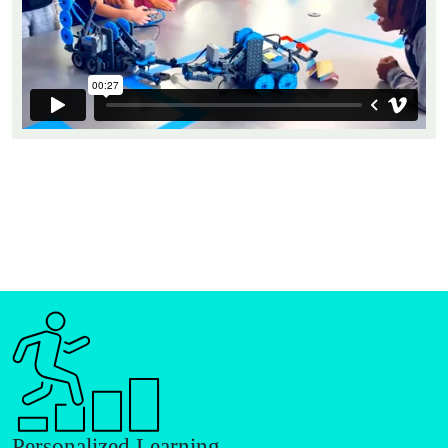
Personalized Learning