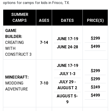
options for camps for kids in Frisco, TX.
SUMMER
CAMPS
AGES
DATES
PRICE(S)
GAME
BUILDER:
$299
JUNE 17-19
CREATING
7-14
$499
JUNE 24-28
WITH
CONSTRUCT 3
JUNE 17-19
$299
JULY 1-3
MINECRAFT:
$299
JULY 29 -
MODDING
7-10
$249
AUGUST 2
ADVENTURE
$499
AUGUST 5-
9