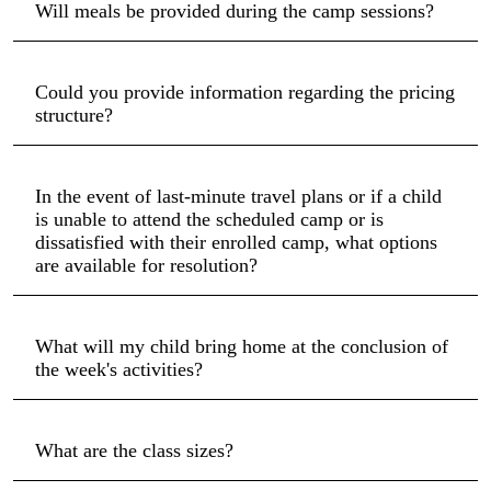
Will meals be provided during the camp sessions?
Could you provide information regarding the pricing
structure?
In the event of last-minute travel plans or if a child
is unable to attend the scheduled camp or is
dissatisfied with their enrolled camp, what options
are available for resolution?
What will my child bring home at the conclusion of
the week's activities?
What are the class sizes?