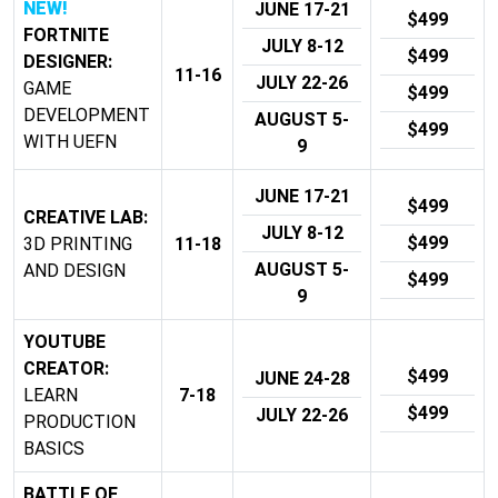
NEW!
JUNE 17-21
$499
FORTNITE
JULY 8-12
$499
DESIGNER:
11-16
JULY 22-26
GAME
$499
DEVELOPMENT
AUGUST 5-
$499
WITH UEFN
9
JUNE 17-21
$499
CREATIVE LAB:
JULY 8-12
$499
3D PRINTING
11-18
AUGUST 5-
AND DESIGN
$499
9
YOUTUBE
CREATOR:
$499
JUNE 24-28
LEARN
7-18
$499
JULY 22-26
PRODUCTION
BASICS
BATTLE OF