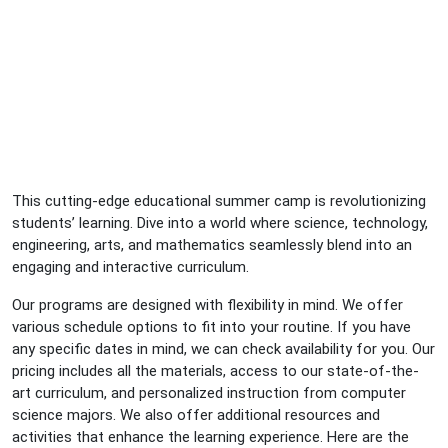
This cutting-edge educational summer camp is revolutionizing
students’ learning. Dive into a world where science, technology,
engineering, arts, and mathematics seamlessly blend into an
engaging and interactive curriculum.
Our programs are designed with flexibility in mind. We offer
various schedule options to fit into your routine. If you have
any specific dates in mind, we can check availability for you. Our
pricing includes all the materials, access to our state-of-the-
art curriculum, and personalized instruction from computer
science majors. We also offer additional resources and
activities that enhance the learning experience. Here are the