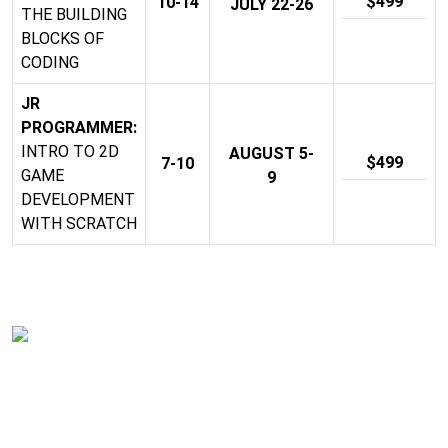
$499
10-14
JULY 22-26
THE BUILDING
BLOCKS OF
CODING
JR
PROGRAMMER:
INTRO TO 2D
AUGUST 5-
$499
7-10
GAME
9
DEVELOPMENT
WITH SCRATCH