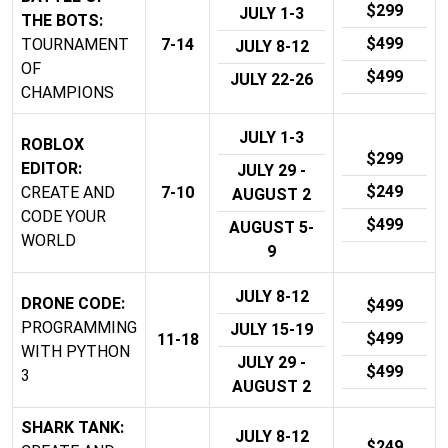
$299
JULY 1-3
THE BOTS:
$499
TOURNAMENT
7-14
JULY 8-12
OF
$499
JULY 22-26
CHAMPIONS
JULY 1-3
ROBLOX
$299
EDITOR:
JULY 29 -
$249
CREATE AND
7-10
AUGUST 2
CODE YOUR
$499
AUGUST 5-
WORLD
9
JULY 8-12
DRONE CODE:
$499
PROGRAMMING
JULY 15-19
$499
11-18
WITH PYTHON
JULY 29 -
$499
3
AUGUST 2
SHARK TANK:
JULY 8-12
$249