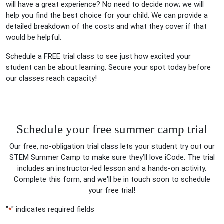
will have a great experience? No need to decide now; we will
help you find the best choice for your child. We can provide a
detailed breakdown of the costs and what they cover if that
would be helpful.
Schedule a FREE trial class to see just how excited your
student can be about learning. Secure your spot today before
our classes reach capacity!
Schedule your free summer camp trial
Our free, no-obligation trial class lets your student try out our
STEM Summer Camp to make sure they’ll love iCode. The trial
includes an instructor-led lesson and a hands-on activity.
Complete this form, and we'll be in touch soon to schedule
your free trial!
"
" indicates required fields
*