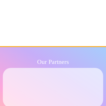
Our Partners