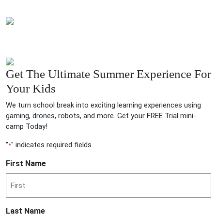
Get The Ultimate Summer Experience For
Your Kids
We turn school break into exciting learning experiences using
gaming, drones, robots, and more. Get your FREE Trial mini-
camp Today!
"
" indicates required fields
*
First Name
Last Name