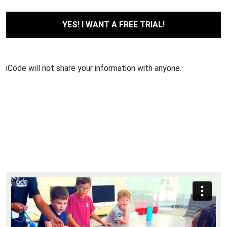
iCode will not share your information with anyone.