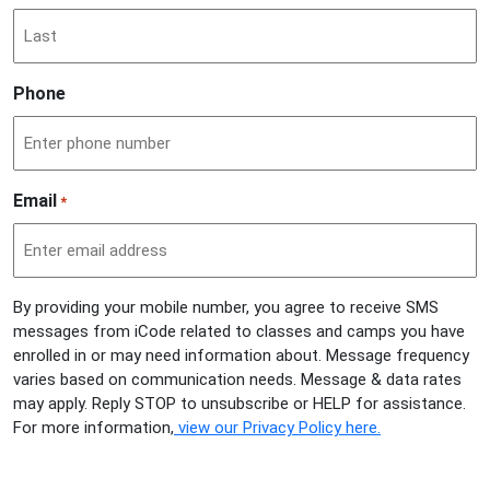
Phone
Email
*
By providing your mobile number, you agree to receive SMS
messages from iCode related to classes and camps you have
enrolled in or may need information about. Message frequency
varies based on communication needs. Message & data rates
may apply. Reply STOP to unsubscribe or HELP for assistance.
For more information,
view our Privacy Policy here.
CAPTCHA