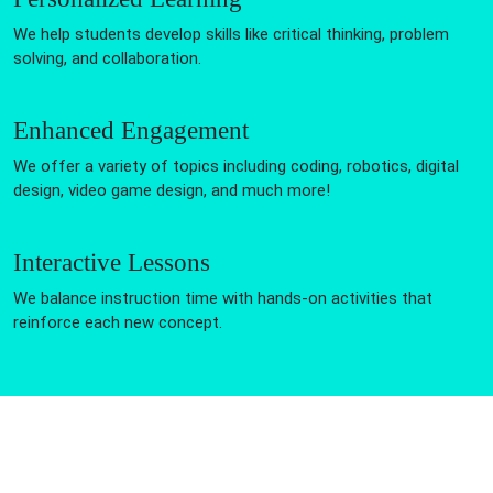
We help students develop skills like critical thinking, problem
solving, and collaboration.
Enhanced Engagement
We offer a variety of topics including coding, robotics, digital
design, video game design, and much more!
Interactive Lessons
We balance instruction time with hands-on activities that
reinforce each new concept.