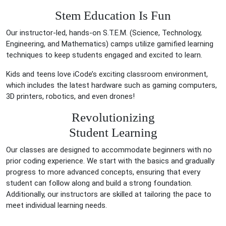
Stem Education Is Fun
Our instructor-led, hands-on S.T.E.M. (Science, Technology,
Engineering, and Mathematics) camps utilize gamified learning
techniques to keep students engaged and excited to learn.
Kids and teens love iCode’s exciting classroom environment,
which includes the latest hardware such as gaming computers,
3D printers, robotics, and even drones!
Revolutionizing
Student Learning
Our classes are designed to accommodate beginners with no
prior coding experience. We start with the basics and gradually
progress to more advanced concepts, ensuring that every
student can follow along and build a strong foundation.
Additionally, our instructors are skilled at tailoring the pace to
meet individual learning needs.