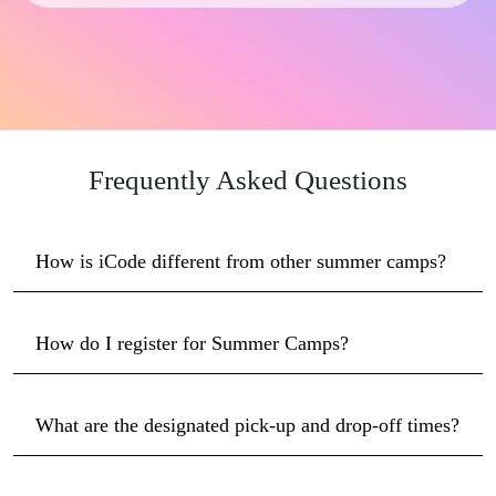
Frequently Asked Questions
How is iCode different from other summer camps?
How do I register for Summer Camps?
What are the designated pick-up and drop-off times?