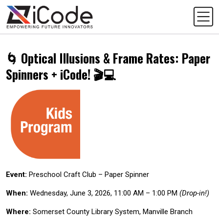
🌀 Optical Illusions & Frame Rates: Paper
Spinners + iCode! 🎬💻
Event:
Preschool Craft Club – Paper Spinner
When:
Wednesday, June 3, 2026, 11:00 AM – 1:00 PM
(Drop-in!)
Where:
Somerset County Library System, Manville Branch