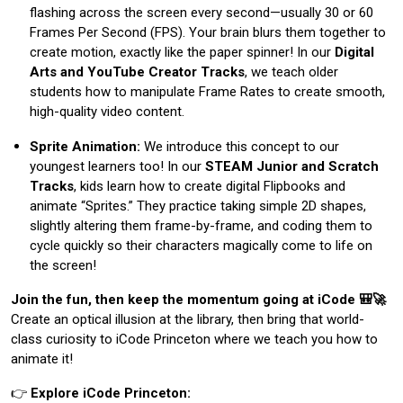
flashing across the screen every second—usually 30 or 60
Frames Per Second (FPS). Your brain blurs them together to
create motion, exactly like the paper spinner! In our
Digital
Arts and YouTube Creator Tracks
, we teach older
students how to manipulate Frame Rates to create smooth,
high-quality video content.
Sprite Animation:
We introduce this concept to our
youngest learners too! In our
STEAM Junior and Scratch
Tracks
, kids learn how to create digital Flipbooks and
animate “Sprites.” They practice taking simple 2D shapes,
slightly altering them frame-by-frame, and coding them to
cycle quickly so their characters magically come to life on
the screen!
Join the fun, then keep the momentum going at iCode 🎒🚀
Create an optical illusion at the library, then bring that world-
class curiosity to iCode Princeton where we teach you how to
animate it!
👉
Explore iCode Princeton: