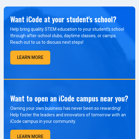
Want iCode at your student's school?
Help bring quality STEM education to your student’s school
through after-school clubs, daytime classes, or camps.
Reach out to us to discuss next steps!
LEARN MORE
Want to open an iCode campus near you?
Owning your own business has never been so rewarding!
Help foster the leaders and innovators of tomorrow with an
iCode campus in your community.
LEARN MORE