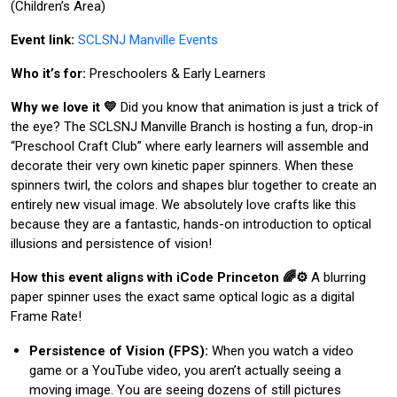
(Children’s Area)
Event link:
SCLSNJ Manville Events
Who it’s for:
Preschoolers & Early Learners
Why we love it 💛
Did you know that animation is just a trick of
the eye? The SCLSNJ Manville Branch is hosting a fun, drop-in
“Preschool Craft Club” where early learners will assemble and
decorate their very own kinetic paper spinners. When these
spinners twirl, the colors and shapes blur together to create an
entirely new visual image. We absolutely love crafts like this
because they are a fantastic, hands-on introduction to optical
illusions and persistence of vision!
How this event aligns with iCode Princeton 🌈⚙️
A blurring
paper spinner uses the exact same optical logic as a digital
Frame Rate!
Persistence of Vision (FPS):
When you watch a video
game or a YouTube video, you aren’t actually seeing a
moving image. You are seeing dozens of still pictures