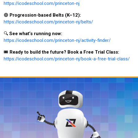
https://icodeschool.com/princeton-nj
🟣
Progression-based Belts (K–12):
https://icodeschool.com/princeton-nj/belts/
🔍
See what’s running now:
https://icodeschool.com/princeton-nj/activity-finder/
🎟️
Ready to build the future? Book a Free Trial Class:
https://icodeschool.com/princeton-nj/book-a-free-trial-class/