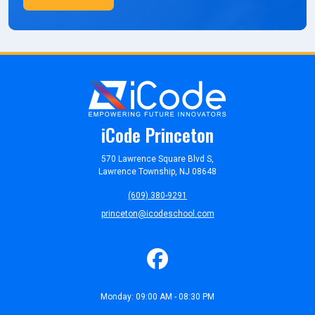
iCode Princeton
570 Lawrence Square Blvd S,
Lawrence Township, NJ 08648
(609) 380-9291
princeton@icodeschool.com
Monday: 09:00 AM - 08:30 PM