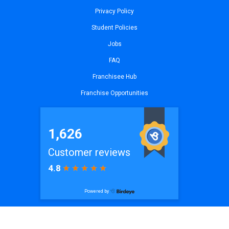
Privacy Policy
Student Policies
Jobs
FAQ
Franchisee Hub
Franchise Opportunities
© 2026
iCode Princeton, NJ
| All Rights Reserved. Website by
iCode