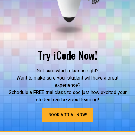
Try iCode Now!
Not sure which class is right?
Want to make sure your student will have a great
experience?
Schedule a FREE trial class to see just how excited your
student can be about learning!
BOOK A TRIAL NOW!