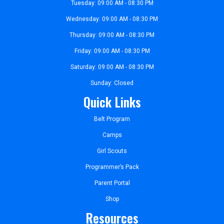
Tuesday: 09:00 AM - 08:30 PM
Wednesday: 09:00 AM - 08:30 PM
Thursday: 09:00 AM - 08:30 PM
Friday: 09:00 AM - 08:30 PM
Saturday: 09:00 AM - 08:30 PM
Sunday: Closed
Quick Links
Belt Program
Camps
Girl Scouts
Programmer’s Pack
Parent Portal
Shop
Resources