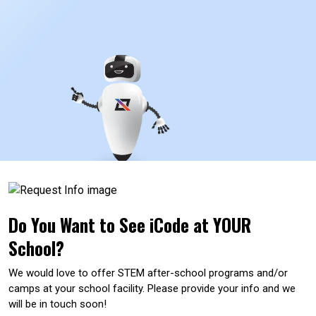
Do You Want to See iCode at YOUR
School?
We would love to offer STEM after-school programs and/or
camps at your school facility. Please provide your info and we
will be in touch soon!