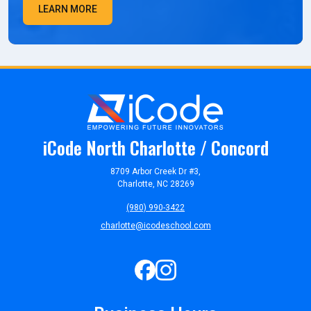
LEARN MORE
iCode North Charlotte / Concord
8709 Arbor Creek Dr #3,
Charlotte, NC 28269
(980) 990-3422
charlotte@icodeschool.com