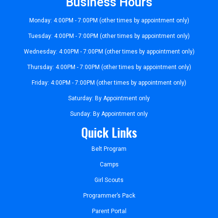
Business Hours
Monday: 4:00PM - 7:00PM (other times by appointment only)
Tuesday: 4:00PM - 7:00PM (other times by appointment only)
Wednesday: 4:00PM - 7:00PM (other times by appointment only)
Thursday: 4:00PM - 7:00PM (other times by appointment only)
Friday: 4:00PM - 7:00PM (other times by appointment only)
Saturday: By Appointment only
Sunday: By Appointment only
Quick Links
Belt Program
Camps
Girl Scouts
Programmer’s Pack
Parent Portal