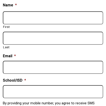
Name
*
First
Last
Email
*
School/ISD
*
By providing your mobile number, you agree to receive SMS