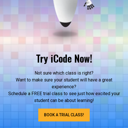
Try iCode Now!
Not sure which class is right?
Want to make sure your student will have a great
experience?
Schedule a FREE trial class to see just how excited your
student can be about learning!
BOOK A TRIAL CLASS!