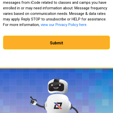
messages from iCode related to classes and camps you have
enrolled in or may need information about. Message frequency
varies based on communication needs. Message & data rates
may apply. Reply STOP to unsubscribe or HELP for assistance.
For more information,
view our Privacy Policy here.
CAPTCHA