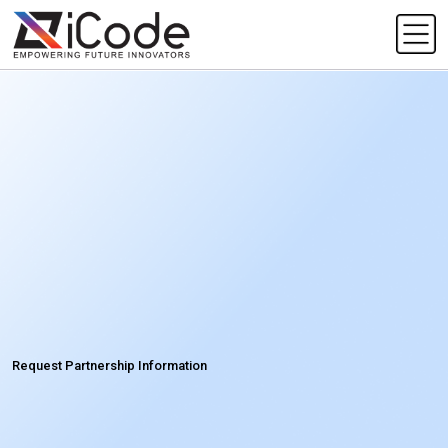
Request Partnership Information