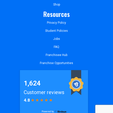
Shop
Resources
Privacy Policy
Student Policies
Jobs
FAQ
Franchisee Hub
Franchise Opportunities