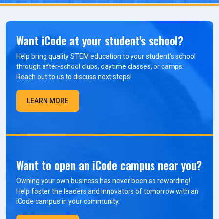
Want iCode at your student's school?
Help bring quality STEM education to your student’s school
through after-school clubs, daytime classes, or camps.
Reach out to us to discuss next steps!
LEARN MORE
Want to open an iCode campus near you?
Owning your own business has never been so rewarding!
Help foster the leaders and innovators of tomorrow with an
iCode campus in your community.