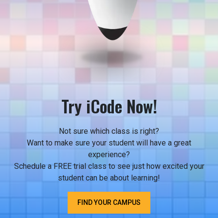
Try iCode Now!
Not sure which class is right?
Want to make sure your student will have a great
experience?
Schedule a FREE trial class to see just how excited your
student can be about learning!
FIND YOUR CAMPUS