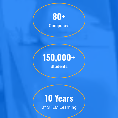
80+
Campuses
150,000+
Students
10 Years
Of STEM Learning