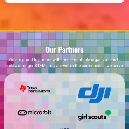
Our Partners
We are proud to partner with these reputable organizations to
build a stronger STEM program within the communities we serve.