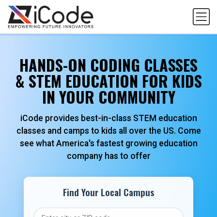
Skip
to
content
HANDS-ON CODING CLASSES
& STEM EDUCATION FOR KIDS
IN YOUR COMMUNITY
iCode provides best-in-class STEM education
classes and camps to kids all over the US. Come
see what America's fastest growing education
company has to offer
Find Your Local Campus