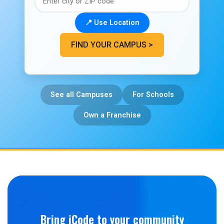
📍 Use Location
FIND YOUR CAMPUS >
See all Campuses
For Schools
Own a Franchise
Bring iCode to your community