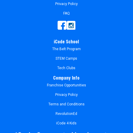
Privacy Policy
FAQ
iCode School
The Belt Program
STEM Camps
Tech Clubs
Company Info
Franchise Opportunities
Privacy Policy
Terms and Conditions
RevolutionEd
iCode 4 Kids