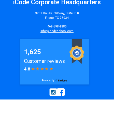
iCode Corporate Headquarters
3201 Dallas Parkway, Suite 810
Frisco, TX 75034
469-598-1880
info@icodeschool.com
© 2026
iCode
| All Rights Reserved. Website by
iCode