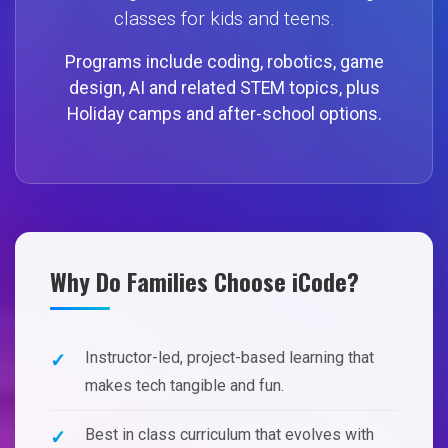
classes for kids and teens.
Programs include coding, robotics, game
design, AI and related STEM topics, plus
Holiday camps and after-school options.
Why Do Families Choose iCode?
Instructor-led, project-based learning that
makes tech tangible and fun.
Best in class curriculum that evolves with