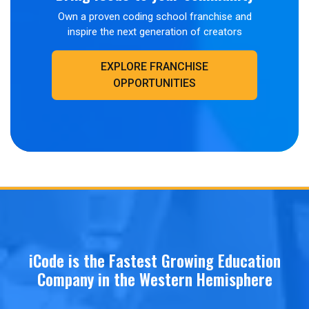
Own a proven coding school franchise and
inspire the next generation of creators
EXPLORE FRANCHISE
OPPORTUNITIES
iCode is the Fastest Growing Education
Company in the Western Hemisphere