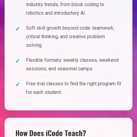
industry trends, from block coding to
robotics and introductory AI.
Soft skill growth beyond code: teamwork,
critical thinking, and creative problem
solving.
Flexible formats: weekly classes, weekend
sessions, and seasonal camps.
Free trial classes to find the right program fit
for each student.
How Does iCode Teach?