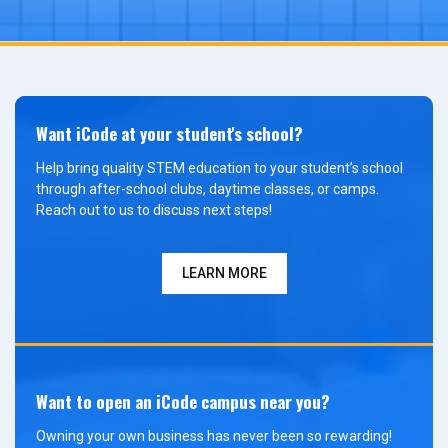
Want iCode at your student's school?
Help bring quality STEM education to your student’s school
through after-school clubs, daytime classes, or camps.
Reach out to us to discuss next steps!
LEARN MORE
Want to open an iCode campus near you?
Owning your own business has never been so rewarding!