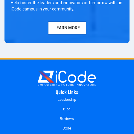
Help foster the leaders and innovators of tomorrow with an
iCode campus in your community.
LEARN MORE
Quick Links
Leadership
Blog
Reviews
Store