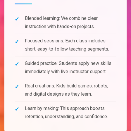
Blended learning: We combine clear
instruction with hands-on projects.
Focused sessions: Each class includes
short, easy-to-follow teaching segments.
Guided practice: Students apply new skills
immediately with live instructor support.
Real creations: Kids build games, robots,
and digital designs as they learn.
Learn by making: This approach boosts
retention, understanding, and confidence.