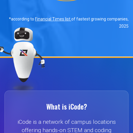
*according to
Financial Times list
of fastest growing companies,
2025
What is iCode?
iCode is a network of campus locations
offering hands-on STEM and coding