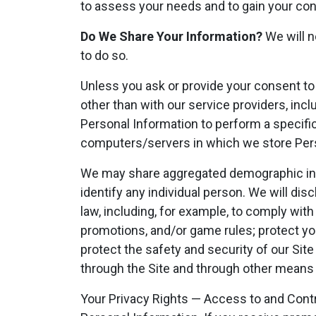
to assess your needs and to gain your con
Do We Share Your Information?
We will n
to do so.
Unless you ask or provide your consent to 
other than with our service providers, incl
Personal Information to perform a specific
computers/servers in which we store Pers
We may share aggregated demographic infor
identify any individual person. We will di
law, including, for example, to comply with
promotions, and/or game rules; protect your
protect the safety and security of our Site o
through the Site and through other means
Your Privacy Rights — Access to and Contr