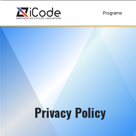
Skip
to
Programs
content
Privacy Policy