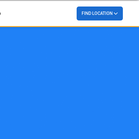
p
FIND LOCATION