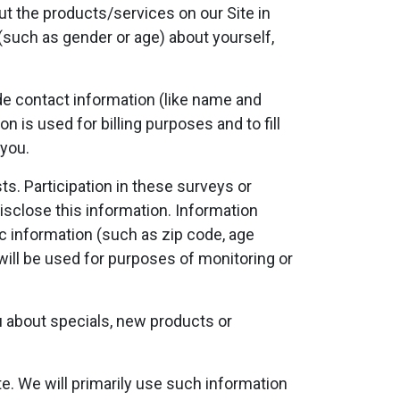
t the products/services on our Site in
(such as gender or age) about yourself,
e contact information (like name and
n is used for billing purposes and to fill
 you.
s. Participation in these surveys or
isclose this information. Information
 information (such as zip code, age
will be used for purposes of monitoring or
ou about specials, new products or
e. We will primarily use such information