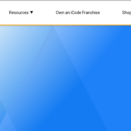
Resources
Own an iCode Franchise
Sho