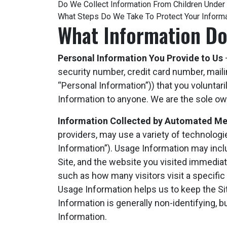
Do We Collect Information From Children Under
What Steps Do We Take To Protect Your Inform
What Information Do
Personal Information You Provide to Us
–
security number, credit card number, maili
“Personal Information”)) that you voluntaril
Information to anyone. We are the sole own
Information Collected by Automated M
providers, may use a variety of technolog
Information”). Usage Information may inclu
Site, and the website you visited immediate
such as how many visitors visit a specific 
Usage Information helps us to keep the Site 
Information is generally non-identifying, bu
Information.