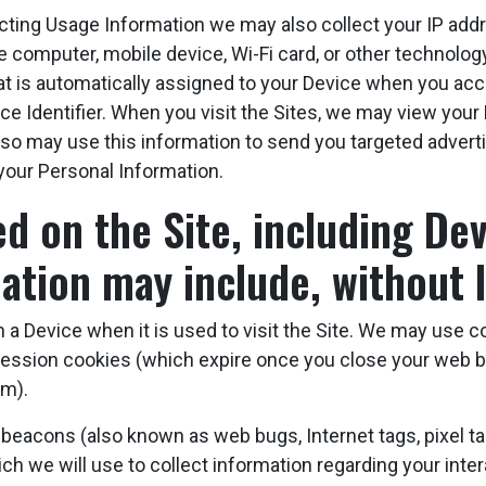
ecting Usage Information we may also collect your IP ad
 the computer, mobile device, Wi-Fi card, or other technolog
that is automatically assigned to your Device when you acc
ce Identifier. When you visit the Sites, we may view your 
e also may use this information to send you targeted adve
your Personal Information.
 on the Site, including Devi
ation may include, without l
 a Device when it is used to visit the Site. We may use co
ession cookies (which expire once you close your web b
em).
acons (also known as web bugs, Internet tags, pixel tags
ich we will use to collect information regarding your inte