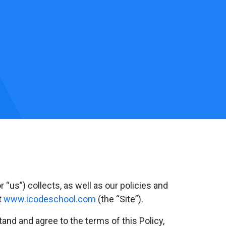
 “us”) collects, as well as our policies and
t
www.icodeschool.com
(the “Site”).
and and agree to the terms of this Policy,