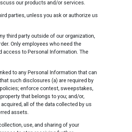
iscuss our products and/or services.
third parties, unless you ask or authorize us
y third party outside of our organization,
n order. Only employees who need the
ed access to Personal Information. The
nked to any Personal Information that can
that such disclosures (a) are required by
ur policies; enforce contest, sweepstakes,
property that belongs to you; and/or,
e acquired, all of the data collected by us
rred assets.
llection, use, and sharing of your