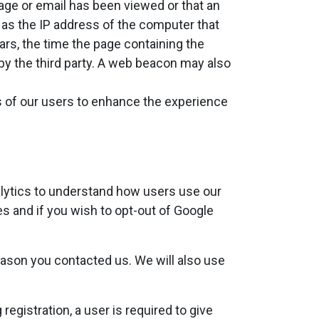
page or email has been viewed or that an
 as the IP address of the computer that
s, the time the page containing the
by the third party. A web beacon may also
s of our users to enhance the experience
alytics to understand how users use our
es and if you wish to opt-out of Google
eason you contacted us. We will also use
registration, a user is required to give