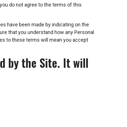
you do not agree to the terms of this
anges have been made by indicating on the
 sure that you understand how any Personal
ges to these terms will mean you accept
 by the Site. It will