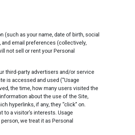
 (such as your name, date of birth, social
 and email preferences (collectively,
ll not sell or rent your Personal
r third-party advertisers and/or service
Site is accessed and used (“Usage
rved, the time, how many users visited the
 information about the use of the Site,
h hyperlinks, if any, they “click” on.
 to a visitor’s interests. Usage
e person, we treat it as Personal