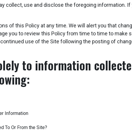
collect, use and disclose the foregoing information. If 
ons of this Policy at any time. We will alert you that ch
age you to review this Policy from time to time to make
r continued use of the Site following the posting of chan
olely to information collected
lowing:
er Information
ed To Or From the Site?