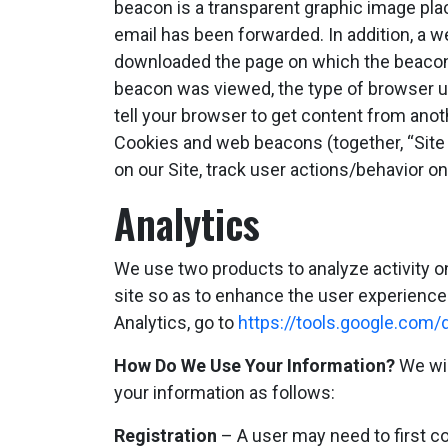
beacon is a transparent graphic image plac
email has been forwarded. In addition, a w
downloaded the page on which the beacon 
beacon was viewed, the type of browser us
tell your browser to get content from anot
Cookies and web beacons (together, “Site 
on our Site, track user actions/behavior o
Analytics
We use two products to analyze activity o
site so as to enhance the user experience 
Analytics, go to
https://tools.google.com
How Do We Use Your Information?
We wil
your information as follows:
Registration
– A user may need to first com