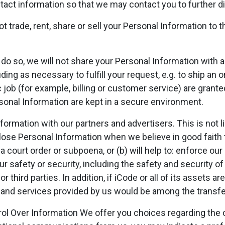
tact information so that we may contact you to further d
ot trade, rent, share or sell your Personal Information to 
do so, we will not share your Personal Information with an
uding as necessary to fulfill your request, e.g. to ship a
 job (for example, billing or customer service) are grant
onal Information are kept in a secure environment.
mation with our partners and advertisers. This is not li
sclose Personal Information when we believe in good faith 
 a court order or subpoena, or (b) will help to: enforce o
 safety or security, including the safety and security of 
r third parties. In addition, if iCode or all of its assets ar
 and services provided by us would be among the transfe
ol Over Information We offer you choices regarding the co