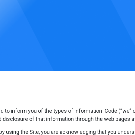
ed to inform you of the types of information iCode (“we” or
nd disclosure of that information through the web pages a
 by using the Site, you are acknowledging that you underst