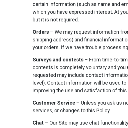
certain information (such as name and ema
which you have expressed interest. At you
but it is not required.
Orders
– We may request information from
shipping address) and financial information 
your orders. If we have trouble processing 
Surveys and contests
– From time-to-time
contests is completely voluntary and you 
requested may include contact informatio
level). Contact information will be used t
improving the use and satisfaction of this 
Customer Service
– Unless you ask us not
services, or changes to this Policy.
Chat
– Our Site may use chat functionality