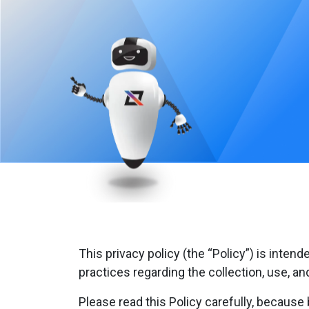
This privacy policy (the “Policy”) is intend
practices regarding the collection, use, a
Please read this Policy carefully, because