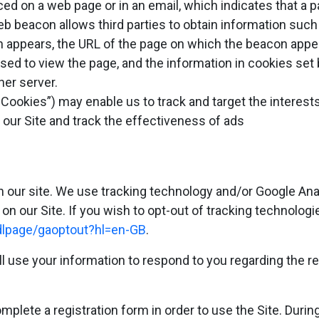
ed on a web page or in an email, which indicates that a 
eb beacon allows third parties to obtain information such
appears, the URL of the page on which the beacon appear
ed to view the page, and the information in cookies set 
her server.
Cookies”) may enable us to track and target the interest
n our Site and track the effectiveness of ads
n our site. We use tracking technology and/or Google An
on our Site. If you wish to opt-out of tracking technologi
/dlpage/gaoptout?hl=en-GB
.
l use your information to respond to you regarding the r
plete a registration form in order to use the Site. During 