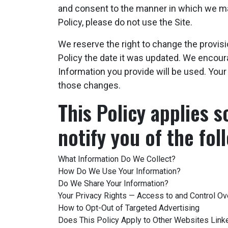
and consent to the manner in which we may 
Policy, please do not use the Site.
We reserve the right to change the provisi
Policy the date it was updated. We encour
Information you provide will be used. You
those changes.
This Policy applies s
notify you of the fol
What Information Do We Collect?
How Do We Use Your Information?
Do We Share Your Information?
Your Privacy Rights — Access to and Control Ov
How to Opt-Out of Targeted Advertising
Does This Policy Apply to Other Websites Link