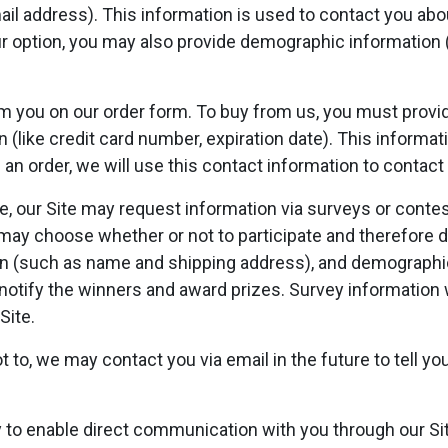
il address). This information is used to contact you abou
r option, you may also provide demographic information 
 you on our order form. To buy from us, you must provid
(like credit card number, expiration date). This informatio
an order, we will use this contact information to contact
, our Site may request information via surveys or contest
may choose whether or not to participate and therefore d
n (such as name and shipping address), and demographic
o notify the winners and award prizes. Survey information 
Site.
 to, we may contact you via email in the future to tell y
 to enable direct communication with you through our Sit