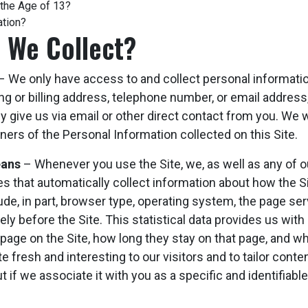
 the Age of 13?
ation?
 We Collect?
 We only have access to and collect personal information
ng or billing address, telephone number, or email address,
y give us via email or other direct contact from you. We wi
ers of the Personal Information collected on this Site.
eans
– Whenever you use the Site, we, as well as any of ou
ies that automatically collect information about how the 
de, in part, browser type, operating system, the page se
ly before the Site. This statistical data provides us with
page on the Site, how long they stay on that page, and whic
fresh and interesting to our visitors and to tailor content
t if we associate it with you as a specific and identifiabl