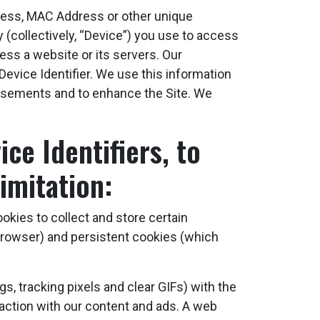
dress, MAC Address or other unique
y (collectively, “Device”) you use to access
ess a website or its servers. Our
Device Identifier. We use this information
rtisements and to enhance the Site. We
ce Identifiers, to
imitation:
okies to collect and store certain
rowser) and persistent cookies (which
, tracking pixels and clear GIFs) with the
raction with our content and ads. A web