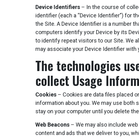
Device Identifiers
– In the course of coll
identifier (each a “Device Identifier”) for
the Site. A Device Identifier is a number 
computers identify your Device by its Devi
to identify repeat visitors to our Site. W
may associate your Device Identifier with 
The technologies used
collect Usage Inform
Cookies
– Cookies are data files placed on
information about you. We may use both s
stay on your computer until you delete th
Web Beacons
– We may also include web be
content and ads that we deliver to you, wh