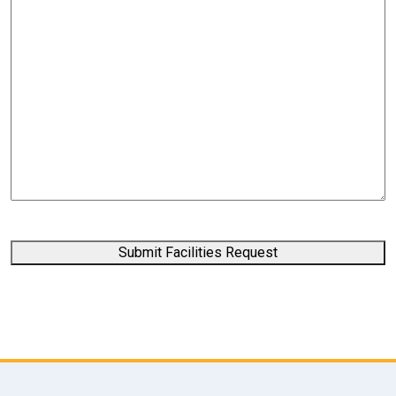
Submit Facilities Request