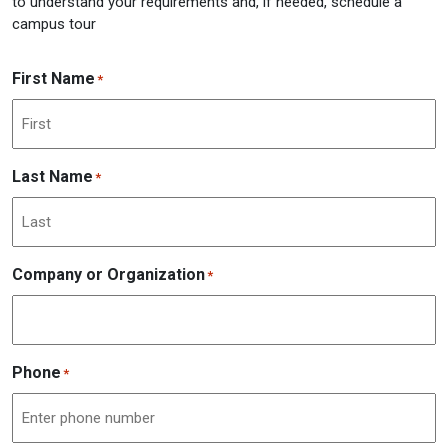
to understand your requirements and, if needed, schedule a
campus tour
First Name
*
Last Name
*
Company or Organization
*
Phone
*