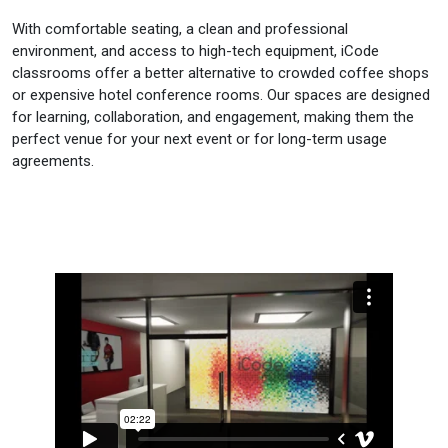
With comfortable seating, a clean and professional
environment, and access to high-tech equipment, iCode
classrooms offer a better alternative to crowded coffee shops
or expensive hotel conference rooms. Our spaces are designed
for learning, collaboration, and engagement, making them the
perfect venue for your next event or for long-term usage
agreements.