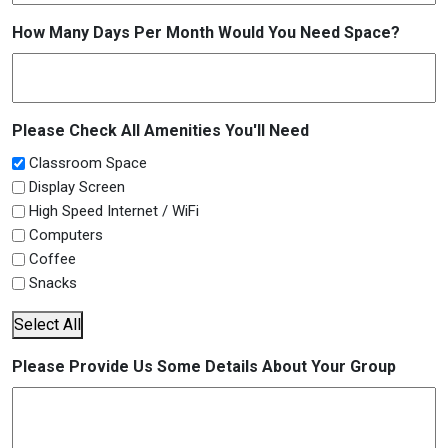
How Many Days Per Month Would You Need Space?
Please Check All Amenities You'll Need
Classroom Space
Display Screen
High Speed Internet / WiFi
Computers
Coffee
Snacks
Select All
Please Provide Us Some Details About Your Group