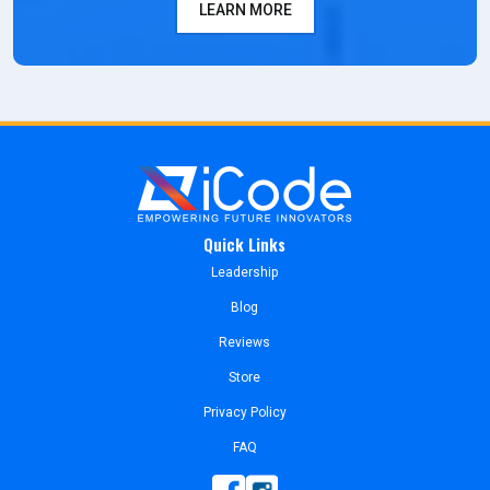
LEARN MORE
Quick Links
Leadership
Blog
Reviews
Store
Privacy Policy
FAQ