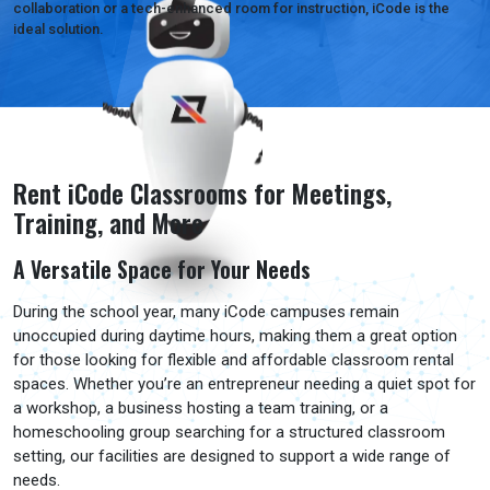
collaboration or a tech-enhanced room for instruction, iCode is the
ideal solution.
Rent iCode Classrooms for Meetings,
Training, and More
A Versatile Space for Your Needs
During the school year, many iCode campuses remain
unoccupied during daytime hours, making them a great option
for those looking for flexible and affordable classroom rental
spaces. Whether you’re an entrepreneur needing a quiet spot for
a workshop, a business hosting a team training, or a
homeschooling group searching for a structured classroom
setting, our facilities are designed to support a wide range of
needs.