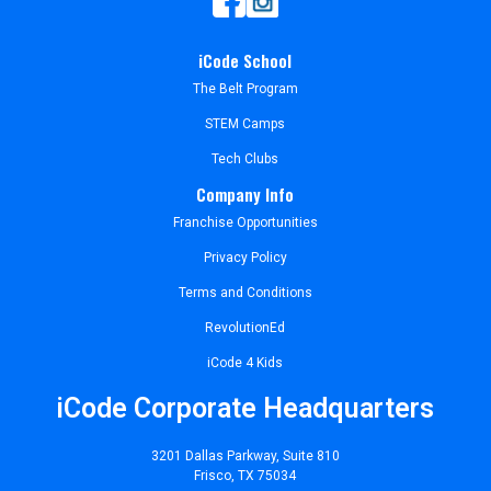
iCode School
The Belt Program
STEM Camps
Tech Clubs
Company Info
Franchise Opportunities
Privacy Policy
Terms and Conditions
RevolutionEd
iCode 4 Kids
iCode Corporate Headquarters
3201 Dallas Parkway, Suite 810
Frisco, TX 75034