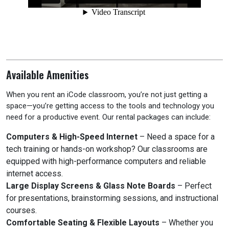
Available Amenities
When you rent an iCode classroom, you’re not just getting a
space—you’re getting access to the tools and technology you
need for a productive event. Our rental packages can include:
Computers & High-Speed Internet
– Need a space for a
tech training or hands-on workshop? Our classrooms are
equipped with high-performance computers and reliable
internet access.
Large Display Screens & Glass Note Boards
– Perfect
for presentations, brainstorming sessions, and instructional
courses.
Comfortable Seating & Flexible Layouts
– Whether you