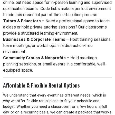
online, but need space for in-person learning and supervised
qualification exams. iCode hubs make a perfect environment
to add this essential part of the certification process.
Tutors & Educators
– Need a professional space to teach
a class or hold private tutoring sessions? Our classrooms
provide a structured learning environment.
Businesses & Corporate Teams
– Host training sessions,
team meetings, or workshops in a distraction-free
environment.
Community Groups & Nonprofits
– Hold meetings,
planning sessions, or small events in a comfortable, well-
equipped space.
Affordable & Flexible Rental Options
We understand that every event has different needs, which is
why we offer flexible rental plans to fit your schedule and
budget. Whether you need a classroom for a few hours, a full
day, or on a recurring basis, we can create a package that works