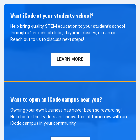
Want iCode at your student's school?
Help bring quality STEM education to your student’s school
through after-school clubs, daytime classes, or camps.
Reach out to us to discuss next steps!
LEARN MORE
Want to open an iCode campus near you?
Owning your own business has never been so rewarding!
Help foster the leaders and innovators of tomorrow with an
iCode campus in your community.