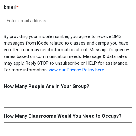
Email
*
By providing your mobile number, you agree to receive SMS
messages from iCode related to classes and camps you have
enrolled in or may need information about. Message frequency
varies based on communication needs. Message & data rates
may apply. Reply STOP to unsubscribe or HELP for assistance.
For more information,
view our Privacy Policy here.
How Many People Are In Your Group?
How Many Classrooms Would You Need to Occupy?