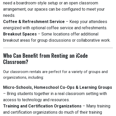
need a boardroom-style setup or an open classroom
arrangement, our spaces can be configured to meet your
needs.
Coffee & Refreshment Service
– Keep your attendees
energized with optional coffee service and refreshments.
Breakout Spaces
– Some locations offer additional
breakout areas for group discussions or collaborative work.
Who Can Benefit from Renting an iCode
Classroom?
Our classroom rentals are perfect for a variety of groups and
organizations, including:
Micro-Schools, Homeschool Co-Ops & Learning Groups
– Bring students together in a real classroom setting with
access to technology and resources.
Training and Certification Organizations
– Many training
and certification organizations do much of their training