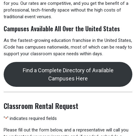
for you. Our rates are competitive, and you get the benefit of a
professional, tech-friendly space without the high costs of
traditional event venues.
Campuses Available All Over the United States
As the fastest-growing education franchise in the United States,
iCode has campuses nationwide, most of which can be ready to
support your classroom space needs within days.
Find a Complete Directory of Available
Campuses Here
Classroom Rental Request
"
" indicates required fields
*
Please fill out the form below, and a representative will call you