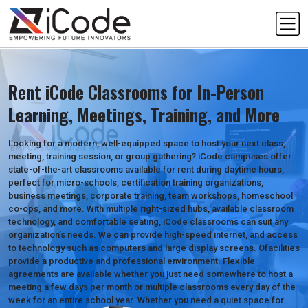
Skip
to
content
Rent iCode Classrooms for In-Person
Learning, Meetings, Training, and More
Looking for a modern, well-equipped space to host your next class,
meeting, training session, or group gathering? iCode campuses offer
state-of-the-art classrooms available for rent during daytime hours,
perfect for micro-schools, certification training organizations,
business meetings, corporate training, team workshops, homeschool
co-ops, and more. With multiple right-sized hubs, available classroom
technology, and comfortable seating, iCode classrooms can suit any
organization’s needs. We can provide high-speed internet, and access
to technology such as computers and large display screens. Ofacilities
provide a productive and professional environment. Flexible
agreements are available whether you just need somewhere to host a
meeting a few days per month or multiple classrooms every day of the
week for an entire school year. Whether you need a quiet space for