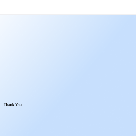
Thank You