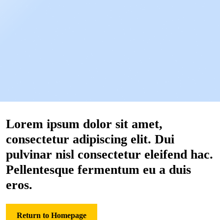
Lorem ipsum dolor sit amet,
consectetur adipiscing elit. Dui
pulvinar nisl consectetur eleifend hac.
Pellentesque fermentum eu a duis
eros.
Return to Homepage