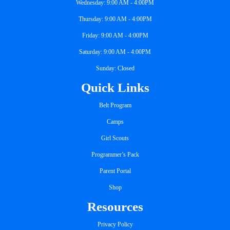
Wednesday: 9:00 AM - 4:00PM
Thursday: 9:00 AM - 4:00PM
Friday: 9:00 AM - 4:00PM
Saturday: 9:00 AM - 4:00PM
Sunday: Closed
Quick Links
Belt Program
Camps
Girl Scouts
Programmer’s Pack
Parent Portal
Shop
Resources
Privacy Policy