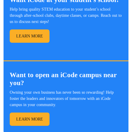
Help bring quality STEM education to your student’s school
through after-school clubs, daytime classes, or camps. Reach out to
us to discuss next steps!
LEARN MORE
Want to open an iCode campus near
you?
Owning your own business has never been so rewarding! Help
foster the leaders and innovators of tomorrow with an iCode
campus in your community.
LEARN MORE