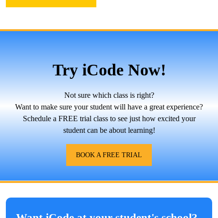
Try iCode Now!
Not sure which class is right?
Want to make sure your student will have a great experience?
Schedule a FREE trial class to see just how excited your
student can be about learning!
BOOK A FREE TRIAL
Want iCode at your student's school?