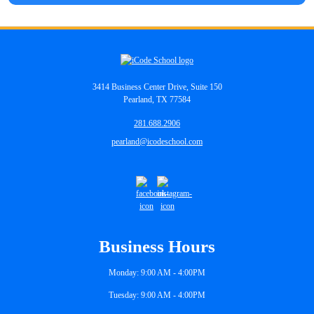
3414 Business Center Drive, Suite 150
Pearland, TX 77584
281.688.2906
pearland@icodeschool.com
Business Hours
Monday: 9:00 AM - 4:00PM
Tuesday: 9:00 AM - 4:00PM