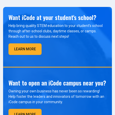
Want iCode at your student's school?
Help bring quality STEM education to your student’s school
through after-school clubs, daytime classes, or camps.
Reach out to us to discuss next steps!
LEARN MORE
Want to open an iCode campus near you?
Owning your own business has never been so rewarding!
Help foster the leaders and innovators of tomorrow with an
iCode campus in your community.
LEARN MORE