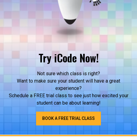
Try iCode Now!
Not sure which class is right?
Want to make sure your student will have a great
experience?
Schedule a FREE trial class to see just how excited your
student can be about learning!
BOOK A FREE TRIAL CLASS