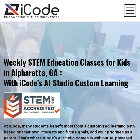
Weekly STEM Education Classes for Kids
in Alpharetta, GA :
With iCode’s AI Studio Custom Learning
At iCode, many students benefit most from a customized learning path
based on their own interests and future goals, and your priorities as a
parent. That’s where iCode’s AI Studio comes in with our AI-powered