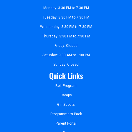
Monday: 3:30 PM to 7:30 PM
Tuesday: 3:30 PM to 7:30 PM
Wednesday: 3:30 PM to 7:30 PM
Thursday: 3:30 PM to 7:30 PM
Friday: Closed
Saturday: 9:00 AM to 1:00 PM
Sunday: Closed
Quick Links
Belt Program
Camps
Girl Scouts
Programmer’s Pack
Parent Portal