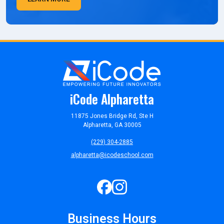
iCode Alpharetta
11875 Jones Bridge Rd, Ste H
Alpharetta, GA 30005
(229) 304-2885
alpharetta@icodeschool.com
Business Hours