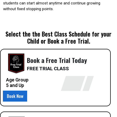
students can start almost anytime and continue growing
without fixed stopping points.
Select the the Best Class Schedule for your
Child or Book a Free Trial.
Book a Free Trial Today
FREE TRIAL CLASS
Age Group
5 and Up
Book Now