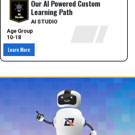
Our AI Powered Custom
Learning Path
AI STUDIO
Age Group
10-18
Learn More