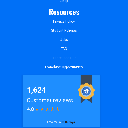
Shop
Resources
Privacy Policy
Student Policies
Jobs
FAQ
Franchisee Hub
Franchise Opportunities