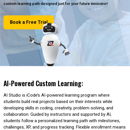
custom learning path designed just for your future innovator!
Book a Free Trial
AI-Powered Custom Learning:
AI Studio is iCode’s AI-powered learning program where
students build real projects based on their interests while
developing skills in coding, creativity, problem-solving, and
collaboration. Guided by instructors and supported by AI,
students follow a personalized learning path with milestones,
challenges, XP, and progress tracking. Flexible enrollment means