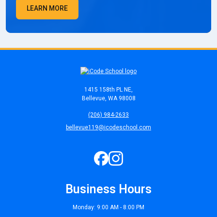
LEARN MORE
1415 158th PL NE,
Bellevue, WA 98008
(206) 984-2633
bellevue119@icodeschool.com
Business Hours
Monday: 9:00 AM - 8:00 PM