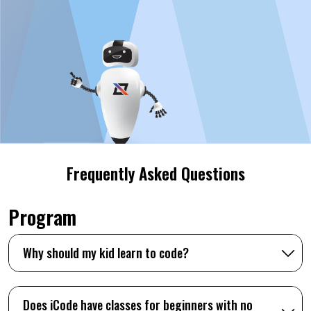
Frequently Asked Questions
Program
Why should my kid learn to code?
Does iCode have classes for beginners with no