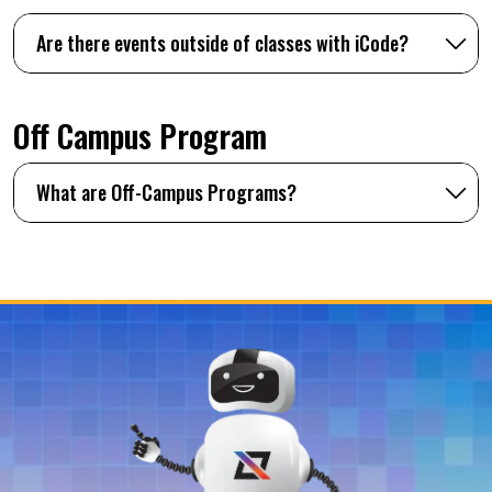
Are there events outside of classes with iCode?
Off Campus Program
What are Off-Campus Programs?