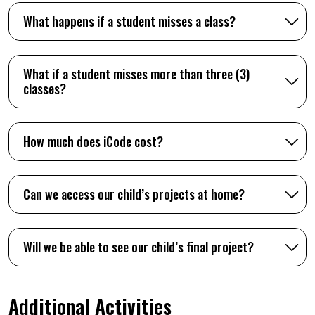
What happens if a student misses a class?
What if a student misses more than three (3)
classes?
How much does iCode cost?
Can we access our child’s projects at home?
Will we be able to see our child’s final project?
Additional Activities