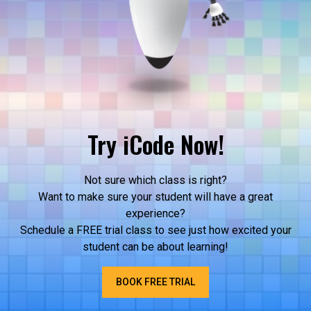
Try iCode Now!
Not sure which class is right?
Want to make sure your student will have a great
experience?
Schedule a FREE trial class to see just how excited your
student can be about learning!
BOOK FREE TRIAL