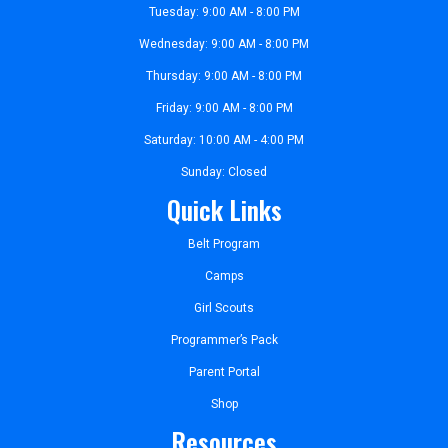
Tuesday: 9:00 AM - 8:00 PM
Wednesday: 9:00 AM - 8:00 PM
Thursday: 9:00 AM - 8:00 PM
Friday: 9:00 AM - 8:00 PM
Saturday: 10:00 AM - 4:00 PM
Sunday: Closed
Quick Links
Belt Program
Camps
Girl Scouts
Programmer’s Pack
Parent Portal
Shop
Resources