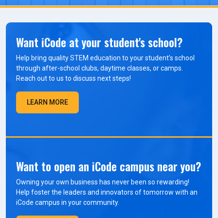
Want iCode at your student's school?
Help bring quality STEM education to your student’s school
through after-school clubs, daytime classes, or camps.
Reach out to us to discuss next steps!
LEARN MORE
Want to open an iCode campus near you?
Owning your own business has never been so rewarding!
Help foster the leaders and innovators of tomorrow with an
iCode campus in your community.