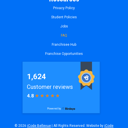
Privacy Policy
Student Policies
Jobs
FAQ
Franchisee Hub
Franchise Opportunities
© 2026
iCode Bellevue
| All Rights Reserved. Website by
iCode