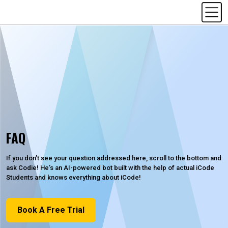
FAQ
If you don’t see your question addressed here, scroll to the bottom and
ask Codie! He’s an AI-powered bot built with the help of actual iCode
Students and knows everything about iCode!
Book A Free Trial