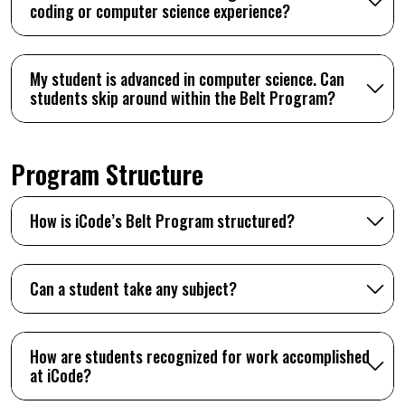
coding or computer science experience?
My student is advanced in computer science. Can
students skip around within the Belt Program?
Program Structure
How is iCode’s Belt Program structured?
Can a student take any subject?
How are students recognized for work accomplished
at iCode?