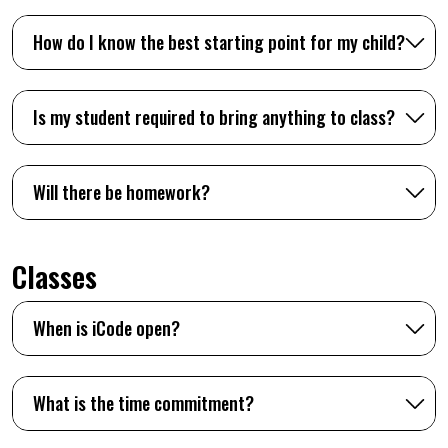
How do I know the best starting point for my child?
Is my student required to bring anything to class?
Will there be homework?
Classes
When is iCode open?
What is the time commitment?