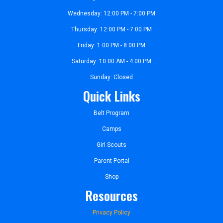
Wednesday: 12:00 PM - 7:00 PM
Thursday: 12:00 PM - 7:00 PM
Friday: 1:00 PM - 8:00 PM
Saturday: 10:00 AM - 4:00 PM
Sunday: Closed
Quick Links
Belt Program
Camps
Girl Scouts
Parent Portal
Shop
Resources
Privacy Policy