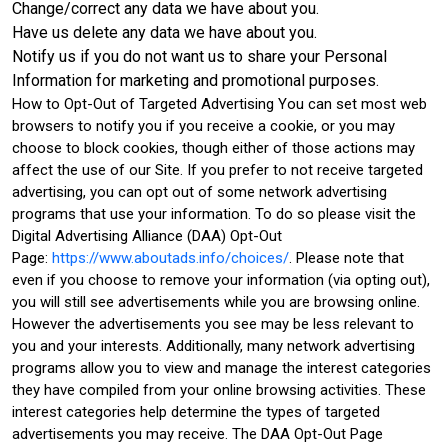
Change/correct any data we have about you.
Have us delete any data we have about you.
Notify us if you do not want us to share your Personal
Information for marketing and promotional purposes.
How to Opt-Out of Targeted Advertising You can set most web
browsers to notify you if you receive a cookie, or you may
choose to block cookies, though either of those actions may
affect the use of our Site. If you prefer to not receive targeted
advertising, you can opt out of some network advertising
programs that use your information. To do so please visit the
Digital Advertising Alliance (DAA) Opt-Out
Page:
https://www.aboutads.info/choices/
. Please note that
even if you choose to remove your information (via opting out),
you will still see advertisements while you are browsing online.
However the advertisements you see may be less relevant to
you and your interests. Additionally, many network advertising
programs allow you to view and manage the interest categories
they have compiled from your online browsing activities. These
interest categories help determine the types of targeted
advertisements you may receive. The DAA Opt-Out Page