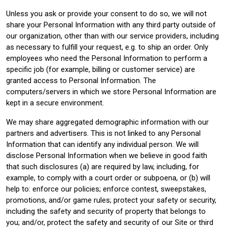
Unless you ask or provide your consent to do so, we will not
share your Personal Information with any third party outside of
our organization, other than with our service providers, including
as necessary to fulfill your request, e.g. to ship an order. Only
employees who need the Personal Information to perform a
specific job (for example, billing or customer service) are
granted access to Personal Information. The
computers/servers in which we store Personal Information are
kept in a secure environment.
We may share aggregated demographic information with our
partners and advertisers. This is not linked to any Personal
Information that can identify any individual person. We will
disclose Personal Information when we believe in good faith
that such disclosures (a) are required by law, including, for
example, to comply with a court order or subpoena, or (b) will
help to: enforce our policies; enforce contest, sweepstakes,
promotions, and/or game rules; protect your safety or security,
including the safety and security of property that belongs to
you; and/or, protect the safety and security of our Site or third