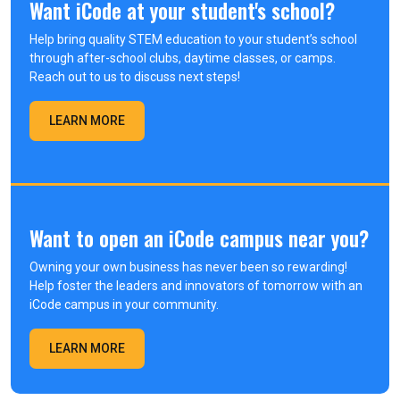
Want iCode at your student's school?
Help bring quality STEM education to your student’s school
through after-school clubs, daytime classes, or camps.
Reach out to us to discuss next steps!
LEARN MORE
Want to open an iCode campus near you?
Owning your own business has never been so rewarding!
Help foster the leaders and innovators of tomorrow with an
iCode campus in your community.
LEARN MORE