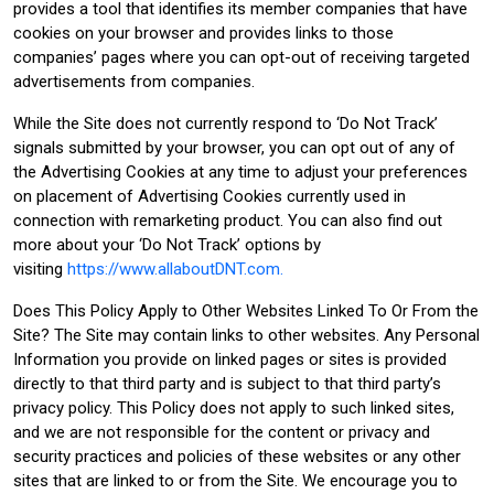
provides a tool that identifies its member companies that have
cookies on your browser and provides links to those
companies’ pages where you can opt-out of receiving targeted
advertisements from companies.
While the Site does not currently respond to ‘Do Not Track’
signals submitted by your browser, you can opt out of any of
the Advertising Cookies at any time to adjust your preferences
on placement of Advertising Cookies currently used in
connection with remarketing product. You can also find out
more about your ‘Do Not Track’ options by
visiting
https://www.allaboutDNT.com.
Does This Policy Apply to Other Websites Linked To Or From the
Site? The Site may contain links to other websites. Any Personal
Information you provide on linked pages or sites is provided
directly to that third party and is subject to that third party’s
privacy policy. This Policy does not apply to such linked sites,
and we are not responsible for the content or privacy and
security practices and policies of these websites or any other
sites that are linked to or from the Site. We encourage you to