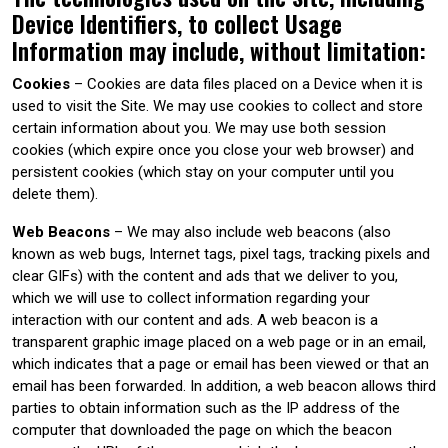
Device Identifiers, to collect Usage
Information may include, without limitation:
Cookies
– Cookies are data files placed on a Device when it is
used to visit the Site. We may use cookies to collect and store
certain information about you. We may use both session
cookies (which expire once you close your web browser) and
persistent cookies (which stay on your computer until you
delete them).
Web Beacons
– We may also include web beacons (also
known as web bugs, Internet tags, pixel tags, tracking pixels and
clear GIFs) with the content and ads that we deliver to you,
which we will use to collect information regarding your
interaction with our content and ads. A web beacon is a
transparent graphic image placed on a web page or in an email,
which indicates that a page or email has been viewed or that an
email has been forwarded. In addition, a web beacon allows third
parties to obtain information such as the IP address of the
computer that downloaded the page on which the beacon