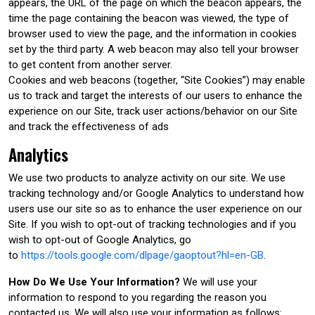
appears, the URL of the page on which the beacon appears, the
time the page containing the beacon was viewed, the type of
browser used to view the page, and the information in cookies
set by the third party. A web beacon may also tell your browser
to get content from another server.
Cookies and web beacons (together, “Site Cookies”) may enable
us to track and target the interests of our users to enhance the
experience on our Site, track user actions/behavior on our Site
and track the effectiveness of ads
Analytics
We use two products to analyze activity on our site. We use
tracking technology and/or Google Analytics to understand how
users use our site so as to enhance the user experience on our
Site. If you wish to opt-out of tracking technologies and if you
wish to opt-out of Google Analytics, go
to
https://tools.google.com/dlpage/gaoptout?hl=en-GB
.
How Do We Use Your Information?
We will use your
information to respond to you regarding the reason you
contacted us. We will also use your information as follows: