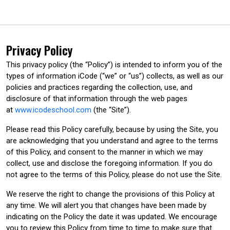
Privacy Policy
This privacy policy (the “Policy”) is intended to inform you of the
types of information iCode (“we” or “us”) collects, as well as our
policies and practices regarding the collection, use, and
disclosure of that information through the web pages
at
www.icodeschool.com
(the “Site”).
Please read this Policy carefully, because by using the Site, you
are acknowledging that you understand and agree to the terms
of this Policy, and consent to the manner in which we may
collect, use and disclose the foregoing information. If you do
not agree to the terms of this Policy, please do not use the Site.
We reserve the right to change the provisions of this Policy at
any time. We will alert you that changes have been made by
indicating on the Policy the date it was updated. We encourage
you to review this Policy from time to time to make sure that