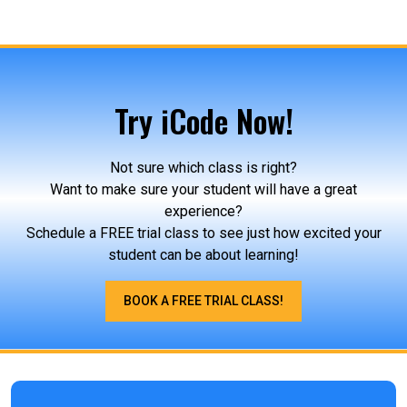
Try iCode Now!
Not sure which class is right?
Want to make sure your student will have a great
experience?
Schedule a FREE trial class to see just how excited your
student can be about learning!
BOOK A FREE TRIAL CLASS!