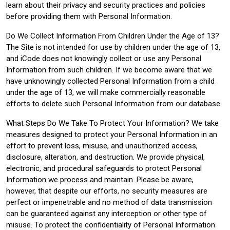
learn about their privacy and security practices and policies
before providing them with Personal Information.
Do We Collect Information From Children Under the Age of 13?
The Site is not intended for use by children under the age of 13,
and iCode does not knowingly collect or use any Personal
Information from such children. If we become aware that we
have unknowingly collected Personal Information from a child
under the age of 13, we will make commercially reasonable
efforts to delete such Personal Information from our database.
What Steps Do We Take To Protect Your Information? We take
measures designed to protect your Personal Information in an
effort to prevent loss, misuse, and unauthorized access,
disclosure, alteration, and destruction. We provide physical,
electronic, and procedural safeguards to protect Personal
Information we process and maintain. Please be aware,
however, that despite our efforts, no security measures are
perfect or impenetrable and no method of data transmission
can be guaranteed against any interception or other type of
misuse. To protect the confidentiality of Personal Information