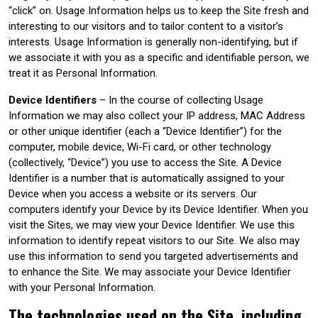
“click” on. Usage Information helps us to keep the Site fresh and
interesting to our visitors and to tailor content to a visitor’s
interests. Usage Information is generally non-identifying, but if
we associate it with you as a specific and identifiable person, we
treat it as Personal Information.
Device Identifiers
– In the course of collecting Usage
Information we may also collect your IP address, MAC Address
or other unique identifier (each a “Device Identifier”) for the
computer, mobile device, Wi-Fi card, or other technology
(collectively, “Device”) you use to access the Site. A Device
Identifier is a number that is automatically assigned to your
Device when you access a website or its servers. Our
computers identify your Device by its Device Identifier. When you
visit the Sites, we may view your Device Identifier. We use this
information to identify repeat visitors to our Site. We also may
use this information to send you targeted advertisements and
to enhance the Site. We may associate your Device Identifier
with your Personal Information.
The technologies used on the Site, including