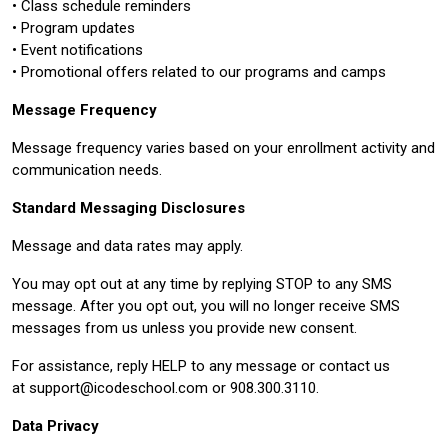
• Class schedule reminders
• Program updates
• Event notifications
• Promotional offers related to our programs and camps
Message Frequency
Message frequency varies based on your enrollment activity and
communication needs.
Standard Messaging Disclosures
Message and data rates may apply.
You may opt out at any time by replying STOP to any SMS
message. After you opt out, you will no longer receive SMS
messages from us unless you provide new consent.
For assistance, reply HELP to any message or contact us
at
support@icodeschool.com
or 908.300.3110.
Data Privacy