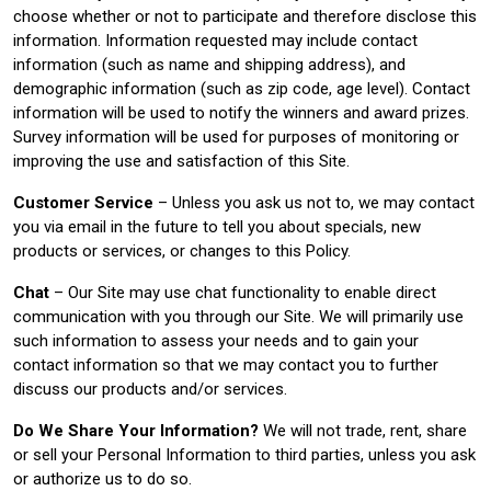
choose whether or not to participate and therefore disclose this
information. Information requested may include contact
information (such as name and shipping address), and
demographic information (such as zip code, age level). Contact
information will be used to notify the winners and award prizes.
Survey information will be used for purposes of monitoring or
improving the use and satisfaction of this Site.
Customer Service
– Unless you ask us not to, we may contact
you via email in the future to tell you about specials, new
products or services, or changes to this Policy.
Chat
– Our Site may use chat functionality to enable direct
communication with you through our Site. We will primarily use
such information to assess your needs and to gain your
contact information so that we may contact you to further
discuss our products and/or services.
Do We Share Your Information?
We will not trade, rent, share
or sell your Personal Information to third parties, unless you ask
or authorize us to do so.