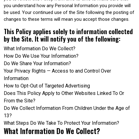
you understand how any Personal Information you provide will
be used. Your continued use of the Site following the posting of
changes to these terms will mean you accept those changes.
This Policy applies solely to information collected
by the Site. It will notify you of the following:
What Information Do We Collect?
How Do We Use Your Information?
Do We Share Your Information?
Your Privacy Rights — Access to and Control Over
Information
How to Opt-Out of Targeted Advertising
Does This Policy Apply to Other Websites Linked To Or
From the Site?
Do We Collect Information From Children Under the Age of
13?
What Steps Do We Take To Protect Your Information?
What Information Do We Collect?