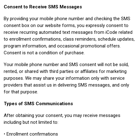
Consent to Receive SMS Messages
By providing your mobile phone number and checking the SMS
consent box on our website forms, you expressly consent to
receive recurring automated text messages from iCode related
to enrollment confirmations, class reminders, schedule updates,
program information, and occasional promotional offers.
Consent is not a condition of purchase.
Your mobile phone number and SMS consent will not be sold,
rented, or shared with third parties or affiliates for marketing
purposes. We may share your information only with service
providers that assist us in delivering SMS messages, and only
for that purpose.
Types of SMS Communications
After obtaining your consent, you may receive messages
including but not limited to:
• Enrollment confirmations