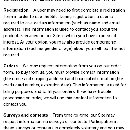
Registration
– A user may need to first complete a registration
form in order to use the Site. During registration, a user is
required to give certain information (such as name and email
address). This information is used to contact you about the
products/services on our Site in which you have expressed
interest. At your option, you may also provide demographic
information (such as gender or age) about yourself, but it is not
required.
Orders
– We may request information from you on our order
form. To buy from us, you must provide contact information
(like name and shipping address) and financial information (like
credit card number, expiration date). This information is used for
billing purposes and to fill your orders. If we have trouble
processing an order, we will use this contact information to
contact you.
Surveys and contests
– From time-to-time, our Site may
request information via surveys or contests. Participation in
these surveys or contests is completely voluntary and you may