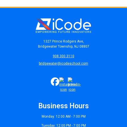
1327 Prince Rodgers Ave,
Bridgewater Township, NJ 08807
908.300.3110
bridgewater@icodeschool.com
Business Hours
Monday: 12:00 AM - 7:00 PM
Tuesday: 12:00 PM - 7:00 PM