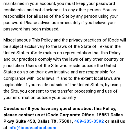
maintained in your account, you must keep your password
confidential and not disclose it to any other person. You are
responsible for all uses of the Site by any person using your
password. Please advise us immediately if you believe your
password has been misused.
Miscellaneous This Policy and the privacy practices of iCode will
be subject exclusively to the laws of the State of Texas in the
United States. iCode makes no representation that this Policy
and our practices comply with the laws of any other country or
jurisdiction. Users of the Site who reside outside the United
States do so on their own initiative and are responsible for
compliance with local laws, if and to the extent local laws are
applicable. If you reside outside of the United States, by using
the Site, you consent to the transfer, processing and use of
your information outside your country.
Questions? If you have any questions about this Policy,
please contact us at iCode Corporate Office. 15851 Dallas
Pkwy Suite 450, Dallas TX, 75001,
469-305-0592
or mail us
at
info@icodeschool.com