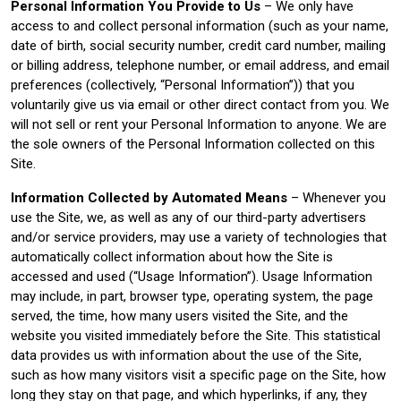
Personal Information You Provide to Us
– We only have
access to and collect personal information (such as your name,
date of birth, social security number, credit card number, mailing
or billing address, telephone number, or email address, and email
preferences (collectively, “Personal Information”)) that you
voluntarily give us via email or other direct contact from you. We
will not sell or rent your Personal Information to anyone. We are
the sole owners of the Personal Information collected on this
Site.
Information Collected by Automated Means
– Whenever you
use the Site, we, as well as any of our third-party advertisers
and/or service providers, may use a variety of technologies that
automatically collect information about how the Site is
accessed and used (“Usage Information”). Usage Information
may include, in part, browser type, operating system, the page
served, the time, how many users visited the Site, and the
website you visited immediately before the Site. This statistical
data provides us with information about the use of the Site,
such as how many visitors visit a specific page on the Site, how
long they stay on that page, and which hyperlinks, if any, they