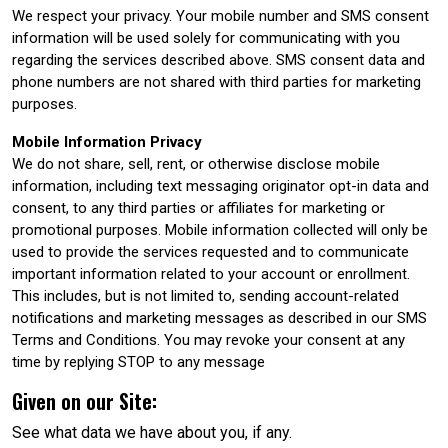
We respect your privacy. Your mobile number and SMS consent
information will be used solely for communicating with you
regarding the services described above. SMS consent data and
phone numbers are not shared with third parties for marketing
purposes.
Mobile Information Privacy
We do not share, sell, rent, or otherwise disclose mobile
information, including text messaging originator opt-in data and
consent, to any third parties or affiliates for marketing or
promotional purposes. Mobile information collected will only be
used to provide the services requested and to communicate
important information related to your account or enrollment.
This includes, but is not limited to, sending account-related
notifications and marketing messages as described in our SMS
Terms and Conditions. You may revoke your consent at any
time by replying STOP to any message
Given on our Site:
See what data we have about you, if any.