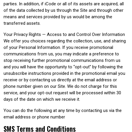
parties. In addition, if iCode or all of its assets are acquired, all
of the data collected by us through the Site and through other
means and services provided by us would be among the
transferred assets.
Your Privacy Rights — Access to and Control Over Information
We offer you choices regarding the collection, use, and sharing
of your Personal Information. If you receive promotional
communications from us, you may indicate a preference to
stop receiving further promotional communications from us
and you will have the opportunity to “opt-out” by following the
unsubscribe instructions provided in the promotional email you
receive or by contacting us directly at the email address or
phone number given on our Site. We do not charge for this
service, and your opt-out request will be processed within 30
days of the date on which we receive it.
You can do the following at any time by contacting us via the
email address or phone number
SMS Terms and Conditions