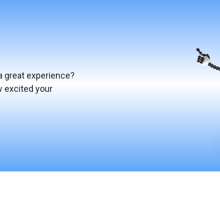
a great experience?
w excited your