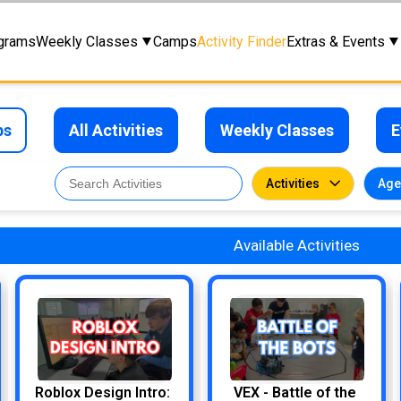
grams
Weekly Classes
Camps
Activity Finder
Extras & Events