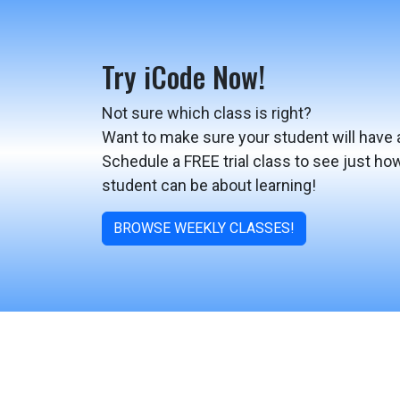
Try iCode Now!
Not sure which class is right?
Want to make sure your student will have 
Schedule a FREE trial class to see just ho
student can be about learning!
BROWSE WEEKLY CLASSES!