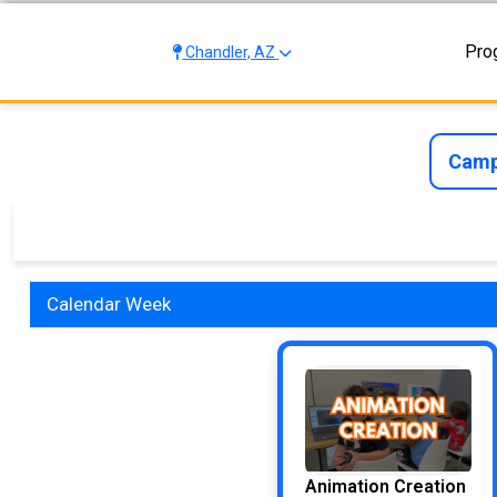
Pro
Chandler, AZ