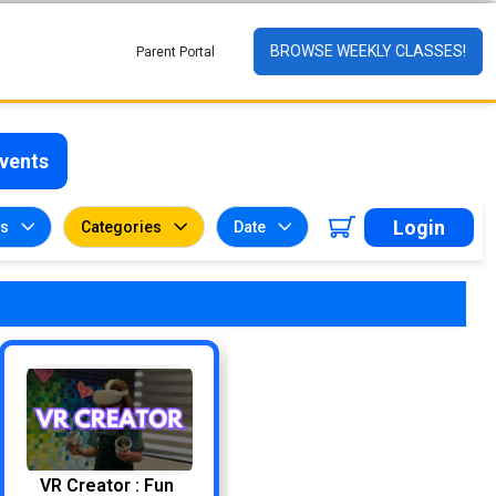
BROWSE WEEKLY CLASSES!
Parent Portal