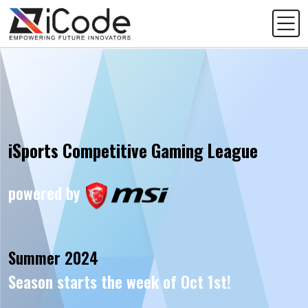
iSports Competitive Gaming League
powered by
Summer 2024
Season starts the week of Oct 1st!