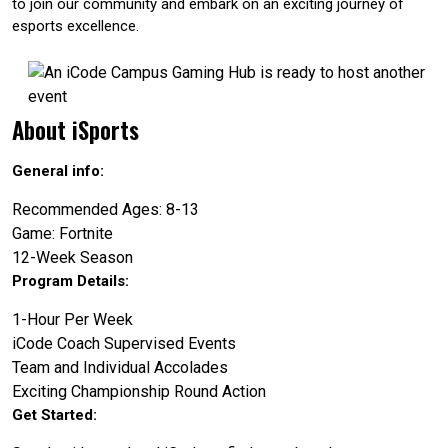
to join our community and embark on an exciting journey of
esports excellence.
About iSports
General info:
Recommended Ages: 8-13
Game: Fortnite
12-Week Season
Program Details:
1-Hour Per Week
iCode Coach Supervised Events
Team and Individual Accolades
Exciting Championship Round Action
Get Started: