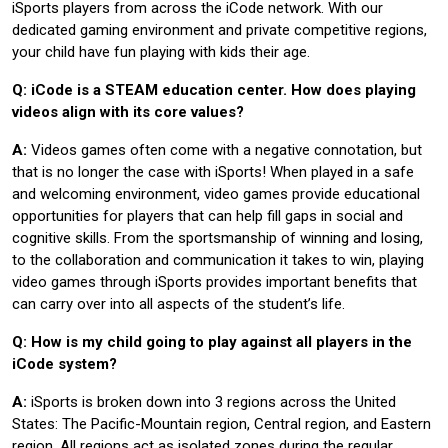
iSports players from across the iCode network. With our
dedicated gaming environment and private competitive regions,
your child have fun playing with kids their age.
Q: iCode is a STEAM education center. How does playing
videos align with its core values?
A:
Videos games often come with a negative connotation, but
that is no longer the case with iSports! When played in a safe
and welcoming environment, video games provide educational
opportunities for players that can help fill gaps in social and
cognitive skills. From the sportsmanship of winning and losing,
to the collaboration and communication it takes to win, playing
video games through iSports provides important benefits that
can carry over into all aspects of the student’s life.
Q: How is my child going to play against all players in the
iCode system?
A:
iSports is broken down into 3 regions across the United
States: The Pacific-Mountain region, Central region, and Eastern
region. All regions act as isolated zones during the regular