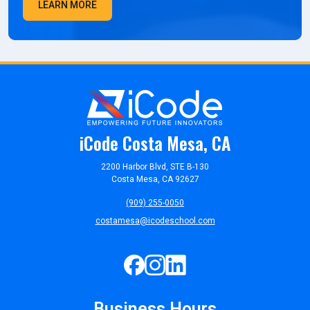
LEARN MORE
iCode Costa Mesa, CA
2200 Harbor Blvd, STE B-130
Costa Mesa, CA 92627
(909) 255-0050
costamesa@icodeschool.com
Business Hours