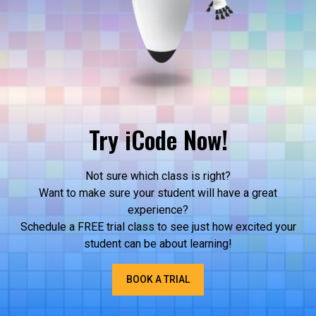
Try iCode Now!
Not sure which class is right?
Want to make sure your student will have a great
experience?
Schedule a FREE trial class to see just how excited your
student can be about learning!
BOOK A TRIAL