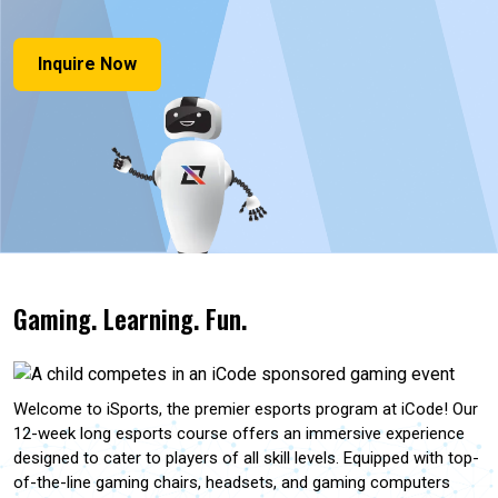
Inquire Now
Gaming. Learning. Fun.
Welcome to iSports, the premier esports program at iCode! Our
12-week long esports course offers an immersive experience
designed to cater to players of all skill levels. Equipped with top-
of-the-line gaming chairs, headsets, and gaming computers