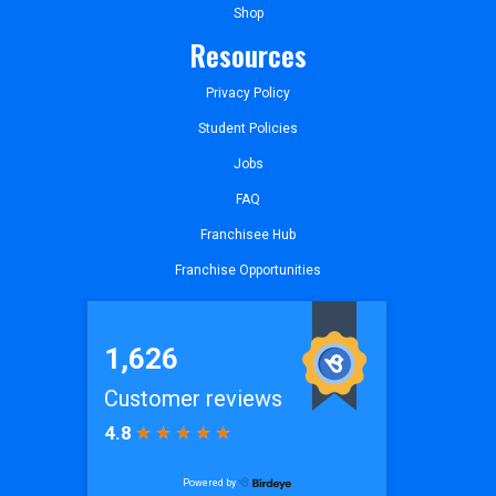
Shop
Resources
Privacy Policy
Student Policies
Jobs
FAQ
Franchisee Hub
Franchise Opportunities