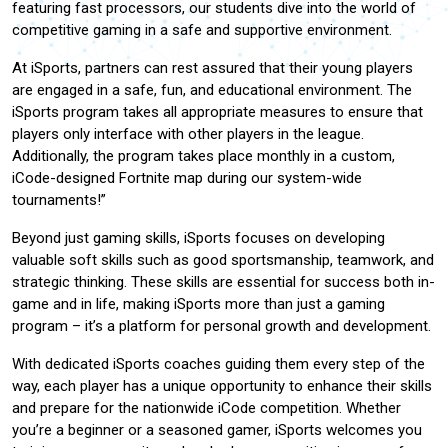
featuring fast processors, our students dive into the world of
competitive gaming in a safe and supportive environment.
At iSports, partners can rest assured that their young players
are engaged in a safe, fun, and educational environment. The
iSports program takes all appropriate measures to ensure that
players only interface with other players in the league.
Additionally, the program takes place monthly in a custom,
iCode-designed Fortnite map during our system-wide
tournaments!”
Beyond just gaming skills, iSports focuses on developing
valuable soft skills such as good sportsmanship, teamwork, and
strategic thinking. These skills are essential for success both in-
game and in life, making iSports more than just a gaming
program – it’s a platform for personal growth and development.
With dedicated iSports coaches guiding them every step of the
way, each player has a unique opportunity to enhance their skills
and prepare for the nationwide iCode competition. Whether
you’re a beginner or a seasoned gamer, iSports welcomes you