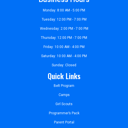
Monday: 8:00 AM - 5:00 PM
Tuesday: 12:00 PM - 7:00 PM
Wednesday: 2:00 PM - 7:00 PM
Thursday: 12:00 PM - 7:00 PM
Friday: 10:00 AM - 4:00 PM
Saturday: 10:00 AM - 4:00 PM
Sunday: Closed
Quick Links
Belt Program
Camps
Girl Scouts
Programmer’s Pack
Parent Portal