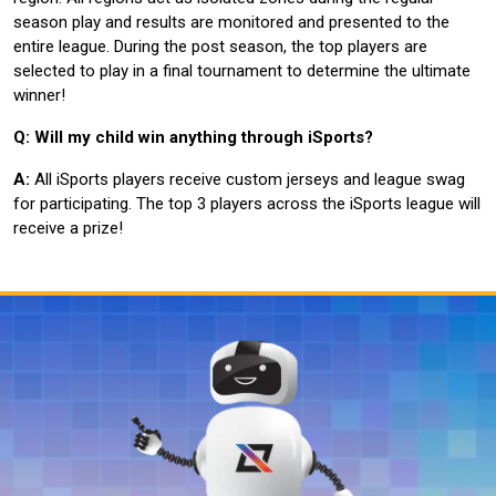
season play and results are monitored and presented to the
entire league. During the post season, the top players are
selected to play in a final tournament to determine the ultimate
winner!
Q: Will my child win anything through iSports?
A:
All iSports players receive custom jerseys and league swag
for participating. The top 3 players across the iSports league will
receive a prize!