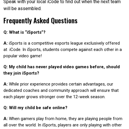
Speak with your local iCode to find out when the next team
will be assembled.
Frequently Asked Questions
Q: What is “iSports”?
A:
iSports is a competitive esports league exclusively offered
at iCode. In iSports, students compete against each other in a
popular video game!
Q: My child has never played video games before, should
they join iSports?
A:
While prior experience provides certain advantages, our
dedicated coaches and community approach will ensure that
each player grows stronger over the 12-week season.
Q: Will my child be safe online?
A:
When gamers play from home, they are playing people from
all over the world. In iSports, players are only playing with other