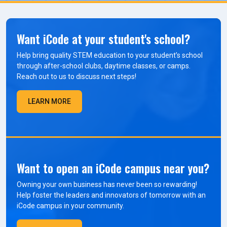
Want iCode at your student's school?
Help bring quality STEM education to your student’s school
through after-school clubs, daytime classes, or camps.
Reach out to us to discuss next steps!
LEARN MORE
Want to open an iCode campus near you?
Owning your own business has never been so rewarding!
Help foster the leaders and innovators of tomorrow with an
iCode campus in your community.