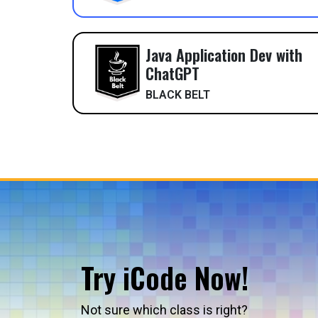
Java Application Dev with
ChatGPT
BLACK BELT
Try iCode Now!
Not sure which class is right?