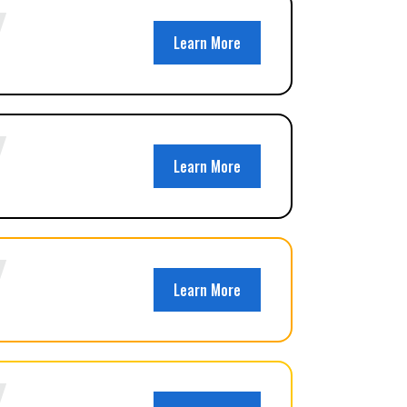
Learn More
Learn More
Learn More