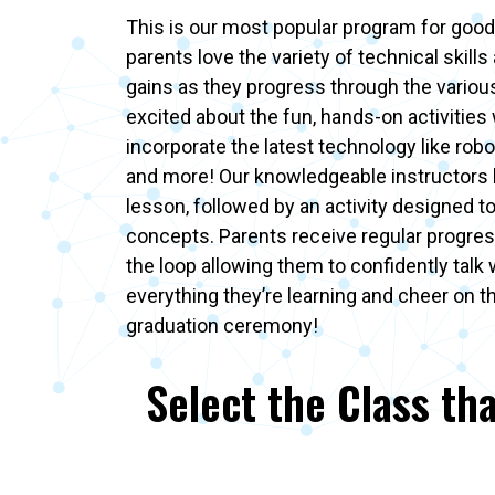
This is our most popular program for good
parents love the variety of technical skills 
gains as they progress through the various 
excited about the fun, hands-on activities
incorporate the latest technology like robot
and more! Our knowledgeable instructors 
lesson, followed by an activity designed t
concepts. Parents receive regular progres
the loop allowing them to confidently talk 
everything they’re learning and cheer on t
graduation ceremony!
Select the Class tha