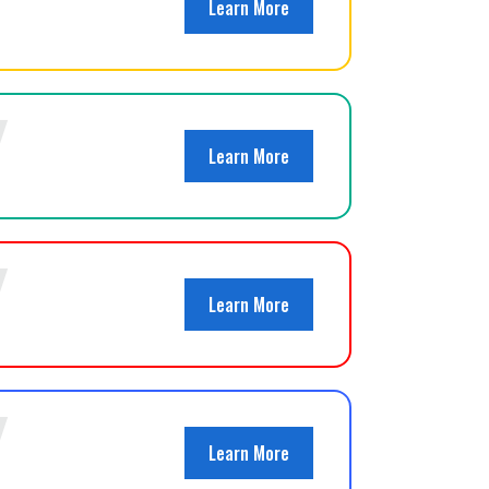
Learn More
Learn More
Learn More
Learn More