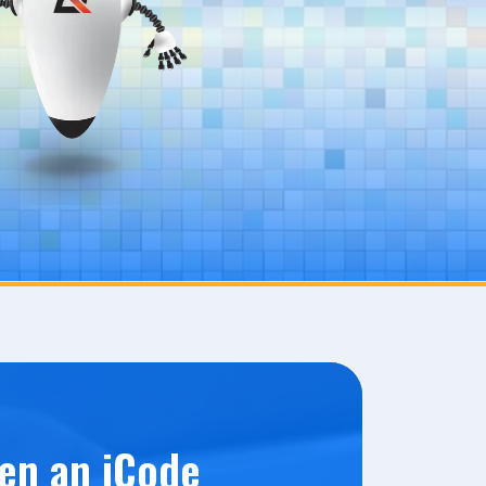
en an iCode