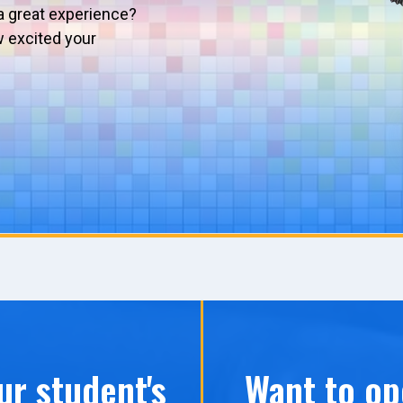
a great experience?
w excited your
ur student's
Want to op