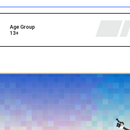
Age Group
13+