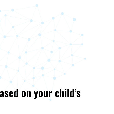
based on your child’s