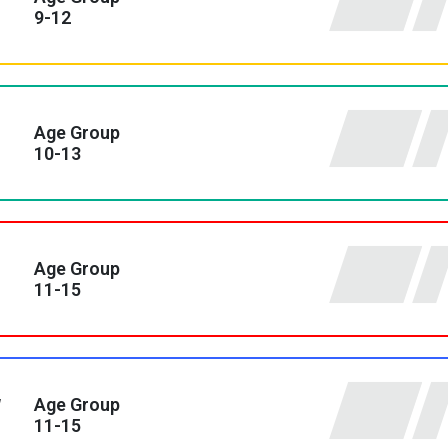
9-12
Age Group
10-13
Age Group
11-15
y
Age Group
11-15