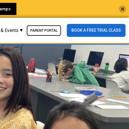
Camps
 & Events
BOOK A FREE TRIAL CLASS
PARENT PORTAL