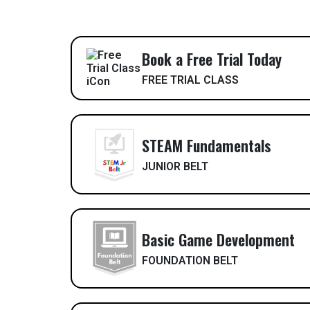
Book a Free Trial Today
FREE TRIAL CLASS
STEAM Fundamentals
JUNIOR BELT
Basic Game Development
FOUNDATION BELT