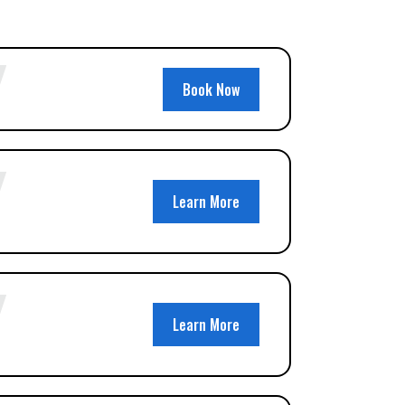
Book Now
Learn More
Learn More