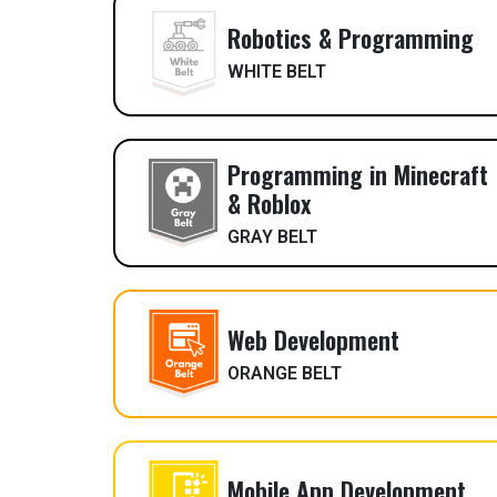
Robotics & Programming
WHITE BELT
Programming in Minecraft
& Roblox
GRAY BELT
Web Development
ORANGE BELT
Mobile App Development