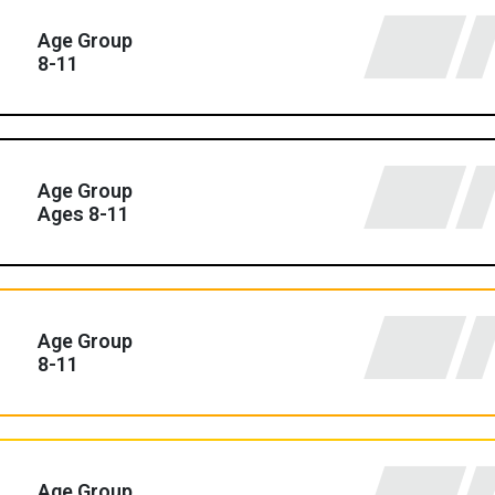
Age Group
8-11
Age Group
Ages 8-11
Age Group
8-11
Age Group