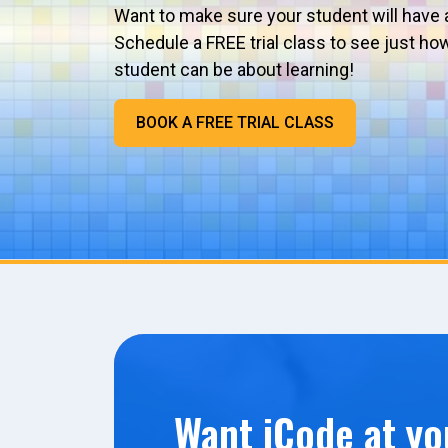
Want to make sure your student will have 
Schedule a FREE trial class to see just ho
student can be about learning!
BOOK A FREE TRIAL CLASS
Want iCode at yo