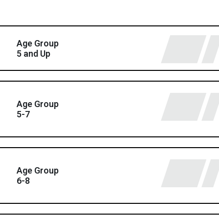
Age Group
5 and Up
Age Group
5-7
Age Group
6-8