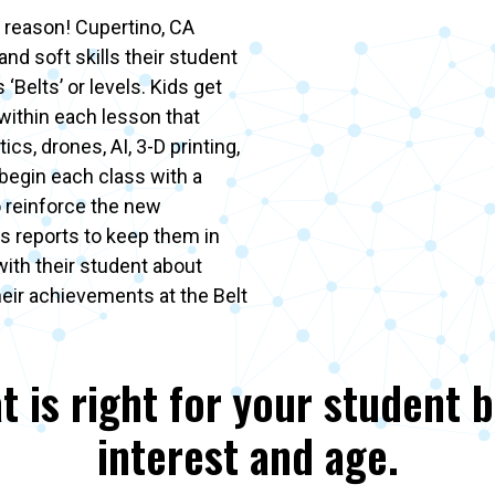
 reason! Cupertino, CA
and soft skills their student
‘Belts’ or levels. Kids get
 within each lesson that
ics, drones, AI, 3-D printing,
begin each class with a
o reinforce the new
s reports to keep them in
with their student about
heir achievements at the Belt
t is right for your student 
interest and age.