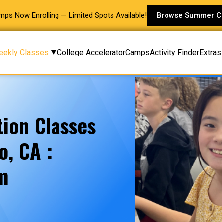
s Now Enrolling — Limited Spots Available!
Browse Summer 
eekly Classes
College Accelerator
Camps
Activity Finder
Extras
ion Classes
o, CA :
am