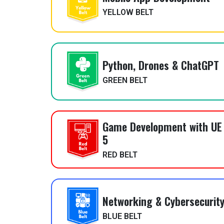
YELLOW BELT
Python, Drones & ChatGPT
GREEN BELT
Game Development with UE
5
RED BELT
Networking & Cybersecurit
BLUE BELT