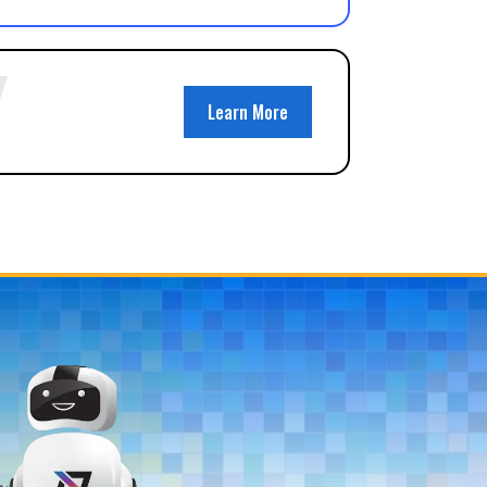
Learn More