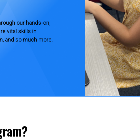
hrough our hands-on,
 vital skills in
ion, and so much more.
ogram?