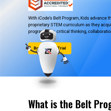
With iCode’s Belt Program, Kids advance t
proprietary STEM curriculum as they acquire
programming, critical thinking, collaborat
Book a Free Trial
What is the Belt Pr