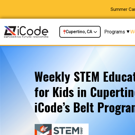
Summer Camp
Programs
W
Cupertino, CA
Weekly STEM Educat
for Kids in Cupertin
iCode’s Belt Progr