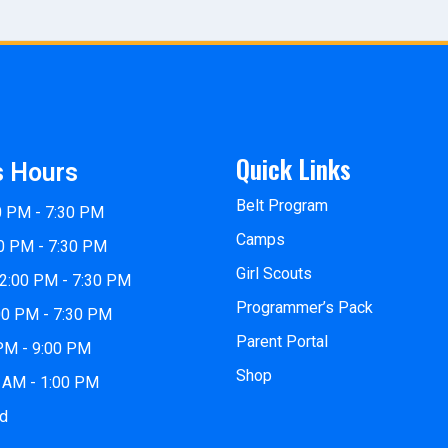
Quick Links
s Hours
Belt Program
0 PM - 7:30 PM
Camps
0 PM - 7:30 PM
Girl Scouts
2:00 PM - 7:30 PM
Programmer’s Pack
00 PM - 7:30 PM
Parent Portal
 PM - 9:00 PM
Shop
0 AM - 1:00 PM
ed