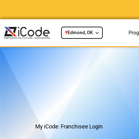
Prog
Edmond, OK.
My iCode: Franchisee Login