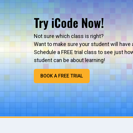
Try iCode Now!
Not sure which class is right?
Want to make sure your student will have 
Schedule a FREE trial class to see just ho
student can be about learning!
BOOK A FREE TRIAL