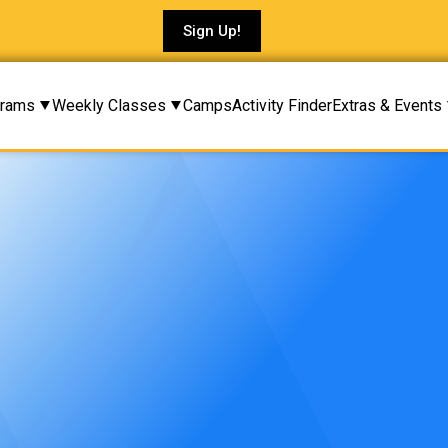
Sign Up!
rams
Weekly Classes
Camps
Activity Finder
Extras & Events