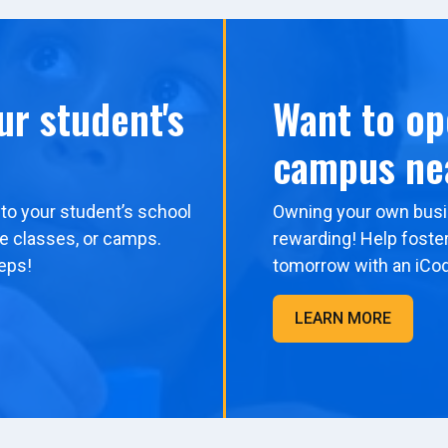
ur student's
Want to op
campus ne
to your student’s school
Owning your own busi
me classes, or camps.
rewarding! Help foster
eps!
tomorrow with an iCo
LEARN MORE