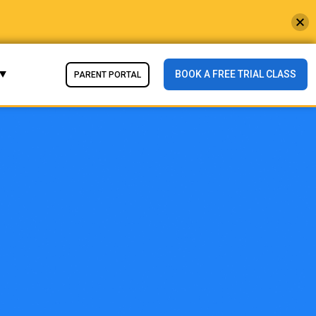
BOOK A FREE TRIAL CLASS
PARENT PORTAL