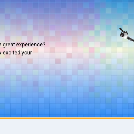
a great experience?
w excited your