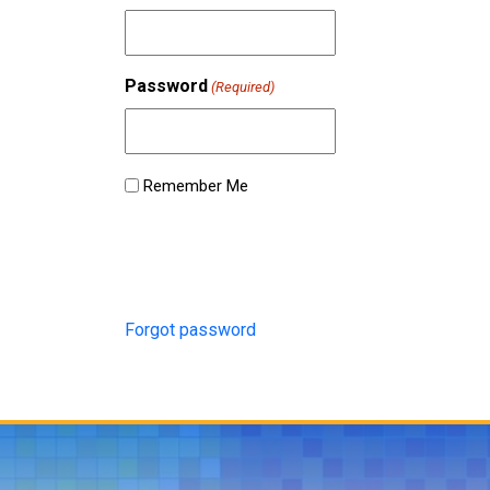
Password
(Required)
Remember Me
Forgot password