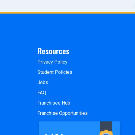
Resources
Privacy Policy
Student Policies
Jobs
FAQ
Franchisee Hub
Franchise Opportunities