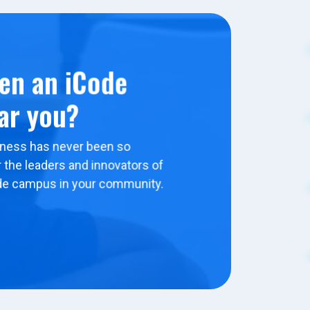
en an iCode
ar you?
ness has never been so
 the leaders and innovators of
de campus in your community.