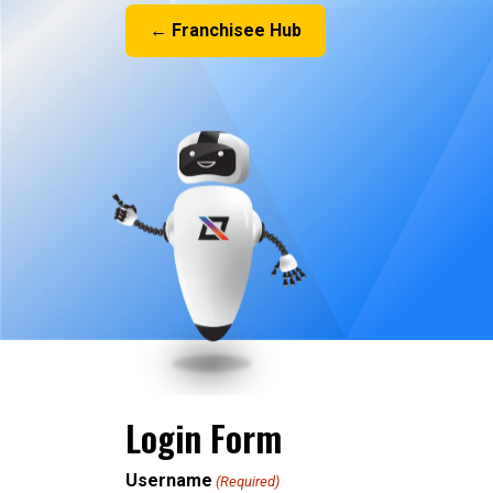
← Franchisee Hub
Login Form
Username
(Required)