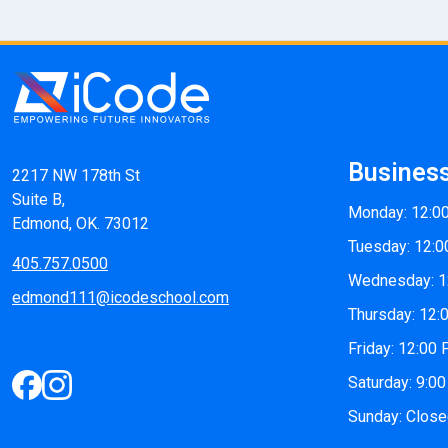
Busines
2217 NW 178th St
Suite B,
Monday: 12:0
Edmond, OK. 73012
Tuesday: 12:0
405.757.0500
Wednesday: 1
edmond111@icodeschool.com
Thursday: 12:
Friday: 12:00
Saturday: 9:0
Sunday: Clos