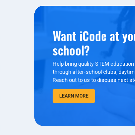
Want iCode at yo
school?
Help bring quality STEM education 
through after-school clubs, dayti
Reach out to us to discuss next st
LEARN MORE