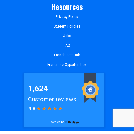
Resources
Privacy Policy
Student Policies
Jobs
FAQ
Franchisee Hub
Franchise Opportunities