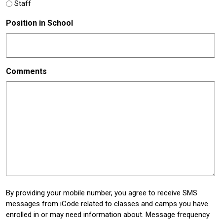
Staff
Position in School
Comments
By providing your mobile number, you agree to receive SMS
messages from iCode related to classes and camps you have
enrolled in or may need information about. Message frequency