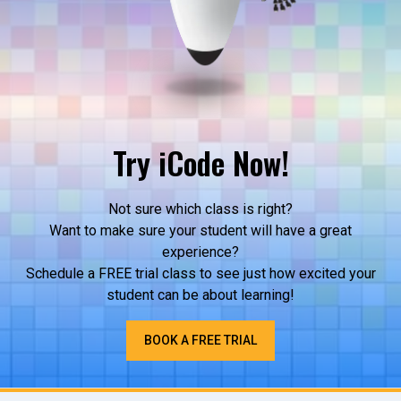
Try iCode Now!
Not sure which class is right?
Want to make sure your student will have a great
experience?
Schedule a FREE trial class to see just how excited your
student can be about learning!
BOOK A FREE TRIAL