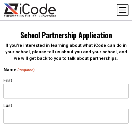
School Partnership Application
If you're interested in learning about what iCode can do in
your school, please tell us about you and your school, and
we will get back to you to talk about partnerships.
Name
(Required)
First
Last