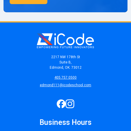
2217 NW 178th St
Suite B,
Edmond, OK. 73012
405.757.0500
edmond111@icodeschool.com
Business Hours