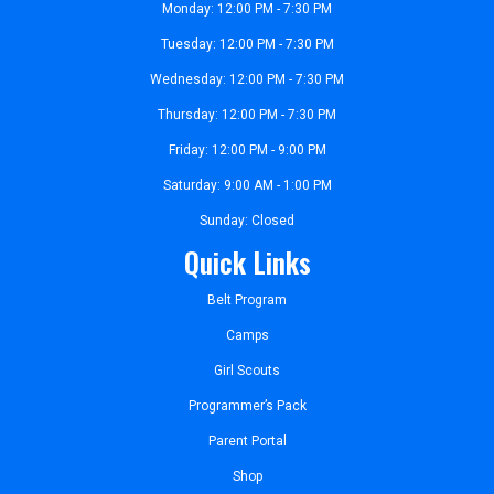
Monday: 12:00 PM - 7:30 PM
Tuesday: 12:00 PM - 7:30 PM
Wednesday: 12:00 PM - 7:30 PM
Thursday: 12:00 PM - 7:30 PM
Friday: 12:00 PM - 9:00 PM
Saturday: 9:00 AM - 1:00 PM
Sunday: Closed
Quick Links
Belt Program
Camps
Girl Scouts
Programmer’s Pack
Parent Portal
Shop