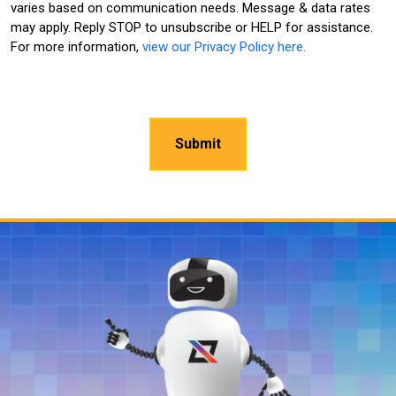
varies based on communication needs. Message & data rates
may apply. Reply STOP to unsubscribe or HELP for assistance.
For more information,
view our Privacy Policy here.
CAPTCHA