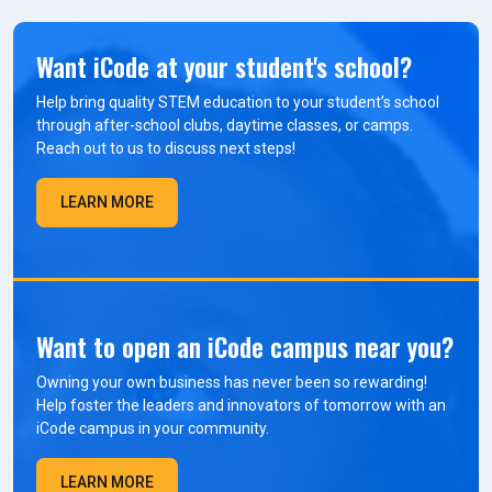
Want iCode at your student's school?
Help bring quality STEM education to your student’s school
through after-school clubs, daytime classes, or camps.
Reach out to us to discuss next steps!
LEARN MORE
Want to open an iCode campus near you?
Owning your own business has never been so rewarding!
Help foster the leaders and innovators of tomorrow with an
iCode campus in your community.
LEARN MORE