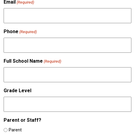
Email
(Required)
Phone
(Required)
Full School Name
(Required)
Grade Level
Parent or Staff?
Parent