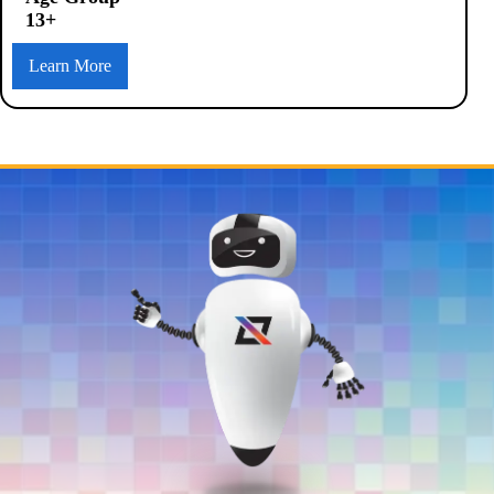
13+
Learn More