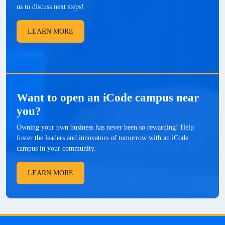
us to discuss next steps!
LEARN MORE
Want to open an iCode campus near
you?
Owning your own business has never been so rewarding! Help
foster the leaders and innovators of tomorrow with an iCode
campus in your community.
LEARN MORE