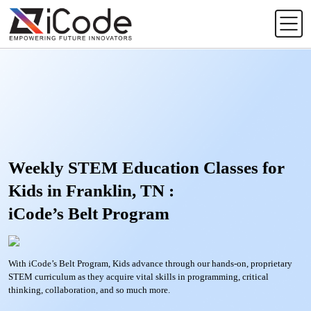
Weekly STEM Education Classes for
Kids in Franklin, TN :
iCode’s Belt Program
With iCode’s Belt Program, Kids advance through our hands-on, proprietary
STEM curriculum as they acquire vital skills in programming, critical
thinking, collaboration, and so much more.