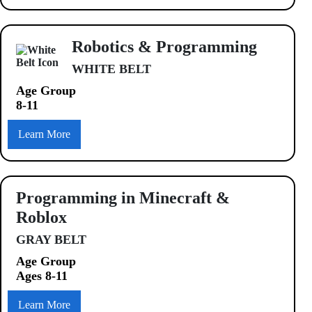
Robotics & Programming
WHITE BELT
Age Group
8-11
Learn More
Programming in Minecraft &
Roblox
GRAY BELT
Age Group
Ages 8-11
Learn More