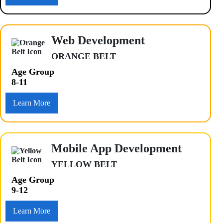
Web Development
ORANGE BELT
Age Group
8-11
Learn More
Mobile App Development
YELLOW BELT
Age Group
9-12
Learn More