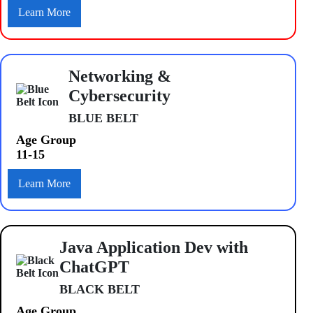
Learn More
Networking &
Cybersecurity
BLUE BELT
Age Group
11-15
Learn More
Java Application Dev with
ChatGPT
BLACK BELT
Age Group