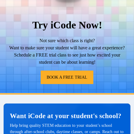
Try iCode Now!
Not sure which class is right?
Want to make sure your student will have a great experience?
Schedule a FREE trial class to see just how excited your
student can be about learning!
BOOK A FREE TRIAL
Want iCode at your student's school?
Help bring quality STEM education to your student’s school
through after-school clubs, daytime classes, or camps. Reach out to