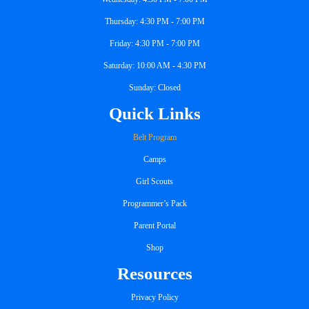
Thursday: 4:30 PM - 7:00 PM
Friday: 4:30 PM - 7:00 PM
Saturday: 10:00 AM - 4:30 PM
Sunday: Closed
Quick Links
Belt Program
Camps
Girl Scouts
Programmer’s Pack
Parent Portal
Shop
Resources
Privacy Policy