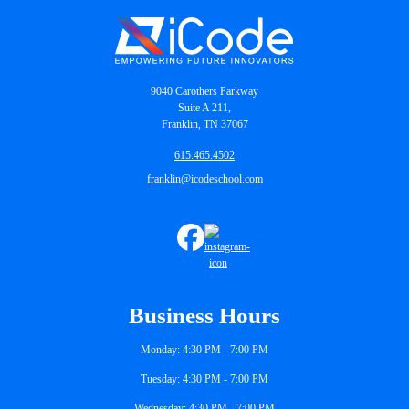
9040 Carothers Parkway
Suite A 211,
Franklin, TN 37067
615.465.4502
franklin@icodeschool.com
Business Hours
Monday: 4:30 PM - 7:00 PM
Tuesday: 4:30 PM - 7:00 PM
Wednesday: 4:30 PM - 7:00 PM