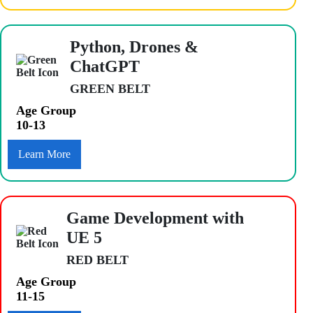
Python, Drones &
ChatGPT
GREEN BELT
Age Group
10-13
Learn More
Game Development with
UE 5
RED BELT
Age Group
11-15