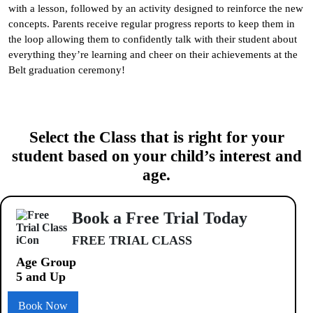
with a lesson, followed by an activity designed to reinforce the new
concepts. Parents receive regular progress reports to keep them in
the loop allowing them to confidently talk with their student about
everything they’re learning and cheer on their achievements at the
Belt graduation ceremony!
Select the Class that is right for your
student based on your child’s interest and
age.
Book a Free Trial Today
FREE TRIAL CLASS
Age Group
5 and Up
Book Now