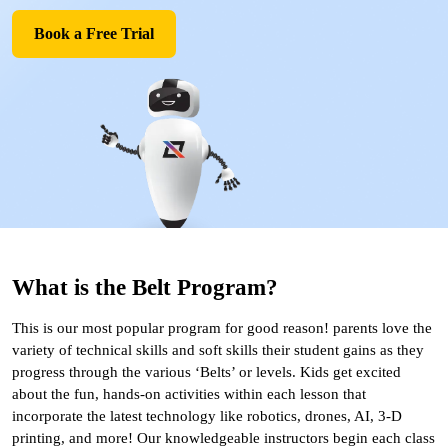
Book a Free Trial
What is the Belt Program?
This is our most popular program for good reason! parents love the
variety of technical skills and soft skills their student gains as they
progress through the various ‘Belts’ or levels. Kids get excited
about the fun, hands-on activities within each lesson that
incorporate the latest technology like robotics, drones, AI, 3-D
printing, and more! Our knowledgeable instructors begin each class