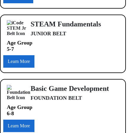
STEAM Fundamentals
JUNIOR BELT
Age Group
5-7
Learn More
Basic Game Development
FOUNDATION BELT
Age Group
6-8
Learn More