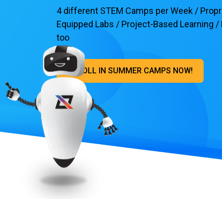
4 different STEM Camps per Week / Proprie
Equipped Labs / Project-Based Learning / H
too
ENROLL IN SUMMER CAMPS NOW!