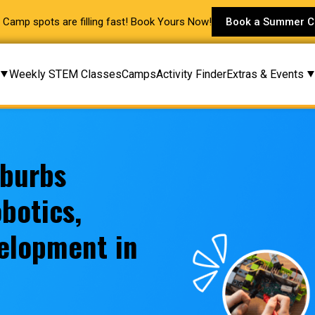
Camp spots are filling fast! Book Yours Now!
Book a Summer 
Weekly STEM Classes
Camps
Activity Finder
Extras & Events
uburbs
botics,
elopment in