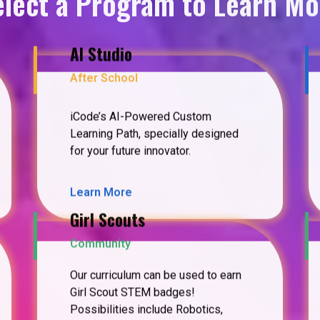
elect a Program to Learn Mo
AI Studio
After School
iCode’s AI-Powered Custom
Learning Path, specially designed
for your future innovator.
Learn More
Girl Scouts
Community
Our curriculum can be used to earn
Girl Scout STEM badges!
Possibilities include Robotics,
Coding Basics, Cybersecurity