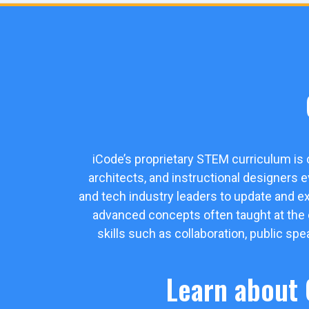
iCode’s proprietary STEM curriculum is
architects, and instructional designers 
and tech industry leaders to update and e
advanced concepts often taught at the col
skills such as collaboration, public sp
Learn about