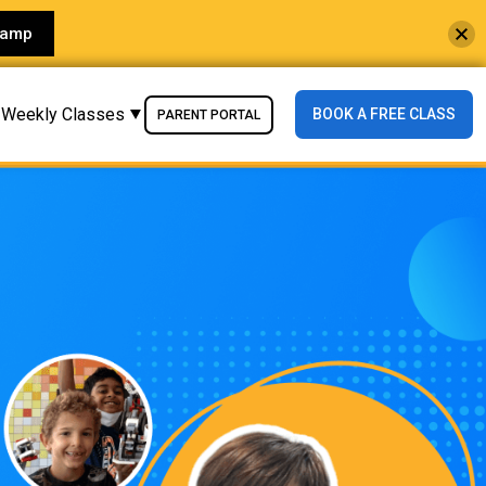
Camp
Weekly Classes
BOOK A FREE CLASS
PARENT PORTAL