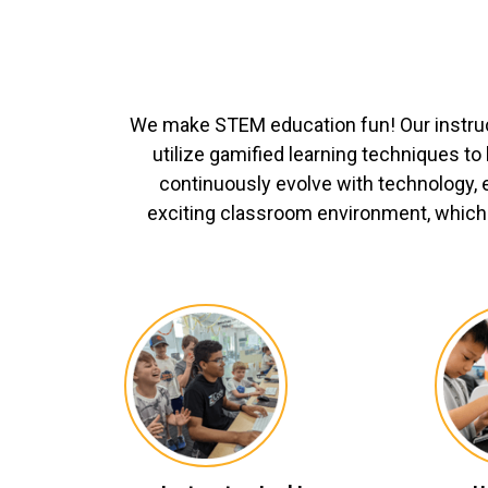
We make STEM education fun! Our instru
utilize gamified learning techniques t
continuously evolve with technology, 
exciting classroom environment, which 