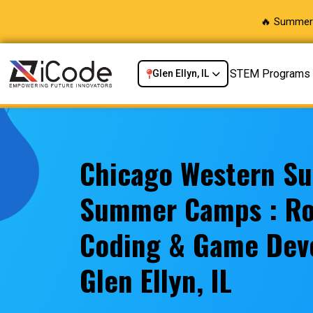
🔥 Summer 
STEM Programs
Glen Ellyn, IL
Chicago Western S
Summer Camps : Ro
Coding & Game Dev
Glen Ellyn, IL