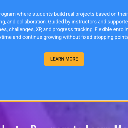
program where students build real projects based on their
ving, and collaboration. Guided by instructors and supporte
nes, challenges, XP, and progress tracking. Flexible enr
ytime and continue growing without fixed stopping points
LEARN MORE