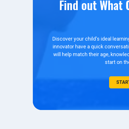
Find out What C
Discover your child's ideal learni
innovator have a quick conversa
will help match their age, knowl
start on t
STAR