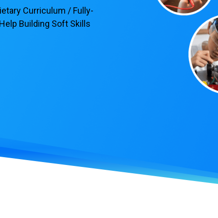
tary Curriculum / Fully-
elp Building Soft Skills