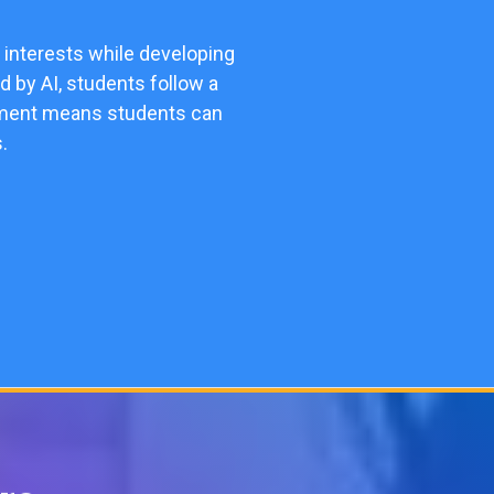
 interests while developing
d by AI, students follow a
ollment means students can
.