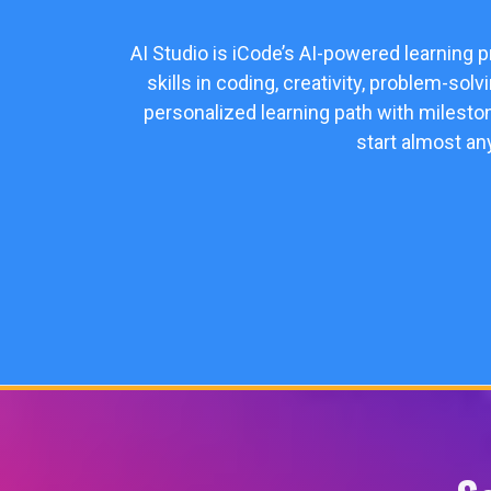
AI Studio is iCode’s AI-powered learning 
skills in coding, creativity, problem-sol
personalized learning path with milesto
start almost an