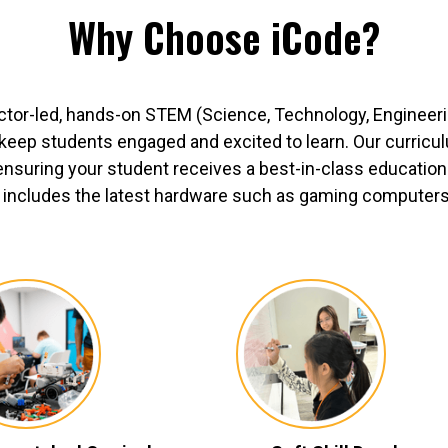
Why Choose iCode?
ctor-led, hands-on STEM (Science, Technology, Engineer
o keep students engaged and excited to learn. Our curric
ensuring your student receives a best-in-class education.
includes the latest hardware such as gaming computers, 