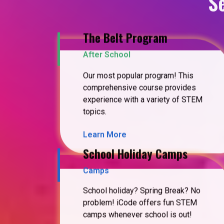
S
The Belt Program
After School
Our most popular program! This
comprehensive course provides
experience with a variety of STEM
topics.
Learn More
School Holiday Camps
Camps
School holiday? Spring Break? No
problem! iCode offers fun STEM
camps whenever school is out!