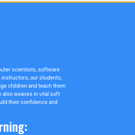
uter scientists, software
instructors, our students,
gage children and teach them
m also weaves in vital soft
uild their confidence and
rning: