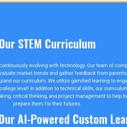
Our STEM Curriculum
 continuously evolving with technology. Our team of comp
evaluate market trends and gather feedback from parents, 
xpand our curriculum. We utilize gamified learning to en
lege level! In addition to technical skills, our curriculu
eaking, critical thinking, and project management to help b
prepare them for their futures.
 Our AI-Powered Custom Lea