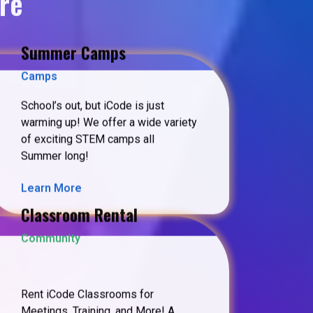
re
Summer Camps
Camps
School’s out, but iCode is just
warming up! We offer a wide variety
of exciting STEM camps all
Summer long!
Learn More
Classroom Rental
Community
Rent iCode Classrooms for
Meetings, Training, and More! A