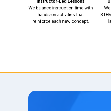
Instructor-Led Lessons
U
We balance instruction time with
We 
hands-on activities that
STEM 
reinforce each new concept.
l