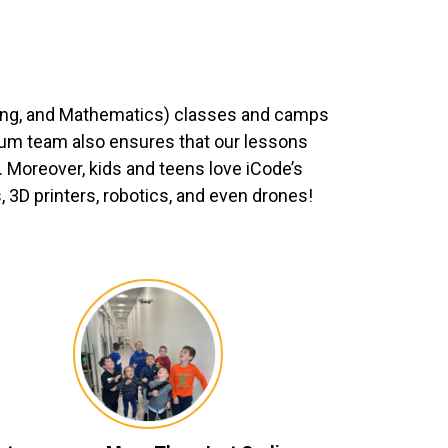
ing, and Mathematics) classes and camps
ulum team also ensures that our lessons
 Moreover, kids and teens love iCode’s
3D printers, robotics, and even drones!