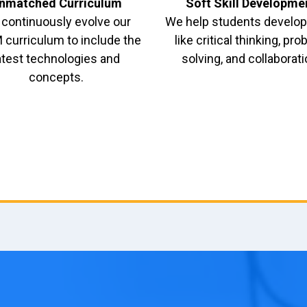
nmatched Curriculum
Soft Skill Developme
continuously evolve our
We help students develop 
curriculum to include the
like critical thinking, pr
atest technologies and
solving, and collaborati
concepts.