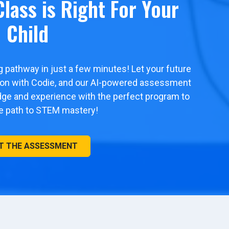
lass is Right For Your
Child
ng pathway in just a few minutes! Let your future
tion with Codie, and our AI-powered assessment
edge and experience with the perfect program to
he path to STEM mastery!
T THE ASSESSMENT