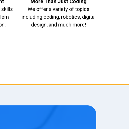
nt
More Than Just Coding
skills
We offer a variety of topics
oblem
including coding, robotics, digital
on.
design, and much more!