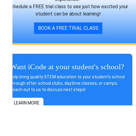
Schedule a FREE trial class to see just how excited your
student can be about learning!
BOOK A FREE TRIAL CLASS
Want iCode at your student's school?
Help bring quality STEM education to your student’s school
through after-school clubs, daytime classes, or camps.
Reach out to us to discuss next steps!
LEARN MORE