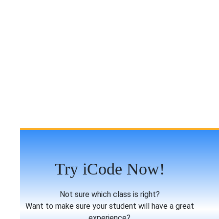
Try iCode Now!
Not sure which class is right?
Want to make sure your student will have a great
experience?