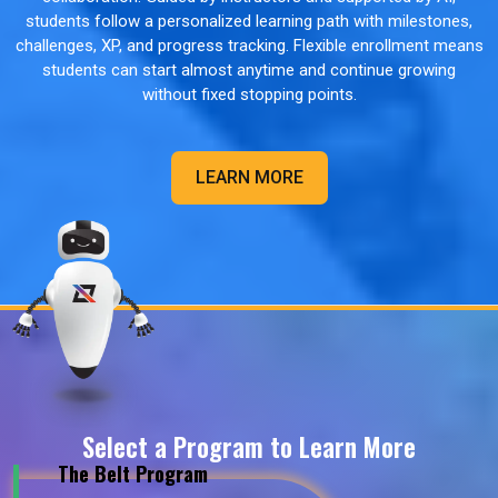
students follow a personalized learning path with milestones,
challenges, XP, and progress tracking. Flexible enrollment means
students can start almost anytime and continue growing
without fixed stopping points.
LEARN MORE
Select a Program to Learn More
The Belt Program