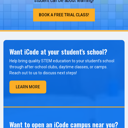
student can be about learning!
BOOK A FREE TRIAL CLASS!
Want iCode at your student's school?
Help bring quality STEM education to your student’s school
through after-school clubs, daytime classes, or camps.
Reach out to us to discuss next steps!
LEARN MORE
Want to open an iCode campus near you?