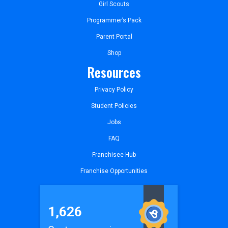
Girl Scouts
Programmer’s Pack
Parent Portal
Shop
Resources
Privacy Policy
Student Policies
Jobs
FAQ
Franchisee Hub
Franchise Opportunities