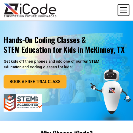
Hands-On Coding Classes &
STEM Education for Kids in McKinney, TX
Get kids off their phones and into one of our fun STEM
education and coding classes for kids!
BOOK A FREE TRIAL CLASS