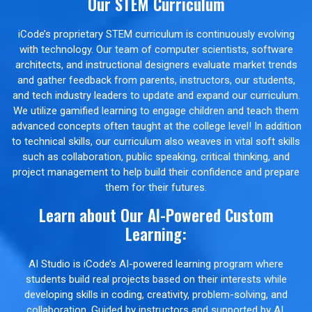
Our STEM Curriculum
iCode’s proprietary STEM curriculum is continuously evolving
with technology. Our team of computer scientists, software
architects, and instructional designers evaluate market trends
and gather feedback from parents, instructors, our students,
and tech industry leaders to update and expand our curriculum.
We utilize gamified learning to engage children and teach them
advanced concepts often taught at the college level! In addition
to technical skills, our curriculum also weaves in vital soft skills
such as collaboration, public speaking, critical thinking, and
project management to help build their confidence and prepare
them for their futures.
Learn about Our AI-Powered Custom
Learning:
AI Studio is iCode’s AI-powered learning program where
students build real projects based on their interests while
developing skills in coding, creativity, problem-solving, and
collaboration. Guided by instructors and supported by AI,