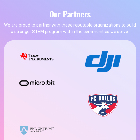
Our Partners
We are proud to partner with these reputable organizations to build
a stronger STEM program within the communities we serve.