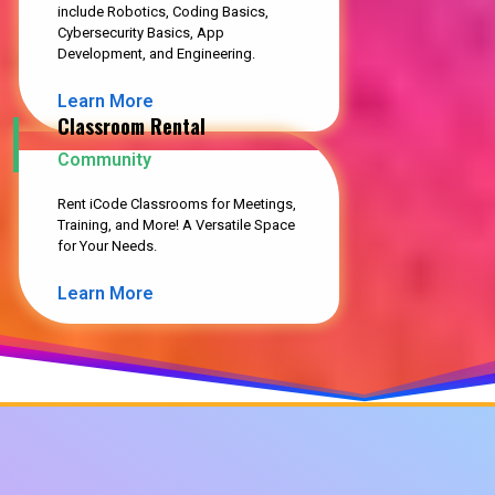
include Robotics, Coding Basics,
Cybersecurity Basics, App
Development, and Engineering.
Learn More
Classroom Rental
Community
Rent iCode Classrooms for Meetings,
Training, and More! A Versatile Space
for Your Needs.
Learn More