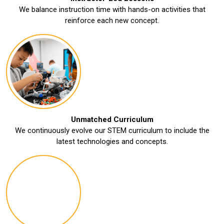
We balance instruction time with hands-on activities that
reinforce each new concept.
Unmatched Curriculum
We continuously evolve our STEM curriculum to include the
latest technologies and concepts.