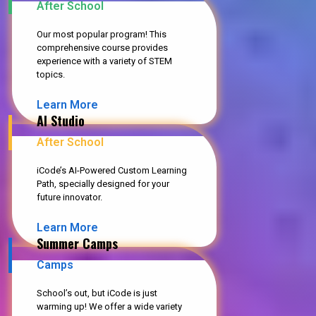
After School
Our most popular program! This
comprehensive course provides
experience with a variety of STEM
topics.
Learn More
AI Studio
After School
iCode’s AI-Powered Custom Learning
Path, specially designed for your
future innovator.
Learn More
Summer Camps
Camps
School’s out, but iCode is just
warming up! We offer a wide variety