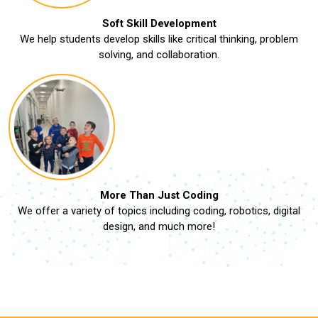
Soft Skill Development
We help students develop skills like critical thinking, problem
solving, and collaboration.
More Than Just Coding
We offer a variety of topics including coding, robotics, digital
design, and much more!