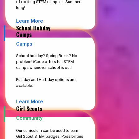
of exciting STEM camps all Summer
long!
Learn More
School Holiday
Camps
Camps
School holiday? Spring Break? No
problem! iCode offers fun STEM
camps whenever school is out!
Full-day and Half-day options are
available.
Learn More
Girl Scouts
Community
Our curriculum can be used to earn
Girl Scout STEM badges! Possibilities