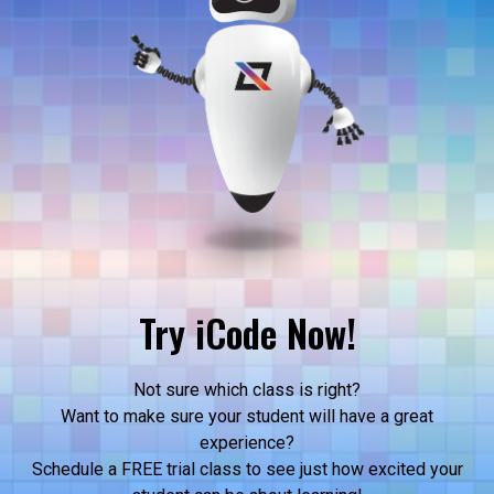
Try iCode Now!
Not sure which class is right?
Want to make sure your student will have a great
experience?
Schedule a FREE trial class to see just how excited your