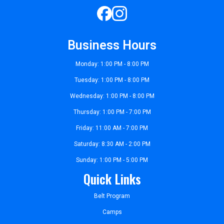
Business Hours
Monday: 1:00 PM - 8:00 PM
Tuesday: 1:00 PM - 8:00 PM
Wednesday: 1:00 PM - 8:00 PM
Thursday: 1:00 PM - 7:00 PM
Friday: 11:00 AM - 7:00 PM
Saturday: 8:30 AM - 2:00 PM
Sunday: 1:00 PM - 5:00 PM
Quick Links
Belt Program
Camps