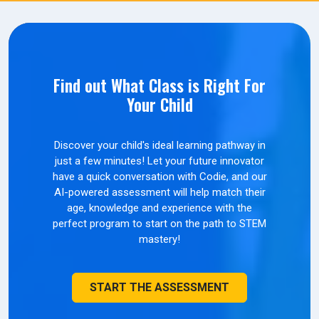
Find out What Class is Right For
Your Child
Discover your child's ideal learning pathway in
just a few minutes! Let your future innovator
have a quick conversation with Codie, and our
AI-powered assessment will help match their
age, knowledge and experience with the
perfect program to start on the path to STEM
mastery!
START THE ASSESSMENT