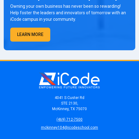
Owning your own business has never been so rewarding!
Help foster the leaders and innovators of tomorrow with an
iCode campus in your community.
LEARN MORE
4041 S Custer Rd
STE 2130,
McKinney, TX 75070
(469) 712-7500
mckinney104@icodeschool.com