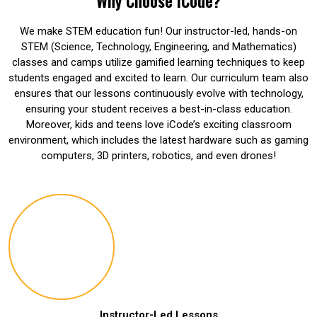
Why Choose iCode?
We make STEM education fun! Our instructor-led, hands-on
STEM (Science, Technology, Engineering, and Mathematics)
classes and camps utilize gamified learning techniques to keep
students engaged and excited to learn. Our curriculum team also
ensures that our lessons continuously evolve with technology,
ensuring your student receives a best-in-class education.
Moreover, kids and teens love iCode’s exciting classroom
environment, which includes the latest hardware such as gaming
computers, 3D printers, robotics, and even drones!
Instructor-Led Lessons