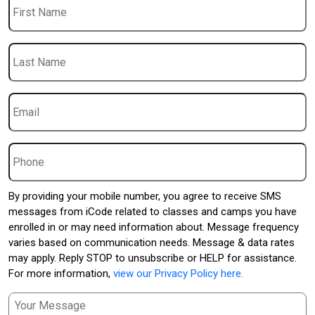
Name
Last
Name
Email
*
Phone
By providing your mobile number, you agree to receive SMS
messages from iCode related to classes and camps you have
enrolled in or may need information about. Message frequency
varies based on communication needs. Message & data rates
may apply. Reply STOP to unsubscribe or HELP for assistance.
For more information,
view our Privacy Policy here.
Message
*