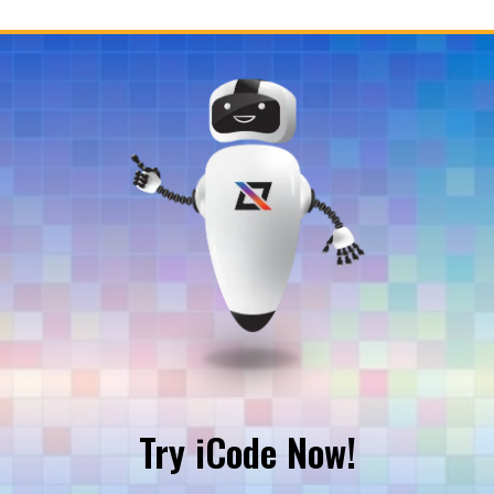
Try iCode Now!