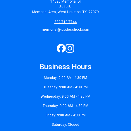
14520 Memorial Dr
Suite B,
Memorial Area, West Houston, TX. 77079
832.713.7744
memorial@icodeschool.com
Business Hours
Monday: 9:00 AM - 4:30 PM
Tuesday: 9:00 AM - 4:30 PM
Wednesday: 9:00 AM - 4:30 PM
Thursday: 9:00 AM - 4:30 PM
Friday: 9:00 AM - 4:30 PM
Saturday: Closed