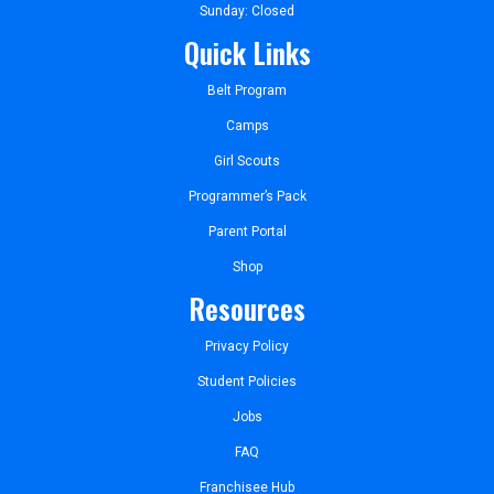
Sunday: Closed
Quick Links
Belt Program
Camps
Girl Scouts
Programmer’s Pack
Parent Portal
Shop
Resources
Privacy Policy
Student Policies
Jobs
FAQ
Franchisee Hub