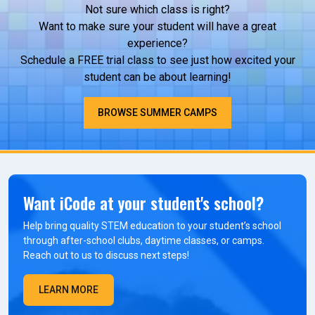
Not sure which class is right?
Want to make sure your student will have a great
experience?
Schedule a FREE trial class to see just how excited your
student can be about learning!
BROWSE SUMMER CAMPS
Want iCode at your student's school?
Help bring quality STEM education to your student’s school
through after-school clubs, daytime classes, or camps.
Reach out to us to discuss next steps!
LEARN MORE