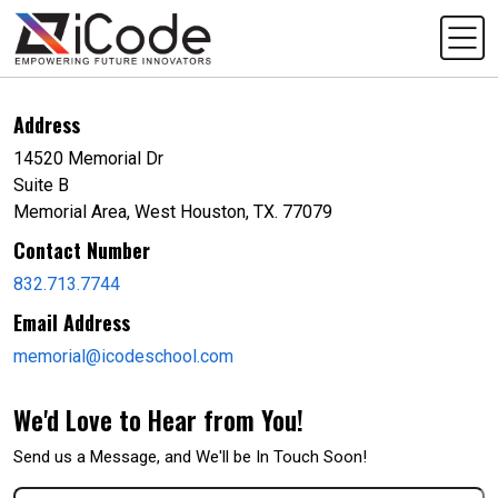
Address
14520 Memorial Dr
Suite B
Memorial Area, West Houston, TX. 77079
Contact Number
832.713.7744
Email Address
memorial@icodeschool.com
We'd Love to Hear from You!
Send us a Message, and We'll be In Touch Soon!
First