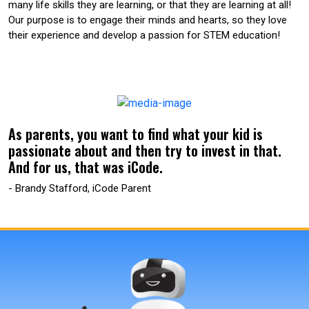
many life skills they are learning, or that they are learning at all!
Our purpose is to engage their minds and hearts, so they love
their experience and develop a passion for STEM education!
As parents, you want to find what your kid is
passionate about and then try to invest in that.
And for us, that was iCode.
- Brandy Stafford, iCode Parent