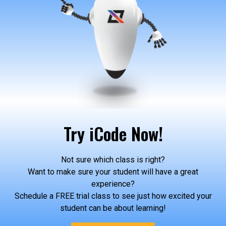
Try iCode Now!
Not sure which class is right?
Want to make sure your student will have a great
experience?
Schedule a FREE trial class to see just how excited your
student can be about learning!