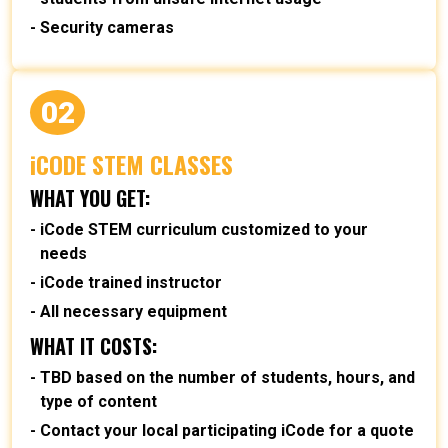
Security cameras
02
iCODE STEM CLASSES
WHAT YOU GET:
iCode STEM curriculum customized to your
needs
iCode trained instructor
All necessary equipment
WHAT IT COSTS:
TBD based on the number of students, hours, and
type of content
Contact your local participating iCode for a quote