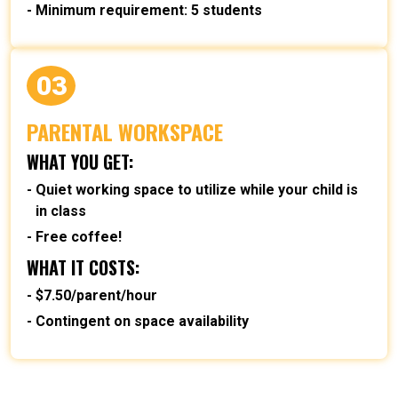
Minimum requirement: 5 students
03
PARENTAL WORKSPACE
WHAT YOU GET:
Quiet working space to utilize while your child is
in class
Free coffee!
WHAT IT COSTS:
$7.50/parent/hour
Contingent on space availability