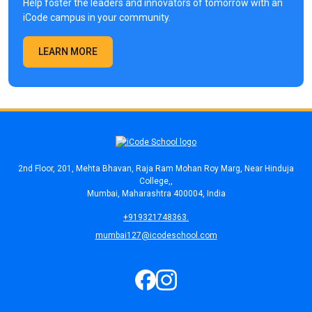
Help foster the leaders and innovators of tomorrow with an
iCode campus in your community.
LEARN MORE
2nd Floor, 201, Mehta Bhavan, Raja Ram Mohan Roy Marg, Near Hinduja
College,,
Mumbai, Maharashtra 400004, India
+919321748363.
mumbai127@icodeschool.com