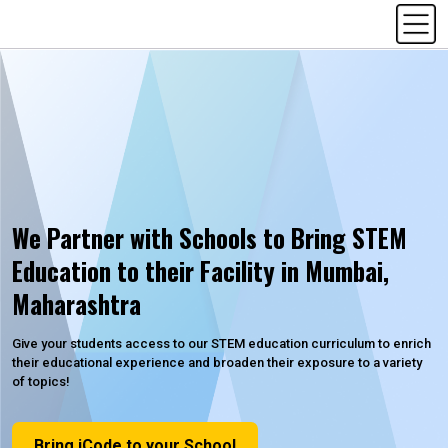
We Partner with Schools to Bring STEM
Education to their Facility in Mumbai,
Maharashtra
Give your students access to our STEM education curriculum to enrich
their educational experience and broaden their exposure to a variety
of topics!
Bring iCode to your School