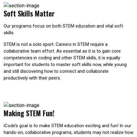
Soft Skills Matter
Our programs focus on both STEM education and vital soft
skills.
STEM is not a solo sport. Careers in STEM require a
collaborative team effort. As essential as it is to gain core
competencies in coding and other STEM skills, it is equally
important for students to master soft skills now, while young
and still discovering how to connect and collaborate
productively with their peers.
Making STEM Fun!
iCode’s goal is to make STEM education exciting and fun! In our
hands-on, collaborative programs, students may not realize how