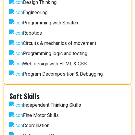
Design Thinking
Engineering
Programming with Scratch
Robotics
Circuits & mechanics of movement
Programming logic and testing
Web design with HTML & CSS
Program Decomposition & Debugging
Soft Skills
Independent Thinking Skills
Fine Motor Skills
Coordination