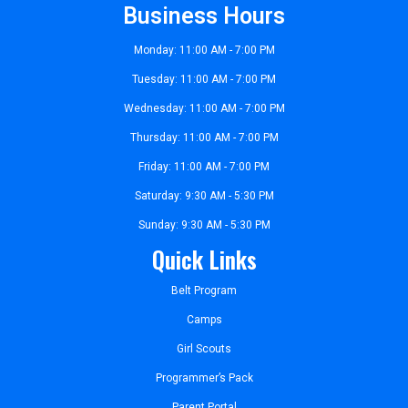
Business Hours
Monday: 11:00 AM - 7:00 PM
Tuesday: 11:00 AM - 7:00 PM
Wednesday: 11:00 AM - 7:00 PM
Thursday: 11:00 AM - 7:00 PM
Friday: 11:00 AM - 7:00 PM
Saturday: 9:30 AM - 5:30 PM
Sunday: 9:30 AM - 5:30 PM
Quick Links
Belt Program
Camps
Girl Scouts
Programmer’s Pack
Parent Portal