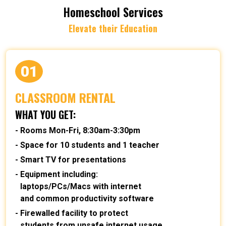
Homeschool Services
Elevate their Education
01
CLASSROOM RENTAL
WHAT YOU GET:
Rooms Mon-Fri, 8:30am-3:30pm
Space for 10 students and 1 teacher
Smart TV for presentations
Equipment including:
laptops/PCs/Macs with internet
and common productivity software
Firewalled facility to protect
students from unsafe internet usage