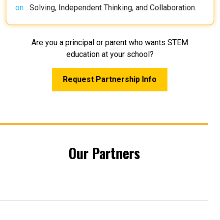
Solving, Independent Thinking, and Collaboration.
Are you a principal or parent who wants STEM
education at your school?
Request Partnership Info
Our Partners