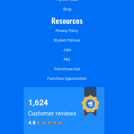
Shop
Resources
Privacy Policy
Student Policies
Jobs
FAQ
Franchisee Hub
Franchise Opportunities