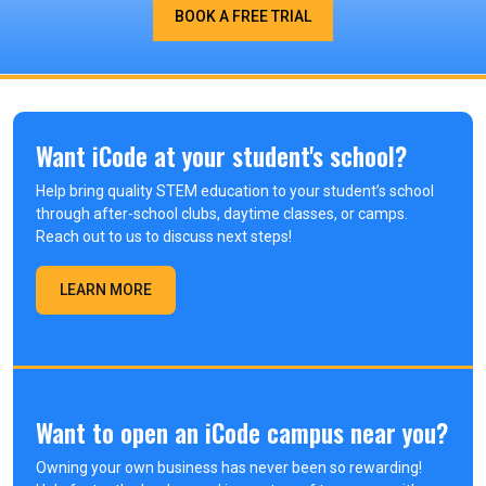
BOOK A FREE TRIAL
Want iCode at your student's school?
Help bring quality STEM education to your student’s school
through after-school clubs, daytime classes, or camps.
Reach out to us to discuss next steps!
LEARN MORE
Want to open an iCode campus near you?
Owning your own business has never been so rewarding!