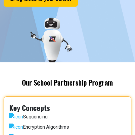
Our School Partnership Program
Key Concepts
Sequencing
Encryption Algorithms