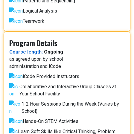
Patterns and Sequencing
Logical Analysis
Teamwork
Program Details
Course length:
Ongoing
as agreed upon by school
administration and iCode
iCode Provided Instructors
Collaborative and Interactive Group Classes at
Your School Facility
1-2 Hour Sessions During the Week (Varies by
School)
Hands-On STEM Activities
Learn Soft Skills like Critical Thinking, Problem