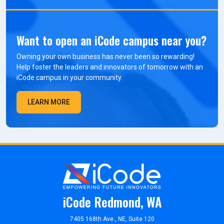
Want to open an iCode campus near you?
Owning your own business has never been so rewarding!
Help foster the leaders and innovators of tomorrow with an
iCode campus in your community.
LEARN MORE
iCode Redmond, WA
7405 168th Ave., NE, Suite 120