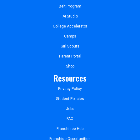
Belt Program
AI Studio
College Accelerator
Camps
Girl Scouts
Parent Portal
Shop
Resources
Privacy Policy
Student Policies
Jobs
FAQ
Franchisee Hub
Franchise Opportunities