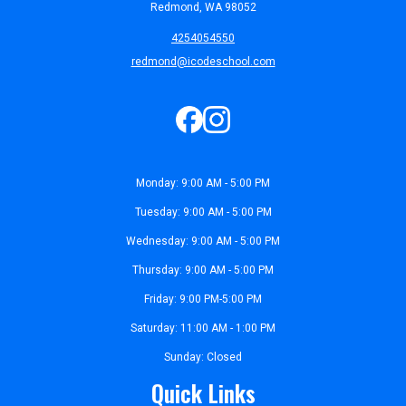
Redmond, WA 98052
4254054550
redmond@icodeschool.com
Monday: 9:00 AM - 5:00 PM
Tuesday: 9:00 AM - 5:00 PM
Wednesday: 9:00 AM - 5:00 PM
Thursday: 9:00 AM - 5:00 PM
Friday: 9:00 PM-5:00 PM
Saturday: 11:00 AM - 1:00 PM
Sunday: Closed
Quick Links