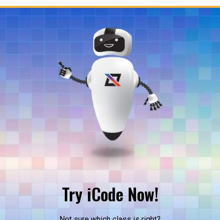
Try iCode Now!
Not sure which class is right?