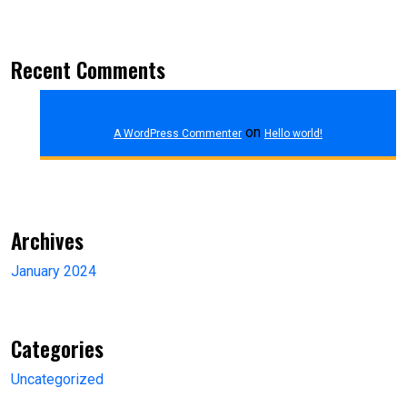
Recent Comments
on
A WordPress Commenter
Hello world!
Archives
January 2024
Categories
Uncategorized