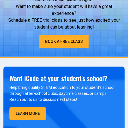
Want to make sure your student will have a great
experience?
Schedule a FREE trial class to see just how excited your
student can be about learning!
BOOK A FREE CLASS
Want iCode at your student's school?
Help bring quality STEM education to your student’s school
through after-school clubs, daytime classes, or camps.
Reach out to us to discuss next steps!
LEARN MORE