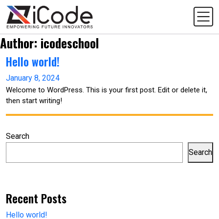
Author:
icodeschool
Hello world!
January 8, 2024
Welcome to WordPress. This is your first post. Edit or delete it,
then start writing!
Search
Search
Recent Posts
Hello world!