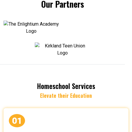
Our Partners
Homeschool Services
Elevate their Education
01