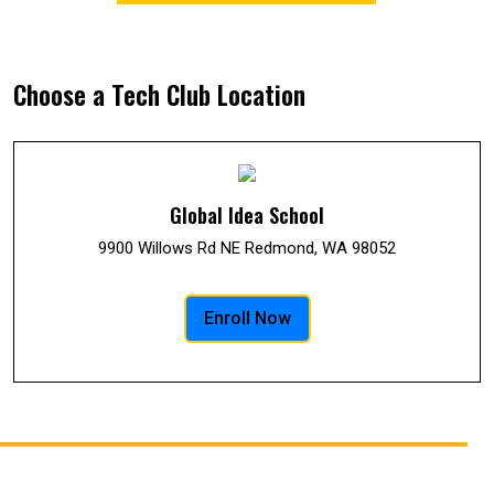
Choose a Tech Club Location
Global Idea School
9900 Willows Rd NE Redmond, WA 98052
Enroll Now