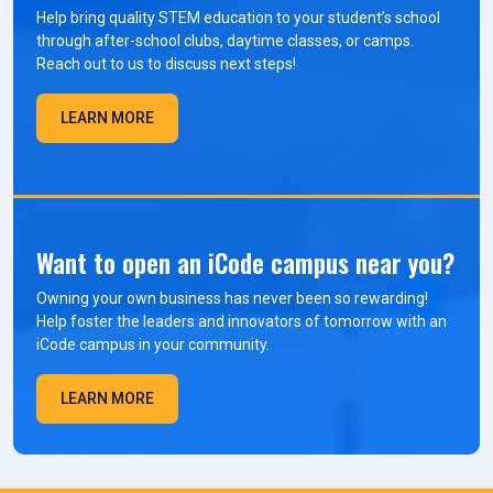
Help bring quality STEM education to your student’s school
through after-school clubs, daytime classes, or camps.
Reach out to us to discuss next steps!
LEARN MORE
Want to open an iCode campus near you?
Owning your own business has never been so rewarding!
Help foster the leaders and innovators of tomorrow with an
iCode campus in your community.
LEARN MORE