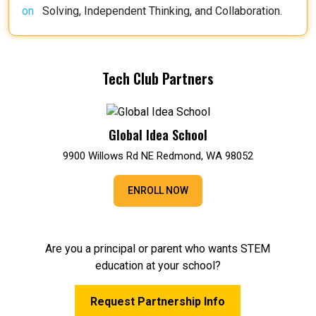
Solving, Independent Thinking, and Collaboration.
Tech Club Partners
Global Idea School
9900 Willows Rd NE Redmond, WA 98052
ENROLL NOW
Are you a principal or parent who wants STEM
education at your school?
Request Partnership Info