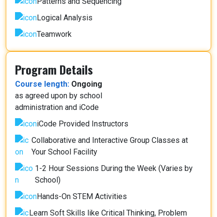
Patterns and Sequencing
Logical Analysis
Teamwork
Program Details
Course length:
Ongoing
as agreed upon by school
administration and iCode
iCode Provided Instructors
Collaborative and Interactive Group Classes at
Your School Facility
1-2 Hour Sessions During the Week (Varies by
School)
Hands-On STEM Activities
Learn Soft Skills like Critical Thinking, Problem