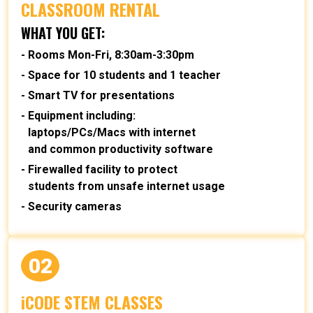
CLASSROOM RENTAL
WHAT YOU GET:
Rooms Mon-Fri, 8:30am-3:30pm
Space for 10 students and 1 teacher
Smart TV for presentations
Equipment including:
laptops/PCs/Macs with internet
and common productivity software
Firewalled facility to protect
students from unsafe internet usage
Security cameras
02
iCODE STEM CLASSES