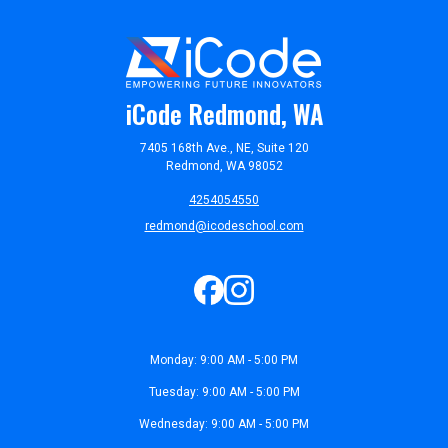
iCode Redmond, WA
7405 168th Ave., NE, Suite 120
Redmond, WA 98052
4254054550
redmond@icodeschool.com
Monday: 9:00 AM - 5:00 PM
Tuesday: 9:00 AM - 5:00 PM
Wednesday: 9:00 AM - 5:00 PM