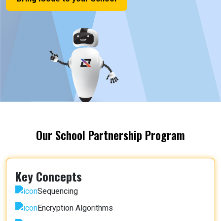
Our School Partnership Program
Key Concepts
Sequencing
Encryption Algorithms