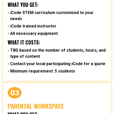
WHAT YOU GET:
iCode STEM curriculum customized to your
needs
iCode trained instructor
All necessary equipment
WHAT IT COSTS:
TBD based on the number of students, hours, and
type of content
Contact your local participating iCode for a quote
Minimum requirement: 5 students
03
PARENTAL WORKSPACE