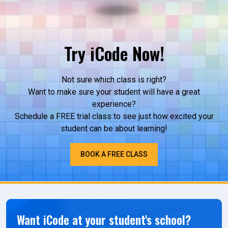
Try iCode Now!
Not sure which class is right?
Want to make sure your student will have a great
experience?
Schedule a FREE trial class to see just how excited your
student can be about learning!
BOOK A FREE CLASS
Want iCode at your student's school?