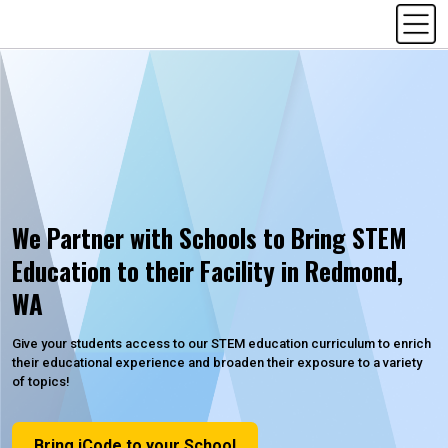
We Partner with Schools to Bring STEM
Education to their Facility in Redmond,
WA
Give your students access to our STEM education curriculum to enrich
their educational experience and broaden their exposure to a variety
of topics!
Bring iCode to your School