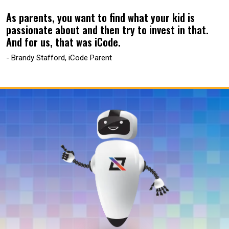
As parents, you want to find what your kid is
passionate about and then try to invest in that.
And for us, that was iCode.
- Brandy Stafford, iCode Parent