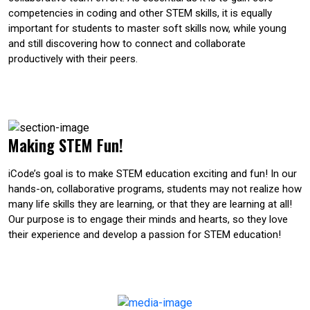
competencies in coding and other STEM skills, it is equally
important for students to master soft skills now, while young
and still discovering how to connect and collaborate
productively with their peers.
Making STEM Fun!
iCode’s goal is to make STEM education exciting and fun! In our
hands-on, collaborative programs, students may not realize how
many life skills they are learning, or that they are learning at all!
Our purpose is to engage their minds and hearts, so they love
their experience and develop a passion for STEM education!