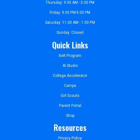
Thursday: 9:00 AM - 5:00 PM
Friday: 9:00 PM-5:00 PM
Saturday: 11:00 AM - 1:00 PM
Sunday: Closed
Quick Links
Belt Program
AI Studio
College Accelerator
Camps
Girl Scouts
Parent Portal
Shop
Resources
Privacy Policy