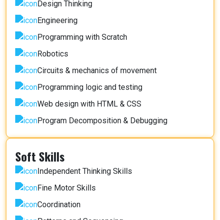
Design Thinking
Engineering
Programming with Scratch
Robotics
Circuits & mechanics of movement
Programming logic and testing
Web design with HTML & CSS
Program Decomposition & Debugging
Soft Skills
Independent Thinking Skills
Fine Motor Skills
Coordination