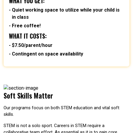
WHAT YOU GET:
Quiet working space to utilize while your child is
in class
Free coffee!
WHAT IT COSTS:
$7.50/parent/hour
Contingent on space availability
Soft Skills Matter
Our programs focus on both STEM education and vital soft
skills.
STEM is not a solo sport. Careers in STEM require a
collaborative team effort. As essential as it is to gain core