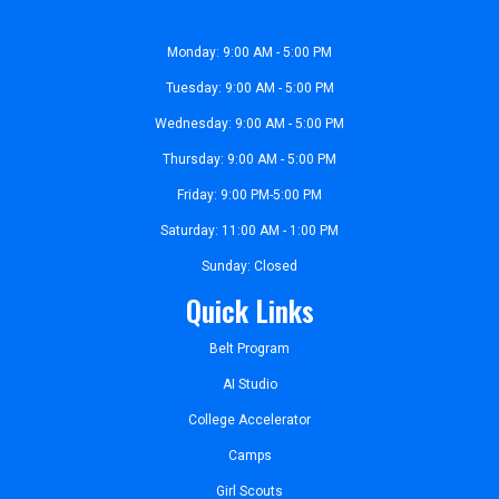
Monday: 9:00 AM - 5:00 PM
Tuesday: 9:00 AM - 5:00 PM
Wednesday: 9:00 AM - 5:00 PM
Thursday: 9:00 AM - 5:00 PM
Friday: 9:00 PM-5:00 PM
Saturday: 11:00 AM - 1:00 PM
Sunday: Closed
Quick Links
Belt Program
AI Studio
College Accelerator
Camps
Girl Scouts