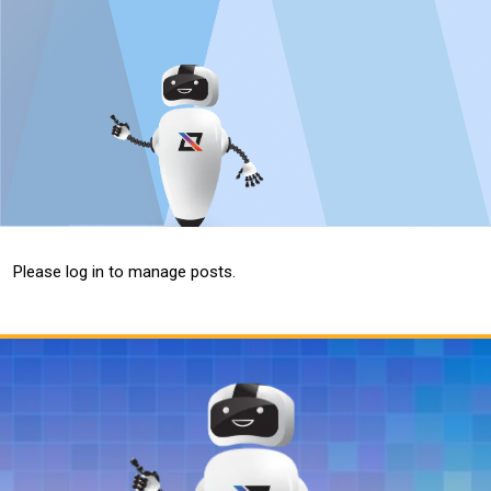
Please log in to manage posts.