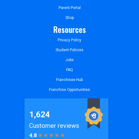
Parent Portal
Shop
Resources
Privacy Policy
Student Policies
Jobs
FAQ
Franchisee Hub
Franchise Opportunities