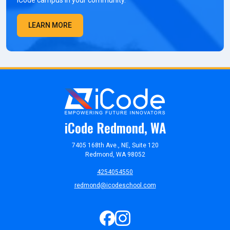
iCode campus in your community.
LEARN MORE
iCode Redmond, WA
7405 168th Ave., NE, Suite 120
Redmond, WA 98052
4254054550
redmond@icodeschool.com