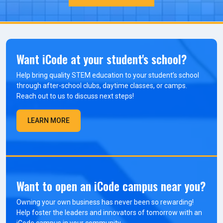
Want iCode at your student's school?
Help bring quality STEM education to your student’s school
through after-school clubs, daytime classes, or camps.
Reach out to us to discuss next steps!
LEARN MORE
Want to open an iCode campus near you?
Owning your own business has never been so rewarding!
Help foster the leaders and innovators of tomorrow with an