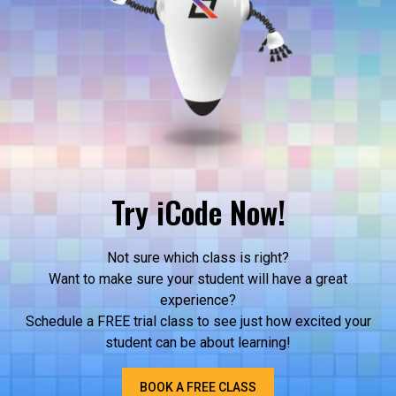
Try iCode Now!
Not sure which class is right?
Want to make sure your student will have a great
experience?
Schedule a FREE trial class to see just how excited your
student can be about learning!
BOOK A FREE CLASS