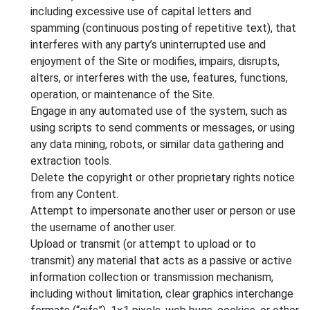
including excessive use of capital letters and
spamming (continuous posting of repetitive text), that
interferes with any party’s uninterrupted use and
enjoyment of the Site or modifies, impairs, disrupts,
alters, or interferes with the use, features, functions,
operation, or maintenance of the Site.
Engage in any automated use of the system, such as
using scripts to send comments or messages, or using
any data mining, robots, or similar data gathering and
extraction tools.
Delete the copyright or other proprietary rights notice
from any Content.
Attempt to impersonate another user or person or use
the username of another user.
Upload or transmit (or attempt to upload or to
transmit) any material that acts as a passive or active
information collection or transmission mechanism,
including without limitation, clear graphics interchange