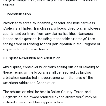
Program suspension, errors in point calculation, or technical
failures.
7. Indemnification
Participants agree to indemnify, defend, and hold harmless
iCode, its affiliates, franchisees, officers, directors, employees,
agents, and partners from any claims, liabilities, damages,
losses, and expenses, including reasonable attorneys’ fees,
arising from or relating to their participation in the Program or
any violation of these Terms.
8. Dispute Resolution and Arbitration
Any dispute, controversy, or claim arising out of or relating to
these Terms or the Program shall be resolved by binding
arbitration conducted in accordance with the rules of the
American Arbitration Association.
The arbitration shall be held in Dallas County, Texas, and
judgment on the award rendered by the arbitrator(s) may be
entered in any court having jurisdiction.