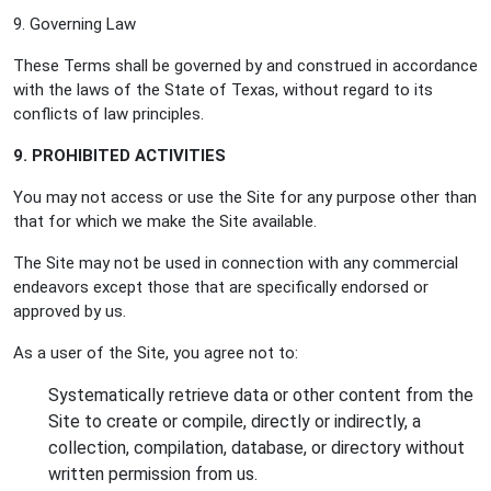
9. Governing Law
These Terms shall be governed by and construed in accordance
with the laws of the State of Texas, without regard to its
conflicts of law principles.
9. PROHIBITED ACTIVITIES
You may not access or use the Site for any purpose other than
that for which we make the Site available.
The Site may not be used in connection with any commercial
endeavors except those that are specifically endorsed or
approved by us.
As a user of the Site, you agree not to:
Systematically retrieve data or other content from the
Site to create or compile, directly or indirectly, a
collection, compilation, database, or directory without
written permission from us.