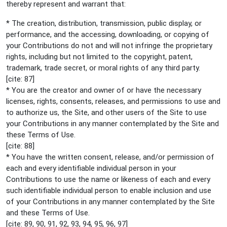
thereby represent and warrant that:
* The creation, distribution, transmission, public display, or
performance, and the accessing, downloading, or copying of
your Contributions do not and will not infringe the proprietary
rights, including but not limited to the copyright, patent,
trademark, trade secret, or moral rights of any third party.
[cite: 87]
* You are the creator and owner of or have the necessary
licenses, rights, consents, releases, and permissions to use and
to authorize us, the Site, and other users of the Site to use
your Contributions in any manner contemplated by the Site and
these Terms of Use.
[cite: 88]
* You have the written consent, release, and/or permission of
each and every identifiable individual person in your
Contributions to use the name or likeness of each and every
such identifiable individual person to enable inclusion and use
of your Contributions in any manner contemplated by the Site
and these Terms of Use.
[cite: 89, 90, 91, 92, 93, 94, 95, 96, 97]