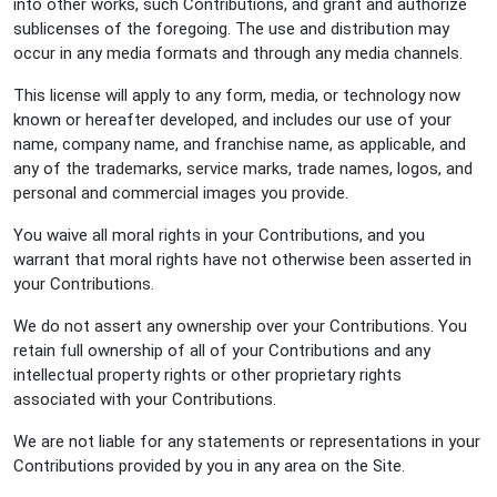
into other works, such Contributions, and grant and authorize
sublicenses of the foregoing. The use and distribution may
occur in any media formats and through any media channels.
This license will apply to any form, media, or technology now
known or hereafter developed, and includes our use of your
name, company name, and franchise name, as applicable, and
any of the trademarks, service marks, trade names, logos, and
personal and commercial images you provide.
You waive all moral rights in your Contributions, and you
warrant that moral rights have not otherwise been asserted in
your Contributions.
We do not assert any ownership over your Contributions. You
retain full ownership of all of your Contributions and any
intellectual property rights or other proprietary rights
associated with your Contributions.
We are not liable for any statements or representations in your
Contributions provided by you in any area on the Site.