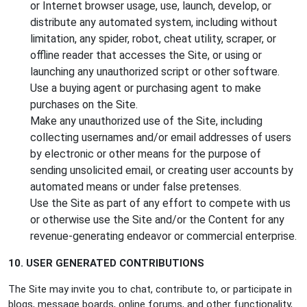
or Internet browser usage, use, launch, develop, or
distribute any automated system, including without
limitation, any spider, robot, cheat utility, scraper, or
offline reader that accesses the Site, or using or
launching any unauthorized script or other software.
Use a buying agent or purchasing agent to make
purchases on the Site.
Make any unauthorized use of the Site, including
collecting usernames and/or email addresses of users
by electronic or other means for the purpose of
sending unsolicited email, or creating user accounts by
automated means or under false pretenses.
Use the Site as part of any effort to compete with us
or otherwise use the Site and/or the Content for any
revenue-generating endeavor or commercial enterprise.
10. USER GENERATED CONTRIBUTIONS
The Site may invite you to chat, contribute to, or participate in
blogs, message boards, online forums, and other functionality,