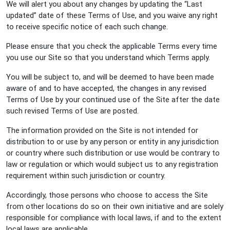
We will alert you about any changes by updating the “Last
updated” date of these Terms of Use, and you waive any right
to receive specific notice of each such change.
Please ensure that you check the applicable Terms every time
you use our Site so that you understand which Terms apply.
You will be subject to, and will be deemed to have been made
aware of and to have accepted, the changes in any revised
Terms of Use by your continued use of the Site after the date
such revised Terms of Use are posted.
The information provided on the Site is not intended for
distribution to or use by any person or entity in any jurisdiction
or country where such distribution or use would be contrary to
law or regulation or which would subject us to any registration
requirement within such jurisdiction or country.
Accordingly, those persons who choose to access the Site
from other locations do so on their own initiative and are solely
responsible for compliance with local laws, if and to the extent
local laws are applicable.