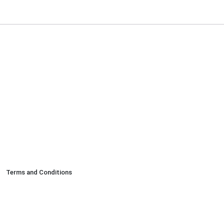
Terms and Conditions