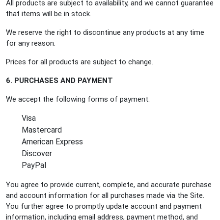
All products are subject to availability, and we cannot guarantee
that items will be in stock.
We reserve the right to discontinue any products at any time
for any reason.
Prices for all products are subject to change.
6. PURCHASES AND PAYMENT
We accept the following forms of payment:
Visa
Mastercard
American Express
Discover
PayPal
You agree to provide current, complete, and accurate purchase
and account information for all purchases made via the Site.
You further agree to promptly update account and payment
information, including email address, payment method, and