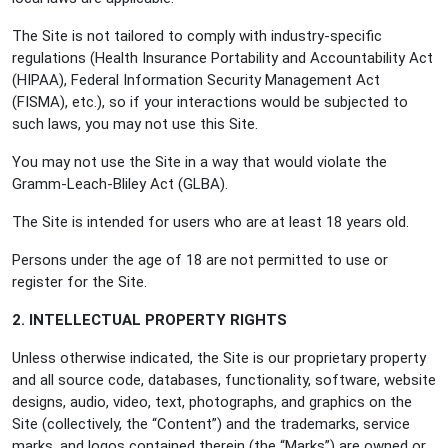
The Site is not tailored to comply with industry-specific
regulations (Health Insurance Portability and Accountability Act
(HIPAA), Federal Information Security Management Act
(FISMA), etc.), so if your interactions would be subjected to
such laws, you may not use this Site.
You may not use the Site in a way that would violate the
Gramm-Leach-Bliley Act (GLBA).
The Site is intended for users who are at least 18 years old.
Persons under the age of 18 are not permitted to use or
register for the Site.
2. INTELLECTUAL PROPERTY RIGHTS
Unless otherwise indicated, the Site is our proprietary property
and all source code, databases, functionality, software, website
designs, audio, video, text, photographs, and graphics on the
Site (collectively, the “Content”) and the trademarks, service
marks, and logos contained therein (the “Marks”) are owned or