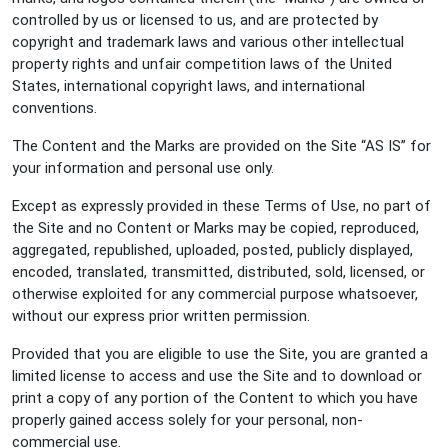
controlled by us or licensed to us, and are protected by
copyright and trademark laws and various other intellectual
property rights and unfair competition laws of the United
States, international copyright laws, and international
conventions.
The Content and the Marks are provided on the Site “AS IS” for
your information and personal use only.
Except as expressly provided in these Terms of Use, no part of
the Site and no Content or Marks may be copied, reproduced,
aggregated, republished, uploaded, posted, publicly displayed,
encoded, translated, transmitted, distributed, sold, licensed, or
otherwise exploited for any commercial purpose whatsoever,
without our express prior written permission.
Provided that you are eligible to use the Site, you are granted a
limited license to access and use the Site and to download or
print a copy of any portion of the Content to which you have
properly gained access solely for your personal, non-
commercial use.