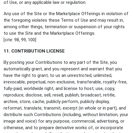
of Use, or any applicable law or regulation.
Any use of the Site or the Marketplace Offerings in violation of
the foregoing violates these Terms of Use and may result in,
among other things, termination or suspension of your rights
to use the Site and the Marketplace Offerings.
[cite: 98, 99, 100]
11. CONTRIBUTION LICENSE
By posting your Contributions to any part of the Site, you
automatically grant, and you represent and warrant that you
have the right to grant, to us an unrestricted, unlimited,
irrevocable, perpetual, non-exclusive, transferable, royalty-free,
fully-paid, worldwide right, and license to host, use, copy,
reproduce, disclose, sell, resell, publish, broadcast, retitle,
archive, store, cache, publicly perform, publicly display,
reformat, translate, transmit, excerpt (in whole or in part), and
distribute such Contributions (including, without limitation, your
image and voice) for any purpose, commercial, advertising, or
otherwise, and to prepare derivative works of, or incorporate