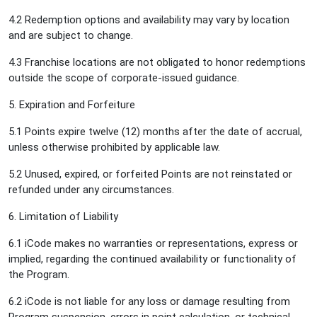
4.2 Redemption options and availability may vary by location
and are subject to change.
4.3 Franchise locations are not obligated to honor redemptions
outside the scope of corporate-issued guidance.
5. Expiration and Forfeiture
5.1 Points expire twelve (12) months after the date of accrual,
unless otherwise prohibited by applicable law.
5.2 Unused, expired, or forfeited Points are not reinstated or
refunded under any circumstances.
6. Limitation of Liability
6.1 iCode makes no warranties or representations, express or
implied, regarding the continued availability or functionality of
the Program.
6.2 iCode is not liable for any loss or damage resulting from