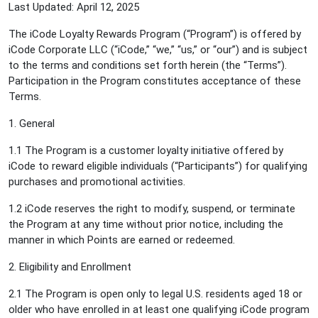
Last Updated: April 12, 2025
The iCode Loyalty Rewards Program (“Program”) is offered by
iCode Corporate LLC (“iCode,” “we,” “us,” or “our”) and is subject
to the terms and conditions set forth herein (the “Terms”).
Participation in the Program constitutes acceptance of these
Terms.
1. General
1.1 The Program is a customer loyalty initiative offered by
iCode to reward eligible individuals (“Participants”) for qualifying
purchases and promotional activities.
1.2 iCode reserves the right to modify, suspend, or terminate
the Program at any time without prior notice, including the
manner in which Points are earned or redeemed.
2. Eligibility and Enrollment
2.1 The Program is open only to legal U.S. residents aged 18 or
older who have enrolled in at least one qualifying iCode program