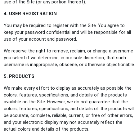
use of the Site (or any portion thereof).
4. USER REGISTRATION
You may be required to register with the Site. You agree to
keep your password confidential and will be responsible for all
use of your account and password.
We reserve the right to remove, reclaim, or change a username
you select if we determine, in our sole discretion, that such
username is inappropriate, obscene, or otherwise objectionable.
5. PRODUCTS
We make every effort to display as accurately as possible the
colors, features, specifications, and details of the products
available on the Site. However, we do not guarantee that the
colors, features, specifications, and details of the products will
be accurate, complete, reliable, current, or free of other errors,
and your electronic display may not accurately reflect the
actual colors and details of the products.