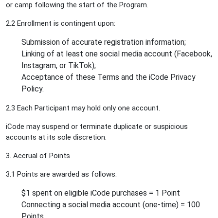
or camp following the start of the Program.
2.2 Enrollment is contingent upon:
Submission of accurate registration information;
Linking of at least one social media account (Facebook,
Instagram, or TikTok);
Acceptance of these Terms and the iCode Privacy
Policy.
2.3 Each Participant may hold only one account.
iCode may suspend or terminate duplicate or suspicious
accounts at its sole discretion.
3. Accrual of Points
3.1 Points are awarded as follows:
$1 spent on eligible iCode purchases = 1 Point
Connecting a social media account (one-time) = 100
Points