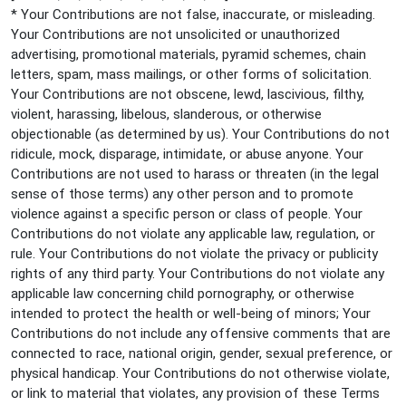
* Your Contributions are not false, inaccurate, or misleading.
Your Contributions are not unsolicited or unauthorized
advertising, promotional materials, pyramid schemes, chain
letters, spam, mass mailings, or other forms of solicitation.
Your Contributions are not obscene, lewd, lascivious, filthy,
violent, harassing, libelous, slanderous, or otherwise
objectionable (as determined by us). Your Contributions do not
ridicule, mock, disparage, intimidate, or abuse anyone. Your
Contributions are not used to harass or threaten (in the legal
sense of those terms) any other person and to promote
violence against a specific person or class of people. Your
Contributions do not violate any applicable law, regulation, or
rule. Your Contributions do not violate the privacy or publicity
rights of any third party. Your Contributions do not violate any
applicable law concerning child pornography, or otherwise
intended to protect the health or well-being of minors; Your
Contributions do not include any offensive comments that are
connected to race, national origin, gender, sexual preference, or
physical handicap. Your Contributions do not otherwise violate,
or link to material that violates, any provision of these Terms