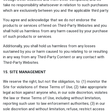
take no responsibility whatsoever in relation to such purchases
which are exclusively between you and the applicable third party.
You agree and acknowledge that we do not endorse the
products or services offered on Third-Party Websites and you
shall hold us harmless from any harm caused by your purchase
of such products or services.
Additionally, you shall hold us harmless from any losses
sustained by you or harm caused to you relating to or resulting
in any way from any Third-Party Content or any contact with
Third-Party Websites.
15. SITE MANAGEMENT
We reserve the right, but not the obligation, to: (1) monitor the
Site for violations of these Terms of Use; (2) take appropriate
legal action against anyone who, in our sole discretion, violates
the law or these Terms of Use, including without limitation,
reporting such user to law enforcement authorities; (3) in our
sole discretion and without limitation, refuse, restrict access