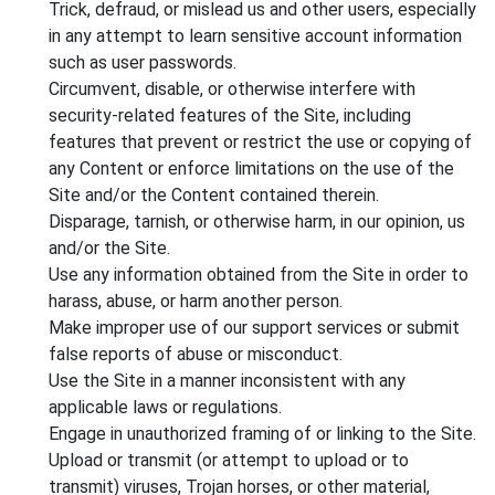
Trick, defraud, or mislead us and other users, especially
in any attempt to learn sensitive account information
such as user passwords.
Circumvent, disable, or otherwise interfere with
security-related features of the Site, including
features that prevent or restrict the use or copying of
any Content or enforce limitations on the use of the
Site and/or the Content contained therein.
Disparage, tarnish, or otherwise harm, in our opinion, us
and/or the Site.
Use any information obtained from the Site in order to
harass, abuse, or harm another person.
Make improper use of our support services or submit
false reports of abuse or misconduct.
Use the Site in a manner inconsistent with any
applicable laws or regulations.
Engage in unauthorized framing of or linking to the Site.
Upload or transmit (or attempt to upload or to
transmit) viruses, Trojan horses, or other material,