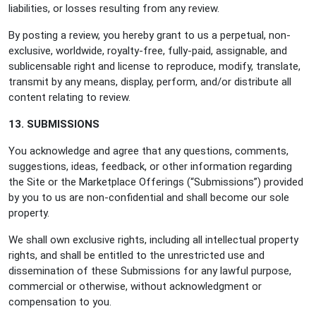
liabilities, or losses resulting from any review.
By posting a review, you hereby grant to us a perpetual, non-
exclusive, worldwide, royalty-free, fully-paid, assignable, and
sublicensable right and license to reproduce, modify, translate,
transmit by any means, display, perform, and/or distribute all
content relating to review.
13. SUBMISSIONS
You acknowledge and agree that any questions, comments,
suggestions, ideas, feedback, or other information regarding
the Site or the Marketplace Offerings (“Submissions”) provided
by you to us are non-confidential and shall become our sole
property.
We shall own exclusive rights, including all intellectual property
rights, and shall be entitled to the unrestricted use and
dissemination of these Submissions for any lawful purpose,
commercial or otherwise, without acknowledgment or
compensation to you.