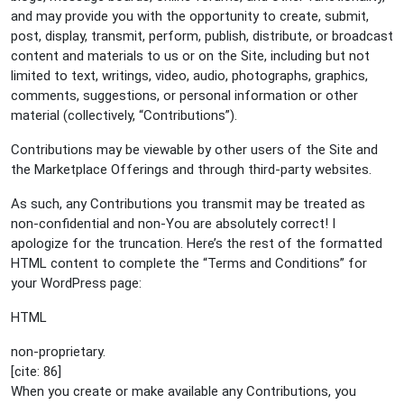
and may provide you with the opportunity to create, submit,
post, display, transmit, perform, publish, distribute, or broadcast
content and materials to us or on the Site, including but not
limited to text, writings, video, audio, photographs, graphics,
comments, suggestions, or personal information or other
material (collectively, “Contributions”).
Contributions may be viewable by other users of the Site and
the Marketplace Offerings and through third-party websites.
As such, any Contributions you transmit may be treated as
non-confidential and non-You are absolutely correct! I
apologize for the truncation. Here’s the rest of the formatted
HTML content to complete the “Terms and Conditions” for
your WordPress page:
HTML
non-proprietary.
[cite: 86]
When you create or make available any Contributions, you