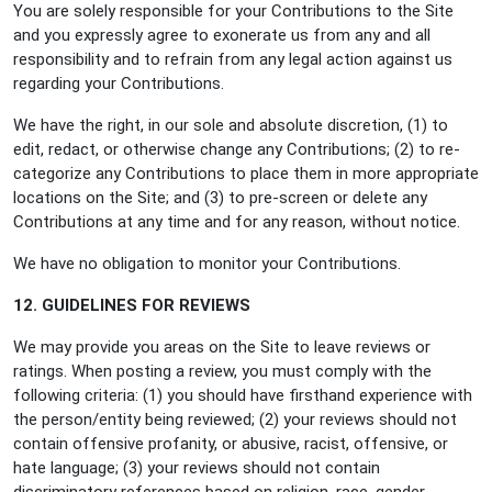
You are solely responsible for your Contributions to the Site
and you expressly agree to exonerate us from any and all
responsibility and to refrain from any legal action against us
regarding your Contributions.
We have the right, in our sole and absolute discretion, (1) to
edit, redact, or otherwise change any Contributions; (2) to re-
categorize any Contributions to place them in more appropriate
locations on the Site; and (3) to pre-screen or delete any
Contributions at any time and for any reason, without notice.
We have no obligation to monitor your Contributions.
12. GUIDELINES FOR REVIEWS
We may provide you areas on the Site to leave reviews or
ratings. When posting a review, you must comply with the
following criteria: (1) you should have firsthand experience with
the person/entity being reviewed; (2) your reviews should not
contain offensive profanity, or abusive, racist, offensive, or
hate language; (3) your reviews should not contain