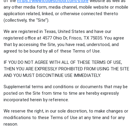
of the
https://www.icodeschool.com/store
website as well as
any other media form, media channel, mobile website or mobile
application related, linked, or otherwise connected thereto
(collectively, the “Site”).
We are registered in Texas, United States and have our
registered office at 4577 Ohio Dr, Frisco, TX 75035. You agree
that by accessing the Site, you have read, understood, and
agreed to be bound by all of these Terms of Use.
IF YOU DO NOT AGREE WITH ALL OF THESE TERMS OF USE,
THEN YOU ARE EXPRESSLY PROHIBITED FROM USING THE SITE
AND YOU MUST DISCONTINUE USE IMMEDIATELY.
Supplemental terms and conditions or documents that may be
posted on the Site from time to time are hereby expressly
incorporated herein by reference.
We reserve the right, in our sole discretion, to make changes or
modifications to these Terms of Use at any time and for any
reason.