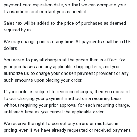
payment card expiration date, so that we can complete your
transactions and contact you as needed.
Sales tax will be added to the price of purchases as deemed
required by us.
We may change prices at any time. All payments shall be in U.S.
dollars.
You agree to pay all charges at the prices then in effect for
your purchases and any applicable shipping fees, and you
authorize us to charge your chosen payment provider for any
such amounts upon placing your order.
If your order is subject to recurring charges, then you consent
to our charging your payment method on a recurring basis
without requiring your prior approval for each recurring charge,
until such time as you cancel the applicable order.
We reserve the right to correct any errors or mistakes in
pricing, even if we have already requested or received payment.