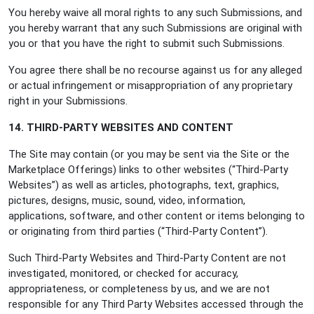
You hereby waive all moral rights to any such Submissions, and
you hereby warrant that any such Submissions are original with
you or that you have the right to submit such Submissions.
You agree there shall be no recourse against us for any alleged
or actual infringement or misappropriation of any proprietary
right in your Submissions.
14. THIRD-PARTY WEBSITES AND CONTENT
The Site may contain (or you may be sent via the Site or the
Marketplace Offerings) links to other websites (“Third-Party
Websites”) as well as articles, photographs, text, graphics,
pictures, designs, music, sound, video, information,
applications, software, and other content or items belonging to
or originating from third parties (“Third-Party Content”).
Such Third-Party Websites and Third-Party Content are not
investigated, monitored, or checked for accuracy,
appropriateness, or completeness by us, and we are not
responsible for any Third Party Websites accessed through the