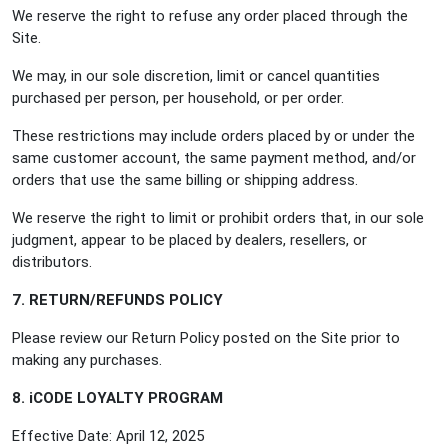
We reserve the right to refuse any order placed through the
Site.
We may, in our sole discretion, limit or cancel quantities
purchased per person, per household, or per order.
These restrictions may include orders placed by or under the
same customer account, the same payment method, and/or
orders that use the same billing or shipping address.
We reserve the right to limit or prohibit orders that, in our sole
judgment, appear to be placed by dealers, resellers, or
distributors.
7. RETURN/REFUNDS POLICY
Please review our Return Policy posted on the Site prior to
making any purchases.
8. iCODE LOYALTY PROGRAM
Effective Date: April 12, 2025