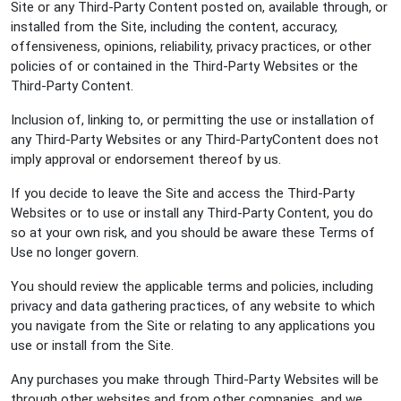
Site or any Third-Party Content posted on, available through, or
installed from the Site, including the content, accuracy,
offensiveness, opinions, reliability, privacy practices, or other
policies of or contained in the Third-Party Websites or the
Third-Party Content.
Inclusion of, linking to, or permitting the use or installation of
any Third-Party Websites or any Third-PartyContent does not
imply approval or endorsement thereof by us.
If you decide to leave the Site and access the Third-Party
Websites or to use or install any Third-Party Content, you do
so at your own risk, and you should be aware these Terms of
Use no longer govern.
You should review the applicable terms and policies, including
privacy and data gathering practices, of any website to which
you navigate from the Site or relating to any applications you
use or install from the Site.
Any purchases you make through Third-Party Websites will be
through other websites and from other companies, and we