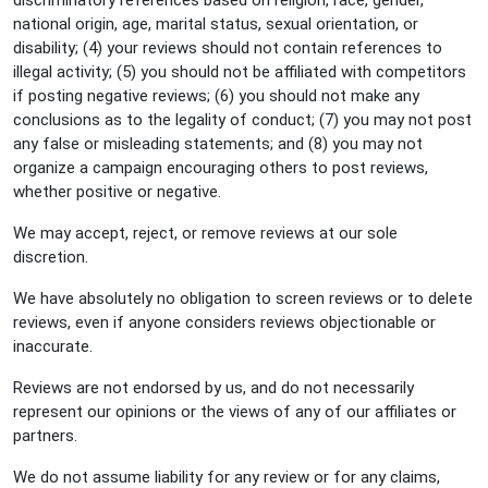
discriminatory references based on religion, race, gender,
national origin, age, marital status, sexual orientation, or
disability; (4) your reviews should not contain references to
illegal activity; (5) you should not be affiliated with competitors
if posting negative reviews; (6) you should not make any
conclusions as to the legality of conduct; (7) you may not post
any false or misleading statements; and (8) you may not
organize a campaign encouraging others to post reviews,
whether positive or negative.
We may accept, reject, or remove reviews at our sole
discretion.
We have absolutely no obligation to screen reviews or to delete
reviews, even if anyone considers reviews objectionable or
inaccurate.
Reviews are not endorsed by us, and do not necessarily
represent our opinions or the views of any of our affiliates or
partners.
We do not assume liability for any review or for any claims,