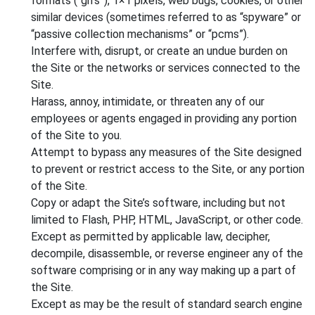
formats (“gifs”), 1×1 pixels, web bugs, cookies, or other
similar devices (sometimes referred to as “spyware” or
“passive collection mechanisms” or “pcms”).
Interfere with, disrupt, or create an undue burden on
the Site or the networks or services connected to the
Site.
Harass, annoy, intimidate, or threaten any of our
employees or agents engaged in providing any portion
of the Site to you.
Attempt to bypass any measures of the Site designed
to prevent or restrict access to the Site, or any portion
of the Site.
Copy or adapt the Site’s software, including but not
limited to Flash, PHP, HTML, JavaScript, or other code.
Except as permitted by applicable law, decipher,
decompile, disassemble, or reverse engineer any of the
software comprising or in any way making up a part of
the Site.
Except as may be the result of standard search engine