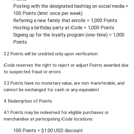
Posting with the designated hashtag on social media =
100 Points (limit: once per week)
Referring a new family that enrolls = 1,000 Points
Hosting a birthday party at iCode = 1,000 Points
Signing up for the loyalty program (one-time) = 1,000
Points
3.2 Points will be credited only upon verification.
iCode reserves the right to reject or adjust Points awarded due
to suspected fraud or errors.
3.3 Points have no monetary value, are non-transferable, and
cannot be exchanged for cash or any equivalent.
4. Redemption of Points
4.1 Points may be redeemed for eligible purchases or
merchandise at participating iCode locations:
100 Points = $1.00 USD discount