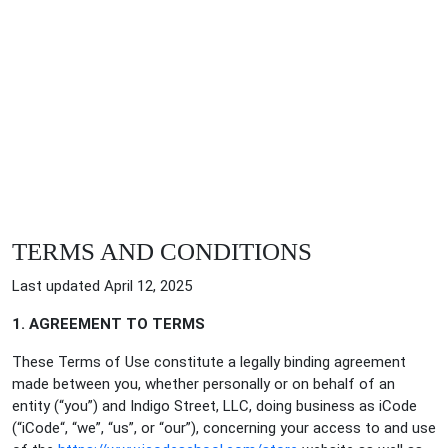
TERMS AND CONDITIONS
Last updated April 12, 2025
1. AGREEMENT TO TERMS
These Terms of Use constitute a legally binding agreement
made between you, whether personally or on behalf of an
entity (“you”) and Indigo Street, LLC, doing business as iCode
(“iCode“, “we”, “us”, or “our”), concerning your access to and use