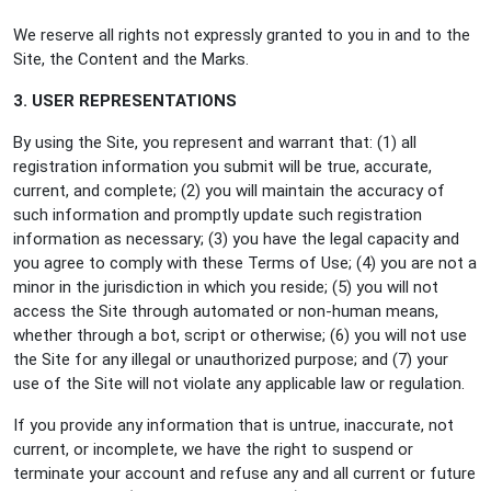
We reserve all rights not expressly granted to you in and to the
Site, the Content and the Marks.
3. USER REPRESENTATIONS
By using the Site, you represent and warrant that: (1) all
registration information you submit will be true, accurate,
current, and complete; (2) you will maintain the accuracy of
such information and promptly update such registration
information as necessary; (3) you have the legal capacity and
you agree to comply with these Terms of Use; (4) you are not a
minor in the jurisdiction in which you reside; (5) you will not
access the Site through automated or non-human means,
whether through a bot, script or otherwise; (6) you will not use
the Site for any illegal or unauthorized purpose; and (7) your
use of the Site will not violate any applicable law or regulation.
If you provide any information that is untrue, inaccurate, not
current, or incomplete, we have the right to suspend or
terminate your account and refuse any and all current or future