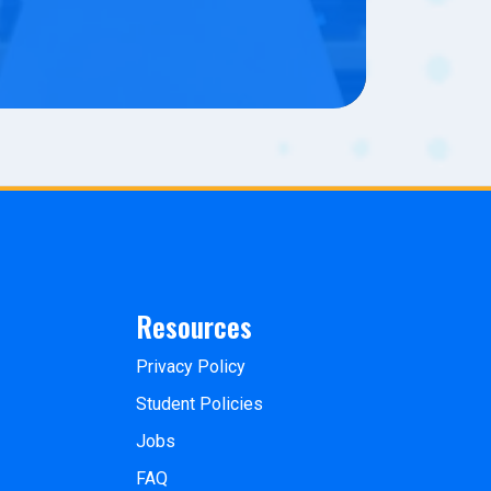
Resources
Privacy Policy
Student Policies
Jobs
FAQ