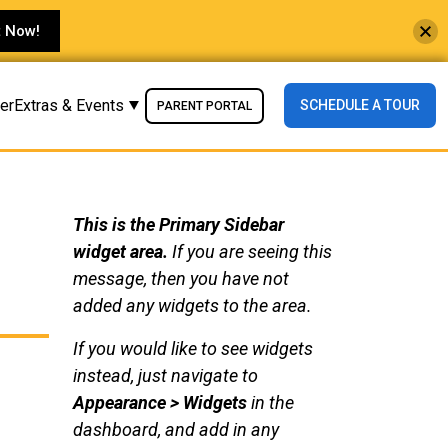
t Now!
der
Extras & Events
SCHEDULE A TOUR
PARENT PORTAL
This is the Primary Sidebar
widget area.
If you are seeing this
message, then you have not
added any widgets to the area.
If you would like to see widgets
instead, just navigate to
Appearance > Widgets
in the
dashboard, and add in any