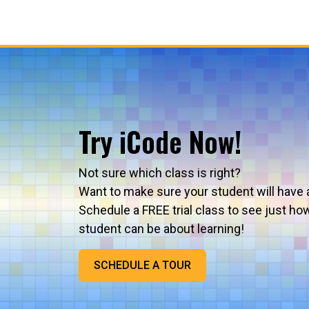
Try iCode Now!
Not sure which class is right?
Want to make sure your student will have 
Schedule a FREE trial class to see just ho
student can be about learning!
SCHEDULE A TOUR