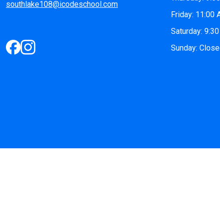
southlake108@icodeschool.com
Friday: 11:00
Saturday: 9:3
Sunday: Clos