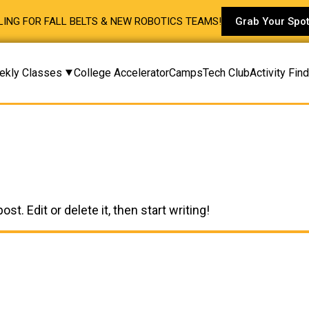
ING FOR FALL BELTS & NEW ROBOTICS TEAMS!
Grab Your Spo
ekly Classes
College Accelerator
Camps
Tech Club
Activity Fin
t. Edit or delete it, then start writing!