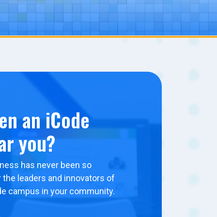
en an iCode
ar you?
ness has never been so
 the leaders and innovators of
de campus in your community.