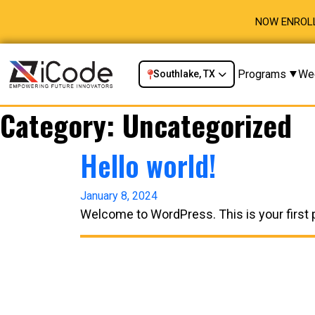
NOW ENROLL
Programs
We
Southlake, TX
Category:
Uncategorized
Hello world!
January 8, 2024
Welcome to WordPress. This is your first pos