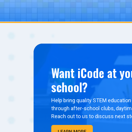
Want iCode at yo
school?
Help bring quality STEM education 
through after-school clubs, dayti
Reach out to us to discuss next st
LEARN MORE