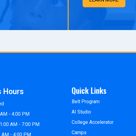
Quick Links
s Hours
Belt Program
ed
AI Studio
 AM - 4:00 PM
College Accelerator
1:00 AM - 7:00 PM
Camps
0 AM - 4:00 PM