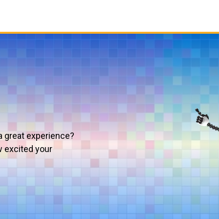
a great experience?
w excited your