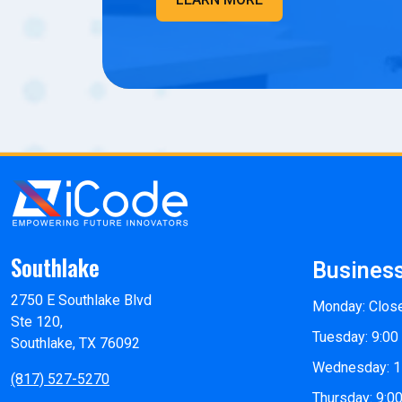
Southlake
Busines
2750 E Southlake Blvd
Monday: Clos
Ste 120,
Tuesday: 9:00
Southlake, TX 76092
Wednesday: 1
(817) 527-5270
Thursday: 9:0