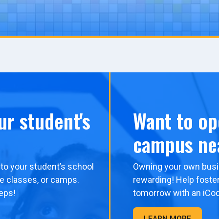
ur student's
Want to op
campus ne
to your student’s school
Owning your own busi
me classes, or camps.
rewarding! Help foster
eps!
tomorrow with an iCo
LEARN MORE