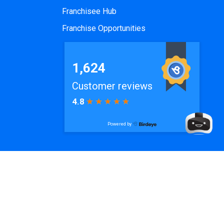
Franchisee Hub
Franchise Opportunities
e