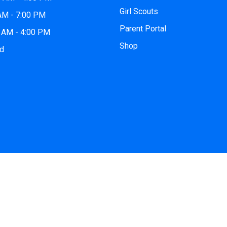
Girl Scouts
 AM - 7:00 PM
Parent Portal
0 AM - 4:00 PM
Shop
ed
© 2026
iCode Southlake
| All Rights Reserved. Website by
iCod