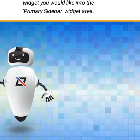
widget you would like into the
'Primary Sidebar' widget area.