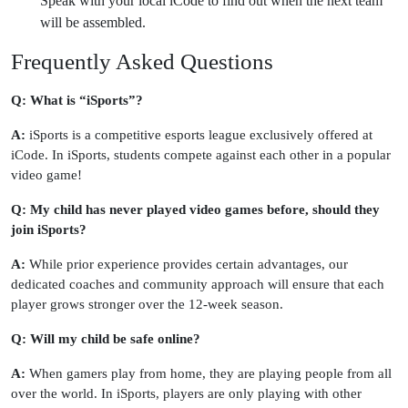
Speak with your local iCode to find out when the next team
will be assembled.
Frequently Asked Questions
Q: What is “iSports”?
A:
iSports is a competitive esports league exclusively offered at
iCode. In iSports, students compete against each other in a popular
video game!
Q: My child has never played video games before, should they
join iSports?
A:
While prior experience provides certain advantages, our
dedicated coaches and community approach will ensure that each
player grows stronger over the 12-week season.
Q: Will my child be safe online?
A:
When gamers play from home, they are playing people from all
over the world. In iSports, players are only playing with other