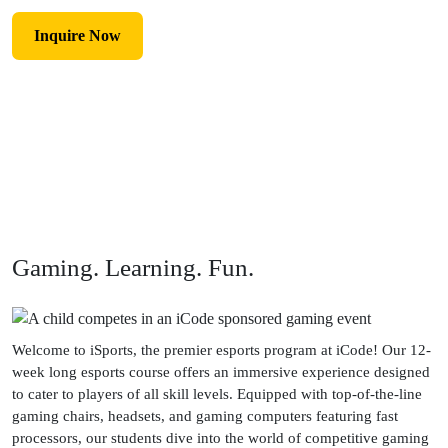
Inquire Now
Gaming. Learning. Fun.
Welcome to iSports, the premier esports program at iCode! Our 12-
week long esports course offers an immersive experience designed
to cater to players of all skill levels. Equipped with top-of-the-line
gaming chairs, headsets, and gaming computers featuring fast
processors, our students dive into the world of competitive gaming