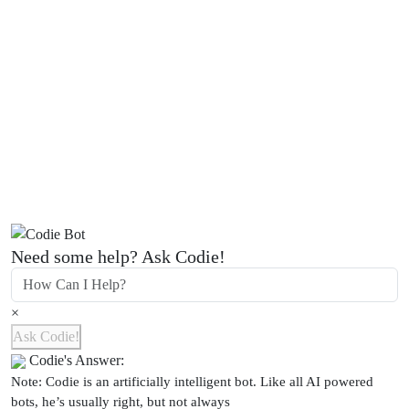
Need some help? Ask Codie!
×
Ask Codie!
Codie's Answer:
Note: Codie is an artificially intelligent bot. Like all AI powered
bots, he’s usually right, but not always