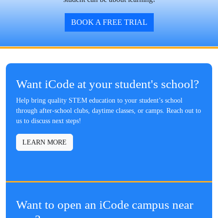
BOOK A FREE TRIAL
Want iCode at your student's school?
Help bring quality STEM education to your student’s school
through after-school clubs, daytime classes, or camps. Reach out to
us to discuss next steps!
LEARN MORE
Want to open an iCode campus near