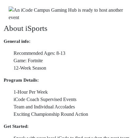
About iSports
General info:
Recommended Ages: 8-13
Game: Fortnite
12-Week Season
Program Details:
1-Hour Per Week
iCode Coach Supervised Events
Team and Individual Accolades
Exciting Championship Round Action
Get Started: