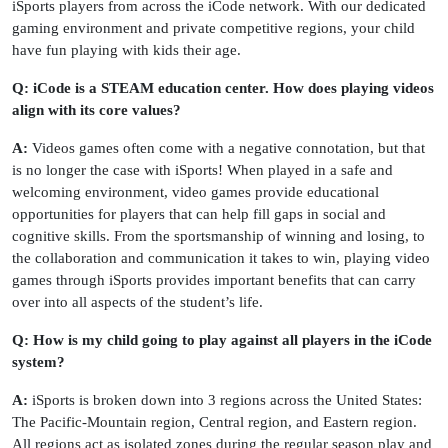
iSports players from across the iCode network. With our dedicated
gaming environment and private competitive regions, your child
have fun playing with kids their age.
Q: iCode is a STEAM education center. How does playing videos
align with its core values?
A:
Videos games often come with a negative connotation, but that
is no longer the case with iSports! When played in a safe and
welcoming environment, video games provide educational
opportunities for players that can help fill gaps in social and
cognitive skills. From the sportsmanship of winning and losing, to
the collaboration and communication it takes to win, playing video
games through iSports provides important benefits that can carry
over into all aspects of the student’s life.
Q: How is my child going to play against all players in the iCode
system?
A:
iSports is broken down into 3 regions across the United States:
The Pacific-Mountain region, Central region, and Eastern region.
All regions act as isolated zones during the regular season play and