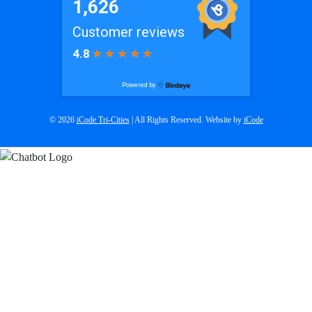
© 2026
iCode Tri-Cities
| All Rights Reserved. Website by
iCode