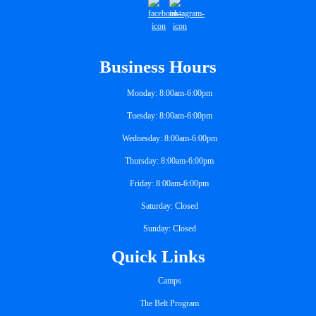
Business Hours
Monday: 8:00am-6:00pm
Tuesday: 8:00am-6:00pm
Wednesday: 8:00am-6:00pm
Thursday: 8:00am-6:00pm
Friday: 8:00am-6:00pm
Saturday: Closed
Sunday: Closed
Quick Links
Camps
The Belt Program