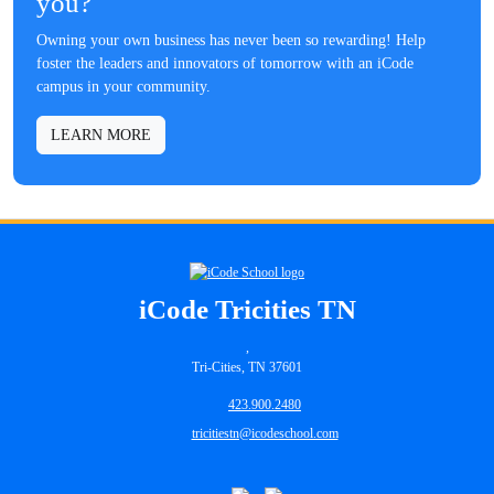
you?
Owning your own business has never been so rewarding! Help
foster the leaders and innovators of tomorrow with an iCode
campus in your community.
LEARN MORE
iCode Tricities TN
,
Tri-Cities, TN 37601
423.900.2480
tricitiestn@icodeschool.com