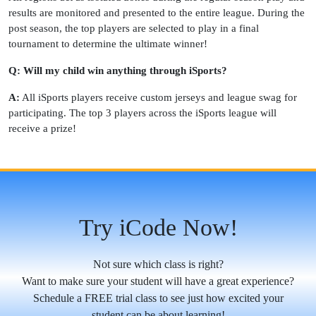
results are monitored and presented to the entire league. During the
post season, the top players are selected to play in a final
tournament to determine the ultimate winner!
Q: Will my child win anything through iSports?
A:
All iSports players receive custom jerseys and league swag for
participating. The top 3 players across the iSports league will
receive a prize!
Try iCode Now!
Not sure which class is right?
Want to make sure your student will have a great experience?
Schedule a FREE trial class to see just how excited your
student can be about learning!