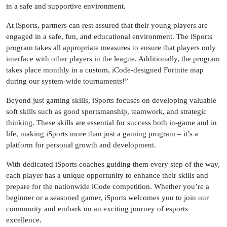
in a safe and supportive environment.
At iSports, partners can rest assured that their young players are
engaged in a safe, fun, and educational environment. The iSports
program takes all appropriate measures to ensure that players only
interface with other players in the league. Additionally, the program
takes place monthly in a custom, iCode-designed Fortnite map
during our system-wide tournaments!”
Beyond just gaming skills, iSports focuses on developing valuable
soft skills such as good sportsmanship, teamwork, and strategic
thinking. These skills are essential for success both in-game and in
life, making iSports more than just a gaming program – it’s a
platform for personal growth and development.
With dedicated iSports coaches guiding them every step of the way,
each player has a unique opportunity to enhance their skills and
prepare for the nationwide iCode competition. Whether you’re a
beginner or a seasoned gamer, iSports welcomes you to join our
community and embark on an exciting journey of esports
excellence.