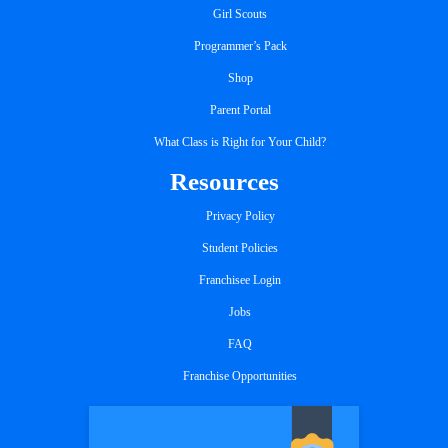
Girl Scouts
Programmer’s Pack
Shop
Parent Portal
What Class is Right for Your Child?
Resources
Privacy Policy
Student Policies
Franchisee Login
Jobs
FAQ
Franchise Opportunities