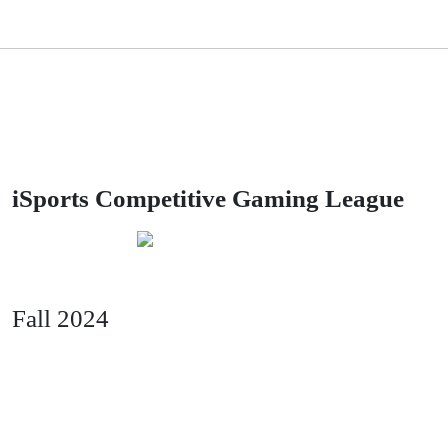
iSports Competitive Gaming League
powered by
Fall 2024
Season Two: Squads starts the week of
Oct 1st!