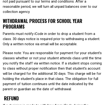
not paid pursuant to our terms and conditions. After a
reasonable period, we will turn all unpaid balances over to our
collection agency.
WITHDRAWAL PROCESS FOR SCHOOL YEAR
PROGRAMS
Parents must notify iCode in order to drop a student from a
class. 30-days notice is required prior to withdrawing a student.
Only a written notice via email will be acceptable.
Please note: You are responsible for payment for your student’s
classes whether or not your student attends class until the time
you notify the staff via written notice. If a student stops coming
to class without proper notification then that student’s account
will be charged for the additional 30 days. This charge will be for
holding the student’s place in that class. The obligation for full
payment of tuition continues until the date indicated by the
parent or guardian as the date of withdrawal.
REFUND