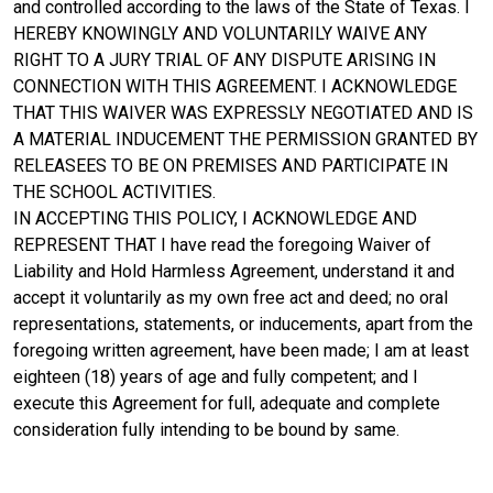
and controlled according to the laws of the State of Texas. I
HEREBY KNOWINGLY AND VOLUNTARILY WAIVE ANY
RIGHT TO A JURY TRIAL OF ANY DISPUTE ARISING IN
CONNECTION WITH THIS AGREEMENT. I ACKNOWLEDGE
THAT THIS WAIVER WAS EXPRESSLY NEGOTIATED AND IS
A MATERIAL INDUCEMENT THE PERMISSION GRANTED BY
RELEASEES TO BE ON PREMISES AND PARTICIPATE IN
THE SCHOOL ACTIVITIES.
IN ACCEPTING THIS POLICY, I ACKNOWLEDGE AND
REPRESENT THAT I have read the foregoing Waiver of
Liability and Hold Harmless Agreement, understand it and
accept it voluntarily as my own free act and deed; no oral
representations, statements, or inducements, apart from the
foregoing written agreement, have been made; I am at least
eighteen (18) years of age and fully competent; and I
execute this Agreement for full, adequate and complete
consideration fully intending to be bound by same.