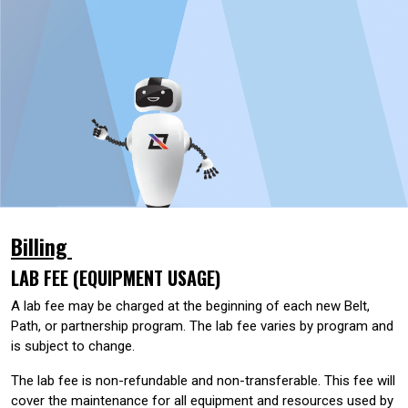
Billing
LAB FEE (EQUIPMENT USAGE)
A lab fee may be charged at the beginning of each new Belt,
Path, or partnership program. The lab fee varies by program and
is subject to change.
The lab fee is non-refundable and non-transferable. This fee will
cover the maintenance for all equipment and resources used by