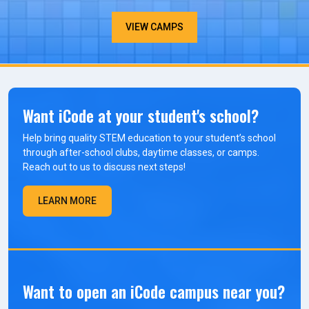
VIEW CAMPS
Want iCode at your student's school?
Help bring quality STEM education to your student’s school
through after-school clubs, daytime classes, or camps.
Reach out to us to discuss next steps!
LEARN MORE
Want to open an iCode campus near you?