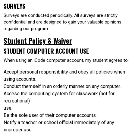
SURVEYS
Surveys are conducted periodically. All surveys are strictly
confidential and are designed to gain your valuable opinions
regarding our program.
Student Policy & Waiver
STUDENT COMPUTER ACCOUNT USE
When using an iCode computer account, my student agrees to:
Accept personal responsibility and obey all policies when
using accounts.
Conduct themself in an orderly manner on any computer.
Access the computing system for classwork (not for
recreational)
use.
Be the sole user of their computer accounts.
Notify a teacher or school official immediately of any
improper use.