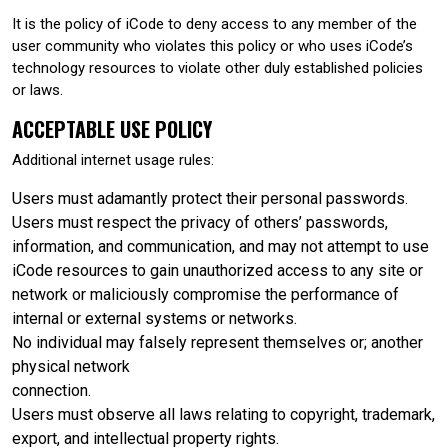
It is the policy of iCode to deny access to any member of the
user community who violates this policy or who uses iCode’s
technology resources to violate other duly established policies
or laws.
ACCEPTABLE USE POLICY
Additional internet usage rules:
Users must adamantly protect their personal passwords.
Users must respect the privacy of others’ passwords,
information, and communication, and may not attempt to use
iCode resources to gain unauthorized access to any site or
network or maliciously compromise the performance of
internal or external systems or networks.
No individual may falsely represent themselves or; another
physical network
connection.
Users must observe all laws relating to copyright, trademark,
export, and intellectual property rights.