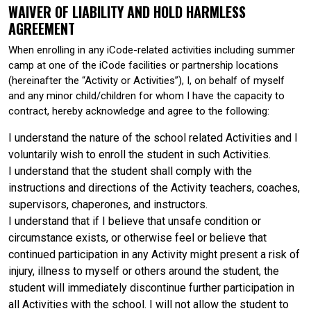
WAIVER OF LIABILITY AND HOLD HARMLESS
AGREEMENT
When enrolling in any iCode-related activities including summer
camp at one of the iCode facilities or partnership locations
(hereinafter the “Activity or Activities”), I, on behalf of myself
and any minor child/children for whom I have the capacity to
contract, hereby acknowledge and agree to the following:
I understand the nature of the school related Activities and I
voluntarily wish to enroll the student in such Activities.
I understand that the student shall comply with the
instructions and directions of the Activity teachers, coaches,
supervisors, chaperones, and instructors.
I understand that if I believe that unsafe condition or
circumstance exists, or otherwise feel or believe that
continued participation in any Activity might present a risk of
injury, illness to myself or others around the student, the
student will immediately discontinue further participation in
all Activities with the school. I will not allow the student to