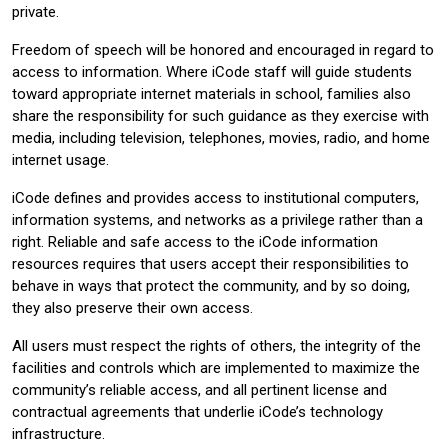
private.
Freedom of speech will be honored and encouraged in regard to
access to information. Where iCode staff will guide students
toward appropriate internet materials in school, families also
share the responsibility for such guidance as they exercise with
media, including television, telephones, movies, radio, and home
internet usage.
iCode defines and provides access to institutional computers,
information systems, and networks as a privilege rather than a
right. Reliable and safe access to the iCode information
resources requires that users accept their responsibilities to
behave in ways that protect the community, and by so doing,
they also preserve their own access.
All users must respect the rights of others, the integrity of the
facilities and controls which are implemented to maximize the
community’s reliable access, and all pertinent license and
contractual agreements that underlie iCode’s technology
infrastructure.