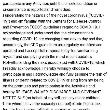
participate in any Activities until the unsafe condition or
circumstance is reported and remedied.
I understand the hazards of the novel coronavirus (“COVID-
19”) and am familiar with the Centers for Disease Control
and Prevention (“CDC”) guidelines regarding COVID-19. I
acknowledge and understand that the circumstances
regarding COVID-19 are changing from day to day and that,
accordingly, the CDC guidelines are regularly modified and
updated and I accept full responsibility for familiarizing
myself and complying with the most recent updates.
Notwithstanding the risks associated with COVID-19, which
I readily acknowledge, I hereby willingly choose to
participate in and I acknowledge and fully assume the risk of
illness or death related to COVID-19 arising from my being
on the premises and participating in the Activities and
hereby RELEASE, WAIVER, DISCHARGE, AND COVENANT
NOT TO SUE (on behalf of myself and any minor children
form whom I have the capacity contract) iCode Franchise,
Inc., its franchisees, affiliates, subsidiaries, parents,