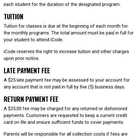
each student for the duration of the designated program.
TUITION
Tuition for classes is due at the beginning of each month for
the monthly programs. The total amount must be paid in full for
your student to attend iCode.
iCode reserves the right to increase tuition and other charges
upon prior notice.
LATE PAYMENT FEE
A $25 late payment fee may be assessed to your account for
any account that is not paid in full by five (5) business days.
RETURN PAYMENT FEE
A $35.00 fee may be charged for any returned or dishonored
payments. Customers are requested to keep a current credit
card on file and ensure sufficient funds to cover payments.
Parents will be responsible for all collection costs if fees are