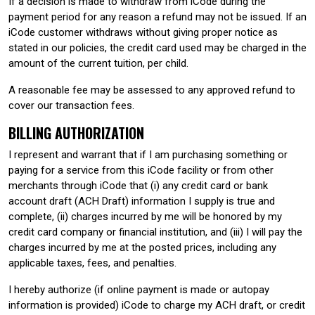
If a decision is made to withdraw from iCode during the
payment period for any reason a refund may not be issued. If an
iCode customer withdraws without giving proper notice as
stated in our policies, the credit card used may be charged in the
amount of the current tuition, per child.
A reasonable fee may be assessed to any approved refund to
cover our transaction fees.
BILLING AUTHORIZATION
I represent and warrant that if I am purchasing something or
paying for a service from this iCode facility or from other
merchants through iCode that (i) any credit card or bank
account draft (ACH Draft) information I supply is true and
complete, (ii) charges incurred by me will be honored by my
credit card company or financial institution, and (iii) I will pay the
charges incurred by me at the posted prices, including any
applicable taxes, fees, and penalties.
I hereby authorize (if online payment is made or autopay
information is provided) iCode to charge my ACH draft, or credit