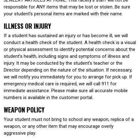
responsible for ANY items that may be lost or stolen. Be sure
your student’s personal items are marked with their name.
ILLNESS OR INJURY
If a student has sustained an injury or has become ill, we will
conduct a health check of the student. A health check is a visual
or physical assessment to identify potential concerns about the
student’s health, including signs and symptoms of illness and
injury. It may be conducted by the student’s teacher or the
Director depending on the nature of the situation. If necessary,
we will notify you immediately for you to arrange for pick up. If
emergency medical care is required, we will call 911 for
immediate assistance. Please make sure all accurate mobile
numbers is available in the customer portal.
WEAPON POLICY
Your student must not bring to school any weapon, replica of a
weapon, or any other item that may encourage overly
aggressive play.