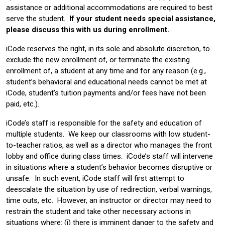
assistance or additional accommodations are required to best
serve the student.
If your student needs special assistance,
please discuss this with us during enrollment.
iCode reserves the right, in its sole and absolute discretion, to
exclude the new enrollment of, or terminate the existing
enrollment of, a student at any time and for any reason (e.g.,
student’s behavioral and educational needs cannot be met at
iCode, student’s tuition payments and/or fees have not been
paid, etc.).
iCode’s staff is responsible for the safety and education of
multiple students. We keep our classrooms with low student-
to-teacher ratios, as well as a director who manages the front
lobby and office during class times. iCode’s staff will intervene
in situations where a student’s behavior becomes disruptive or
unsafe. In such event, iCode staff will first attempt to
deescalate the situation by use of redirection, verbal warnings,
time outs, etc. However, an instructor or director may need to
restrain the student and take other necessary actions in
situations where: (i) there is imminent danger to the safety and