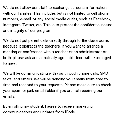
We do not allow our staff to exchange personal information
with our families. This includes but is not limited to cell phone
numbers, e-mail, or any social media outlet, such as Facebook,
Instagram, Twitter, etc. This is to protect the confidential nature
and integrity of our program.
We do not put parent calls directly through to the classrooms
because it distracts the teachers. If you want to arrange a
meeting or conference with a teacher or an administrator or
both, please ask and a mutually agreeable time will be arranged
to meet.
We will be communicating with you through phone calls, SMS
texts, and emails. We will be sending you emails from time to
time and respond to your requests. Please make sure to check
your spam or junk email folder if you are not receiving our
emails.
By enrolling my student, I agree to receive marketing
communications and updates from iCode.