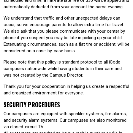
scheduled end time, a flat-rate late fee of $30 will be applied and
automatically deducted from your account the same evening.
We understand that traffic and other unexpected delays can
occur, so we encourage parents to allow extra time for travel.
We also ask that you please communicate with your center by
phone if you suspect you may be late in picking up your child.
Extenuating circumstances, such as a flat tire or accident, will be
considered on a case-by-case basis.
Please note that this policy is standard protocol to all iCode
campuses nationwide while having students in their care and
was not created by the Campus Director.
Thank you for your cooperation in helping us create a respectful
and organized environment for everyone.
SECURITY PROCEDURES
Our campuses are equipped with sprinkler systems, fire alarms,
and security alarm systems. Our campuses are also monitored
via closed-circuit TV.