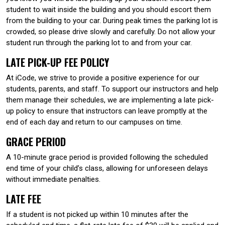
student to wait inside the building and you should escort them
from the building to your car. During peak times the parking lot is
crowded, so please drive slowly and carefully. Do not allow your
student run through the parking lot to and from your car.
LATE PICK-UP FEE POLICY
At iCode, we strive to provide a positive experience for our
students, parents, and staff. To support our instructors and help
them manage their schedules, we are implementing a late pick-
up policy to ensure that instructors can leave promptly at the
end of each day and return to our campuses on time.
GRACE PERIOD
A 10-minute grace period is provided following the scheduled
end time of your child’s class, allowing for unforeseen delays
without immediate penalties.
LATE FEE
If a student is not picked up within 10 minutes after the