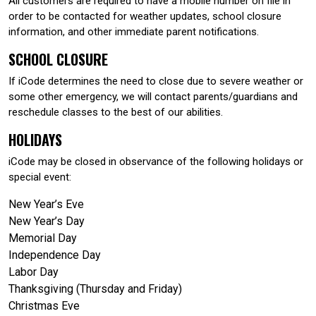
All customers are required to have a mobile number on file in
order to be contacted for weather updates, school closure
information, and other immediate parent notifications.
SCHOOL CLOSURE
If iCode determines the need to close due to severe weather or
some other emergency, we will contact parents/guardians and
reschedule classes to the best of our abilities.
HOLIDAYS
iCode may be closed in observance of the following holidays or
special event:
New Year’s Eve
New Year’s Day
Memorial Day
Independence Day
Labor Day
Thanksgiving (Thursday and Friday)
Christmas Eve