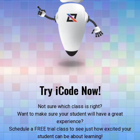
Try iCode Now!
Not sure which class is right?
Want to make sure your student will have a great
experience?
Schedule a FREE trial class to see just how excited your
student can be about learning!