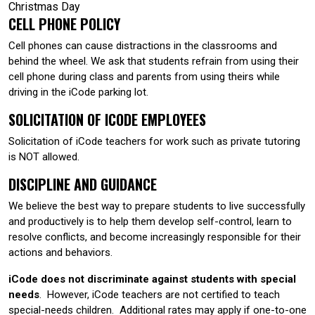
Christmas Day
CELL PHONE POLICY
Cell phones can cause distractions in the classrooms and
behind the wheel. We ask that students refrain from using their
cell phone during class and parents from using theirs while
driving in the iCode parking lot.
SOLICITATION OF ICODE EMPLOYEES
Solicitation of iCode teachers for work such as private tutoring
is NOT allowed.
DISCIPLINE AND GUIDANCE
We believe the best way to prepare students to live successfully
and productively is to help them develop self-control, learn to
resolve conflicts, and become increasingly responsible for their
actions and behaviors.
iCode does not discriminate against students with special
needs
. However, iCode teachers are not certified to teach
special-needs children. Additional rates may apply if one-to-one