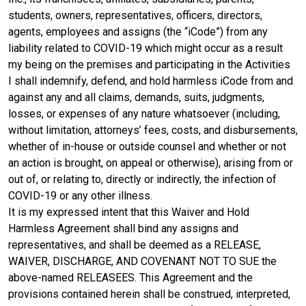
students, owners, representatives, officers, directors,
agents, employees and assigns (the “iCode”) from any
liability related to COVID-19 which might occur as a result
my being on the premises and participating in the Activities
I shall indemnify, defend, and hold harmless iCode from and
against any and all claims, demands, suits, judgments,
losses, or expenses of any nature whatsoever (including,
without limitation, attorneys’ fees, costs, and disbursements,
whether of in-house or outside counsel and whether or not
an action is brought, on appeal or otherwise), arising from or
out of, or relating to, directly or indirectly, the infection of
COVID-19 or any other illness.
It is my expressed intent that this Waiver and Hold
Harmless Agreement shall bind any assigns and
representatives, and shall be deemed as a RELEASE,
WAIVER, DISCHARGE, AND COVENANT NOT TO SUE the
above-named RELEASEES. This Agreement and the
provisions contained herein shall be construed, interpreted,