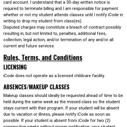
card account. I understand that a 30-day written notice is
required to terminate billing and I am responsible for payment
whether or not my student attends classes until I notify iCode in
writing to drop my student from class(es).
Disputed charges may constitute a breach of contract possibly
resulting in, but not limited to, penalties, additional fees,
collection, legal action, and/or termination of any and/or all
current and future services.
Rules, Terms, and Conditions
LICENSING
iCode does not operate as a licensed childcare facility.
ABSENCES/MAKEUP CLASSES
Makeup classes should ideally be requested ahead of time to be
held during the same week as the missed class so the student
stays current with their program. If your student will be absent
due to vacation or illness, please notify iCode as soon as
possible. If your student is absent from iCode for two (2)
consecutive weeks without proper notification, your student