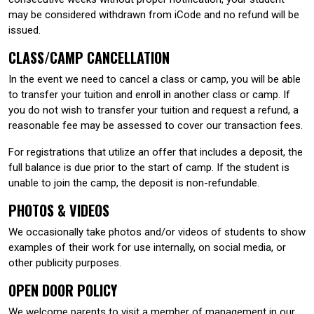
may be considered withdrawn from iCode and no refund will be
issued.
CLASS/CAMP CANCELLATION
In the event we need to cancel a class or camp, you will be able
to transfer your tuition and enroll in another class or camp. If
you do not wish to transfer your tuition and request a refund, a
reasonable fee may be assessed to cover our transaction fees.
For registrations that utilize an offer that includes a deposit, the
full balance is due prior to the start of camp. If the student is
unable to join the camp, the deposit is non-refundable.
PHOTOS & VIDEOS
We occasionally take photos and/or videos of students to show
examples of their work for use internally, on social media, or
other publicity purposes.
OPEN DOOR POLICY
We welcome parents to visit a member of management in our