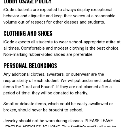
LOBBY USAGE POLICY
iCode students are expected to always display exceptional
behavior and etiquette and keep their voices at a reasonable
volume out of respect for other classes and students.
CLOTHING AND SHOES
iCode expects all students to wear school-appropriate attire at
all times. Comfortable and modest clothing is the best choice.
Non-marking rubber-soled shoes are preferable.
PERSONAL BELONGINGS
Any additional clothes, sweaters, or outerwear are the
responsibility of each student. We will put unclaimed, unlabeled
items the “Lost and Found”. If they are not claimed after a
period of time, they will be donated to charity.
Small or delicate items, which could be easily swallowed or
broken, should never be brought to school.
Jewelry should not be worn during classes. PLEASE LEAVE
JEWELRY ARTICLES AT HOME. This facility’s staff will not be