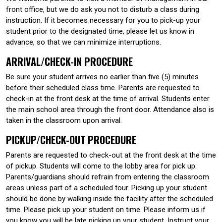
front office, but we do ask you not to disturb a class during
instruction. If it becomes necessary for you to pick-up your
student prior to the designated time, please let us know in
advance, so that we can minimize interruptions.
ARRIVAL/CHECK-IN PROCEDURE
Be sure your student arrives no earlier than five (5) minutes
before their scheduled class time. Parents are requested to
check-in at the front desk at the time of arrival. Students enter
the main school area through the front door. Attendance also is
taken in the classroom upon arrival.
PICKUP/CHECK-OUT PROCEDURE
Parents are requested to check-out at the front desk at the time
of pickup. Students will come to the lobby area for pick up.
Parents/guardians should refrain from entering the classroom
areas unless part of a scheduled tour. Picking up your student
should be done by walking inside the facility after the scheduled
time. Please pick up your student on time. Please inform us if
you know you will be late picking up your student. Instruct your