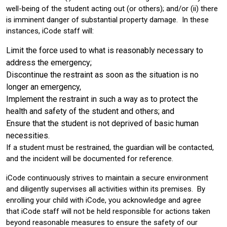
well-being of the student acting out (or others); and/or (ii) there
is imminent danger of substantial property damage. In these
instances, iCode staff will:
Limit the force used to what is reasonably necessary to
address the emergency;
Discontinue the restraint as soon as the situation is no
longer an emergency,
Implement the restraint in such a way as to protect the
health and safety of the student and others; and
Ensure that the student is not deprived of basic human
necessities.
If a student must be restrained, the guardian will be contacted,
and the incident will be documented for reference.
iCode continuously strives to maintain a secure environment
and diligently supervises all activities within its premises. By
enrolling your child with iCode, you acknowledge and agree
that iCode staff will not be held responsible for actions taken
beyond reasonable measures to ensure the safety of our