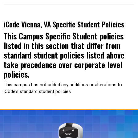
iCode Vienna, VA Specific Student Policies
This Campus Specific Student policies
listed in this section that differ from
standard student policies listed above
take precedence over corporate level
policies.
This campus has not added any additions or alterations to
iCode's standard student policies.