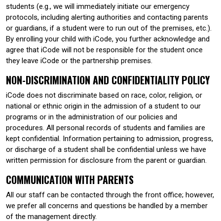
students (e.g., we will immediately initiate our emergency
protocols, including alerting authorities and contacting parents
or guardians, if a student were to run out of the premises, etc.).
By enrolling your child with iCode, you further acknowledge and
agree that iCode will not be responsible for the student once
they leave iCode or the partnership premises.
NON-DISCRIMINATION AND CONFIDENTIALITY POLICY
iCode does not discriminate based on race, color, religion, or
national or ethnic origin in the admission of a student to our
programs or in the administration of our policies and
procedures. All personal records of students and families are
kept confidential. Information pertaining to admission, progress,
or discharge of a student shall be confidential unless we have
written permission for disclosure from the parent or guardian.
COMMUNICATION WITH PARENTS
All our staff can be contacted through the front office; however,
we prefer all concerns and questions be handled by a member
of the management directly.