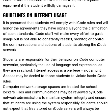
equipment if the student willfully damages it.
GUIDELINES ON INTERNET USAGE
It is presumed that students will comply with iCode rules and will
honor the agreements they have signed. Beyond the clarification
of such standards, iCode staff will make every effort to guide
usage but is not able to constantly restrict, monitor, or control
the communications and actions of students utilizing the iCode
network.
Students are responsible for their behavior on iCode computer
networks, particularly the use of language and expression, as
they are in school. Internet access is a privilege – not a right.
Access may be denied to those students to violate basic iCode
rules.
Computer network storage spaces are treated like school
lockers. Files and communications may be reviewed by iCode
network administrators to maintain system integrity and ensure
that students are using the system responsibly. Students should
not expect that files stored on iCode servers will always be