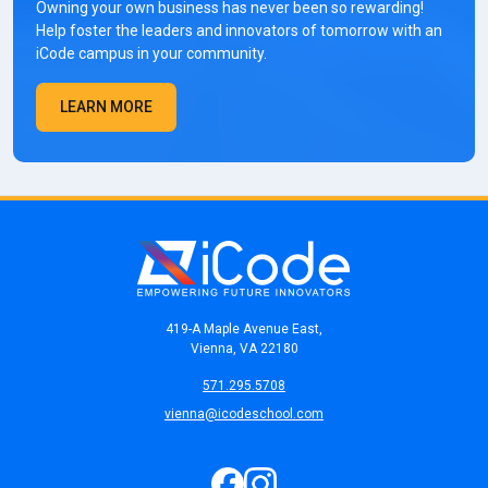
Owning your own business has never been so rewarding!
Help foster the leaders and innovators of tomorrow with an
iCode campus in your community.
LEARN MORE
419-A Maple Avenue East,
Vienna, VA 22180
571.295.5708
vienna@icodeschool.com