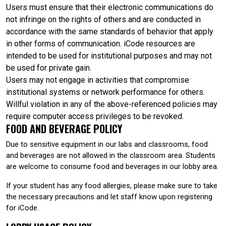
Users must ensure that their electronic communications do
not infringe on the rights of others and are conducted in
accordance with the same standards of behavior that apply
in other forms of communication. iCode resources are
intended to be used for institutional purposes and may not
be used for private gain.
Users may not engage in activities that compromise
institutional systems or network performance for others.
Willful violation in any of the above-referenced policies may
require computer access privileges to be revoked.
FOOD AND BEVERAGE POLICY
Due to sensitive equipment in our labs and classrooms, food
and beverages are not allowed in the classroom area. Students
are welcome to consume food and beverages in our lobby area.
If your student has any food allergies, please make sure to take
the necessary precautions and let staff know upon registering
for iCode.