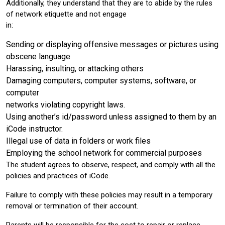
Additionally, they understand that they are to abide by the rules
of network etiquette and not engage
in:
Sending or displaying offensive messages or pictures using
obscene language
Harassing, insulting, or attacking others
Damaging computers, computer systems, software, or
computer
networks violating copyright laws.
Using another’s id/password unless assigned to them by an
iCode instructor.
Illegal use of data in folders or work files
Employing the school network for commercial purposes
The student agrees to observe, respect, and comply with all the
policies and practices of iCode.
Failure to comply with these policies may result in a temporary
removal or termination of their account.
Parents will be responsible for the cost to repair or replace