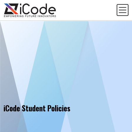
iCode Student Policies