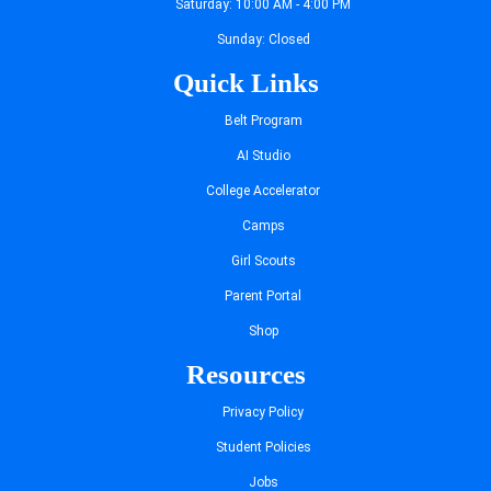
Saturday: 10:00 AM - 4:00 PM
Sunday: Closed
Quick Links
Belt Program
AI Studio
College Accelerator
Camps
Girl Scouts
Parent Portal
Shop
Resources
Privacy Policy
Student Policies
Jobs