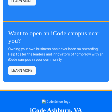
LEARN MORE
Want to open an iCode campus near
you?
Owning your own business has never been so rewarding!
Help foster the leaders and innovators of tomorrow with an
iCode campus in your community.
LEARN MORE
iCode Ashburn, VA