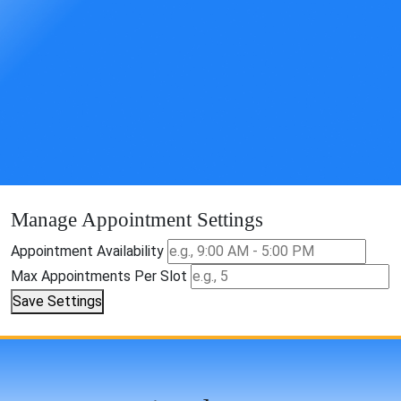
Manage Appointment Settings
Appointment Availability
Max Appointments Per Slot
Save Settings