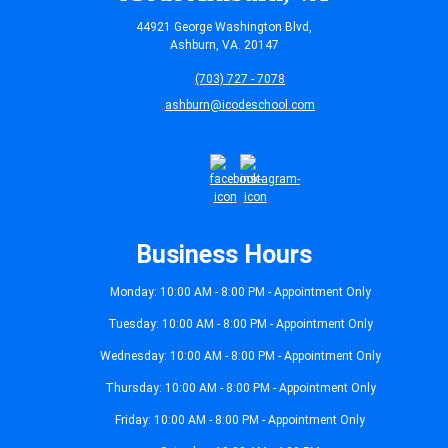
44921 George Washington Blvd,
Ashburn, VA. 20147
(703) 727 - 7078
ashburn@icodeschool.com
Business Hours
Monday: 10:00 AM - 8:00 PM - Appointment Only
Tuesday: 10:00 AM - 8:00 PM - Appointment Only
Wednesday: 10:00 AM - 8:00 PM - Appointment Only
Thursday: 10:00 AM - 8:00 PM - Appointment Only
Friday: 10:00 AM - 8:00 PM - Appointment Only