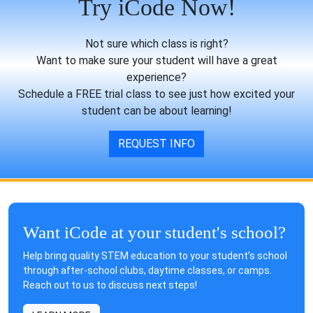
Try iCode Now!
Not sure which class is right?
Want to make sure your student will have a great
experience?
Schedule a FREE trial class to see just how excited your
student can be about learning!
REQUEST INFO
Want iCode at your student's school?
Help bring quality STEM education to your student’s school
through after-school clubs, daytime classes, or camps.
Reach out to us to discuss next steps!