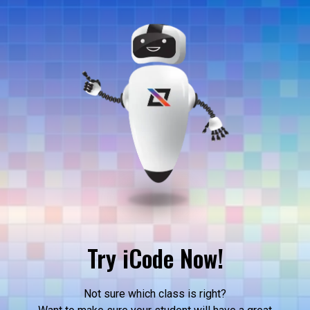
Try iCode Now!
Not sure which class is right?