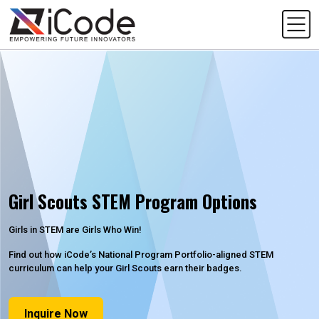
Girl Scouts STEM Program Options
Girls in STEM are Girls Who Win!
Find out how iCode’s National Program Portfolio-aligned STEM
curriculum can help your Girl Scouts earn their badges.
Inquire Now