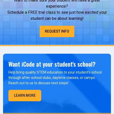
Want to make sure your student will have a great
experience?
Schedule a FREE trial class to see just how excited your
student can be about learning!
REQUEST INFO
Want iCode at your student's school?
Help bring quality STEM education to your student’s school
through after-school clubs, daytime classes, or camps.
Reach out to us to discuss next steps!
LEARN MORE