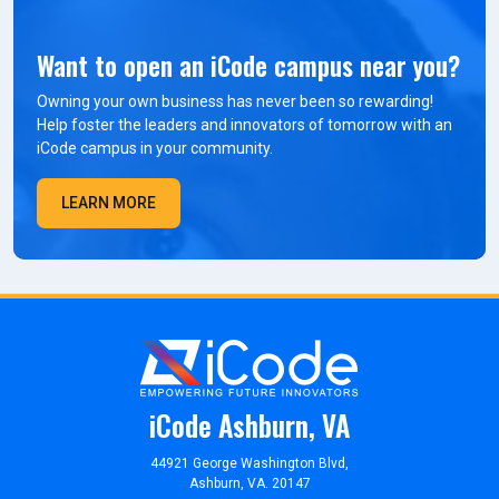
Want to open an iCode campus near you?
Owning your own business has never been so rewarding!
Help foster the leaders and innovators of tomorrow with an
iCode campus in your community.
LEARN MORE
iCode Ashburn, VA
44921 George Washington Blvd,
Ashburn, VA. 20147