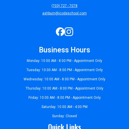
(703) 727 - 7078
ashburn@icodeschool.com
Business Hours
Monday: 10:00 AM - 8:00 PM - Appointment Only
Tuesday: 10:00 AM - 8:00 PM - Appointment Only
Wednesday: 10:00 AM - 8:00 PM - Appointment Only
Thursday: 10:00 AM - 8:00 PM - Appointment Only
Friday: 10:00 AM - 8:00 PM - Appointment Only
Saturday: 10:00 AM - 4:00 PM
Sunday: Closed
Quick Links