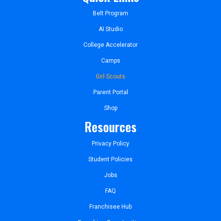
Belt Program
AI Studio
College Accelerator
Camps
Girl Scouts
Parent Portal
Shop
Resources
Privacy Policy
Student Policies
Jobs
FAQ
Franchisee Hub