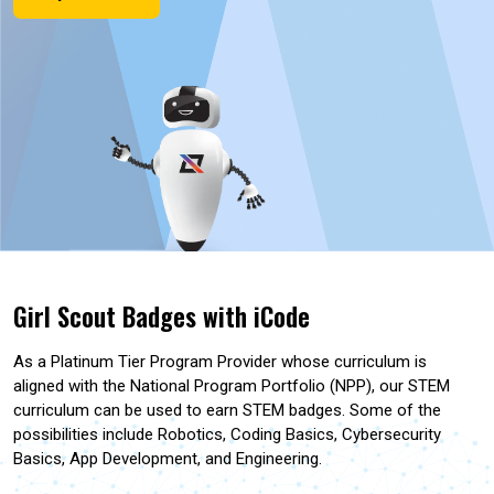
Girl Scout Badges with iCode
As a Platinum Tier Program Provider whose curriculum is
aligned with the National Program Portfolio (NPP), our STEM
curriculum can be used to earn STEM badges. Some of the
possibilities include Robotics, Coding Basics, Cybersecurity
Basics, App Development, and Engineering.