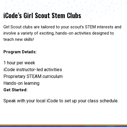
iCode’s Girl Scout Stem Clubs
Girl Scout clubs are tailored to your scout’s STEM interests and
involve a variety of exciting, hands-on activities designed to
teach new skills!
Program Details:
1 hour per week
iCode instructor-led activities
Proprietary STEAM curriculum
Hands-on learning
Get Started:
Speak with your local iCode to set up your class schedule.