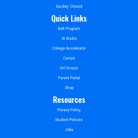
Sunday: Closed
Quick Links
Belt Program
AI Studio
College Accelerator
Camps
Girl Scouts
Parent Portal
Shop
Resources
Privacy Policy
Student Policies
Jobs