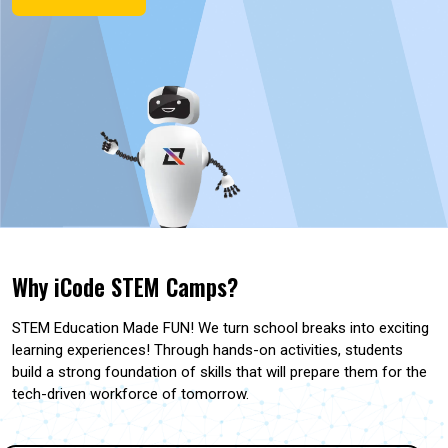
Why iCode STEM Camps?
STEM Education Made FUN! We turn school breaks into exciting
learning experiences! Through hands-on activities, students
build a strong foundation of skills that will prepare them for the
tech-driven workforce of tomorrow.