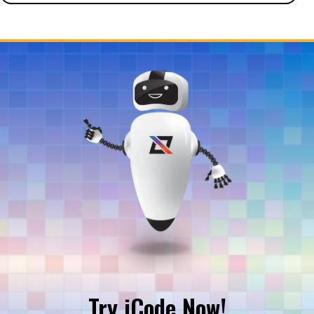
Try iCode Now!