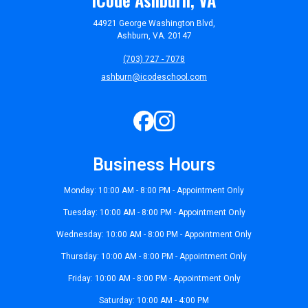
44921 George Washington Blvd,
Ashburn, VA. 20147
(703) 727 - 7078
ashburn@icodeschool.com
Business Hours
Monday: 10:00 AM - 8:00 PM - Appointment Only
Tuesday: 10:00 AM - 8:00 PM - Appointment Only
Wednesday: 10:00 AM - 8:00 PM - Appointment Only
Thursday: 10:00 AM - 8:00 PM - Appointment Only
Friday: 10:00 AM - 8:00 PM - Appointment Only
Saturday: 10:00 AM - 4:00 PM