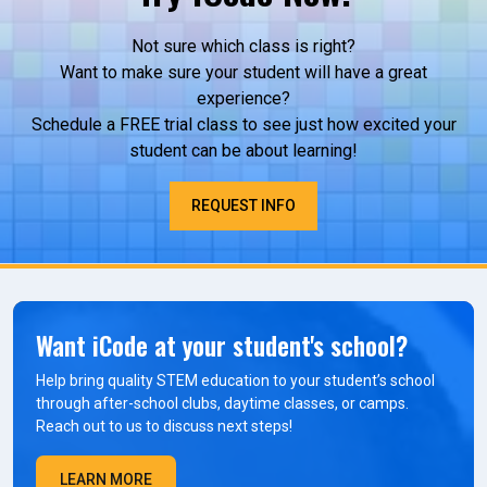
Not sure which class is right?
Want to make sure your student will have a great
experience?
Schedule a FREE trial class to see just how excited your
student can be about learning!
REQUEST INFO
Want iCode at your student's school?
Help bring quality STEM education to your student’s school
through after-school clubs, daytime classes, or camps.
Reach out to us to discuss next steps!
LEARN MORE