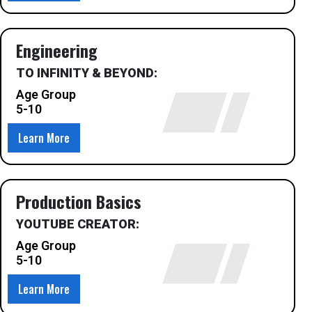
Engineering
TO INFINITY & BEYOND:
Age Group
5-10
Learn More
Production Basics
YOUTUBE CREATOR:
Age Group
5-10
Learn More