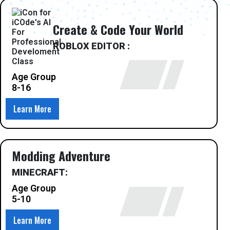
Create & Code Your World
ROBLOX EDITOR :
Age Group
8-16
Learn More
Modding Adventure
MINECRAFT:
Age Group
5-10
Learn More