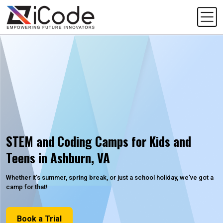
STEM and Coding Camps for Kids and
Teens in Ashburn, VA
Whether it’s summer, spring break, or just a school holiday, we’ve got a
camp for that!
Book a Trial