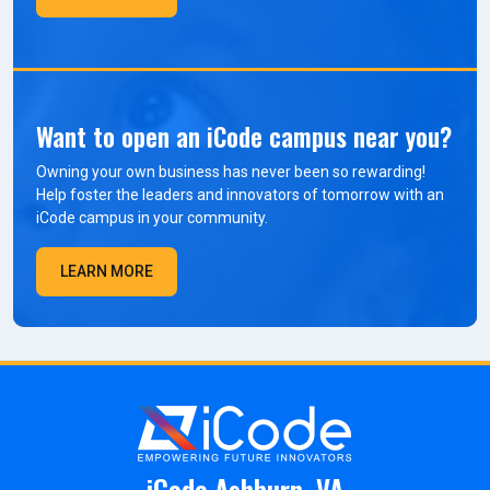
Want to open an iCode campus near you?
Owning your own business has never been so rewarding!
Help foster the leaders and innovators of tomorrow with an
iCode campus in your community.
LEARN MORE
iCode Ashburn, VA