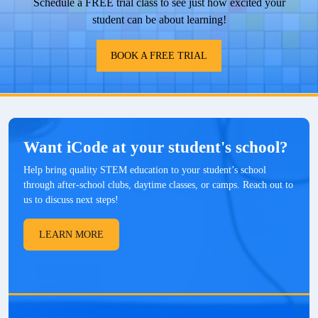
Schedule a FREE trial class to see just how excited your
student can be about learning!
BOOK A FREE TRIAL
Want iCode at your student's school?
Help bring quality STEM education to your student’s school
through after-school clubs, daytime classes, or camps. Reach out to
us to discuss next steps!
LEARN MORE