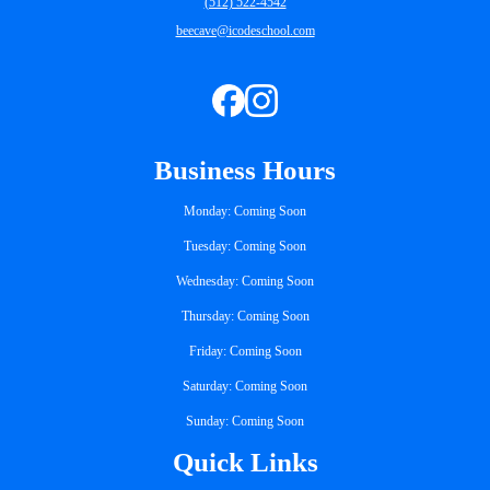
(512) 522-4542
beecave@icodeschool.com
Business Hours
Monday: Coming Soon
Tuesday: Coming Soon
Wednesday: Coming Soon
Thursday: Coming Soon
Friday: Coming Soon
Saturday: Coming Soon
Sunday: Coming Soon
Quick Links