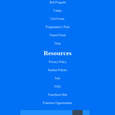
Belt Program
Camps
Girl Scouts
Programmer’s Pack
Parent Portal
Shop
Resources
Privacy Policy
Student Policies
Jobs
FAQ
Franchisee Hub
Franchise Opportunities