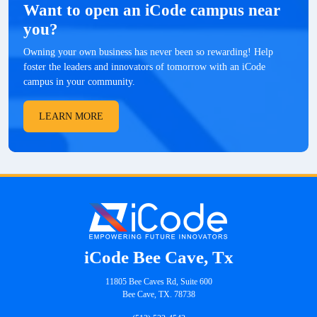
Want to open an iCode campus near
you?
Owning your own business has never been so rewarding! Help
foster the leaders and innovators of tomorrow with an iCode
campus in your community.
LEARN MORE
iCode Bee Cave, Tx
11805 Bee Caves Rd, Suite 600
Bee Cave, TX. 78738