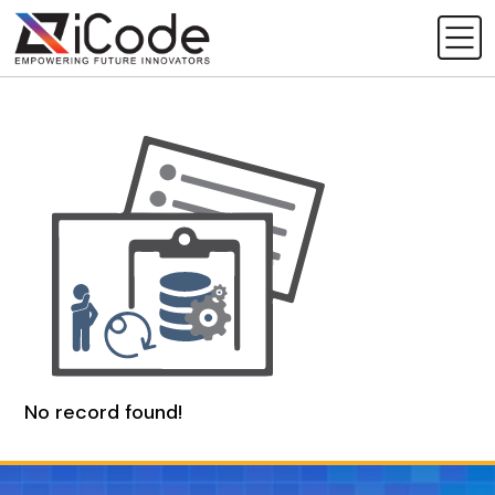
No record found!