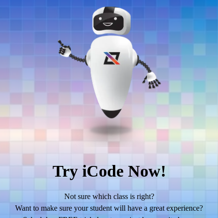
Try iCode Now!
Not sure which class is right?
Want to make sure your student will have a great experience?