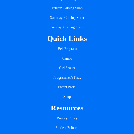
Friday: Coming Soon
Saturday: Coming Soon
Sunday: Coming Soon
Quick Links
Belt Program
Camps
Girl Scouts
Programmer’s Pack
Parent Portal
Shop
Resources
Privacy Policy
Student Policies