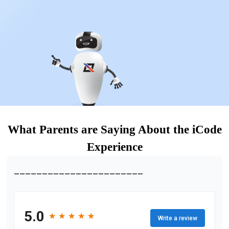
What Parents are Saying About the iCode
Experience