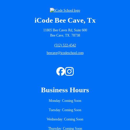
iCode Bee Cave, Tx
11805 Bee Caves Rd, Suite 600
Bee Cave, TX. 78738
(512) 522-4542
beecave@icodeschool.com
Business Hours
Monday: Coming Soon
Tuesday: Coming Soon
Wednesday: Coming Soon
Thursday: Coming Soon