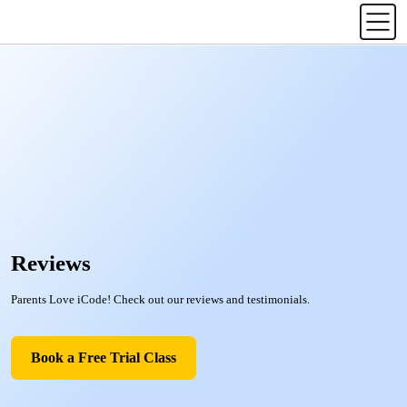
Reviews
Parents Love iCode! Check out our reviews and testimonials.
Book a Free Trial Class