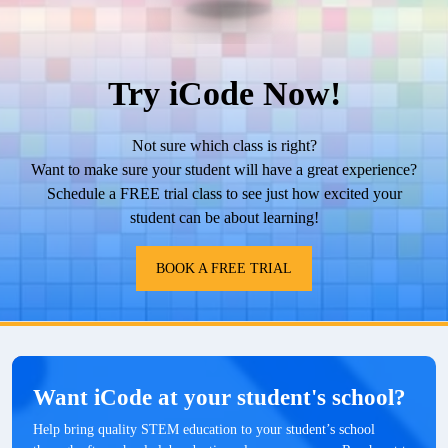
Try iCode Now!
Not sure which class is right?
Want to make sure your student will have a great experience?
Schedule a FREE trial class to see just how excited your
student can be about learning!
BOOK A FREE TRIAL
Want iCode at your student's school?
Help bring quality STEM education to your student’s school