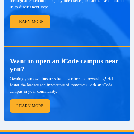
through after-school clubs, daytime classes, or camps. Reach out to
us to discuss next steps!
LEARN MORE
Want to open an iCode campus near
you?
Owning your own business has never been so rewarding! Help
foster the leaders and innovators of tomorrow with an iCode
campus in your community.
LEARN MORE