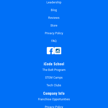
Leadership
Blog
Reviews
Store
Privacy Policy
FAQ
iCode School
The Belt Program
STEM Camps
Tech Clubs
Company Info
Franchise Opportunities
Privacy Policy