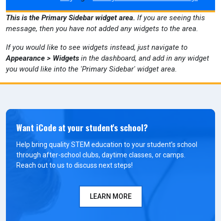
This is the Primary Sidebar widget area.
If you are seeing this
message, then you have not added any widgets to the area.
If you would like to see widgets instead, just navigate to
Appearance > Widgets
in the dashboard, and add in any widget
you would like into the 'Primary Sidebar' widget area.
Want iCode at your student's school?
Help bring quality STEM education to your student’s school
through after-school clubs, daytime classes, or camps.
Reach out to us to discuss next steps!
LEARN MORE