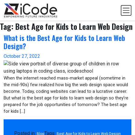
Skip
to
content
Tag:
Best Age for Kids to Learn Web Design
What is the Best Age for Kids to Learn Web
Design?
October 27, 2022
When the internet reached mass-market appeal (sometime in
the mid-90s) few realized how big the web design space would
become. Today, coding websites can lead to a lucrative career.
But what is the best age for kids to learn web design so they’re
prepared for the job opportunities of tomorrow? The best age
for kids […]
Posted in:
Tags:
Blog
Best Age for Kids to Learn Web Design