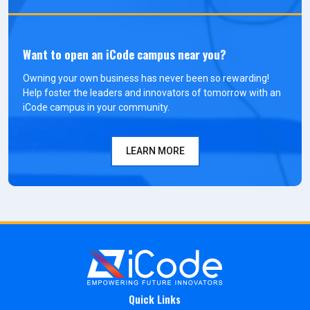
Want to open an iCode campus near you?
Owning your own business has never been so rewarding!
Help foster the leaders and innovators of tomorrow with an
iCode campus in your community.
LEARN MORE
Quick Links