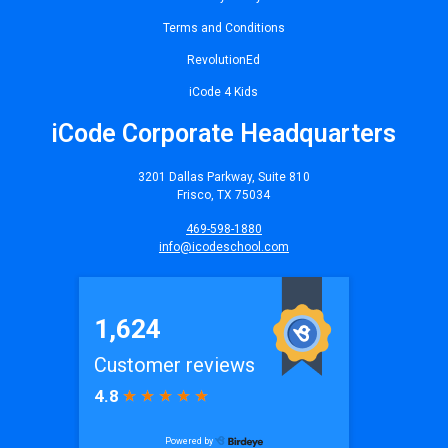
Terms and Conditions
RevolutionEd
iCode 4 Kids
iCode Corporate Headquarters
3201 Dallas Parkway, Suite 810
Frisco, TX 75034
469-598-1880
info@icodeschool.com