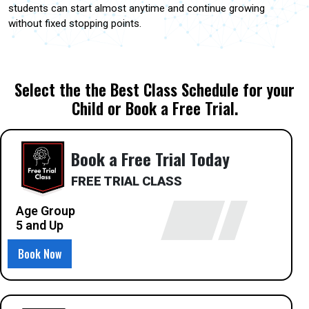
students can start almost anytime and continue growing
without fixed stopping points.
Select the the Best Class Schedule for your
Child or Book a Free Trial.
Book a Free Trial Today
FREE TRIAL CLASS
Age Group
5 and Up
Book Now