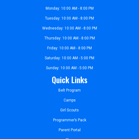
Monday: 10:00 AM - 8:00 PM
Tuesday: 10:00 AM - 8:00 PM
Wednesday: 10:00 AM - 8:00 PM
Thursday: 10:00 AM - 8:00 PM
Friday: 10:00 AM - 8:00 PM
Saturday: 10:00 AM - 5:00 PM
Sunday: 10:00 AM - 5:00 PM
Quick Links
Belt Program
Camps
Girl Scouts
Programmer’s Pack
Parent Portal