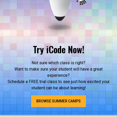
Try iCode Now!
Not sure which class is right?
Want to make sure your student will have a great
experience?
Schedule a FREE trial class to see just how excited your
student can be about learning!
BROWSE SUMMER CAMPS