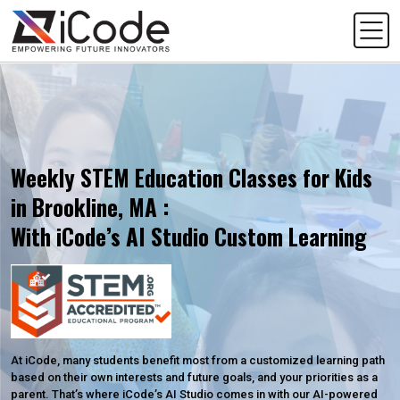
Weekly STEM Education Classes for Kids
in Brookline, MA :
With iCode’s AI Studio Custom Learning
At iCode, many students benefit most from a customized learning path
based on their own interests and future goals, and your priorities as a
parent. That’s where iCode’s AI Studio comes in with our AI-powered