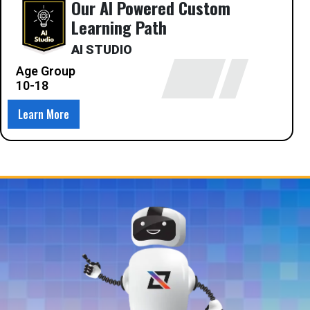
Our AI Powered Custom
Learning Path
AI STUDIO
Age Group
10-18
Learn More