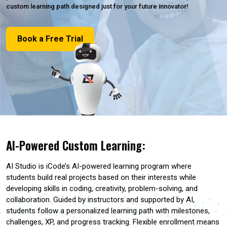
custom learning path designed just for your future innovator!
Book a Free Trial
AI-Powered Custom Learning:
AI Studio is iCode’s AI-powered learning program where
students build real projects based on their interests while
developing skills in coding, creativity, problem-solving, and
collaboration. Guided by instructors and supported by AI,
students follow a personalized learning path with milestones,
challenges, XP, and progress tracking. Flexible enrollment means