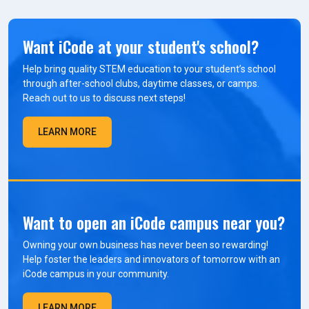
Want iCode at your student's school?
Help bring quality STEM education to your student’s school
through after-school clubs, daytime classes, or camps.
Reach out to us to discuss next steps!
LEARN MORE
Want to open an iCode campus near you?
Owning your own business has never been so rewarding!
Help foster the leaders and innovators of tomorrow with an
iCode campus in your community.
LEARN MORE