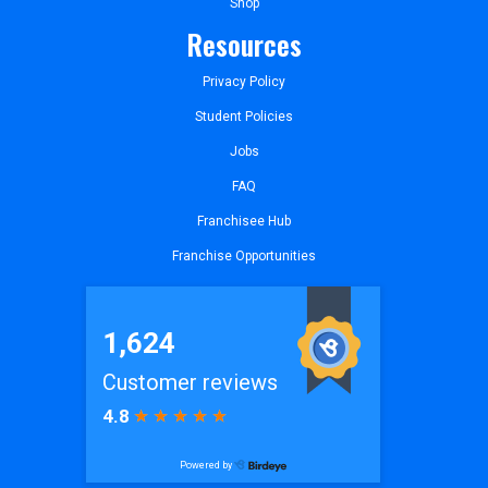
Shop
Resources
Privacy Policy
Student Policies
Jobs
FAQ
Franchisee Hub
Franchise Opportunities