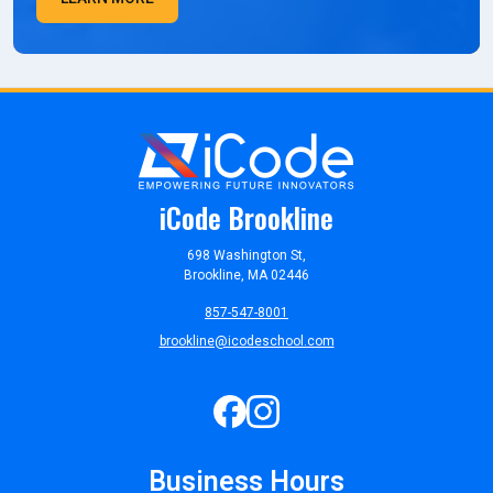
iCode Brookline
698 Washington St,
Brookline, MA 02446
857-547-8001
brookline@icodeschool.com
Business Hours