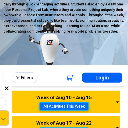
daily through quick, engaging activities. Students also enjoy a daily one-
hour Personal Project Lab, where they create something uniquely their
own with guidance from instructors and AI tools. Throughout the week,
they build essential soft skills like teamwork, communication, creativity,
perseverance, and critical thinking—learning to use AI as a tool while
collaborating confidently and solving real-world problems together.