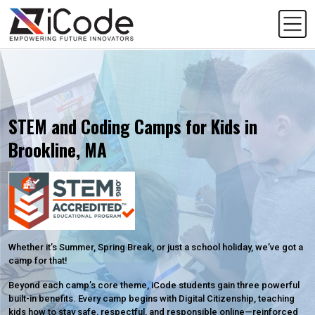
STEM and Coding Camps for Kids in
Brookline, MA
Whether it’s Summer, Spring Break, or just a school holiday, we’ve got a
camp for that!
Beyond each camp’s core theme, iCode students gain three powerful
built-in benefits. Every camp begins with Digital Citizenship, teaching
kids how to stay safe, respectful, and responsible online—reinforced