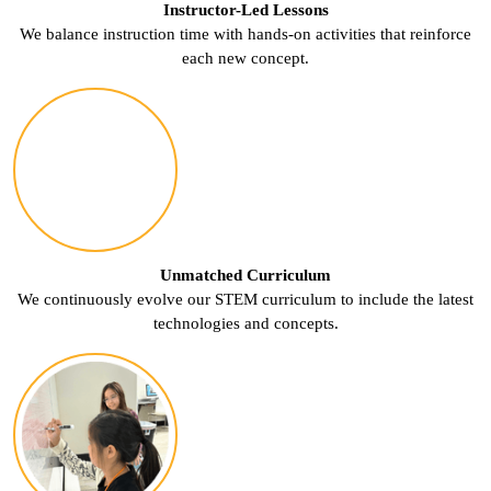
Instructor-Led Lessons
We balance instruction time with hands-on activities that reinforce
each new concept.
Unmatched Curriculum
We continuously evolve our STEM curriculum to include the latest
technologies and concepts.