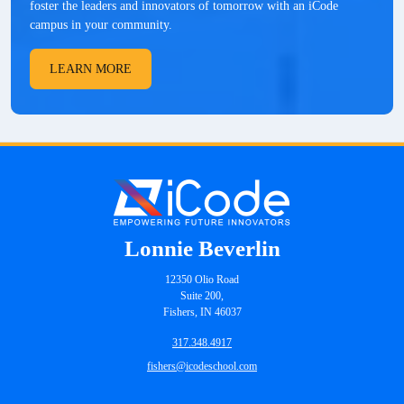
foster the leaders and innovators of tomorrow with an iCode
campus in your community.
LEARN MORE
Lonnie Beverlin
12350 Olio Road
Suite 200,
Fishers, IN 46037
317.348.4917
fishers@icodeschool.com