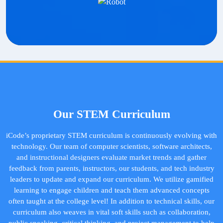
Our STEM Curriculum
iCode’s proprietary STEM curriculum is continuously evolving with
technology. Our team of computer scientists, software architects,
and instructional designers evaluate market trends and gather
feedback from parents, instructors, our students, and tech industry
leaders to update and expand our curriculum. We utilize gamified
learning to engage children and teach them advanced concepts
often taught at the college level! In addition to technical skills, our
curriculum also weaves in vital soft skills such as collaboration,