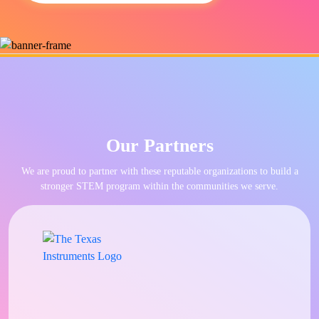
Our Partners
We are proud to partner with these reputable organizations to build a
stronger STEM program within the communities we serve.