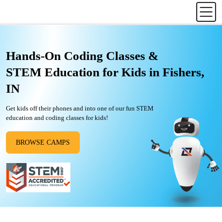
Hands-On Coding Classes &
STEM Education for Kids in Fishers,
IN
Get kids off their phones and into one of our fun STEM
education and coding classes for kids!
BROWSE CAMPS