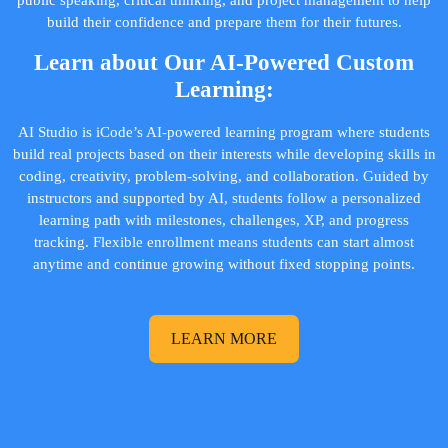
public speaking, critical thinking, and project management to help
build their confidence and prepare them for their futures.
Learn about Our AI-Powered Custom
Learning:
AI Studio is iCode’s AI-powered learning program where students
build real projects based on their interests while developing skills in
coding, creativity, problem-solving, and collaboration. Guided by
instructors and supported by AI, students follow a personalized
learning path with milestones, challenges, XP, and progress
tracking. Flexible enrollment means students can start almost
anytime and continue growing without fixed stopping points.
LEARN MORE