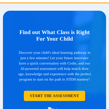
Find out What Class is Right
For Your Child
Discover your child's ideal learning pathway in
just a few minutes! Let your future innovator
have a quick conversation with Codie, and our
AI-powered assessment will help match their
age, knowledge and experience with the perfect
program to start on the path to STEM mastery!
START THE ASSESSMENT