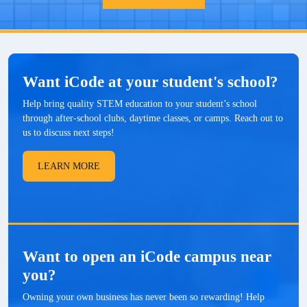
Want iCode at your student's school?
Help bring quality STEM education to your student’s school
through after-school clubs, daytime classes, or camps. Reach out to
us to discuss next steps!
LEARN MORE
Want to open an iCode campus near
you?
Owning your own business has never been so rewarding! Help