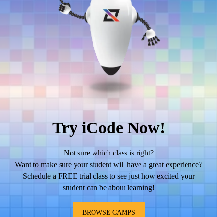
Try iCode Now!
Not sure which class is right?
Want to make sure your student will have a great experience?
Schedule a FREE trial class to see just how excited your
student can be about learning!
BROWSE CAMPS