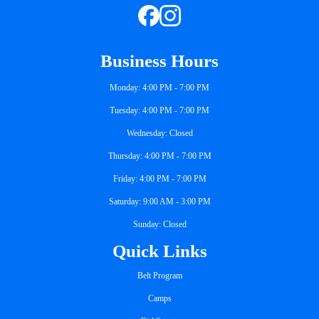
Business Hours
Monday: 4:00 PM - 7:00 PM
Tuesday: 4:00 PM - 7:00 PM
Wednesday: Closed
Thursday: 4:00 PM - 7:00 PM
Friday: 4:00 PM - 7:00 PM
Saturday: 9:00 AM - 3:00 PM
Sunday: Closed
Quick Links
Belt Program
Camps