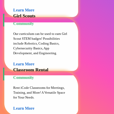
Learn More
Girl Scouts
Community
Our curriculum can be used to earn Girl
Scout STEM badges! Possibilities
include Robotics, Coding Basics,
Cybersecurity Basics, App
Development, and Engineering.
Learn More
Classroom Rental
Community
Rent iCode Classrooms for Meetings,
Training, and More! A Versatile Space
for Your Needs.
Learn More