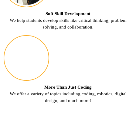
Soft Skill Development
We help students develop skills like critical thinking, problem
solving, and collaboration.
More Than Just Coding
We offer a variety of topics including coding, robotics, digital
design, and much more!