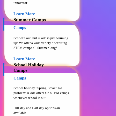
innovator.
Learn More
Summer Camps
Camps
School’s out, but iCode is just warming
up! We offer a wide variety of exciting
STEM camps all Summer long!
Learn More
School Holiday
Camps
Camps
School holiday? Spring Break? No
problem! iCode offers fun STEM camps
whenever school is out!
Full-day and Half-day options are
available.