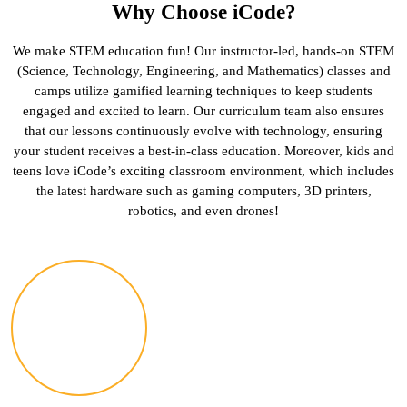
Why Choose iCode?
We make STEM education fun! Our instructor-led, hands-on STEM
(Science, Technology, Engineering, and Mathematics) classes and
camps utilize gamified learning techniques to keep students
engaged and excited to learn. Our curriculum team also ensures
that our lessons continuously evolve with technology, ensuring
your student receives a best-in-class education. Moreover, kids and
teens love iCode’s exciting classroom environment, which includes
the latest hardware such as gaming computers, 3D printers,
robotics, and even drones!