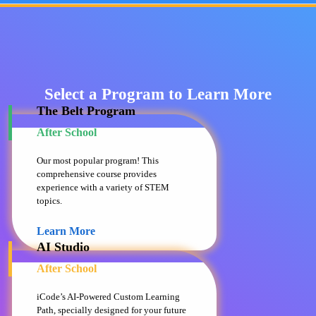
Select a Program to Learn More
The Belt Program
After School
Our most popular program! This
comprehensive course provides
experience with a variety of STEM
topics.
Learn More
AI Studio
After School
iCode’s AI-Powered Custom Learning
Path, specially designed for your future