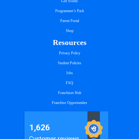
Girl Scouts
Programmer’s Pack
Parent Portal
Shop
Resources
Privacy Policy
Student Policies
Jobs
FAQ
Franchisee Hub
Franchise Opportunities