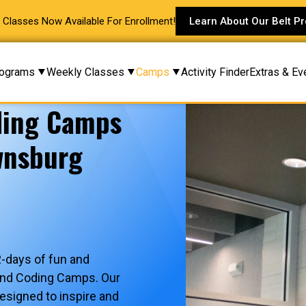
Classes Now Available For Enrollment!
Learn About Our Belt P
ograms
Weekly Classes
Camps
Activity Finder
Extras & Ev
ding Camps
wnsburg
2-days of fun and
and Coding Camps. Our
signed to inspire and