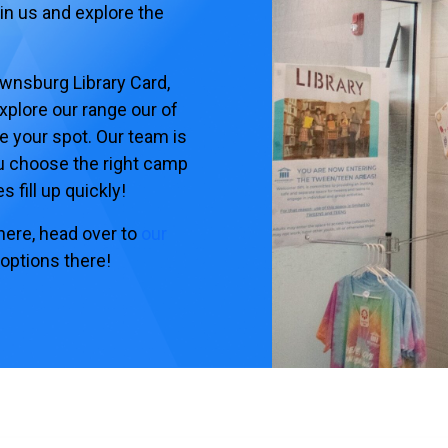
oin us and explore the
ownsburg Library Card,
xplore our range our of
e your spot. Our team is
u choose the right camp
 fill up quickly!
 here, head over to
our
 options there!