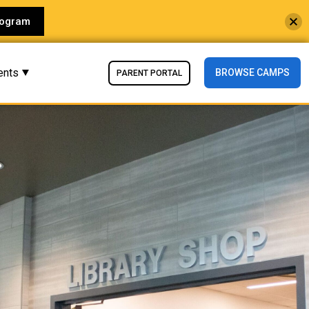
rogram
ents
BROWSE CAMPS
PARENT PORTAL