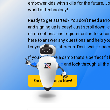
empower kids with skills for the future. J
world of technology!
Ready to get started? You don’t need a Br
and signing up is easy! Just scroll down, e
camp options, and register online to secur
here to answer any questions and help yo
for your child’s interests. Don’t wait—spaces
If you don’t see a camp that’s a perfect fit
main Camps page
and look through all the
Enroll in Camps Now!