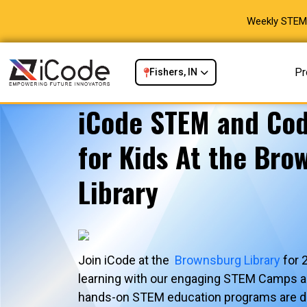
Weekly STEM 
Pr
Fishers, IN
iCode STEM and Co
for Kids At the Bro
Library
Join iCode at the
Brownsburg Library
for 
learning with our engaging STEM Camps 
hands-on STEM education programs are de