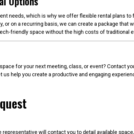
al Options
nt needs, which is why we offer flexible rental plans to
y, or on a recurring basis, we can create a package that w
tech-friendly space without the high costs of traditional
 space for your next meeting, class, or event? Contact y
 Let us help you create a productive and engaging experie
equest
e representative will contact you to detail available spac