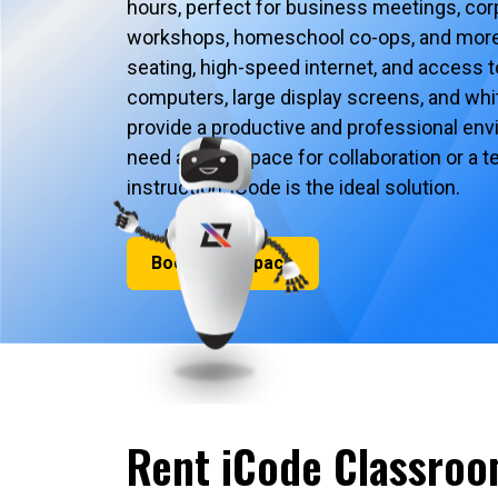
hours, perfect for business meetings, corp
workshops, homeschool co-ops, and more
seating, high-speed internet, and access 
computers, large display screens, and whit
provide a productive and professional en
need a quiet space for collaboration or a
instruction, iCode is the ideal solution.
Book Your Space
Rent iCode Classroo