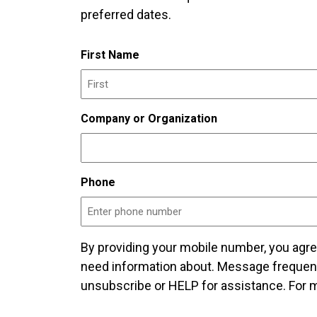
preferred dates.
First Name
Company or Organization
Phone
By providing your mobile number, you agr
need information about. Message frequen
unsubscribe or HELP for assistance. For m