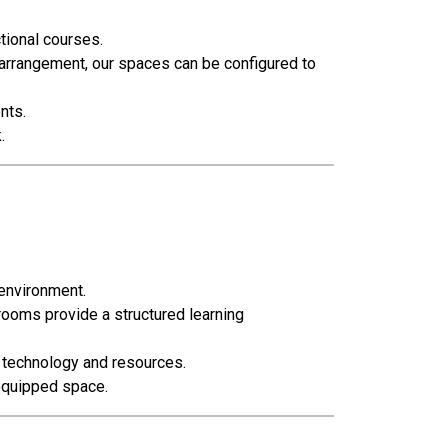
tional courses.
rrangement, our spaces can be configured to
nts.
.
 environment.
rooms provide a structured learning
o technology and resources.
-equipped space.