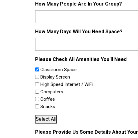
How Many People Are In Your Group?
How Many Days Will You Need Space?
Please Check All Amenities You'll Need
Classroom Space
Display Screen
High Speed Internet / WiFi
Computers
Coffee
Snacks
Select All
Please Provide Us Some Details About You