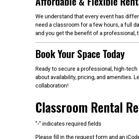
Affordable & Flexible Rent
We understand that every event has differe
need a classroom for a few hours, a full da
and you get the benefit of a professional, 
Book Your Space Today
Ready to secure a professional, high-tech
about availability, pricing, and amenities.
collaboration!
Classroom Rental R
"
" indicates required fields
*
Please fill in the request form and an iCod