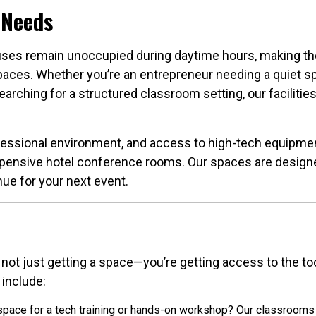
 Needs
ses remain unoccupied during daytime hours, making them
spaces. Whether you’re an entrepreneur needing a quiet s
arching for a structured classroom setting, our facilitie
fessional environment, and access to high-tech equipmen
pensive hotel conference rooms. Our spaces are designed 
e for your next event.
not just getting a space—you’re getting access to the to
 include:
pace for a tech training or hands-on workshop? Our classroom