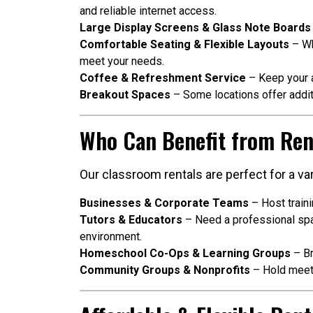
and reliable internet access.
Large Display Screens & Glass Note Boards
Comfortable Seating & Flexible Layouts
– Wh
meet your needs.
Coffee & Refreshment Service
– Keep your a
Breakout Spaces
– Some locations offer addit
Who Can Benefit from Ren
Our classroom rentals are perfect for a var
Businesses & Corporate Teams
– Host train
Tutors & Educators
– Need a professional spac
environment.
Homeschool Co-Ops & Learning Groups
– Br
Community Groups & Nonprofits
– Hold meeti