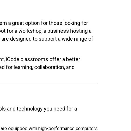
 a great option for those looking for
pot for a workshop, a business hosting a
s are designed to support a wide range of
t, iCode classrooms offer a better
for learning, collaboration, and
ols and technology you need for a
s are equipped with high-performance computers