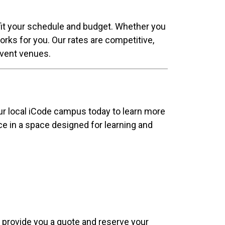
 fit your schedule and budget. Whether you
orks for you. Our rates are competitive,
 event venues.
our local iCode campus today to learn more
nce in a space designed for learning and
e, provide you a quote and reserve your