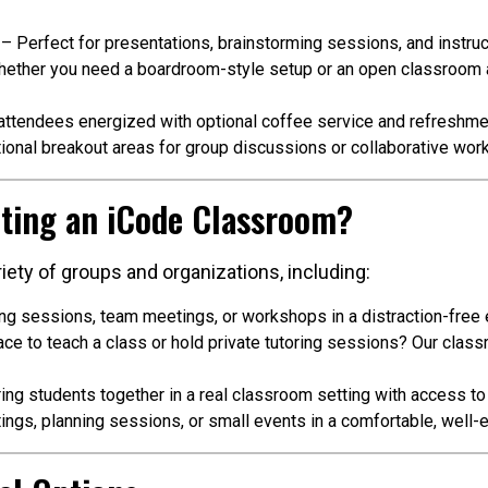
– Perfect for presentations, brainstorming sessions, and instruc
ether you need a boardroom-style setup or an open classroom a
ttendees energized with optional coffee service and refreshme
ional breakout areas for group discussions or collaborative work
ting an iCode Classroom?
iety of groups and organizations, including:
ing sessions, team meetings, or workshops in a distraction-free
e to teach a class or hold private tutoring sessions? Our class
ing students together in a real classroom setting with access t
ngs, planning sessions, or small events in a comfortable, well