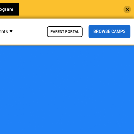
rogram
ents
BROWSE CAMPS
PARENT PORTAL