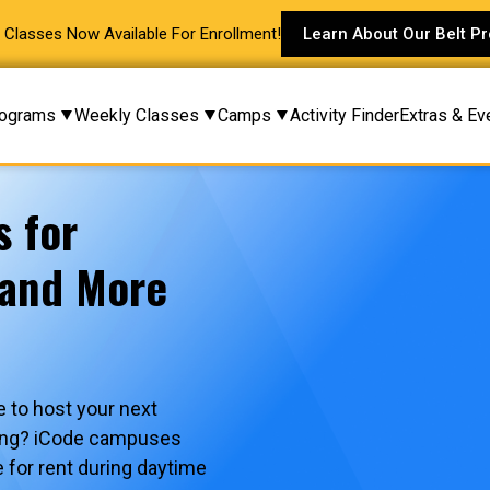
Classes Now Available For Enrollment!
Learn About Our Belt P
ograms
Weekly Classes
Camps
Activity Finder
Extras & Ev
s for
 and More
 to host your next
ering? iCode campuses
e for rent during daytime