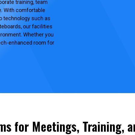
orate training, team
. With comfortable
to technology such as
eboards, our facilities
vironment. Whether you
 tech-enhanced room for
ms for Meetings, Training, 