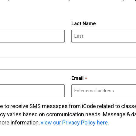
Last Name
Email
*
ee to receive SMS messages from iCode related to class
cy varies based on communication needs. Message & dat
ore information,
view our Privacy Policy here.