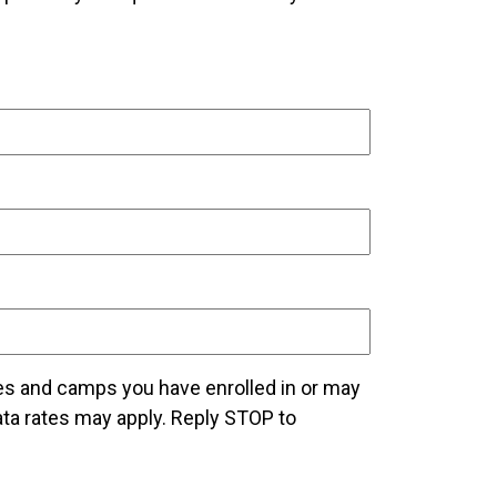
es and camps you have enrolled in or may
a rates may apply. Reply STOP to