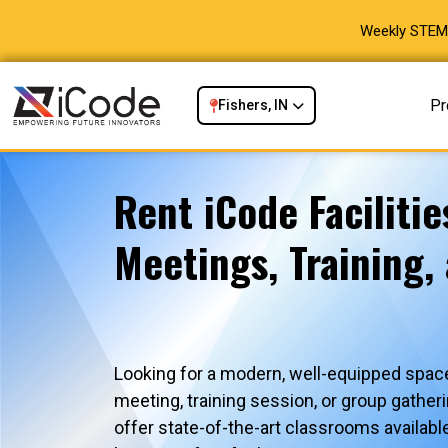
Weekly STEM 
Pr
Fishers, IN
Rent iCode Facilitie
Meetings, Training,
Looking for a modern, well-equipped space
meeting, training session, or group gath
offer state-of-the-art classrooms availabl