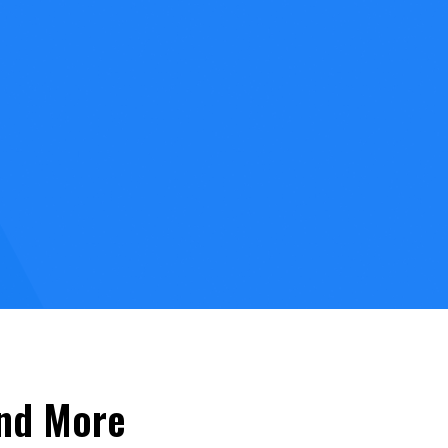
and More