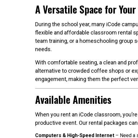
A Versatile Space for Your
During the school year, many iCode campu
flexible and affordable classroom rental 
team training, or a homeschooling group se
needs.
With comfortable seating, a clean and pro
alternative to crowded coffee shops or ex
engagement, making them the perfect venu
Available Amenities
When you rent an iCode classroom, you’re 
productive event. Our rental packages can
Computers & High-Speed Internet
– Need a s