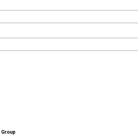
r Group