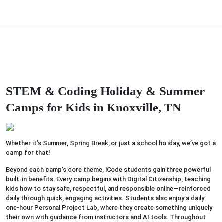
STEM & Coding Holiday & Summer
Camps
for Kids in Knoxville, TN
Whether it’s Summer, Spring Break, or just a school holiday, we’ve got a
camp for that!
Beyond each camp’s core theme, iCode students gain three powerful
built-in benefits. Every camp begins with Digital Citizenship, teaching
kids how to stay safe, respectful, and responsible online—reinforced
daily through quick, engaging activities. Students also enjoy a daily
one-hour Personal Project Lab, where they create something uniquely
their own with guidance from instructors and AI tools. Throughout