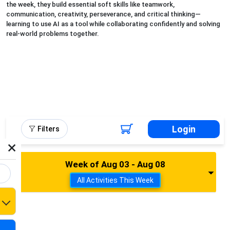
the week, they build essential soft skills like teamwork,
communication, creativity, perseverance, and critical thinking—
learning to use AI as a tool while collaborating confidently and solving
real-world problems together.