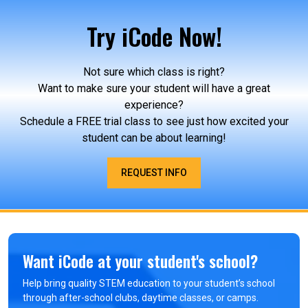
Try iCode Now!
Not sure which class is right?
Want to make sure your student will have a great
experience?
Schedule a FREE trial class to see just how excited your
student can be about learning!
REQUEST INFO
Want iCode at your student's school?
Help bring quality STEM education to your student’s school
through after-school clubs, daytime classes, or camps.