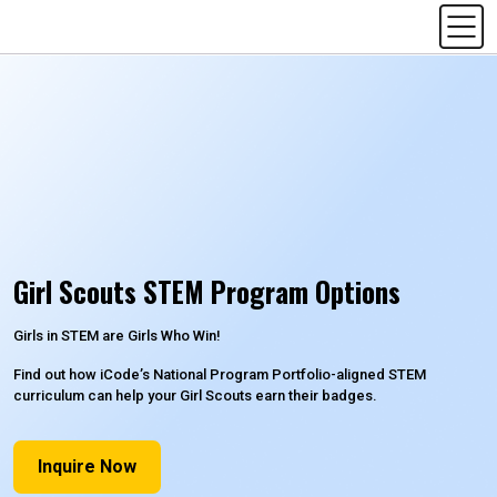
Girl Scouts STEM Program Options
Girls in STEM are Girls Who Win!
Find out how iCode’s National Program Portfolio-aligned STEM
curriculum can help your Girl Scouts earn their badges.
Inquire Now