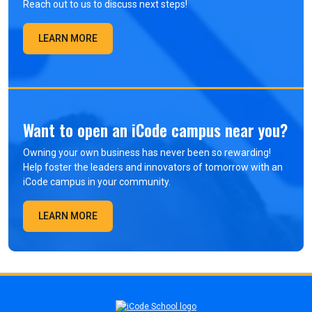
Reach out to us to discuss next steps!
LEARN MORE
Want to open an iCode campus near you?
Owning your own business has never been so rewarding!
Help foster the leaders and innovators of tomorrow with an
iCode campus in your community.
LEARN MORE