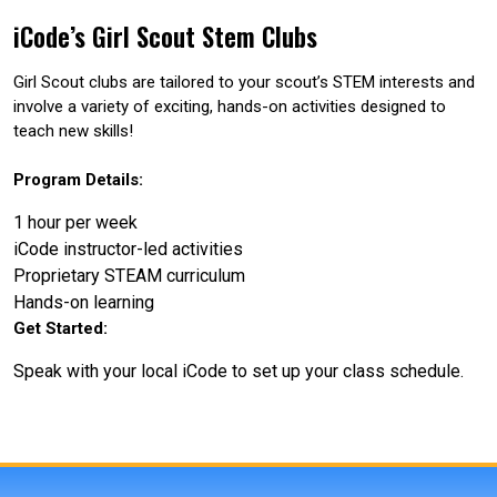
iCode’s Girl Scout Stem Clubs
Girl Scout clubs are tailored to your scout’s STEM interests and
involve a variety of exciting, hands-on activities designed to
teach new skills!
Program Details:
1 hour per week
iCode instructor-led activities
Proprietary STEAM curriculum
Hands-on learning
Get Started:
Speak with your local iCode to set up your class schedule.