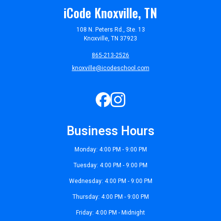
iCode Knoxville, TN
108 N. Peters Rd., Ste. 13
Knoxville, TN 37923
865-213-2526
knoxville@icodeschool.com
Business Hours
Monday: 4:00 PM - 9:00 PM
Tuesday: 4:00 PM - 9:00 PM
Wednesday: 4:00 PM - 9:00 PM
Thursday: 4:00 PM - 9:00 PM
Friday: 4:00 PM - Midnight