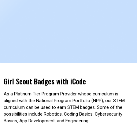
Girl Scout Badges with iCode
As a Platinum Tier Program Provider whose curriculum is
aligned with the National Program Portfolio (NPP), our STEM
curriculum can be used to earn STEM badges. Some of the
possibilities include Robotics, Coding Basics, Cybersecurity
Basics, App Development, and Engineering.