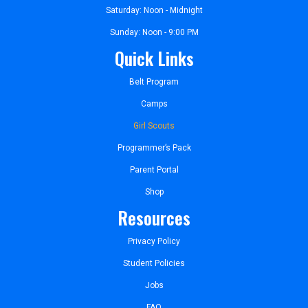
Saturday: Noon - Midnight
Sunday: Noon - 9:00 PM
Quick Links
Belt Program
Camps
Girl Scouts
Programmer’s Pack
Parent Portal
Shop
Resources
Privacy Policy
Student Policies
Jobs
FAQ