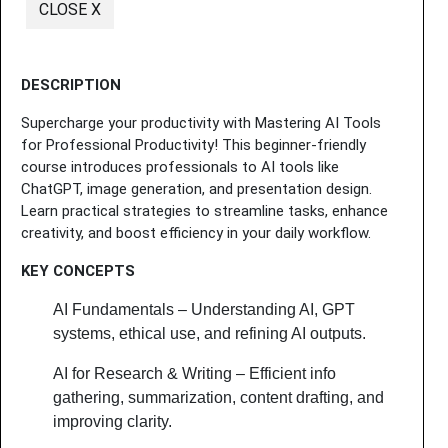
CLOSE X
DESCRIPTION
Supercharge your productivity with Mastering AI Tools
for Professional Productivity! This beginner-friendly
course introduces professionals to AI tools like
ChatGPT, image generation, and presentation design.
Learn practical strategies to streamline tasks, enhance
creativity, and boost efficiency in your daily workflow.
KEY CONCEPTS
AI Fundamentals – Understanding AI, GPT
systems, ethical use, and refining AI outputs.
AI for Research & Writing – Efficient info
gathering, summarization, content drafting, and
improving clarity.