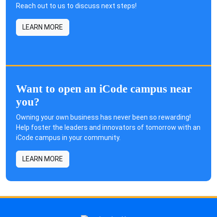
Reach out to us to discuss next steps!
LEARN MORE
Want to open an iCode campus near
you?
Owning your own business has never been so rewarding!
Help foster the leaders and innovators of tomorrow with an
iCode campus in your community.
LEARN MORE