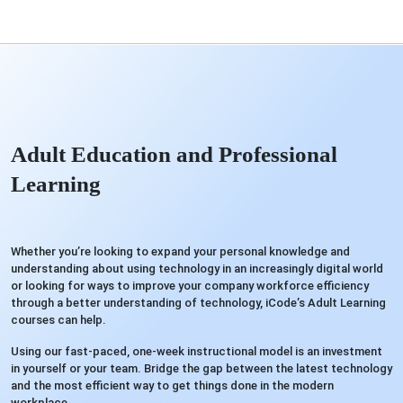
Adult Education and Professional
Learning
Whether you’re looking to expand your personal knowledge and
understanding about using technology in an increasingly digital world
or looking for ways to improve your company workforce efficiency
through a better understanding of technology, iCode’s Adult Learning
courses can help.
Using our fast-paced, one-week instructional model is an investment
in yourself or your team. Bridge the gap between the latest technology
and the most efficient way to get things done in the modern
workplace.