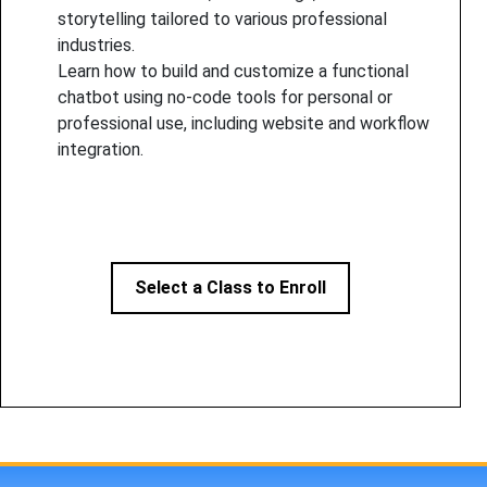
storytelling tailored to various professional
industries.
Learn how to build and customize a functional
chatbot using no-code tools for personal or
professional use, including website and workflow
integration.
Select a Class to Enroll