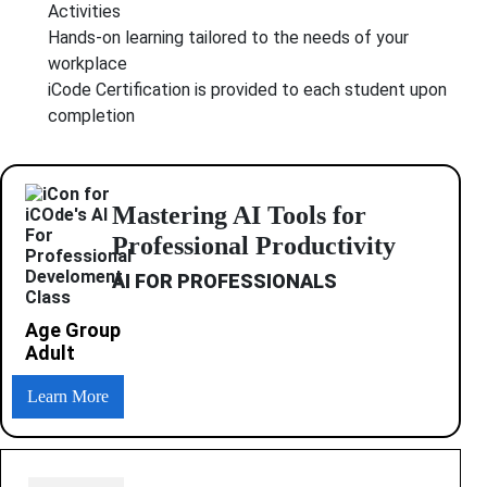
Activities
Hands-on learning tailored to the needs of your
workplace
iCode Certification is provided to each student upon
completion
Mastering AI Tools for
Professional Productivity
AI FOR PROFESSIONALS
Age Group
Adult
Learn More