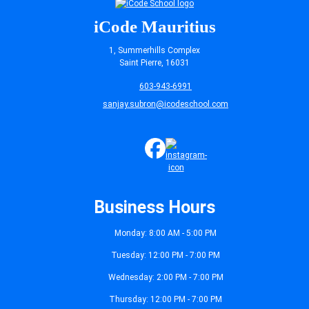
iCode Mauritius
1, Summerhills Complex
Saint Pierre, 16031
603-943-6991
sanjay.subron@icodeschool.com
Business Hours
Monday: 8:00 AM - 5:00 PM
Tuesday: 12:00 PM - 7:00 PM
Wednesday: 2:00 PM - 7:00 PM
Thursday: 12:00 PM - 7:00 PM