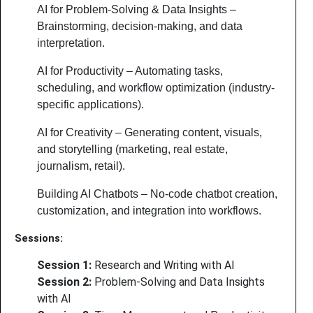
AI for Problem-Solving & Data Insights –
Brainstorming, decision-making, and data
interpretation.
AI for Productivity – Automating tasks,
scheduling, and workflow optimization (industry-
specific applications).
AI for Creativity – Generating content, visuals,
and storytelling (marketing, real estate,
journalism, retail).
Building AI Chatbots – No-code chatbot creation,
customization, and integration into workflows.
Sessions:
Session 1:
Research and Writing with AI
Session 2:
Problem-Solving and Data Insights
with AI