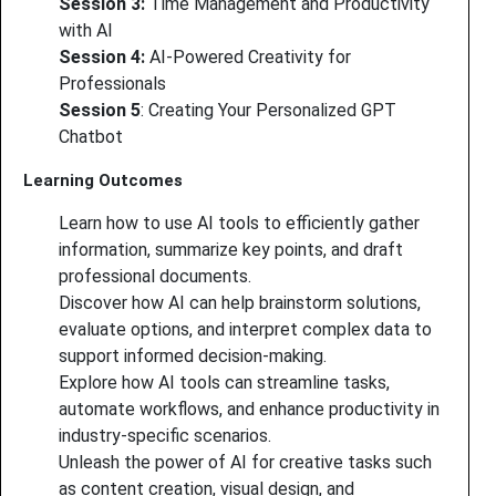
Session 3:
Time Management and Productivity
with AI
Session 4:
AI-Powered Creativity for
Professionals
Session 5
: Creating Your Personalized GPT
Chatbot
Learning Outcomes
Learn how to use AI tools to efficiently gather
information, summarize key points, and draft
professional documents.
Discover how AI can help brainstorm solutions,
evaluate options, and interpret complex data to
support informed decision-making.
Explore how AI tools can streamline tasks,
automate workflows, and enhance productivity in
industry-specific scenarios.
Unleash the power of AI for creative tasks such
as content creation, visual design, and