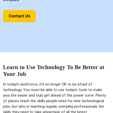
Contact Us
Learn to Use Technology To Be Better at
Your Job
In today’s workforce, it’s no longer OK to be afraid of
technology. You must be able to use today’s tools to make
your life easier and truly get ahead of the power curve. Plenty
of places teach the skills people need for new technological
jobs, but who is teaching regular, everyday professionals the
skills they need to take advantage of all the latest