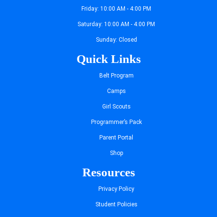
Friday: 10:00 AM - 4:00 PM
Saturday: 10:00 AM - 4:00 PM
Sunday: Closed
Quick Links
Belt Program
Camps
Girl Scouts
Programmer’s Pack
Parent Portal
Shop
Resources
Privacy Policy
Student Policies