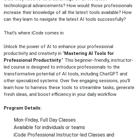
technological advancements? How would those professionals
increase their knowledge of all the latest tools available? How
can they learn to navigate the latest AI tools successfully?
That’s where iCode comes in.
Unlock the power of AI to enhance your professional
productivity and creativity in “
Mastering AI Tools for
Professional Productivity
.” This beginner-friendly, instructor-
led course is designed to introduce professionals to the
transformative potential of AI tools, including ChatGPT and
other specialized systems. Over five engaging sessions, you’ll
learn how to harness these tools to streamline tasks, generate
fresh ideas, and boost efficiency in your daily workflow.
Program Details:
Mon-Friday, Full Day Classes
Available for individuals or teams
iCode Professional Instructor-led Classes and