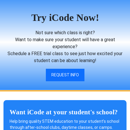
Try iCode Now!
Not sure which class is right?
Want to make sure your student will have a great
experience?
Schedule a FREE trial class to see just how excited your
student can be about learning!
REQUEST INFO
Want iCode at your student's school?
Help bring quality STEM education to your student’s school
through after-school clubs, daytime classes, or camps.