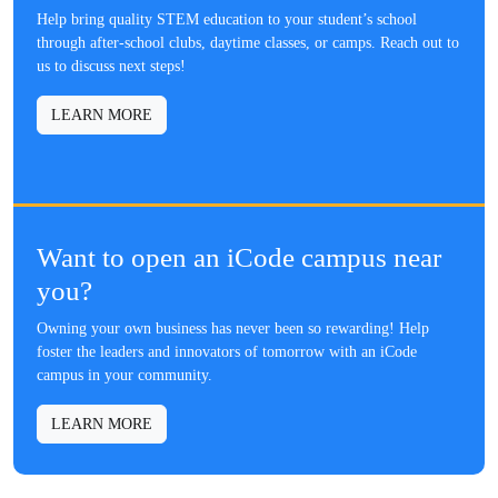
Help bring quality STEM education to your student’s school
through after-school clubs, daytime classes, or camps. Reach out to
us to discuss next steps!
LEARN MORE
Want to open an iCode campus near
you?
Owning your own business has never been so rewarding! Help
foster the leaders and innovators of tomorrow with an iCode
campus in your community.
LEARN MORE