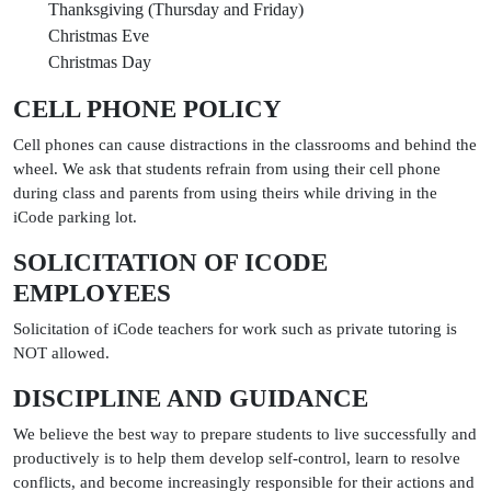
Thanksgiving (Thursday and Friday)
Christmas Eve
Christmas Day
CELL PHONE POLICY
Cell phones can cause distractions in the classrooms and behind the
wheel. We ask that students refrain from using their cell phone
during class and parents from using theirs while driving in the
iCode parking lot.
SOLICITATION OF ICODE
EMPLOYEES
Solicitation of iCode teachers for work such as private tutoring is
NOT allowed.
DISCIPLINE AND GUIDANCE
We believe the best way to prepare students to live successfully and
productively is to help them develop self-control, learn to resolve
conflicts, and become increasingly responsible for their actions and