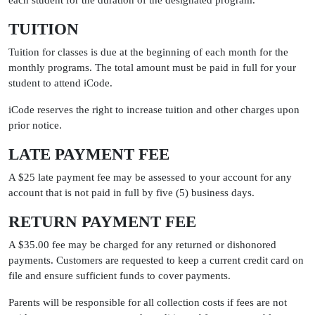
each student for the duration of the designated program.
TUITION
Tuition for classes is due at the beginning of each month for the
monthly programs. The total amount must be paid in full for your
student to attend iCode.
iCode reserves the right to increase tuition and other charges upon
prior notice.
LATE PAYMENT FEE
A $25 late payment fee may be assessed to your account for any
account that is not paid in full by five (5) business days.
RETURN PAYMENT FEE
A $35.00 fee may be charged for any returned or dishonored
payments. Customers are requested to keep a current credit card on
file and ensure sufficient funds to cover payments.
Parents will be responsible for all collection costs if fees are not