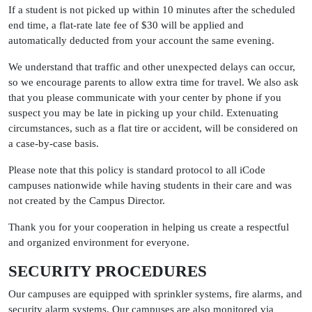
If a student is not picked up within 10 minutes after the scheduled
end time, a flat-rate late fee of $30 will be applied and
automatically deducted from your account the same evening.
We understand that traffic and other unexpected delays can occur,
so we encourage parents to allow extra time for travel. We also ask
that you please communicate with your center by phone if you
suspect you may be late in picking up your child. Extenuating
circumstances, such as a flat tire or accident, will be considered on
a case-by-case basis.
Please note that this policy is standard protocol to all iCode
campuses nationwide while having students in their care and was
not created by the Campus Director.
Thank you for your cooperation in helping us create a respectful
and organized environment for everyone.
SECURITY PROCEDURES
Our campuses are equipped with sprinkler systems, fire alarms, and
security alarm systems. Our campuses are also monitored via