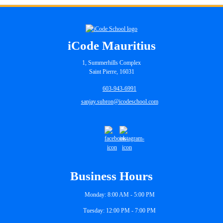
iCode Mauritius
1, Summerhills Complex
Saint Pierre, 16031
603-943-6991
sanjay.subron@icodeschool.com
Business Hours
Monday: 8:00 AM - 5:00 PM
Tuesday: 12:00 PM - 7:00 PM