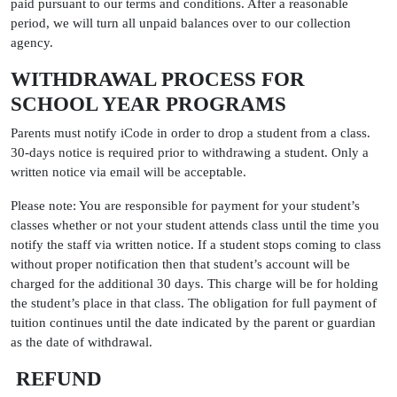
paid pursuant to our terms and conditions. After a reasonable
period, we will turn all unpaid balances over to our collection
agency.
WITHDRAWAL PROCESS FOR
SCHOOL YEAR PROGRAMS
Parents must notify iCode in order to drop a student from a class.
30-days notice is required prior to withdrawing a student. Only a
written notice via email will be acceptable.
Please note: You are responsible for payment for your student’s
classes whether or not your student attends class until the time you
notify the staff via written notice. If a student stops coming to class
without proper notification then that student’s account will be
charged for the additional 30 days. This charge will be for holding
the student’s place in that class. The obligation for full payment of
tuition continues until the date indicated by the parent or guardian
as the date of withdrawal.
REFUND