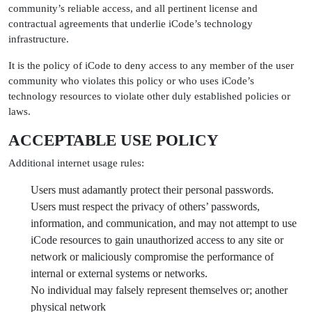
community’s reliable access, and all pertinent license and
contractual agreements that underlie iCode’s technology
infrastructure.
It is the policy of iCode to deny access to any member of the user
community who violates this policy or who uses iCode’s
technology resources to violate other duly established policies or
laws.
ACCEPTABLE USE POLICY
Additional internet usage rules:
Users must adamantly protect their personal passwords.
Users must respect the privacy of others’ passwords,
information, and communication, and may not attempt to use
iCode resources to gain unauthorized access to any site or
network or maliciously compromise the performance of
internal or external systems or networks.
No individual may falsely represent themselves or; another
physical network