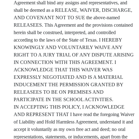
Agreement shall bind any assigns and representatives, and
shall be deemed as a RELEASE, WAIVER, DISCHARGE,
AND COVENANT NOT TO SUE the above-named
RELEASEES. This Agreement and the provisions contained
herein shall be construed, interpreted, and controlled
according to the laws of the State of Texas. I HEREBY
KNOWINGLY AND VOLUNTARILY WAIVE ANY
RIGHT TO A JURY TRIAL OF ANY DISPUTE ARISING
IN CONNECTION WITH THIS AGREEMENT. I
ACKNOWLEDGE THAT THIS WAIVER WAS
EXPRESSLY NEGOTIATED AND IS A MATERIAL
INDUCEMENT THE PERMISSION GRANTED BY
RELEASEES TO BE ON PREMISES AND
PARTICIPATE IN THE SCHOOL ACTIVITIES.
IN ACCEPTING THIS POLICY, I ACKNOWLEDGE
AND REPRESENT THAT I have read the foregoing Waiver
of Liability and Hold Harmless Agreement, understand it and
accept it voluntarily as my own free act and deed; no oral
representations, statements, or inducements, apart from the