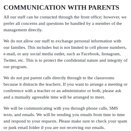
COMMUNICATION WITH PARENTS
All our staff can be contacted through the front office; however, we
prefer all concerns and questions be handled by a member of the
management directly.
We do not allow our staff to exchange personal information with
our families. This includes but is not limited to cell phone numbers,
e-mail, or any social media outlet, such as Facebook, Instagram,
Twitter, etc. This is to protect the confidential nature and integrity of
our program.
We do not put parent calls directly through to the classrooms
because it distracts the teachers. If you want to arrange a meeting or
conference with a teacher or an administrator or both, please ask
and a mutually agreeable time will be arranged to meet.
We will be communicating with you through phone calls, SMS
texts, and emails. We will be sending you emails from time to time
and respond to your requests. Please make sure to check your spam
or junk email folder if you are not receiving our emails.