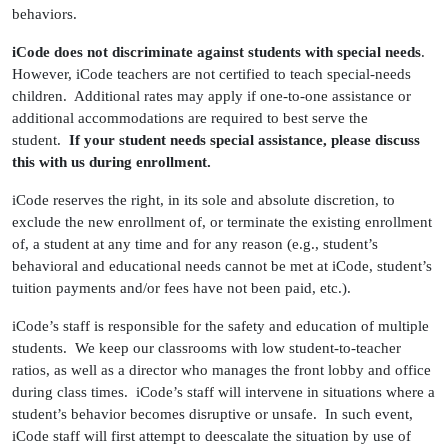
behaviors.
iCode does not discriminate against students with special needs
.
However, iCode teachers are not certified to teach special-needs
children. Additional rates may apply if one-to-one assistance or
additional accommodations are required to best serve the
student.
If your student needs special assistance, please discuss
this with us during enrollment.
iCode reserves the right, in its sole and absolute discretion, to
exclude the new enrollment of, or terminate the existing enrollment
of, a student at any time and for any reason (e.g., student’s
behavioral and educational needs cannot be met at iCode, student’s
tuition payments and/or fees have not been paid, etc.).
iCode’s staff is responsible for the safety and education of multiple
students. We keep our classrooms with low student-to-teacher
ratios, as well as a director who manages the front lobby and office
during class times. iCode’s staff will intervene in situations where a
student’s behavior becomes disruptive or unsafe. In such event,
iCode staff will first attempt to deescalate the situation by use of