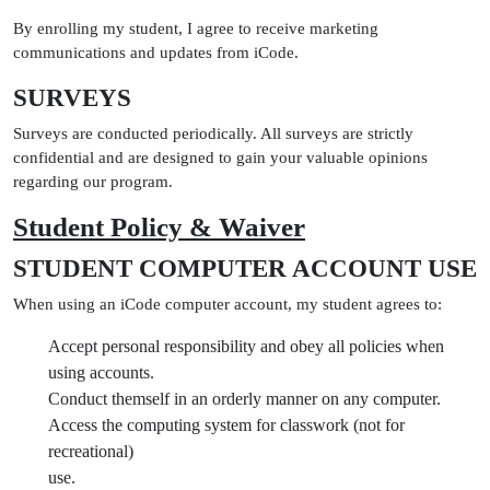
By enrolling my student, I agree to receive marketing
communications and updates from iCode.
SURVEYS
Surveys are conducted periodically. All surveys are strictly
confidential and are designed to gain your valuable opinions
regarding our program.
Student Policy & Waiver
STUDENT COMPUTER ACCOUNT USE
When using an iCode computer account, my student agrees to:
Accept personal responsibility and obey all policies when
using accounts.
Conduct themself in an orderly manner on any computer.
Access the computing system for classwork (not for
recreational)
use.