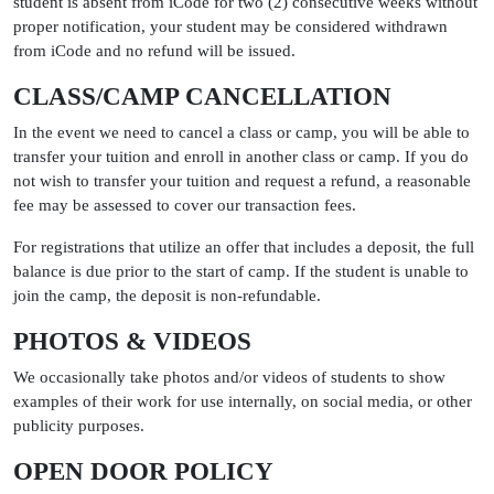
student is absent from iCode for two (2) consecutive weeks without
proper notification, your student may be considered withdrawn
from iCode and no refund will be issued.
CLASS/CAMP CANCELLATION
In the event we need to cancel a class or camp, you will be able to
transfer your tuition and enroll in another class or camp. If you do
not wish to transfer your tuition and request a refund, a reasonable
fee may be assessed to cover our transaction fees.
For registrations that utilize an offer that includes a deposit, the full
balance is due prior to the start of camp. If the student is unable to
join the camp, the deposit is non-refundable.
PHOTOS & VIDEOS
We occasionally take photos and/or videos of students to show
examples of their work for use internally, on social media, or other
publicity purposes.
OPEN DOOR POLICY