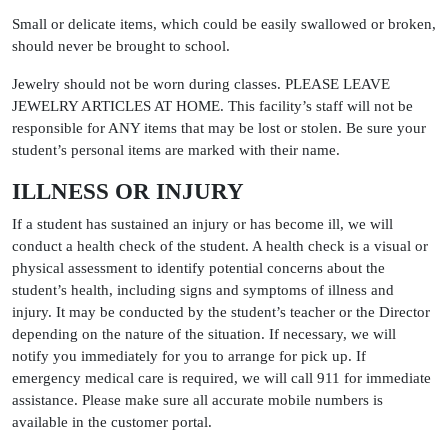
Small or delicate items, which could be easily swallowed or broken,
should never be brought to school.
Jewelry should not be worn during classes. PLEASE LEAVE
JEWELRY ARTICLES AT HOME. This facility’s staff will not be
responsible for ANY items that may be lost or stolen. Be sure your
student’s personal items are marked with their name.
ILLNESS OR INJURY
If a student has sustained an injury or has become ill, we will
conduct a health check of the student. A health check is a visual or
physical assessment to identify potential concerns about the
student’s health, including signs and symptoms of illness and
injury. It may be conducted by the student’s teacher or the Director
depending on the nature of the situation. If necessary, we will
notify you immediately for you to arrange for pick up. If
emergency medical care is required, we will call 911 for immediate
assistance. Please make sure all accurate mobile numbers is
available in the customer portal.