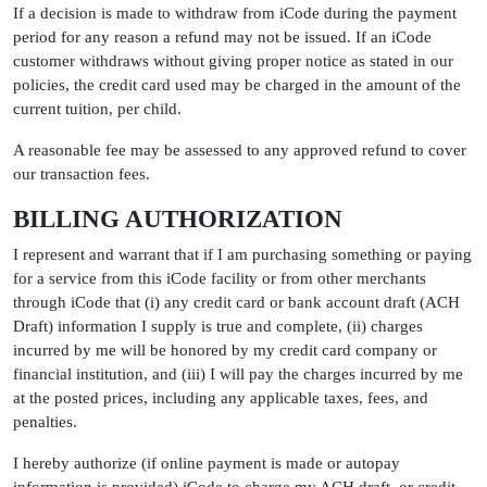
If a decision is made to withdraw from iCode during the payment
period for any reason a refund may not be issued. If an iCode
customer withdraws without giving proper notice as stated in our
policies, the credit card used may be charged in the amount of the
current tuition, per child.
A reasonable fee may be assessed to any approved refund to cover
our transaction fees.
BILLING AUTHORIZATION
I represent and warrant that if I am purchasing something or paying
for a service from this iCode facility or from other merchants
through iCode that (i) any credit card or bank account draft (ACH
Draft) information I supply is true and complete, (ii) charges
incurred by me will be honored by my credit card company or
financial institution, and (iii) I will pay the charges incurred by me
at the posted prices, including any applicable taxes, fees, and
penalties.
I hereby authorize (if online payment is made or autopay