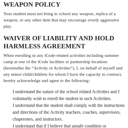
WEAPON POLICY
Your student must not bring to school any weapon, replica of a
weapon, or any other item that may encourage overly aggressive
play.
WAIVER OF LIABILITY AND HOLD
HARMLESS AGREEMENT
When enrolling in any iCode-related activities including summer
camp at one of the iCode facilities or partnership locations
(hereinafter the “Activity or Activities”), I, on behalf of myself and
any minor child/children for whom I have the capacity to contract,
hereby acknowledge and agree to the following:
I understand the nature of the school related Activities and I
voluntarily wish to enroll the student in such Activities.
I understand that the student shall comply with the instructions
and directions of the Activity teachers, coaches, supervisors,
chaperones, and instructors.
I understand that if I believe that unsafe condition or