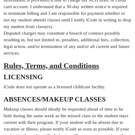
information is provided) iCode to charge my ACH draft, or credit
card account. I understand that a 30-day written notice is required
to terminate billing and I am responsible for payment whether or
not my student attends classes until I notify iCode in writing to drop
my student from class(es).
Disputed charges may constitute a breach of contract possibly
resulting in, but not limited to, penalties, additional fees, collection,
legal action, and/or termination of any and/or all current and future
services.
Rules, Terms, and Conditions
LICENSING
iCode does not operate as a licensed childcare facility.
ABSENCES/MAKEUP CLASSES
Makeup classes should ideally be requested ahead of time to be
held during the same week as the missed class so the student stays
current with their program. If your student will be absent due to
vacation or illness, please notify iCode as soon as possible. If your