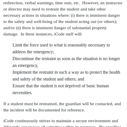
redirection, verbal warnings, time outs, etc. However, an instructor
or director may need to restrain the student and take other
necessary actions in situations where: (i) there is imminent danger
to the safety and well-being of the student acting out (or others);
and/or (ii) there is imminent danger of substantial property
damage. In these instances, iCode staff will:
Limit the force used to what is reasonably necessary to
address the emergency;
Discontinue the restraint as soon as the situation is no longer
an emergency,
Implement the restraint in such a way as to protect the health
and safety of the student and others; and
Ensure that the student is not deprived of basic human
necessities.
If a student must be restrained, the guardian will be contacted, and
the incident will be documented for reference.
iCode continuously strives to maintain a secure environment and