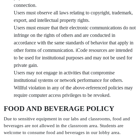
connection.
Users must observe all laws relating to copyright, trademark,
export, and intellectual property rights.
Users must ensure that their electronic communications do not
infringe on the rights of others and are conducted in
accordance with the same standards of behavior that apply in
other forms of communication. iCode resources are intended
to be used for institutional purposes and may not be used for
private gain.
Users may not engage in activities that compromise
institutional systems or network performance for others.
Willful violation in any of the above-referenced policies may
require computer access privileges to be revoked.
FOOD AND BEVERAGE POLICY
Due to sensitive equipment in our labs and classrooms, food and
beverages are not allowed in the classroom area. Students are
welcome to consume food and beverages in our lobby area.