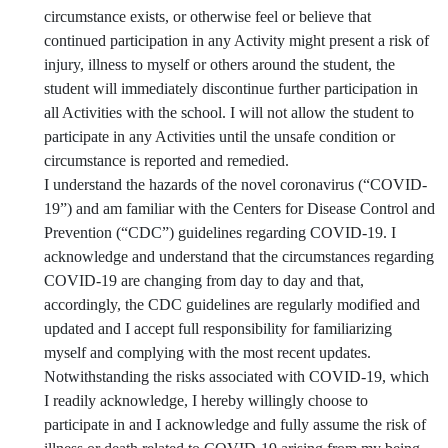
circumstance exists, or otherwise feel or believe that
continued participation in any Activity might present a risk of
injury, illness to myself or others around the student, the
student will immediately discontinue further participation in
all Activities with the school. I will not allow the student to
participate in any Activities until the unsafe condition or
circumstance is reported and remedied.
I understand the hazards of the novel coronavirus (“COVID-
19”) and am familiar with the Centers for Disease Control and
Prevention (“CDC”) guidelines regarding COVID-19. I
acknowledge and understand that the circumstances regarding
COVID-19 are changing from day to day and that,
accordingly, the CDC guidelines are regularly modified and
updated and I accept full responsibility for familiarizing
myself and complying with the most recent updates.
Notwithstanding the risks associated with COVID-19, which
I readily acknowledge, I hereby willingly choose to
participate in and I acknowledge and fully assume the risk of