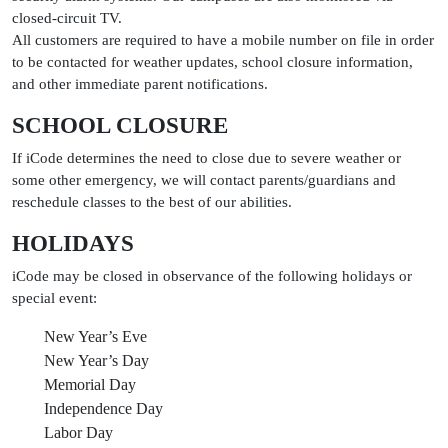
closed-circuit TV.
All customers are required to have a mobile number on file in order
to be contacted for weather updates, school closure information,
and other immediate parent notifications.
SCHOOL CLOSURE
If iCode determines the need to close due to severe weather or
some other emergency, we will contact parents/guardians and
reschedule classes to the best of our abilities.
HOLIDAYS
iCode may be closed in observance of the following holidays or
special event:
New Year’s Eve
New Year’s Day
Memorial Day
Independence Day
Labor Day