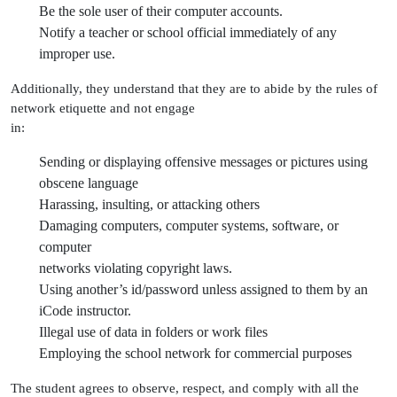
Be the sole user of their computer accounts.
Notify a teacher or school official immediately of any
improper use.
Additionally, they understand that they are to abide by the rules of
network etiquette and not engage
in:
Sending or displaying offensive messages or pictures using
obscene language
Harassing, insulting, or attacking others
Damaging computers, computer systems, software, or
computer
networks violating copyright laws.
Using another’s id/password unless assigned to them by an
iCode instructor.
Illegal use of data in folders or work files
Employing the school network for commercial purposes
The student agrees to observe, respect, and comply with all the