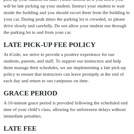
will be late picking up your student. Instruct your student to wait
inside the building and you should escort them from the building to
your car. During peak times the parking lot is crowded, so please
drive slowly and carefully. Do not allow your student run through
the parking lot to and from your car.
LATE PICK-UP FEE POLICY
At iCode, we strive to provide a positive experience for our
students, parents, and staff. To support our instructors and help
them manage their schedules, we are implementing a late pick-up
policy to ensure that instructors can leave promptly at the end of
each day and return to our campuses on time.
GRACE PERIOD
A 10-minute grace period is provided following the scheduled end
time of your child’s class, allowing for unforeseen delays without
immediate penalties.
LATE FEE