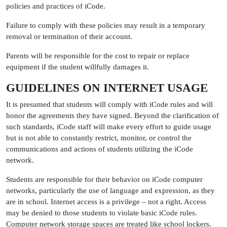
policies and practices of iCode.
Failure to comply with these policies may result in a temporary
removal or termination of their account.
Parents will be responsible for the cost to repair or replace
equipment if the student willfully damages it.
GUIDELINES ON INTERNET USAGE
It is presumed that students will comply with iCode rules and will
honor the agreements they have signed. Beyond the clarification of
such standards, iCode staff will make every effort to guide usage
but is not able to constantly restrict, monitor, or control the
communications and actions of students utilizing the iCode
network.
Students are responsible for their behavior on iCode computer
networks, particularly the use of language and expression, as they
are in school. Internet access is a privilege – not a right. Access
may be denied to those students to violate basic iCode rules.
Computer network storage spaces are treated like school lockers.