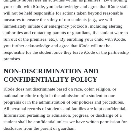
diligently supervises all activities within its premises. By enrolling
your child with iCode, you acknowledge and agree that iCode staff
will not be held responsible for actions taken beyond reasonable
measures to ensure the safety of our students (e.g., we will
immediately initiate our emergency protocols, including alerting
authorities and contacting parents or guardians, if a student were to
run out of the premises, etc.). By enrolling your child with iCode,
you further acknowledge and agree that iCode will not be
responsible for the student once they leave iCode or the partnership
premises.
NON-DISCRIMINATION AND
CONFIDENTIALITY POLICY
iCode does not discriminate based on race, color, religion, or
national or ethnic origin in the admission of a student to our
programs or in the administration of our policies and procedures.
All personal records of students and families are kept confidential.
Information pertaining to admission, progress, or discharge of a
student shall be confidential unless we have written permission for
disclosure from the parent or guardian.