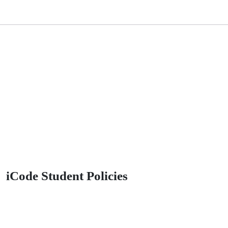
iCode Student Policies