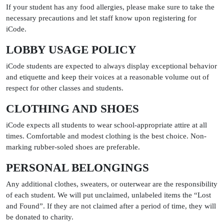
If your student has any food allergies, please make sure to take the
necessary precautions and let staff know upon registering for
iCode.
LOBBY USAGE POLICY
iCode students are expected to always display exceptional behavior
and etiquette and keep their voices at a reasonable volume out of
respect for other classes and students.
CLOTHING AND SHOES
iCode expects all students to wear school-appropriate attire at all
times. Comfortable and modest clothing is the best choice. Non-
marking rubber-soled shoes are preferable.
PERSONAL BELONGINGS
Any additional clothes, sweaters, or outerwear are the responsibility
of each student. We will put unclaimed, unlabeled items the “Lost
and Found”. If they are not claimed after a period of time, they will
be donated to charity.