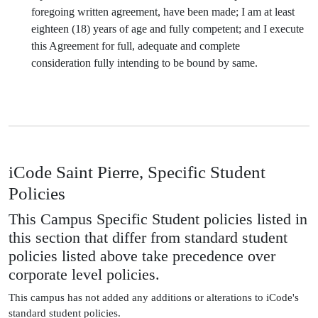
foregoing written agreement, have been made; I am at least
eighteen (18) years of age and fully competent; and I execute
this Agreement for full, adequate and complete
consideration fully intending to be bound by same.
iCode Saint Pierre, Specific Student
Policies
This Campus Specific Student policies listed in
this section that differ from standard student
policies listed above take precedence over
corporate level policies.
This campus has not added any additions or alterations to iCode's
standard student policies.