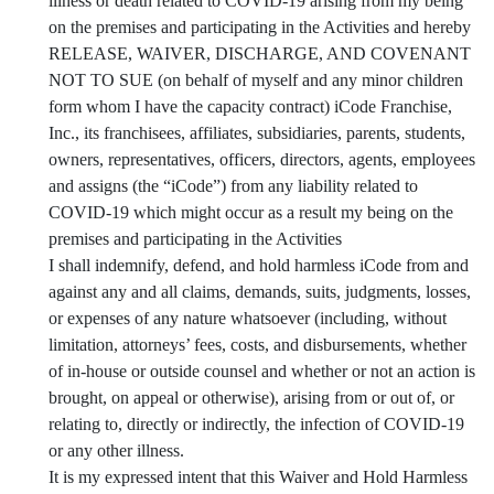
illness or death related to COVID-19 arising from my being
on the premises and participating in the Activities and hereby
RELEASE, WAIVER, DISCHARGE, AND COVENANT
NOT TO SUE (on behalf of myself and any minor children
form whom I have the capacity contract) iCode Franchise,
Inc., its franchisees, affiliates, subsidiaries, parents, students,
owners, representatives, officers, directors, agents, employees
and assigns (the “iCode”) from any liability related to
COVID-19 which might occur as a result my being on the
premises and participating in the Activities
I shall indemnify, defend, and hold harmless iCode from and
against any and all claims, demands, suits, judgments, losses,
or expenses of any nature whatsoever (including, without
limitation, attorneys’ fees, costs, and disbursements, whether
of in-house or outside counsel and whether or not an action is
brought, on appeal or otherwise), arising from or out of, or
relating to, directly or indirectly, the infection of COVID-19
or any other illness.
It is my expressed intent that this Waiver and Hold Harmless