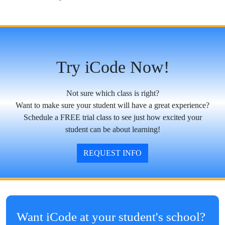
Try iCode Now!
Not sure which class is right?
Want to make sure your student will have a great experience?
Schedule a FREE trial class to see just how excited your
student can be about learning!
REQUEST INFO
Want iCode at your student's school?