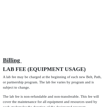
Billing
LAB FEE (EQUIPMENT USAGE)
A lab fee may be charged at the beginning of each new Belt, Path,
or partnership program. The lab fee varies by program and is
subject to change.
The lab fee is non-refundable and non-transferable. This fee will
cover the maintenance for all equipment and resources used by