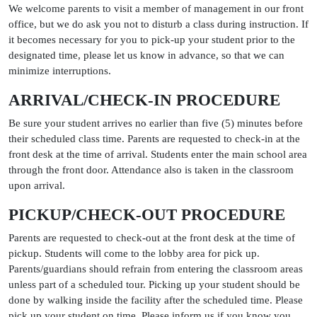
We welcome parents to visit a member of management in our front
office, but we do ask you not to disturb a class during instruction. If
it becomes necessary for you to pick-up your student prior to the
designated time, please let us know in advance, so that we can
minimize interruptions.
ARRIVAL/CHECK-IN PROCEDURE
Be sure your student arrives no earlier than five (5) minutes before
their scheduled class time. Parents are requested to check-in at the
front desk at the time of arrival. Students enter the main school area
through the front door. Attendance also is taken in the classroom
upon arrival.
PICKUP/CHECK-OUT PROCEDURE
Parents are requested to check-out at the front desk at the time of
pickup. Students will come to the lobby area for pick up.
Parents/guardians should refrain from entering the classroom areas
unless part of a scheduled tour. Picking up your student should be
done by walking inside the facility after the scheduled time. Please
pick up your student on time. Please inform us if you know you