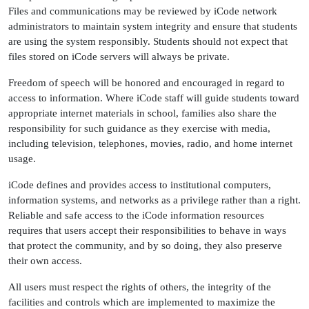
Files and communications may be reviewed by iCode network
administrators to maintain system integrity and ensure that students
are using the system responsibly. Students should not expect that
files stored on iCode servers will always be private.
Freedom of speech will be honored and encouraged in regard to
access to information. Where iCode staff will guide students toward
appropriate internet materials in school, families also share the
responsibility for such guidance as they exercise with media,
including television, telephones, movies, radio, and home internet
usage.
iCode defines and provides access to institutional computers,
information systems, and networks as a privilege rather than a right.
Reliable and safe access to the iCode information resources
requires that users accept their responsibilities to behave in ways
that protect the community, and by so doing, they also preserve
their own access.
All users must respect the rights of others, the integrity of the
facilities and controls which are implemented to maximize the