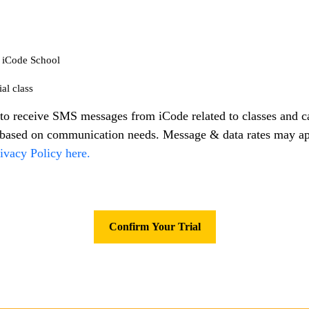
m iCode School
al class
to receive SMS messages from iCode related to classes and 
s based on communication needs. Message & data rates may a
ivacy Policy here.
Confirm Your Trial