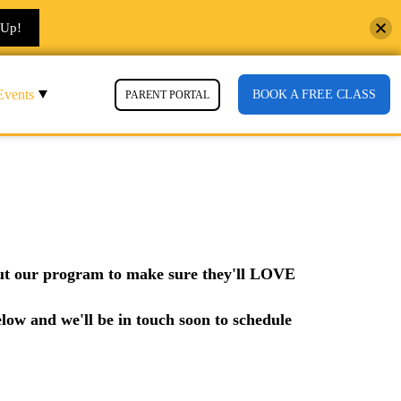
 Up!
Events
BOOK A FREE CLASS
PARENT PORTAL
 out our program to make sure they'll LOVE
elow and we'll be in touch soon to schedule