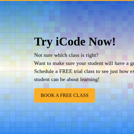
Try iCode Now!
Not sure which class is right?
Want to make sure your student will have a g
Schedule a FREE trial class to see just how e
student can be about learning!
BOOK A FREE CLASS