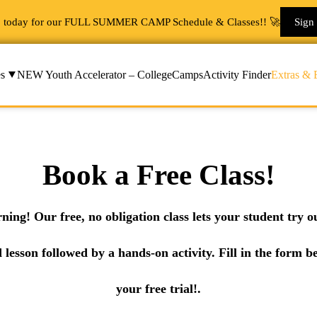
p today for our FULL SUMMER CAMP Schedule & Classes!! 🚀
Sign
s
NEW Youth Accelerator – College
Camps
Activity Finder
Extras & 
Book a Free Class!
rning! Our free, no obligation class lets your student try
d lesson followed by a hands-on activity. Fill in the form b
your free trial!.