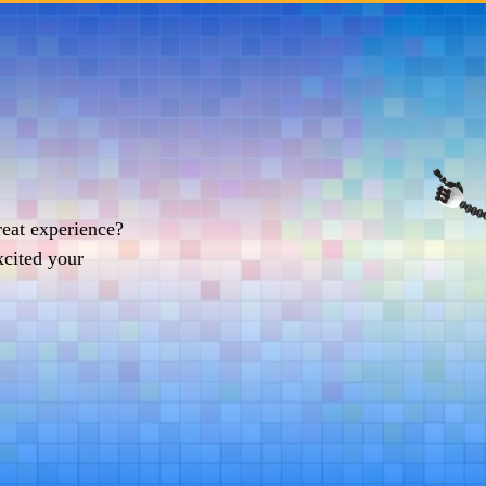
reat experience?
xcited your