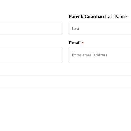
Parent/ Guardian Last Name
Email
*