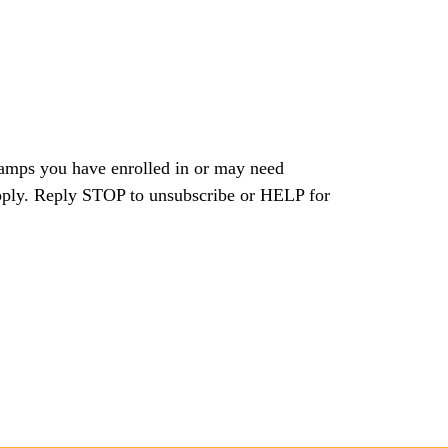
camps you have enrolled in or may need
pply. Reply STOP to unsubscribe or HELP for