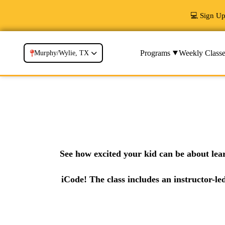
💻 Sign U
Programs
Weekly Classe
Murphy/Wylie, TX
See how excited your kid can be about lea
iCode! The class includes an instructor-le