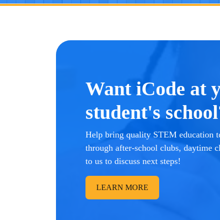
Want iCode at 
student's school
Help bring quality STEM education to
through after-school clubs, daytime c
to us to discuss next steps!
LEARN MORE