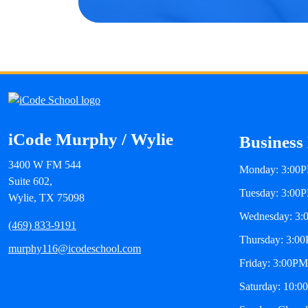
iCode Murphy / Wylie
Business
3400 W FM 544
Monday: 3:00P
Suite 602,
Tuesday: 3:00
Wylie, TX 75098
Wednesday: 3:
(469) 833-9191
Thursday: 3:0
murphy116@icodeschool.com
Friday: 3:00PM
Saturday: 10:0