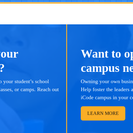
your
Want to o
?
campus ne
 your student’s school
Owning your own busine
lasses, or camps. Reach out
Help foster the leaders
iCode campus in your 
LEARN MORE