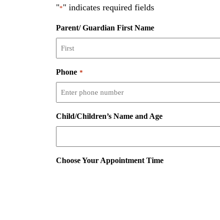
"
" indicates required fields
*
Parent/ Guardian First Name
Phone
*
Child/Children’s Name and Age
Choose Your Appointment Time