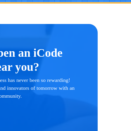
pen an iCode
ar you?
ss has never been so rewarding!
 and innovators of tomorrow with an
community.