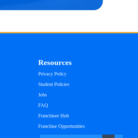
Resources
Privacy Policy
Student Policies
Jobs
FAQ
Franchisee Hub
Franchise Opportunities