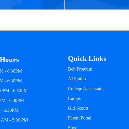
Quick Links
 Hours
Belt Program
M - 6:30PM
AI Studio
PM - 6:30PM
College Accelerator
00PM - 6:30PM
Camps
0PM - 6:30PM
Girl Scouts
 - 6:30PM
Parent Portal
0 AM - 5:00 PM
Shop