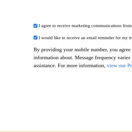
I agree to receive marketing communications fro
*
I would like to receive an email reminder for my tri
*
By providing your mobile number, you agree 
information about. Message frequency varie
assistance. For more information,
view our Pr