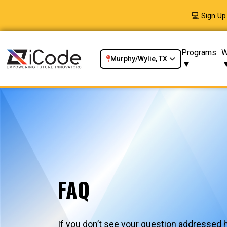
💻 Sign U
Programs
W
Murphy/Wylie, TX
FAQ
If you don’t see your question addressed h