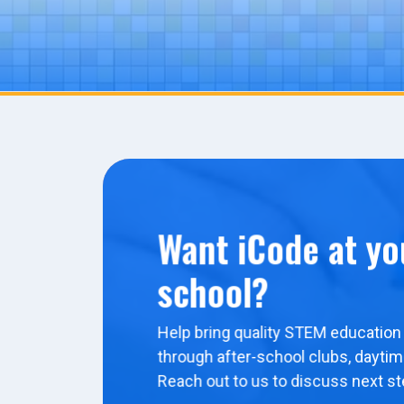
Want iCode at yo
school?
Help bring quality STEM education 
through after-school clubs, dayti
Reach out to us to discuss next st