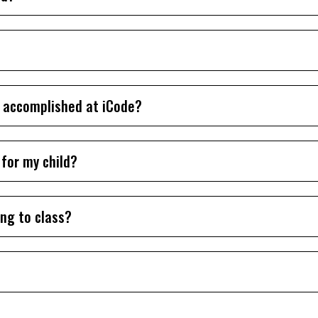
k accomplished at iCode?
 for my child?
ing to class?