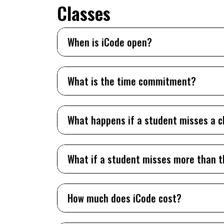
Classes
When is iCode open?
What is the time commitment?
What happens if a student misses a c
What if a student misses more than t
How much does iCode cost?