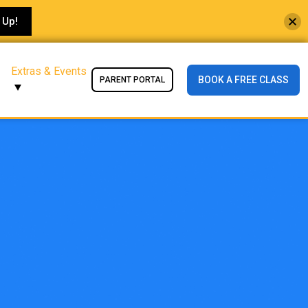
 Up!
Extras & Events
BOOK A FREE CLASS
PARENT PORTAL