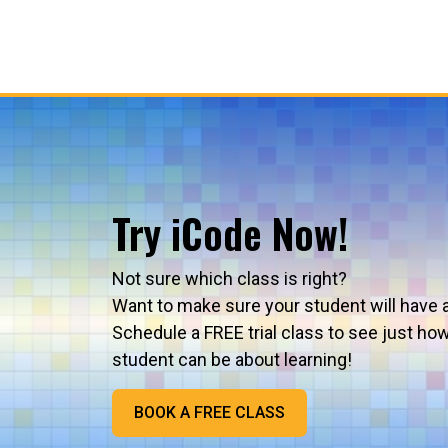
Try iCode Now!
Not sure which class is right?
Want to make sure your student will have 
Schedule a FREE trial class to see just ho
student can be about learning!
BOOK A FREE CLASS