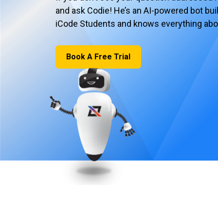
and ask Codie! He’s an AI-powered bot built
iCode Students and knows everything abo
Book A Free Trial