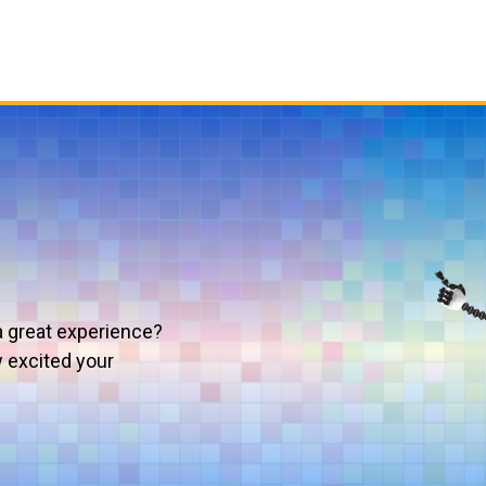
a great experience?
w excited your