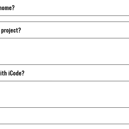
t home?
 project?
ith iCode?