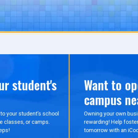
ur student's
Want to op
campus ne
to your student’s school
Owning your own busi
me classes, or camps.
rewarding! Help foster
eps!
tomorrow with an iCo