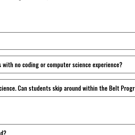
s with no coding or computer science experience?
cience. Can students skip around within the Belt Prog
ed?