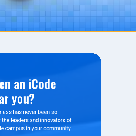
en an iCode
ar you?
ness has never been so
 the leaders and innovators of
de campus in your community.