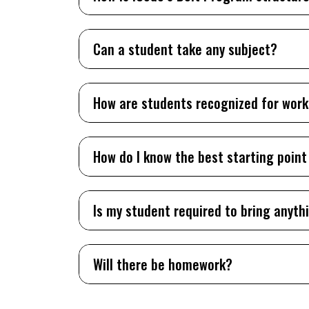
Can a student take any subject?
How are students recognized for wor
How do I know the best starting point
Is my student required to bring anyth
Will there be homework?