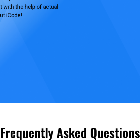
 with the help of actual
ut iCode!
Frequently Asked Questions