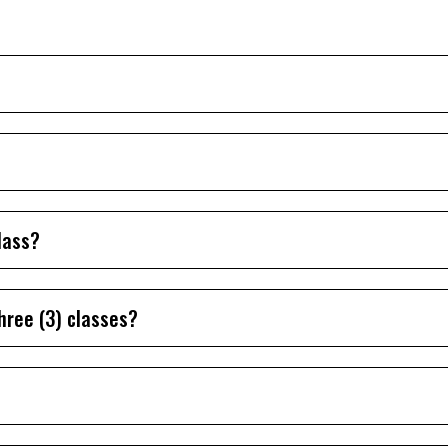
lass?
hree (3) classes?