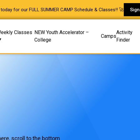
p today for our FULL SUMMER CAMP Schedule & Classes!! 🚀
Sign
eekly Classes
NEW Youth Accelerator –
Activity
Camps
College
Finder
ere, scroll to the bottom