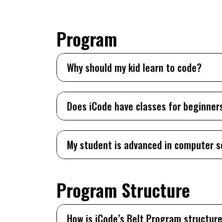
Program
Why should my kid learn to code?
Does iCode have classes for beginner
My student is advanced in computer s
Program Structure
How is iCode’s Belt Program structur