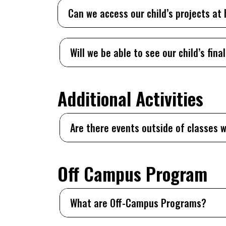
Can we access our child’s projects a
Will we be able to see our child’s final
Additional Activities
Are there events outside of classes w
Off Campus Program
What are Off-Campus Programs?