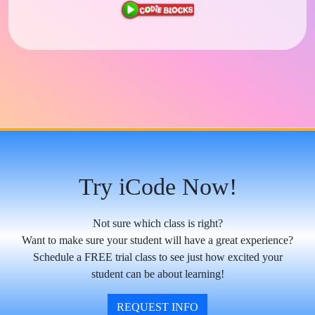
Try iCode Now!
Not sure which class is right?
Want to make sure your student will have a great experience?
Schedule a FREE trial class to see just how excited your
student can be about learning!
REQUEST INFO