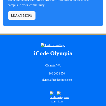
foster the leaders and innovators of tomorrow with an iCode
campus in your community.
LEARN MORE
iCode Olympia
,
Olympia, WA
360-200-8650
olympia@icodeschool.com