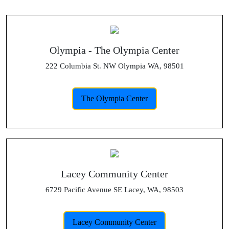
Olympia - The Olympia Center
222 Columbia St. NW Olympia WA, 98501
The Olympia Center
Lacey Community Center
6729 Pacific Avenue SE Lacey, WA, 98503
Lacey Community Center