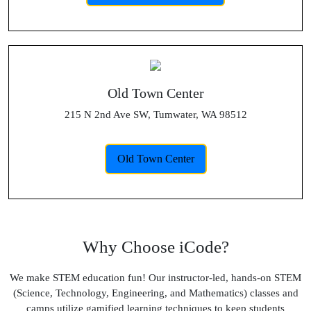
Old Town Center
215 N 2nd Ave SW, Tumwater, WA 98512
Old Town Center
Why Choose iCode?
We make STEM education fun! Our instructor-led, hands-on STEM
(Science, Technology, Engineering, and Mathematics) classes and
camps utilize gamified learning techniques to keep students