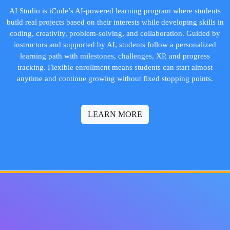
AI Studio is iCode’s AI-powered learning program where students
build real projects based on their interests while developing skills in
coding, creativity, problem-solving, and collaboration. Guided by
instructors and supported by AI, students follow a personalized
learning path with milestones, challenges, XP, and progress
tracking. Flexible enrollment means students can start almost
anytime and continue growing without fixed stopping points.
LEARN MORE