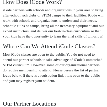
How Does iCode Work?
iCode partners with schools and organizations in your area to bring
after-school tech clubs or STEM camps to their facilities. iCode will
work with schools and organizations to understand their needs,
schedule clubs or camps, bring all the necessary equipment and our
expert instructors, and deliver our best-in-class curriculum so that
your kids have the opportunity to learn the vital skills of tomorrow!
Where Can We Attend iCode Classes?
Most iCode classes are open to the public. You do not need to
attend our partner schools to take advantage of iCode’s unmatched
STEM curriculum. However, some of our organizational partners
do require membership to attend. Please peruse the list of partner
logos below. If there is a registration link , it is open to the public
and you may register your student.
Our Partner Locations