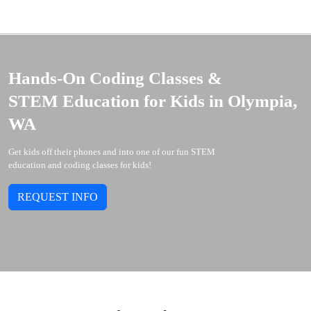
Hands-On Coding Classes &
STEM Education for Kids in Olympia,
WA
Get kids off their phones and into one of our fun STEM
education and coding classes for kids!
REQUEST INFO