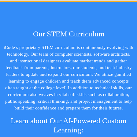
Our STEM Curriculum
iCode’s proprietary STEM curriculum is continuously evolving with
technology. Our team of computer scientists, software architects,
and instructional designers evaluate market trends and gather
feedback from parents, instructors, our students, and tech industry
leaders to update and expand our curriculum. We utilize gamified
learning to engage children and teach them advanced concepts
often taught at the college level! In addition to technical skills, our
curriculum also weaves in vital soft skills such as collaboration,
public speaking, critical thinking, and project management to help
build their confidence and prepare them for their futures.
Learn about Our AI-Powered Custom
Learning: