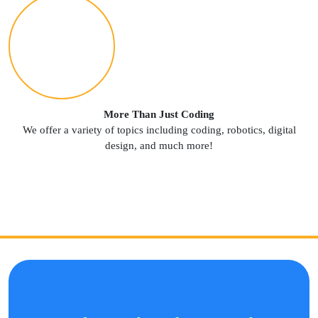
More Than Just Coding
We offer a variety of topics including coding, robotics, digital
design, and much more!