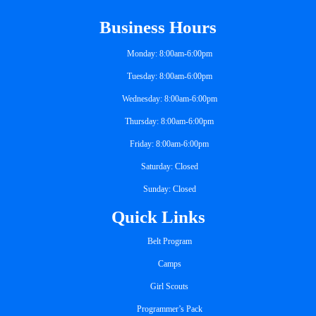
Business Hours
Monday: 8:00am-6:00pm
Tuesday: 8:00am-6:00pm
Wednesday: 8:00am-6:00pm
Thursday: 8:00am-6:00pm
Friday: 8:00am-6:00pm
Saturday: Closed
Sunday: Closed
Quick Links
Belt Program
Camps
Girl Scouts
Programmer’s Pack