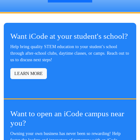
Want iCode at your student's school?
Help bring quality STEM education to your student’s school
through after-school clubs, daytime classes, or camps. Reach out to
us to discuss next steps!
LEARN MORE
Want to open an iCode campus near
you?
Owning your own business has never been so rewarding! Help