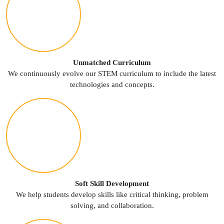
Unmatched Curriculum
We continuously evolve our STEM curriculum to include the latest
technologies and concepts.
Soft Skill Development
We help students develop skills like critical thinking, problem
solving, and collaboration.