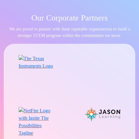
Our Corporate Partners
We are proud to partner with these reputable organizations to build a
stronger STEM program within the communities we serve.