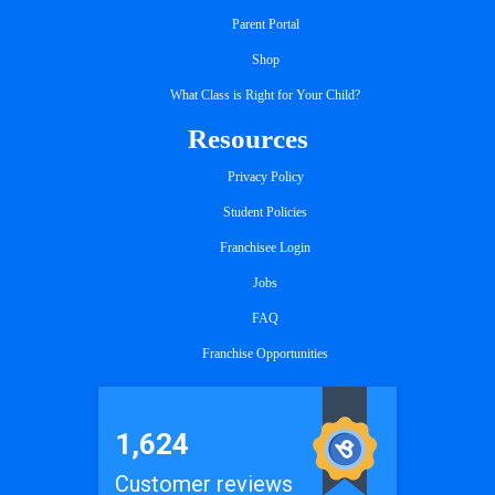
Parent Portal
Shop
What Class is Right for Your Child?
Resources
Privacy Policy
Student Policies
Franchisee Login
Jobs
FAQ
Franchise Opportunities