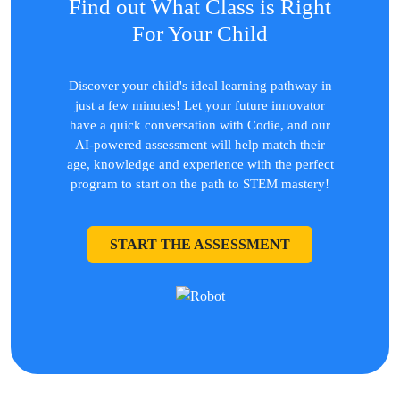
Find out What Class is Right
For Your Child
Discover your child's ideal learning pathway in
just a few minutes! Let your future innovator
have a quick conversation with Codie, and our
AI-powered assessment will help match their
age, knowledge and experience with the perfect
program to start on the path to STEM mastery!
START THE ASSESSMENT