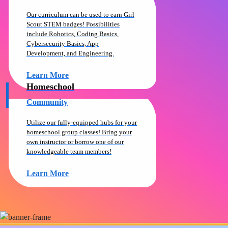
Our curriculum can be used to earn Girl
Scout STEM badges! Possibilities
include Robotics, Coding Basics,
Cybersecurity Basics, App
Development, and Engineering.
Learn More
Homeschool
Community
Utilize our fully-equipped hubs for your
homeschool group classes! Bring your
own instructor or borrow one of our
knowledgeable team members!
Learn More