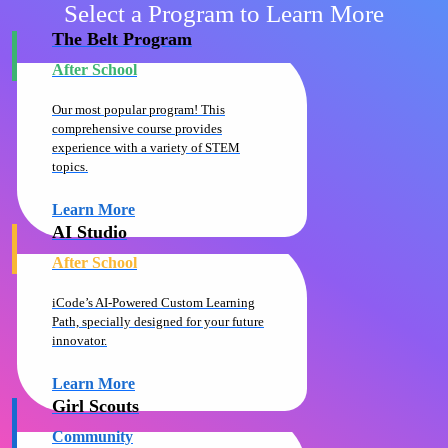
Select a Program to Learn More
The Belt Program
After School
Our most popular program! This
comprehensive course provides
experience with a variety of STEM
topics.
Learn More
AI Studio
After School
iCode’s AI-Powered Custom Learning
Path, specially designed for your future
innovator.
Learn More
Girl Scouts
Community