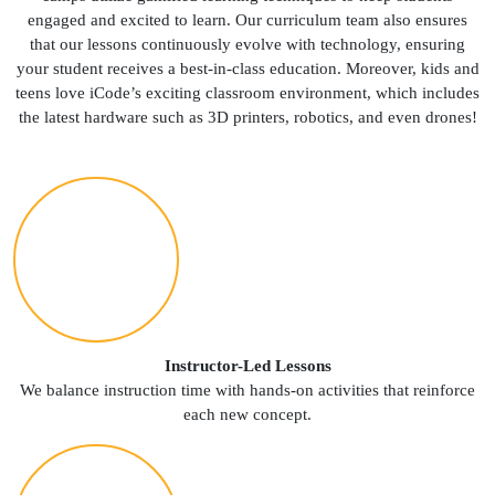
engaged and excited to learn. Our curriculum team also ensures
that our lessons continuously evolve with technology, ensuring
your student receives a best-in-class education. Moreover, kids and
teens love iCode’s exciting classroom environment, which includes
the latest hardware such as 3D printers, robotics, and even drones!
Instructor-Led Lessons
We balance instruction time with hands-on activities that reinforce
each new concept.