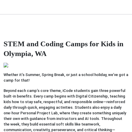
STEM and Coding Camps for Kids in
Olympia, WA
Whether it’s Summer, Spring Break, or just a school holiday, we’ve got a
camp for that!
Beyond each camp’s core theme, iCode students gain three powerful
built-in benefits. Every camp begins with Digital Citizenship, teaching
kids how to stay safe, respectful, and responsible online—reinforced
daily through quick, engaging activities. Students also enjoy a daily
one-hour Personal Project Lab, where they create something uniquely
their own with guidance from instructors and AI tools. Throughout
the week, they build essential soft skills like teamwork,
communication, creativity, perseverance, and critical thinking—