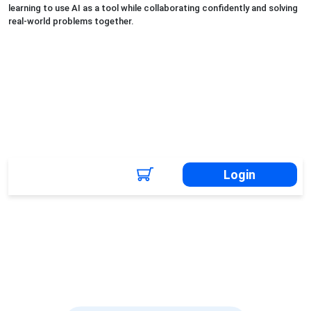
learning to use AI as a tool while collaborating confidently and solving
real-world problems together.