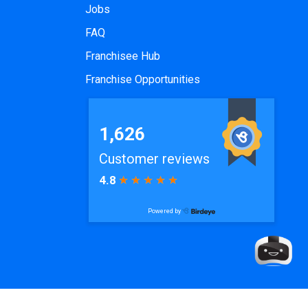
Jobs
FAQ
Franchisee Hub
Franchise Opportunities