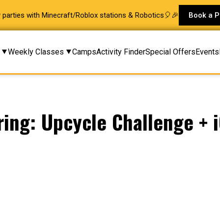
ay parties with Minecraft/Roblox stations & Robotics🎈🎉
Book a P
Weekly Classes
Camps
Activity Finder
Special Offers
Events
ring: Upcycle Challenge + 