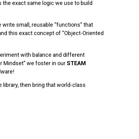
is the exact same logic we use to build
write small, reusable “functions” that
tand this exact concept of “Object-Oriented
eriment with balance and different
er Mindset” we foster in our
STEAM
dware!
library, then bring that world-class