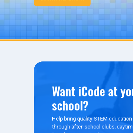
Want iCode at yo
school?
Help bring quality STEM education 
through after-school clubs, dayti