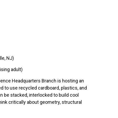
le, NJ)
ising adult)
awrence Headquarters Branch is hosting an
d to use recycled cardboard, plastics, and
n be stacked, interlocked to build cool
ink critically about geometry, structural