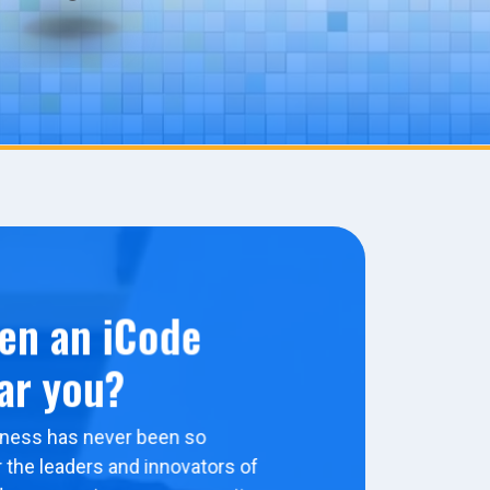
en an iCode
ar you?
ness has never been so
 the leaders and innovators of