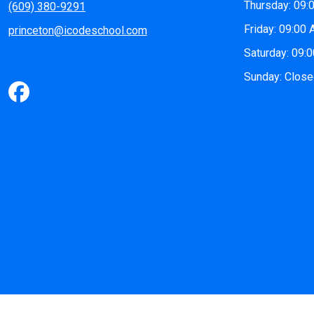
Thursday: 09:
(609) 380-9291
Friday: 09:00
princeton@icodeschool.com
Saturday: 09:
Sunday: Clos