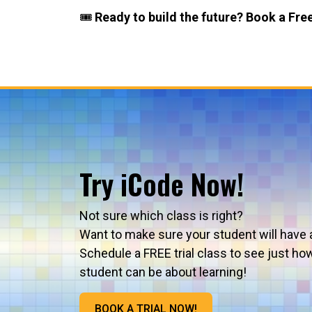
🎟️
Ready to build the future? Book a Free
Try iCode Now!
Not sure which class is right?
Want to make sure your student will have 
Schedule a FREE trial class to see just ho
student can be about learning!
BOOK A TRIAL NOW!