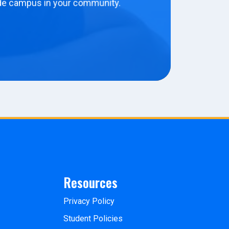
de campus in your community.
Resources
Privacy Policy
Student Policies