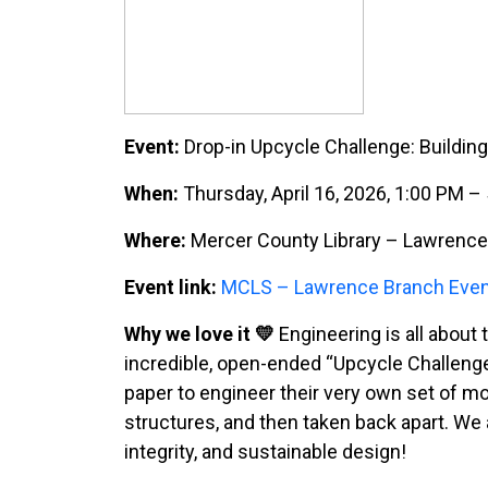
Event:
Drop-in Upcycle Challenge: Buildin
When:
Thursday, April 16, 2026, 1:00 PM 
Where:
Mercer County Library – Lawrence 
Event link:
MCLS – Lawrence Branch Eve
Why we love it 💛
Engineering is all about
incredible, open-ended “Upcycle Challenge
paper to engineer their very own set of mod
structures, and then taken back apart. We a
integrity, and sustainable design!