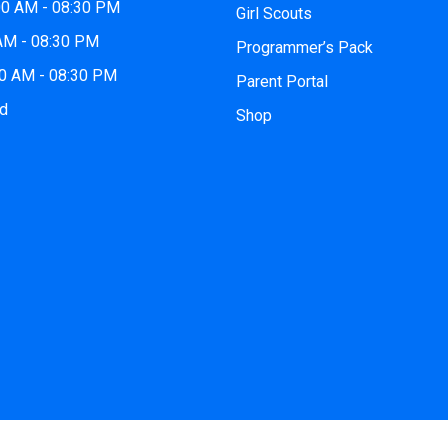
00 AM - 08:30 PM
Girl Scouts
 AM - 08:30 PM
Programmer’s Pack
00 AM - 08:30 PM
Parent Portal
ed
Shop