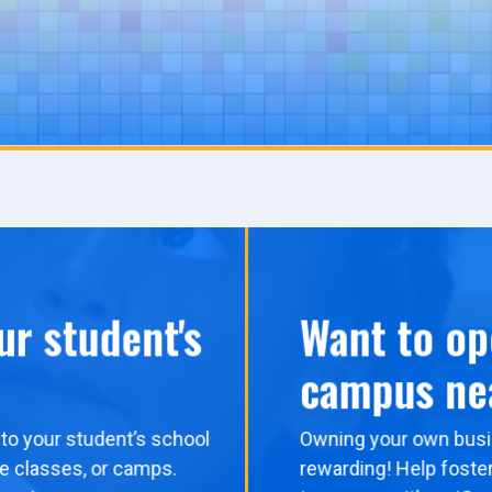
ur student's
Want to op
campus ne
to your student’s school
Owning your own busi
me classes, or camps.
rewarding! Help foster