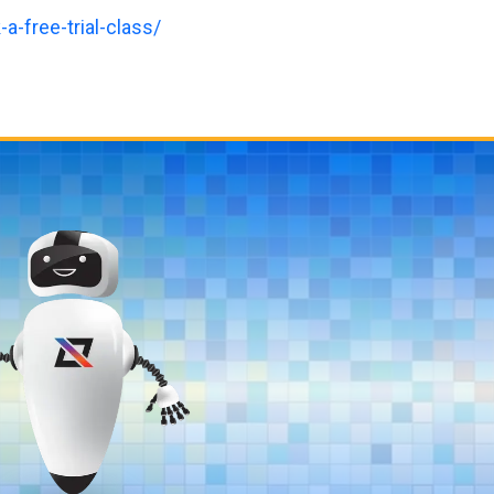
a-free-trial-class/