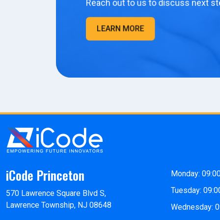
Reach out to us to discuss next st
LEARN MORE
iCode Princeton
Monday: 09:0
Tuesday: 09:0
570 Lawrence Square Blvd S,
Lawrence Township, NJ 08648
Wednesday: 0