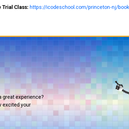
 Trial Class:
https://icodeschool.com/princeton-nj/book-
a great experience?
w excited your