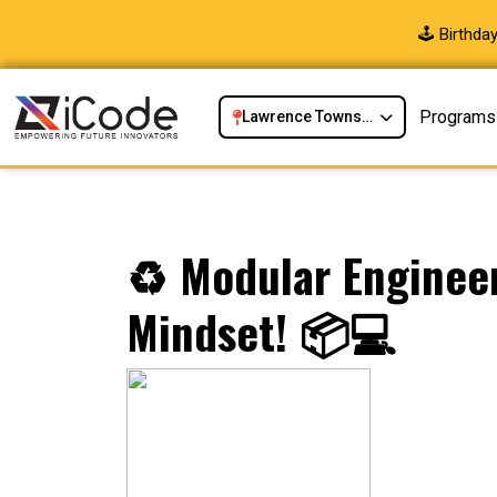
🕹️ Birthd
Programs
Lawrence Township, NJ
♻️ Modular Enginee
Mindset! 📦💻