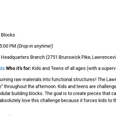
g Blocks
– 5:00 PM
(Drop-in anytime!)
Headquarters Branch (2751 Brunswick Pike, Lawrencevil
nts
Who it’s for:
Kids and Teens of all ages (with a superv
 turning raw materials into functional structures! The L
” throughout the afternoon. Kids and teens are challenge
ular building blocks. The goal is to create pieces that ca
bsolutely love this challenge because it forces kids to th