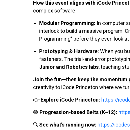
How this event aligns with iCode Princet
complex software!
Modular Programming:
In computer sc
interlock to build a massive program. C
Programming” before they even look at 
Prototyping & Hardware:
When you buil
fasteners. The trial-and-error prototypi
Junior and Robotics labs
, teaching stu
Join the fun—then keep the momentum g
creativity to iCode Princeton where we turn
👉
Explore iCode Princeton:
https://ico
🟣
Progression-based Belts (K–12):
http
🔍
See what’s running now:
https://icodes