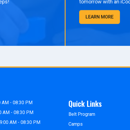
eps!
tomorrow with an iCo
LEARN MORE
Quick Links
0 AM - 08:30 PM
0 AM - 08:30 PM
Belt Program
9:00 AM - 08:30 PM
Camps