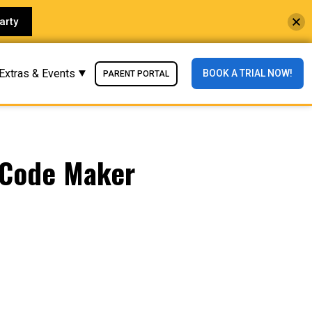
arty
Extras & Events
BOOK A TRIAL NOW!
PARENT PORTAL
iCode Maker