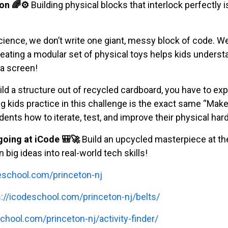
on 🌈⚙️
Building physical blocks that interlock perfectly 
ience, we don’t write one giant, messy block of code. We 
reating a modular set of physical toys helps kids unders
a screen!
d a structure out of recycled cardboard, you have to exp
ng kids practice in this challenge is the exact same “Mak
dents how to iterate, test, and improve their physical har
oing at iCode 🎒🚀
Build an upcycled masterpiece at the 
 big ideas into real-world tech skills!
deschool.com/princeton-nj
s://icodeschool.com/princeton-nj/belts/
chool.com/princeton-nj/activity-finder/