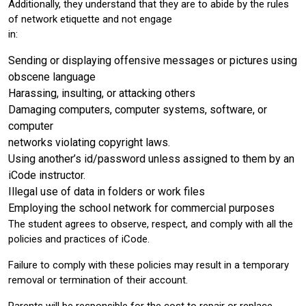
Additionally, they understand that they are to abide by the rules
of network etiquette and not engage
in:
Sending or displaying offensive messages or pictures using
obscene language
Harassing, insulting, or attacking others
Damaging computers, computer systems, software, or
computer
networks violating copyright laws.
Using another’s id/password unless assigned to them by an
iCode instructor.
Illegal use of data in folders or work files
Employing the school network for commercial purposes
The student agrees to observe, respect, and comply with all the
policies and practices of iCode.
Failure to comply with these policies may result in a temporary
removal or termination of their account.
Parents will be responsible for the cost to repair or replace