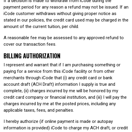
If a decision is made to withdraw from iCode during the
payment period for any reason a refund may not be issued. If an
iCode customer withdraws without giving proper notice as
stated in our policies, the credit card used may be charged in the
amount of the current tuition, per child.
A reasonable fee may be assessed to any approved refund to
cover our transaction fees.
BILLING AUTHORIZATION
I represent and warrant that if I am purchasing something or
paying for a service from this iCode facility or from other
merchants through iCode that (i) any credit card or bank
account draft (ACH Draft) information I supply is true and
complete, (ii) charges incurred by me will be honored by my
credit card company or financial institution, and (iii) I will pay the
charges incurred by me at the posted prices, including any
applicable taxes, fees, and penalties.
I hereby authorize (if online payment is made or autopay
information is provided) iCode to charge my ACH draft, or credit