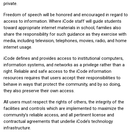
private.
Freedom of speech will be honored and encouraged in regard to
access to information. Where iCode staff will guide students
toward appropriate internet materials in school, families also
share the responsibility for such guidance as they exercise with
media, including television, telephones, movies, radio, and home
internet usage.
iCode defines and provides access to institutional computers,
information systems, and networks as a privilege rather than a
right. Reliable and safe access to the iCode information
resources requires that users accept their responsibilities to
behave in ways that protect the community, and by so doing,
they also preserve their own access.
All users must respect the rights of others, the integrity of the
facilities and controls which are implemented to maximize the
community’s reliable access, and all pertinent license and
contractual agreements that underlie iCode’s technology
infrastructure.