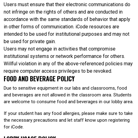
Users must ensure that their electronic communications do
not infringe on the rights of others and are conducted in
accordance with the same standards of behavior that apply
in other forms of communication. iCode resources are
intended to be used for institutional purposes and may not
be used for private gain.
Users may not engage in activities that compromise
institutional systems or network performance for others.
Willful violation in any of the above-referenced policies may
require computer access privileges to be revoked.
FOOD AND BEVERAGE POLICY
Due to sensitive equipment in our labs and classrooms, food
and beverages are not allowed in the classroom area. Students
are welcome to consume food and beverages in our lobby area.
If your student has any food allergies, please make sure to take
the necessary precautions and let staff know upon registering
for iCode.