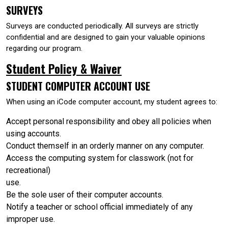
SURVEYS
Surveys are conducted periodically. All surveys are strictly
confidential and are designed to gain your valuable opinions
regarding our program.
Student Policy & Waiver
STUDENT COMPUTER ACCOUNT USE
When using an iCode computer account, my student agrees to:
Accept personal responsibility and obey all policies when
using accounts.
Conduct themself in an orderly manner on any computer.
Access the computing system for classwork (not for
recreational)
use.
Be the sole user of their computer accounts.
Notify a teacher or school official immediately of any
improper use.