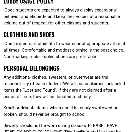
LOBBY USAGE POLICY
iCode students are expected to always display exceptional
behavior and etiquette and keep their voices at a reasonable
volume out of respect for other classes and students.
CLOTHING AND SHOES
iCode expects all students to wear school-appropriate attire at
all times. Comfortable and modest clothing is the best choice.
Non-marking rubber-soled shoes are preferable.
PERSONAL BELONGINGS
Any additional clothes, sweaters, or outerwear are the
responsibility of each student. We will put unclaimed, unlabeled
items the “Lost and Found”. If they are not claimed after a
period of time, they will be donated to charity.
Small or delicate items, which could be easily swallowed or
broken, should never be brought to school.
Jewelry should not be worn during classes. PLEASE LEAVE
JEWELRY ARTICLES AT HOME. This facility’s staff will not be