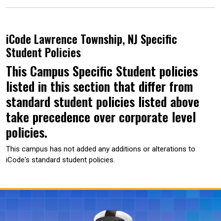
iCode Lawrence Township, NJ Specific
Student Policies
This Campus Specific Student policies
listed in this section that differ from
standard student policies listed above
take precedence over corporate level
policies.
This campus has not added any additions or alterations to
iCode's standard student policies.