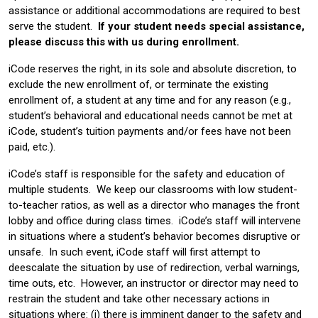
assistance or additional accommodations are required to best
serve the student.
If your student needs special assistance,
please discuss this with us during enrollment.
iCode reserves the right, in its sole and absolute discretion, to
exclude the new enrollment of, or terminate the existing
enrollment of, a student at any time and for any reason (e.g.,
student’s behavioral and educational needs cannot be met at
iCode, student’s tuition payments and/or fees have not been
paid, etc.).
iCode’s staff is responsible for the safety and education of
multiple students. We keep our classrooms with low student-
to-teacher ratios, as well as a director who manages the front
lobby and office during class times. iCode’s staff will intervene
in situations where a student’s behavior becomes disruptive or
unsafe. In such event, iCode staff will first attempt to
deescalate the situation by use of redirection, verbal warnings,
time outs, etc. However, an instructor or director may need to
restrain the student and take other necessary actions in
situations where: (i) there is imminent danger to the safety and