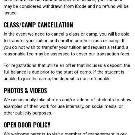
may be considered withdrawn from iCode and no refund will be
issued.
CLASS/CAMP CANCELLATION
In the event we need to cancel a class or camp, you will be able
to transfer your tuition and enroll in another class or camp. If
you do not wish to transfer your tuition and request a refund, a
reasonable fee may be assessed to cover our transaction fees.
For registrations that utilize an offer that includes a deposit, the
full balance is due prior to the start of camp. If the student is
unable to join the camp, the deposit is non-refundable.
PHOTOS & VIDEOS
We occasionally take photos and/or videos of students to show
examples of their work for use internally, on social media, or
other publicity purposes.
OPEN DOOR POLICY
We welcome parents to visit a member of management in our