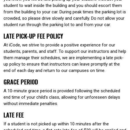
student to wait inside the building and you should escort them
from the building to your car. During peak times the parking lot is
crowded, so please drive slowly and carefully. Do not allow your
student run through the parking lot to and from your car.
LATE PICK-UP FEE POLICY
At iCode, we strive to provide a positive experience for our
students, parents, and staff. To support our instructors and help
them manage their schedules, we are implementing a late pick-
up policy to ensure that instructors can leave promptly at the
end of each day and return to our campuses on time.
GRACE PERIOD
A 10-minute grace period is provided following the scheduled
end time of your child’s class, allowing for unforeseen delays
without immediate penalties.
LATE FEE
If a student is not picked up within 10 minutes after the