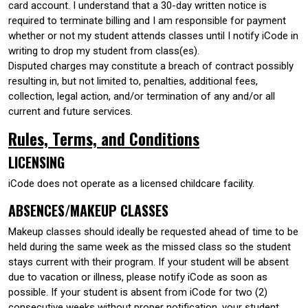
card account. I understand that a 30-day written notice is
required to terminate billing and I am responsible for payment
whether or not my student attends classes until I notify iCode in
writing to drop my student from class(es).
Disputed charges may constitute a breach of contract possibly
resulting in, but not limited to, penalties, additional fees,
collection, legal action, and/or termination of any and/or all
current and future services.
Rules, Terms, and Conditions
LICENSING
iCode does not operate as a licensed childcare facility.
ABSENCES/MAKEUP CLASSES
Makeup classes should ideally be requested ahead of time to be
held during the same week as the missed class so the student
stays current with their program. If your student will be absent
due to vacation or illness, please notify iCode as soon as
possible. If your student is absent from iCode for two (2)
consecutive weeks without proper notification, your student