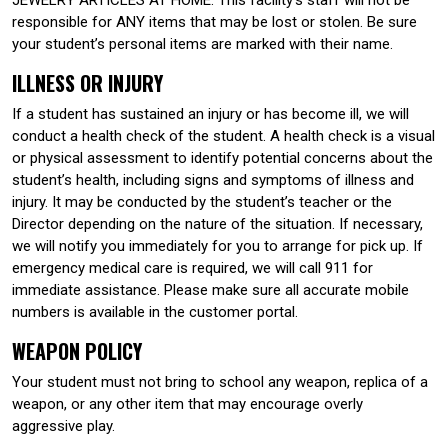
responsible for ANY items that may be lost or stolen. Be sure
your student’s personal items are marked with their name.
ILLNESS OR INJURY
If a student has sustained an injury or has become ill, we will
conduct a health check of the student. A health check is a visual
or physical assessment to identify potential concerns about the
student’s health, including signs and symptoms of illness and
injury. It may be conducted by the student’s teacher or the
Director depending on the nature of the situation. If necessary,
we will notify you immediately for you to arrange for pick up. If
emergency medical care is required, we will call 911 for
immediate assistance. Please make sure all accurate mobile
numbers is available in the customer portal.
WEAPON POLICY
Your student must not bring to school any weapon, replica of a
weapon, or any other item that may encourage overly
aggressive play.