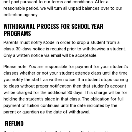
not paid pursuant to our terms and conditions. After a
reasonable period, we will turn all unpaid balances over to our
collection agency.
WITHDRAWAL PROCESS FOR SCHOOL YEAR
PROGRAMS
Parents must notify iCode in order to drop a student from a
class. 30-days notice is required prior to withdrawing a student.
Only a written notice via email will be acceptable.
Please note: You are responsible for payment for your student’s
classes whether or not your student attends class until the time
you notify the staff via written notice. If a student stops coming
to class without proper notification then that student’s account
will be charged for the additional 30 days. This charge will be for
holding the student’s place in that class. The obligation for full
payment of tuition continues until the date indicated by the
parent or guardian as the date of withdrawal.
REFUND