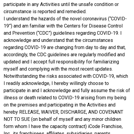
participate in any Activities until the unsafe condition or
circumstance is reported and remedied.
I understand the hazards of the novel coronavirus (“COVID-
19”) and am familiar with the Centers for Disease Control
and Prevention (“CDC”) guidelines regarding COVID-19. I
acknowledge and understand that the circumstances
regarding COVID-19 are changing from day to day and that,
accordingly, the CDC guidelines are regularly modified and
updated and I accept full responsibility for familiarizing
myself and complying with the most recent updates.
Notwithstanding the risks associated with COVID-19, which
I readily acknowledge, I hereby willingly choose to
participate in and I acknowledge and fully assume the risk of
illness or death related to COVID-19 arising from my being
on the premises and participating in the Activities and
hereby RELEASE, WAIVER, DISCHARGE, AND COVENANT
NOT TO SUE (on behalf of myself and any minor children
form whom I have the capacity contract) iCode Franchise,
Inc., its franchisees, affiliates, subsidiaries, parents,