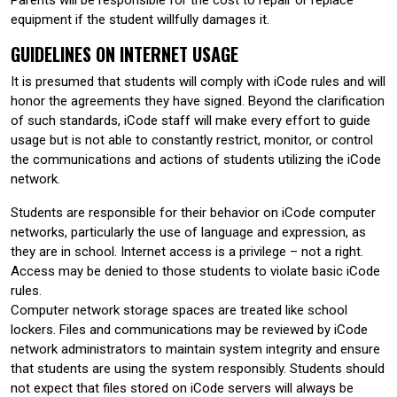
equipment if the student willfully damages it.
GUIDELINES ON INTERNET USAGE
It is presumed that students will comply with iCode rules and will
honor the agreements they have signed. Beyond the clarification
of such standards, iCode staff will make every effort to guide
usage but is not able to constantly restrict, monitor, or control
the communications and actions of students utilizing the iCode
network.
Students are responsible for their behavior on iCode computer
networks, particularly the use of language and expression, as
they are in school. Internet access is a privilege – not a right.
Access may be denied to those students to violate basic iCode
rules.
Computer network storage spaces are treated like school
lockers. Files and communications may be reviewed by iCode
network administrators to maintain system integrity and ensure
that students are using the system responsibly. Students should
not expect that files stored on iCode servers will always be