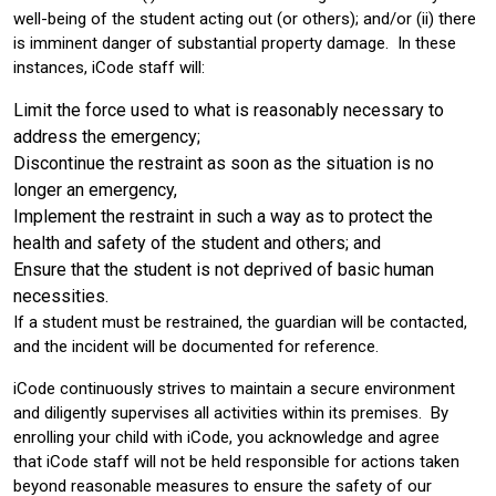
well-being of the student acting out (or others); and/or (ii) there
is imminent danger of substantial property damage. In these
instances, iCode staff will:
Limit the force used to what is reasonably necessary to
address the emergency;
Discontinue the restraint as soon as the situation is no
longer an emergency,
Implement the restraint in such a way as to protect the
health and safety of the student and others; and
Ensure that the student is not deprived of basic human
necessities.
If a student must be restrained, the guardian will be contacted,
and the incident will be documented for reference.
iCode continuously strives to maintain a secure environment
and diligently supervises all activities within its premises. By
enrolling your child with iCode, you acknowledge and agree
that iCode staff will not be held responsible for actions taken
beyond reasonable measures to ensure the safety of our