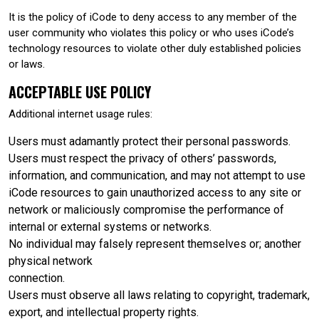
It is the policy of iCode to deny access to any member of the
user community who violates this policy or who uses iCode’s
technology resources to violate other duly established policies
or laws.
ACCEPTABLE USE POLICY
Additional internet usage rules:
Users must adamantly protect their personal passwords.
Users must respect the privacy of others’ passwords,
information, and communication, and may not attempt to use
iCode resources to gain unauthorized access to any site or
network or maliciously compromise the performance of
internal or external systems or networks.
No individual may falsely represent themselves or; another
physical network
connection.
Users must observe all laws relating to copyright, trademark,
export, and intellectual property rights.