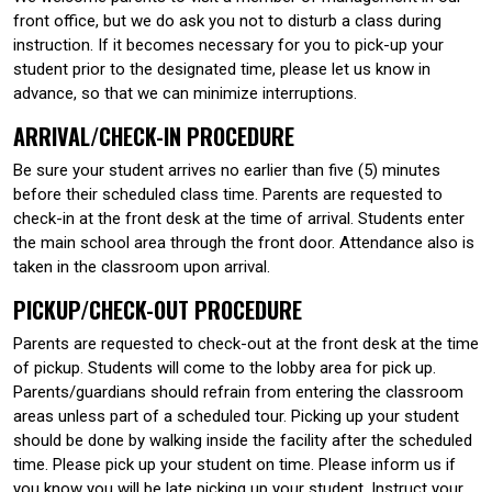
front office, but we do ask you not to disturb a class during
instruction. If it becomes necessary for you to pick-up your
student prior to the designated time, please let us know in
advance, so that we can minimize interruptions.
ARRIVAL/CHECK-IN PROCEDURE
Be sure your student arrives no earlier than five (5) minutes
before their scheduled class time. Parents are requested to
check-in at the front desk at the time of arrival. Students enter
the main school area through the front door. Attendance also is
taken in the classroom upon arrival.
PICKUP/CHECK-OUT PROCEDURE
Parents are requested to check-out at the front desk at the time
of pickup. Students will come to the lobby area for pick up.
Parents/guardians should refrain from entering the classroom
areas unless part of a scheduled tour. Picking up your student
should be done by walking inside the facility after the scheduled
time. Please pick up your student on time. Please inform us if
you know you will be late picking up your student. Instruct your