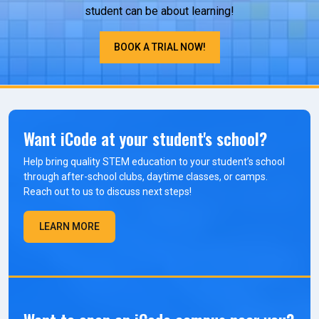
student can be about learning!
BOOK A TRIAL NOW!
Want iCode at your student's school?
Help bring quality STEM education to your student’s school
through after-school clubs, daytime classes, or camps.
Reach out to us to discuss next steps!
LEARN MORE