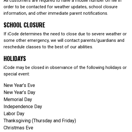
All customers are required to have a mobile number on file in
order to be contacted for weather updates, school closure
information, and other immediate parent notifications.
SCHOOL CLOSURE
If iCode determines the need to close due to severe weather or
some other emergency, we will contact parents/guardians and
reschedule classes to the best of our abilities.
HOLIDAYS
iCode may be closed in observance of the following holidays or
special event:
New Year’s Eve
New Year’s Day
Memorial Day
Independence Day
Labor Day
Thanksgiving (Thursday and Friday)
Christmas Eve