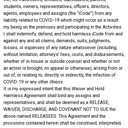
students, owners, representatives, officers, directors,
agents, employees and assigns (the “iCode”) from any
liability related to COVID-19 which might occur as a result
my being on the premises and participating in the Activities
I shall indemnify, defend, and hold harmless iCode from and
against any and all claims, demands, suits, judgments,
losses, or expenses of any nature whatsoever (including,
without limitation, attorneys’ fees, costs, and disbursements,
whether of in-house or outside counsel and whether or not
an action is brought, on appeal or otherwise), arising from or
out of, or relating to, directly or indirectly, the infection of
COVID-19 or any other illness.
It is my expressed intent that this Waiver and Hold
Harmless Agreement shall bind any assigns and
representatives, and shall be deemed as a RELEASE,
WAIVER, DISCHARGE, AND COVENANT NOT TO SUE the
above-named RELEASEES. This Agreement and the
provisions contained herein shall be construed, interpreted,