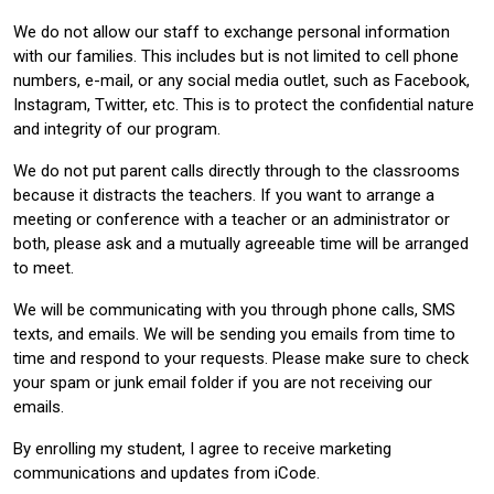
We do not allow our staff to exchange personal information
with our families. This includes but is not limited to cell phone
numbers, e-mail, or any social media outlet, such as Facebook,
Instagram, Twitter, etc. This is to protect the confidential nature
and integrity of our program.
We do not put parent calls directly through to the classrooms
because it distracts the teachers. If you want to arrange a
meeting or conference with a teacher or an administrator or
both, please ask and a mutually agreeable time will be arranged
to meet.
We will be communicating with you through phone calls, SMS
texts, and emails. We will be sending you emails from time to
time and respond to your requests. Please make sure to check
your spam or junk email folder if you are not receiving our
emails.
By enrolling my student, I agree to receive marketing
communications and updates from iCode.