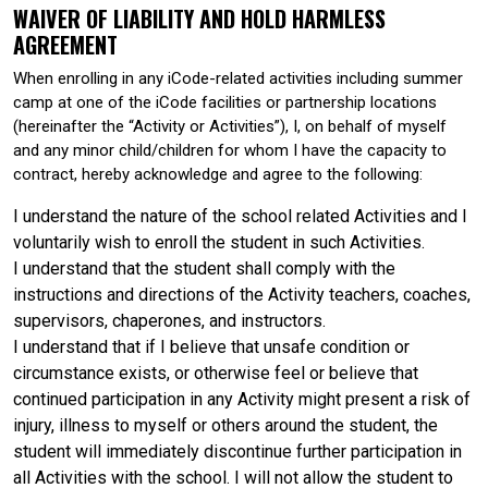
WAIVER OF LIABILITY AND HOLD HARMLESS
AGREEMENT
When enrolling in any iCode-related activities including summer
camp at one of the iCode facilities or partnership locations
(hereinafter the “Activity or Activities”), I, on behalf of myself
and any minor child/children for whom I have the capacity to
contract, hereby acknowledge and agree to the following:
I understand the nature of the school related Activities and I
voluntarily wish to enroll the student in such Activities.
I understand that the student shall comply with the
instructions and directions of the Activity teachers, coaches,
supervisors, chaperones, and instructors.
I understand that if I believe that unsafe condition or
circumstance exists, or otherwise feel or believe that
continued participation in any Activity might present a risk of
injury, illness to myself or others around the student, the
student will immediately discontinue further participation in
all Activities with the school. I will not allow the student to