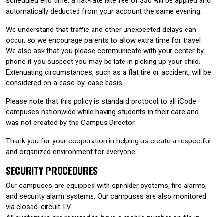
scheduled end time, a flat-rate late fee of $30 will be applied and
automatically deducted from your account the same evening.
We understand that traffic and other unexpected delays can
occur, so we encourage parents to allow extra time for travel.
We also ask that you please communicate with your center by
phone if you suspect you may be late in picking up your child.
Extenuating circumstances, such as a flat tire or accident, will be
considered on a case-by-case basis.
Please note that this policy is standard protocol to all iCode
campuses nationwide while having students in their care and
was not created by the Campus Director.
Thank you for your cooperation in helping us create a respectful
and organized environment for everyone.
SECURITY PROCEDURES
Our campuses are equipped with sprinkler systems, fire alarms,
and security alarm systems. Our campuses are also monitored
via closed-circuit TV.