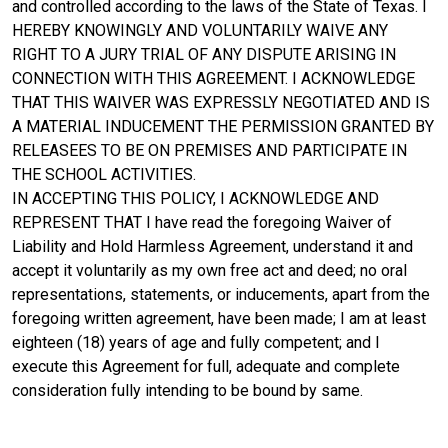
and controlled according to the laws of the State of Texas. I
HEREBY KNOWINGLY AND VOLUNTARILY WAIVE ANY
RIGHT TO A JURY TRIAL OF ANY DISPUTE ARISING IN
CONNECTION WITH THIS AGREEMENT. I ACKNOWLEDGE
THAT THIS WAIVER WAS EXPRESSLY NEGOTIATED AND IS
A MATERIAL INDUCEMENT THE PERMISSION GRANTED BY
RELEASEES TO BE ON PREMISES AND PARTICIPATE IN
THE SCHOOL ACTIVITIES.
IN ACCEPTING THIS POLICY, I ACKNOWLEDGE AND
REPRESENT THAT I have read the foregoing Waiver of
Liability and Hold Harmless Agreement, understand it and
accept it voluntarily as my own free act and deed; no oral
representations, statements, or inducements, apart from the
foregoing written agreement, have been made; I am at least
eighteen (18) years of age and fully competent; and I
execute this Agreement for full, adequate and complete
consideration fully intending to be bound by same.