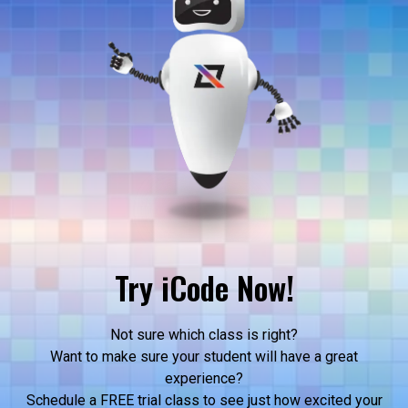
Try iCode Now!
Not sure which class is right?
Want to make sure your student will have a great
experience?
Schedule a FREE trial class to see just how excited your