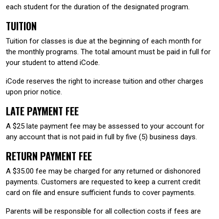
each student for the duration of the designated program.
TUITION
Tuition for classes is due at the beginning of each month for
the monthly programs. The total amount must be paid in full for
your student to attend iCode.
iCode reserves the right to increase tuition and other charges
upon prior notice.
LATE PAYMENT FEE
A $25 late payment fee may be assessed to your account for
any account that is not paid in full by five (5) business days.
RETURN PAYMENT FEE
A $35.00 fee may be charged for any returned or dishonored
payments. Customers are requested to keep a current credit
card on file and ensure sufficient funds to cover payments.
Parents will be responsible for all collection costs if fees are