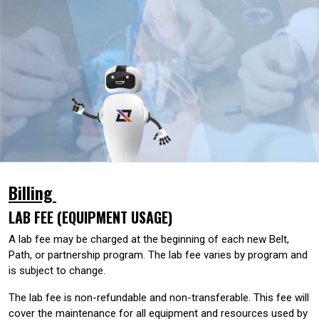
Billing
LAB FEE (EQUIPMENT USAGE)
A lab fee may be charged at the beginning of each new Belt,
Path, or partnership program. The lab fee varies by program and
is subject to change.
The lab fee is non-refundable and non-transferable. This fee will
cover the maintenance for all equipment and resources used by