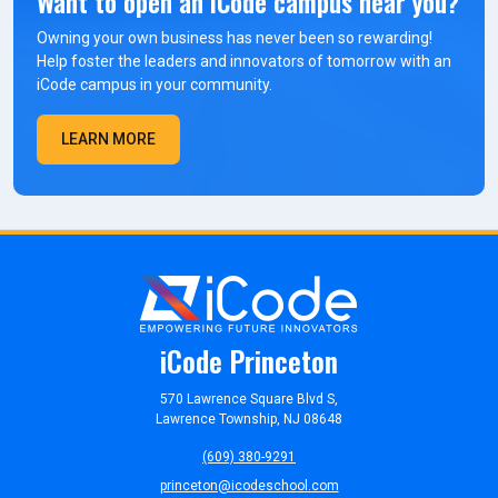
Want to open an iCode campus near you?
Owning your own business has never been so rewarding!
Help foster the leaders and innovators of tomorrow with an
iCode campus in your community.
LEARN MORE
iCode Princeton
570 Lawrence Square Blvd S,
Lawrence Township, NJ 08648
(609) 380-9291
princeton@icodeschool.com