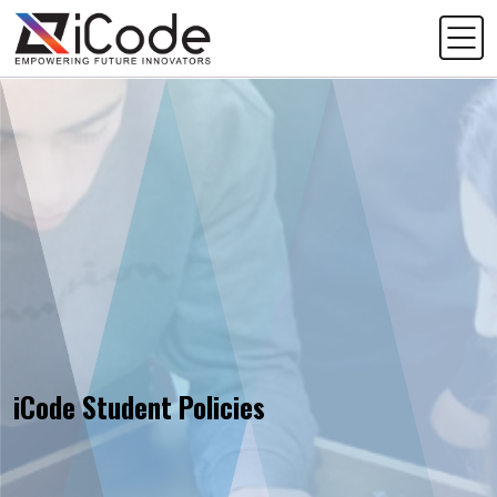
iCode Student Policies