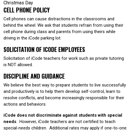
Christmas Day
CELL PHONE POLICY
Cell phones can cause distractions in the classrooms and
behind the wheel. We ask that students refrain from using their
cell phone during class and parents from using theirs while
driving in the iCode parking lot.
SOLICITATION OF ICODE EMPLOYEES
Solicitation of iCode teachers for work such as private tutoring
is NOT allowed.
DISCIPLINE AND GUIDANCE
We believe the best way to prepare students to live successfully
and productively is to help them develop self-control, learn to
resolve conflicts, and become increasingly responsible for their
actions and behaviors.
iCode does not discriminate against students with special
needs
. However, iCode teachers are not certified to teach
special-needs children. Additional rates may apply if one-to-one