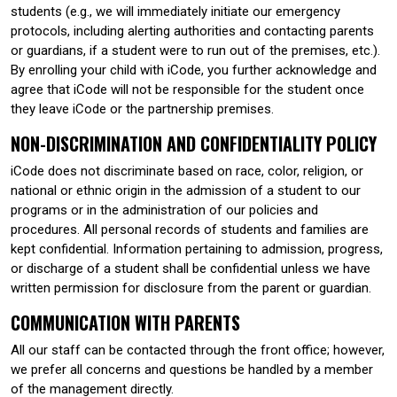
students (e.g., we will immediately initiate our emergency
protocols, including alerting authorities and contacting parents
or guardians, if a student were to run out of the premises, etc.).
By enrolling your child with iCode, you further acknowledge and
agree that iCode will not be responsible for the student once
they leave iCode or the partnership premises.
NON-DISCRIMINATION AND CONFIDENTIALITY POLICY
iCode does not discriminate based on race, color, religion, or
national or ethnic origin in the admission of a student to our
programs or in the administration of our policies and
procedures. All personal records of students and families are
kept confidential. Information pertaining to admission, progress,
or discharge of a student shall be confidential unless we have
written permission for disclosure from the parent or guardian.
COMMUNICATION WITH PARENTS
All our staff can be contacted through the front office; however,
we prefer all concerns and questions be handled by a member
of the management directly.