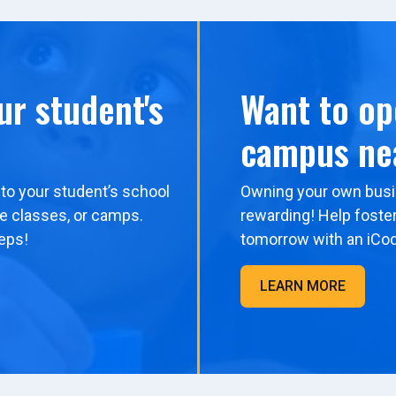
ur student's
Want to op
campus ne
to your student’s school
Owning your own busi
me classes, or camps.
rewarding! Help foster
eps!
tomorrow with an iCo
LEARN MORE