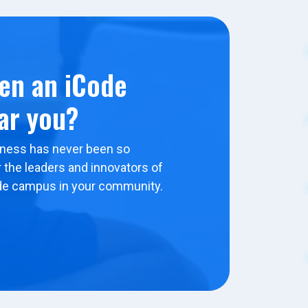
en an iCode
ar you?
ness has never been so
 the leaders and innovators of
de campus in your community.