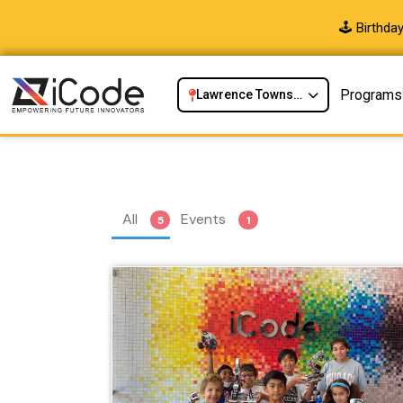
🕹️ Birthd
Programs
Lawrence Township, NJ
All
Events
5
1