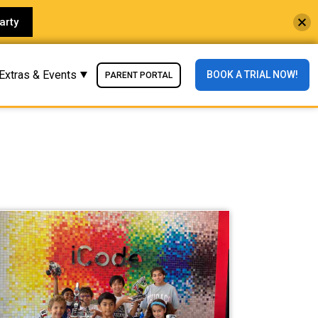
arty
Extras & Events
BOOK A TRIAL NOW!
PARENT PORTAL