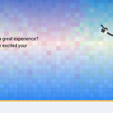
a great experience?
w excited your