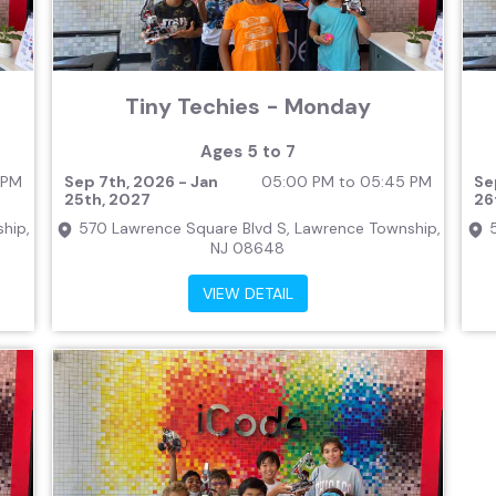
Tiny Techies - Monday
Ages 5 to 7
 PM
Sep 7th, 2026 - Jan
05:00 PM to 05:45 PM
Se
25th, 2027
26
hip,
570 Lawrence Square Blvd S, Lawrence Township,
NJ 08648
VIEW DETAIL