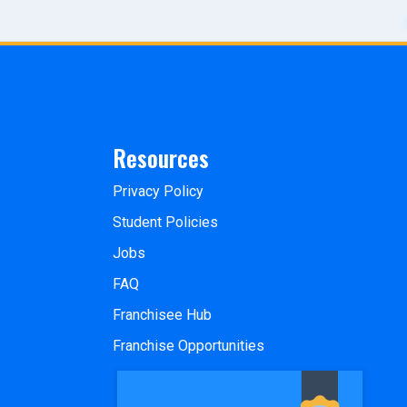
Resources
Privacy Policy
Student Policies
Jobs
FAQ
Franchisee Hub
Franchise Opportunities