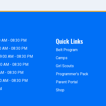
Quick Links
0 AM - 08:30 PM
0 AM - 08:30 PM
Belt Program
9:00 AM - 08:30 PM
Camps
00 AM - 08:30 PM
Girl Scouts
 AM - 08:30 PM
Programmer’s Pack
00 AM - 08:30 PM
Parent Portal
ed
Shop