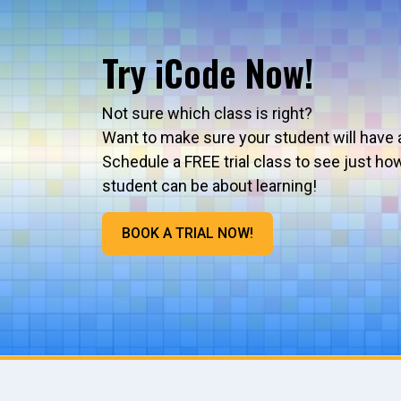
Try iCode Now!
Not sure which class is right?
Want to make sure your student will have 
Schedule a FREE trial class to see just ho
student can be about learning!
BOOK A TRIAL NOW!