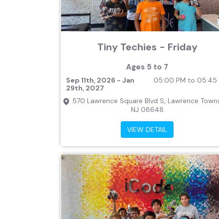
Tiny Techies - Friday
Ages 5 to 7
Sep 11th, 2026 - Jan
05:00 PM to 05:45
29th, 2027
570 Lawrence Square Blvd S, Lawrence Towns
NJ 08648
VIEW DETAIL