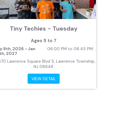
Tiny Techies - Tuesday
Ages 5 to 7
p 8th, 2026 - Jan
06:00 PM to 06:45 PM
th, 2027
570 Lawrence Square Blvd S, Lawrence Township,
NJ 08648
VIEW DETAIL