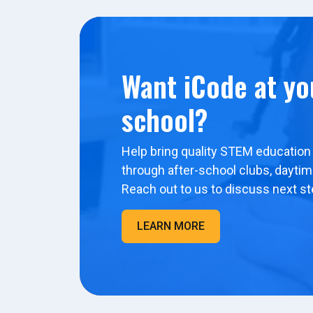
Want iCode at yo
school?
Help bring quality STEM education 
through after-school clubs, dayti
Reach out to us to discuss next st
LEARN MORE