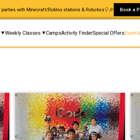
ay parties with Minecraft/Roblox stations & Robotics🎈🎉
Book a P
Weekly Classes
Camps
Activity Finder
Special Offers
Events