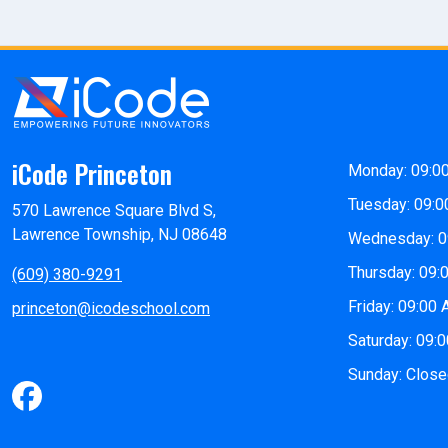
iCode Princeton
Monday: 09:0
Tuesday: 09:0
570 Lawrence Square Blvd S,
Lawrence Township, NJ 08648
Wednesday: 0
Thursday: 09:
(609) 380-9291
Friday: 09:00
princeton@icodeschool.com
Saturday: 09:
Sunday: Clos