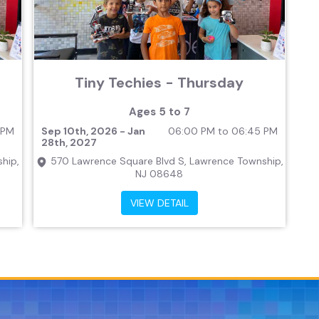
Tiny Techies - Thursday
Ages 5 to 7
 PM
Sep 10th, 2026 - Jan
06:00 PM to 06:45 PM
28th, 2027
hip,
570 Lawrence Square Blvd S, Lawrence Township,
NJ 08648
VIEW DETAIL