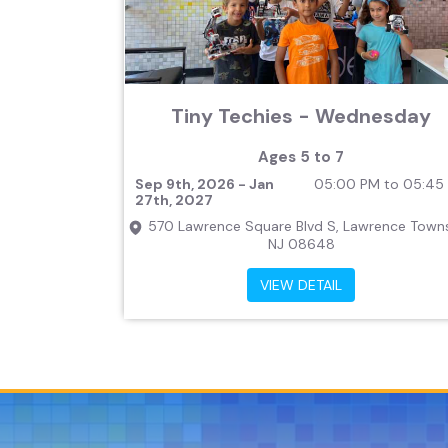
Tiny Techies - Wednesday
Ages 5 to 7
Sep 9th, 2026 - Jan
05:00 PM to 05:45
27th, 2027
570 Lawrence Square Blvd S, Lawrence Towns
NJ 08648
VIEW DETAIL